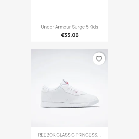
Under Armour Surge 5 Kids
€33.06
favorite_border
REEBOK CLASSIC PRINCESS...