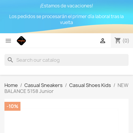
¡Estamos de vacaciones!
Los pedidos se procesarán el primer día laboral tras la
vuelta
shopping_cart


(0)
search
Home
Casual Sneakers
Casual Shoes Kids
NEW
BALANCE 5158 Junior
-10%