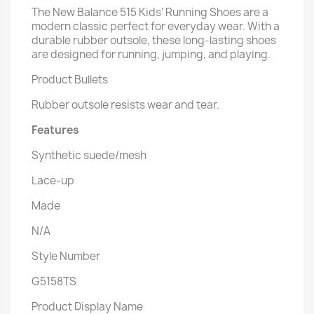
The New Balance 515 Kids' Running Shoes are a
modern classic perfect for everyday wear. With a
durable rubber outsole, these long-lasting shoes
are designed for running, jumping, and playing.
Product Bullets
Rubber outsole resists wear and tear.
Features
Synthetic suede/mesh
Lace-up
Made
N/A
Style Number
G5158TS
Product Display Name