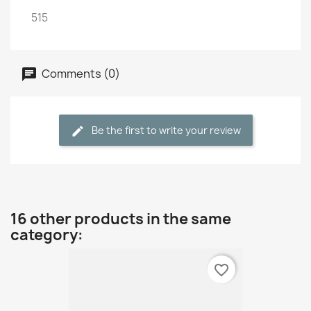
515
Comments (0)
Be the first to write your review
16 other products in the same
category:
favorite_border