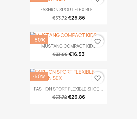
FASHION SPORT FLEXIBLE...
€26.86
€53.72
-50%
favorite_border
MUSTANG COMPACT KIDS
€16.53
€33.06
-50%
favorite_border
FASHION SPORT FLEXIBLE SHOE...
€26.86
€53.72