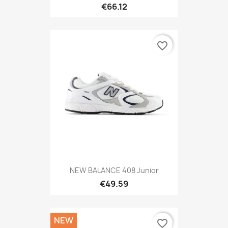
€66.12
favorite_border
NEW BALANCE 408 Junior
€49.59
NEW
favorite_border