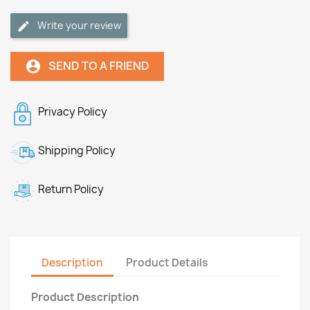
Write your review
SEND TO A FRIEND
account_circle
Privacy Policy
Shipping Policy
Return Policy
Description
Product Details
Product Description