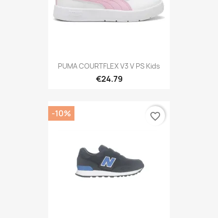
PUMA COURTFLEX V3 V PS Kids
€24.79
-10%
favorite_border