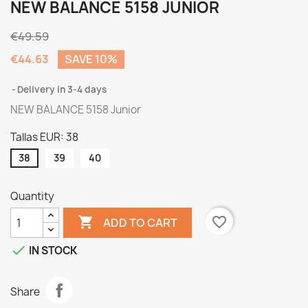
NEW BALANCE 5158 JUNIOR
€49.59
€44.63
SAVE 10%
Delivery in 3-4 days
NEW BALANCE 5158 Junior
Tallas EUR: 38
38
39
40
Quantity

favorite_border
ADD TO CART

IN STOCK
Share