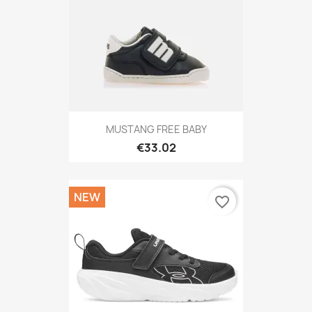
MUSTANG FREE BABY
€33.02
NEW
favorite_border