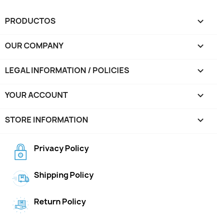
PRODUCTOS

OUR COMPANY

LEGAL INFORMATION / POLICIES

YOUR ACCOUNT

STORE INFORMATION
keyboard_arrow_down
Privacy Policy
Shipping Policy
Return Policy