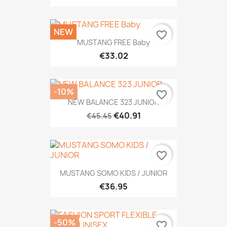
NEW
favorite_border
MUSTANG FREE Baby
€33.02
-10%
favorite_border
NEW BALANCE 323 JUNIOR
€40.91
€45.45
favorite_border
MUSTANG SOMO KIDS / JUNIOR
€36.95
-50%
favorite_border