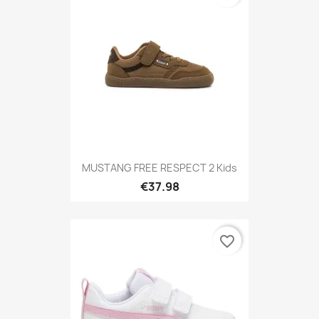
MUSTANG FREE RESPECT 2 Kids
€37.98
favorite_border