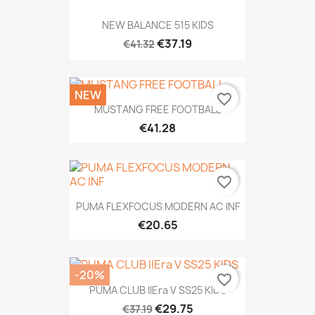
NEW BALANCE 515 KIDS
€37.19
€41.32
NEW
favorite_border
MUSTANG FREE FOOTBALL
€41.28
favorite_border
PUMA FLEXFOCUS MODERN AC INF
€20.65
-20%
favorite_border
PUMA CLUB IIEra V SS25 KIDS
€29.75
€37.19