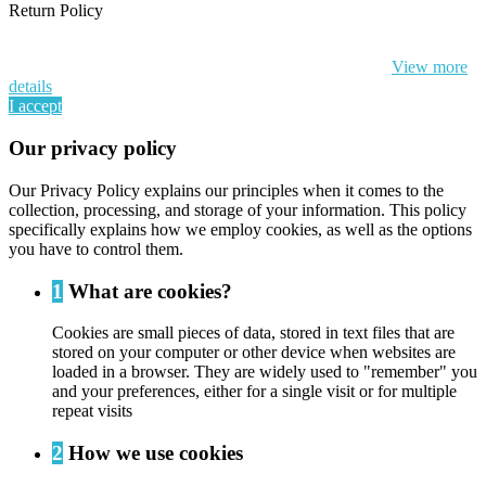
Return Policy
By continuing to browse this website, You’re agreeing to our use of
cookie and your personal data according to EU GDPR.
View more
details
I accept
Our privacy policy
Our Privacy Policy explains our principles when it comes to the
collection, processing, and storage of your information. This policy
specifically explains how we employ cookies, as well as the options
you have to control them.
1
What are cookies?
Cookies are small pieces of data, stored in text files that are
stored on your computer or other device when websites are
loaded in a browser. They are widely used to "remember" you
and your preferences, either for a single visit or for multiple
repeat visits
2
How we use cookies