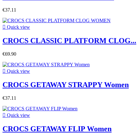
€37.11

Quick view
CROCS CLASSIC PLATFORM CLOG...
€69.90

Quick view
CROCS GETAWAY STRAPPY Women
€37.11

Quick view
CROCS GETAWAY FLIP Women