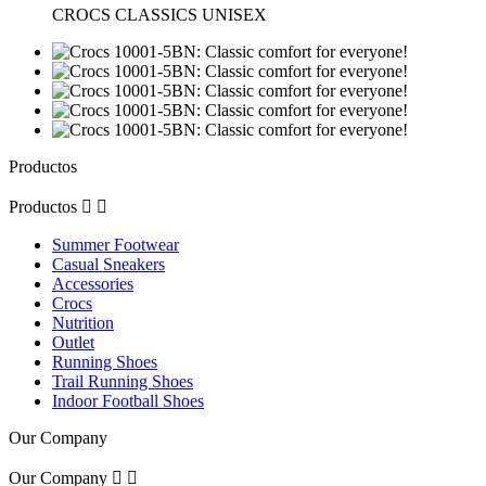
CROCS CLASSICS UNISEX
Productos
Productos


Summer Footwear
Casual Sneakers
Accessories
Crocs
Nutrition
Outlet
Running Shoes
Trail Running Shoes
Indoor Football Shoes
Our Company
Our Company

