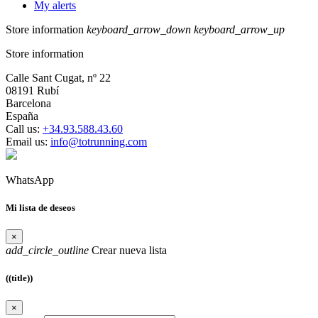
My alerts
Store information
keyboard_arrow_down
keyboard_arrow_up
Store information
Calle Sant Cugat, nº 22
08191 Rubí
Barcelona
España
Call us:
+34.93.588.43.60
Email us:
info@totrunning.com
WhatsApp
Mi lista de deseos
×
add_circle_outline
Crear nueva lista
((title))
×