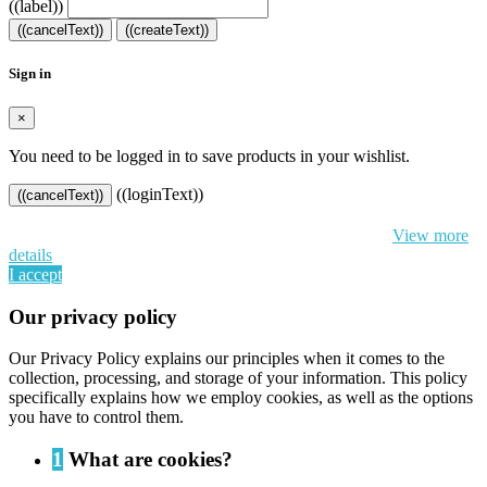
((label))
((cancelText))
((createText))
Sign in
×
You need to be logged in to save products in your wishlist.
((loginText))
((cancelText))
By continuing to browse this website, You’re agreeing to our use of
cookie and your personal data according to EU GDPR.
View more
details
I accept
Our privacy policy
Our Privacy Policy explains our principles when it comes to the
collection, processing, and storage of your information. This policy
specifically explains how we employ cookies, as well as the options
you have to control them.
1
What are cookies?