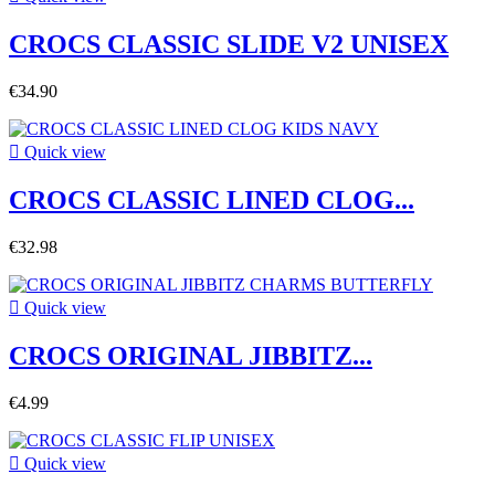
CROCS CLASSIC SLIDE V2 UNISEX
€34.90

Quick view
CROCS CLASSIC LINED CLOG...
€32.98

Quick view
CROCS ORIGINAL JIBBITZ...
€4.99

Quick view