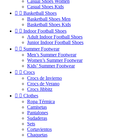
Casual Shoes Women
Casual Shoes Kids


Basketball Shoes
Basketball Shoes Men
Basketball Shoes Kids


Indoor Football Shoes
Adult Indoor Football Shoes
Junior Indoor Football Shoes


Summer Footwear
Men’s Summer Footwear
Women’s Summer Footwear
Kids’ Summer Footwear


Crocs
Crocs de Invierno
Crocs de Verano
Crocs Jibbitz


Clothes
Ropa Térmica
Camisetas
Pantalones
Sudaderas
Sets
Cortavientos
Chaquetas