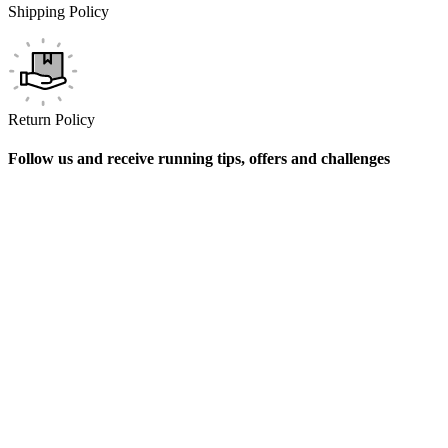
Shipping Policy
Return Policy
Follow us and receive running tips, offers and challenges