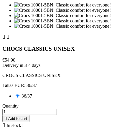


CROCS CLASSICS UNISEX
€54.90
Delivery in 3-4 days
CROCS CLASSICS UNISEX
Tallas EUR: 36/37
36/37
Quantity

Add to cart

In stock!