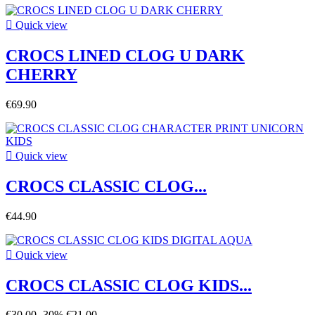

Quick view
CROCS LINED CLOG U DARK
CHERRY
€69.90

Quick view
CROCS CLASSIC CLOG...
€44.90

Quick view
CROCS CLASSIC CLOG KIDS...
€30.00
-30%
€21.00