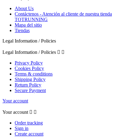
About Us
Contáctenos - Atención al cliente de nuestra tienda
TOTRUNNING
Mapa del sitio
Tiendas
Legal Information / Policies
Legal Information / Policies


Privacy Policy
Cookies Policy
Terms & conditions
Shipping Policy
Return Policy
Secure Payment
Your account
Your account


Order tracking
Sign in
Create account