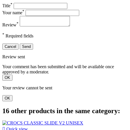
*
Title
*
Your name
*
Review
*
Required fields
Cancel
Send
Review sent
Your comment has been submitted and will be available once
approved by a moderator.
OK
Your review cannot be sent
OK
16 other products in the same category:

Quick view