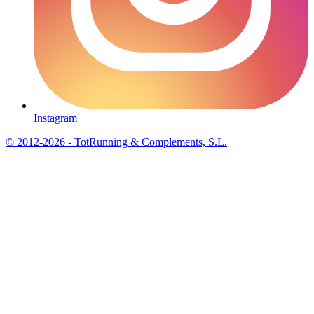
Instagram
© 2012-2026 - TotRunning & Complements, S.L.