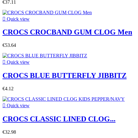
€37.11

Quick view
CROCS CROCBAND GUM CLOG Men
€53.64

Quick view
CROCS BLUE BUTTERFLY JIBBITZ
€4.12

Quick view
CROCS CLASSIC LINED CLOG...
€32.98