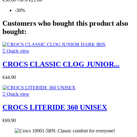
-30%
Customers who bought this product also
bought:

Quick view
CROCS CLASSIC CLOG JUNIOR...
€44.90

Quick view
CROCS LITERIDE 360 UNISEX
€69.90