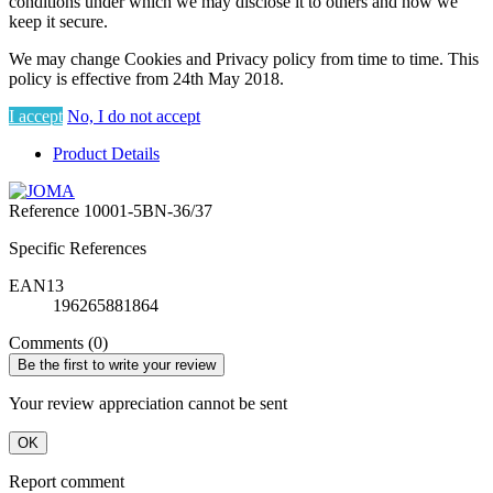
conditions under which we may disclose it to others and how we
keep it secure.
We may change Cookies and Privacy policy from time to time. This
policy is effective from 24th May 2018.
I accept
No, I do not accept
Product Details
Reference
10001-5BN-36/37
Specific References
EAN13
196265881864
Comments (0)
Be the first to write your review
Your review appreciation cannot be sent
OK
Report comment