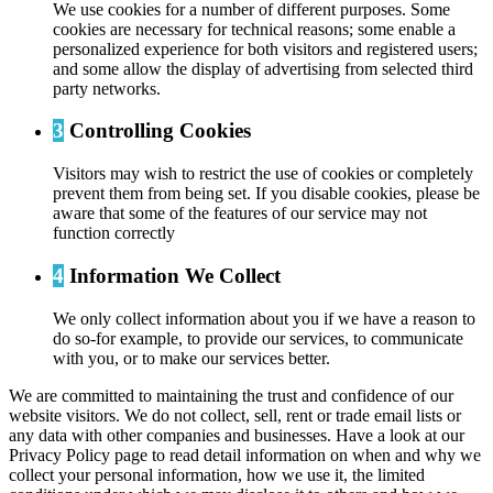
We use cookies for a number of different purposes. Some
cookies are necessary for technical reasons; some enable a
personalized experience for both visitors and registered users;
and some allow the display of advertising from selected third
party networks.
3
Controlling Cookies
Visitors may wish to restrict the use of cookies or completely
prevent them from being set. If you disable cookies, please be
aware that some of the features of our service may not
function correctly
4
Information We Collect
We only collect information about you if we have a reason to
do so-for example, to provide our services, to communicate
with you, or to make our services better.
We are committed to maintaining the trust and confidence of our
website visitors. We do not collect, sell, rent or trade email lists or
any data with other companies and businesses. Have a look at our
Privacy Policy page to read detail information on when and why we
collect your personal information, how we use it, the limited