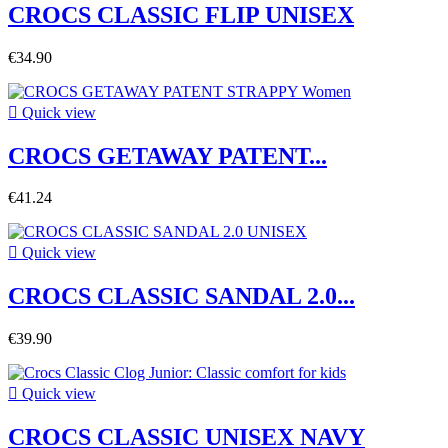
CROCS CLASSIC FLIP UNISEX
€34.90

Quick view
CROCS GETAWAY PATENT...
€41.24

Quick view
CROCS CLASSIC SANDAL 2.0...
€39.90

Quick view
CROCS CLASSIC UNISEX NAVY