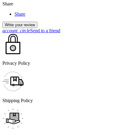
Share
Share
Write your review
account_circle
Send to a friend
Privacy Policy
Shipping Policy