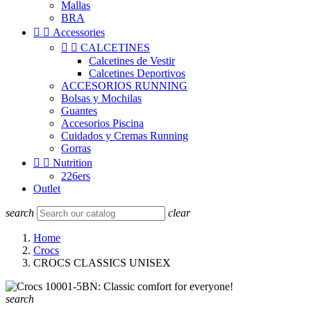
Mallas
BRA


Accessories


CALCETINES
Calcetines de Vestir
Calcetines Deportivos
ACCESORIOS RUNNING
Bolsas y Mochilas
Guantes
Accesorios Piscina
Cuidados y Cremas Running
Gorras


Nutrition
226ers
Outlet
search
clear
Home
Crocs
CROCS CLASSICS UNISEX
search