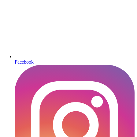
Facebook