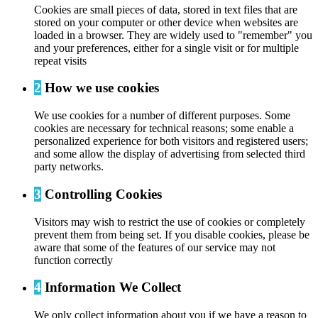
Cookies are small pieces of data, stored in text files that are
stored on your computer or other device when websites are
loaded in a browser. They are widely used to "remember" you
and your preferences, either for a single visit or for multiple
repeat visits
2
How we use cookies
We use cookies for a number of different purposes. Some
cookies are necessary for technical reasons; some enable a
personalized experience for both visitors and registered users;
and some allow the display of advertising from selected third
party networks.
3
Controlling Cookies
Visitors may wish to restrict the use of cookies or completely
prevent them from being set. If you disable cookies, please be
aware that some of the features of our service may not
function correctly
4
Information We Collect
We only collect information about you if we have a reason to