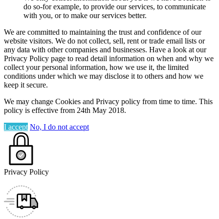
do so-for example, to provide our services, to communicate
with you, or to make our services better.
We are committed to maintaining the trust and confidence of our
website visitors. We do not collect, sell, rent or trade email lists or
any data with other companies and businesses. Have a look at our
Privacy Policy page to read detail information on when and why we
collect your personal information, how we use it, the limited
conditions under which we may disclose it to others and how we
keep it secure.
We may change Cookies and Privacy policy from time to time. This
policy is effective from 24th May 2018.
I accept
No, I do not accept
Privacy Policy