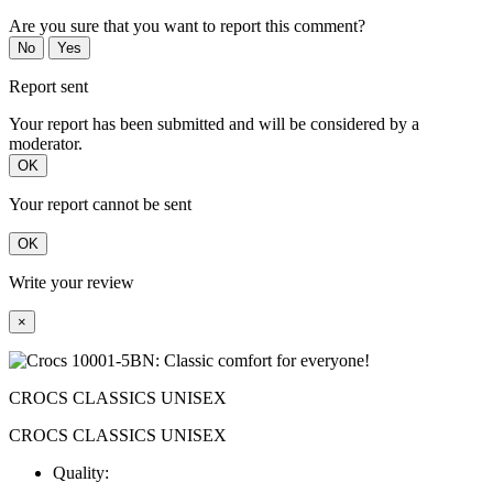
Are you sure that you want to report this comment?
No
Yes
Report sent
Your report has been submitted and will be considered by a
moderator.
OK
Your report cannot be sent
OK
Write your review
×
CROCS CLASSICS UNISEX
CROCS CLASSICS UNISEX
Quality: