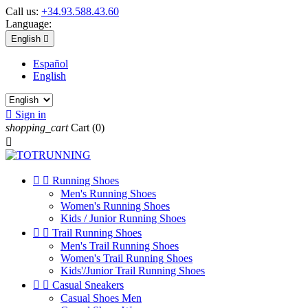
Call us:
+34.93.588.43.60
Language:
English

Español
English

Sign in
shopping_cart
Cart
(0)



Running Shoes
Men's Running Shoes
Women's Running Shoes
Kids / Junior Running Shoes


Trail Running Shoes
Men's Trail Running Shoes
Women's Trail Running Shoes
Kids'/Junior Trail Running Shoes


Casual Sneakers
Casual Shoes Men