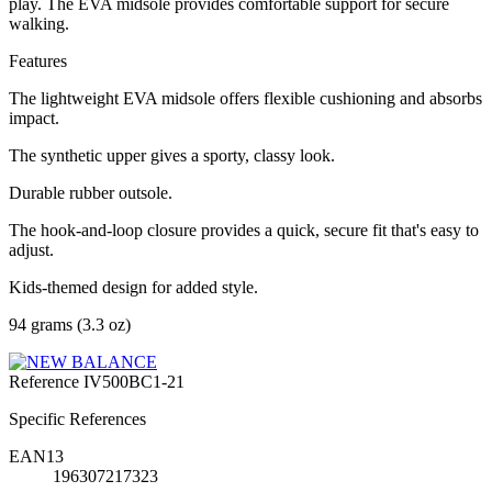
play. The EVA midsole provides comfortable support for secure
walking.
Features
The lightweight EVA midsole offers flexible cushioning and absorbs
impact.
The synthetic upper gives a sporty, classy look.
Durable rubber outsole.
The hook-and-loop closure provides a quick, secure fit that's easy to
adjust.
Kids-themed design for added style.
94 grams (3.3 oz)
Reference
IV500BC1-21
Specific References
EAN13
196307217323