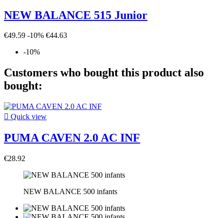
NEW BALANCE 515 Junior
€49.59
-10%
€44.63
-10%
Customers who bought this product also
bought:

Quick view
PUMA CAVEN 2.0 AC INF
€28.92
NEW BALANCE 500 infants