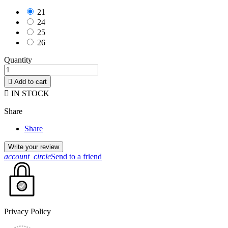
21
24
25
26
Quantity

Add to cart

IN STOCK
Share
Share
Write your review
account_circle
Send to a friend
Privacy Policy