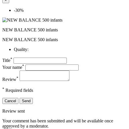
×
-30%
NEW BALANCE 500 infants
NEW BALANCE 500 infants
Quality:
*
Title
*
Your name
*
Review
*
Required fields
Cancel
Send
Review sent
Your comment has been submitted and will be available once
approved by a moderator.