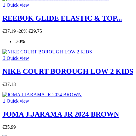

Quick view
REEBOK GLIDE ELASTIC & TOP...
€37.19
-20%
€29.75
-20%

Quick view
NIKE COURT BOROUGH LOW 2 KIDS
€37.18

Quick view
JOMA J.JARAMA JR 2024 BROWN
€35.99