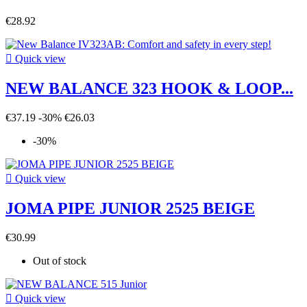
€28.92

Quick view
NEW BALANCE 323 HOOK & LOOP...
€37.19
-30%
€26.03
-30%

Quick view
JOMA PIPE JUNIOR 2525 BEIGE
€30.99
Out of stock

Quick view