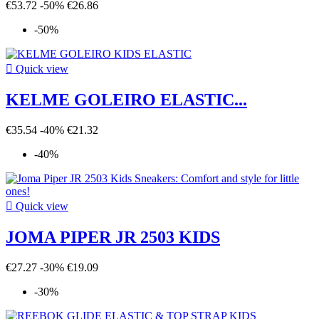
€53.72
-50%
€26.86
-50%

Quick view
KELME GOLEIRO ELASTIC...
€35.54
-40%
€21.32
-40%

Quick view
JOMA PIPER JR 2503 KIDS
€27.27
-30%
€19.09
-30%