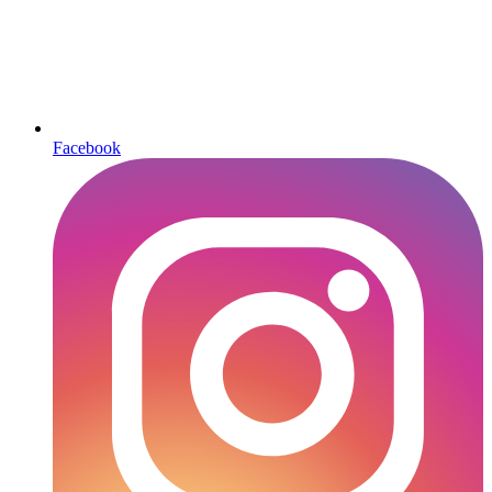
Facebook