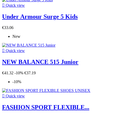

Quick view
Under Armour Surge 5 Kids
€33.06
New

Quick view
NEW BALANCE 515 Junior
€41.32
-10%
€37.19
-10%

Quick view
FASHION SPORT FLEXIBLE...