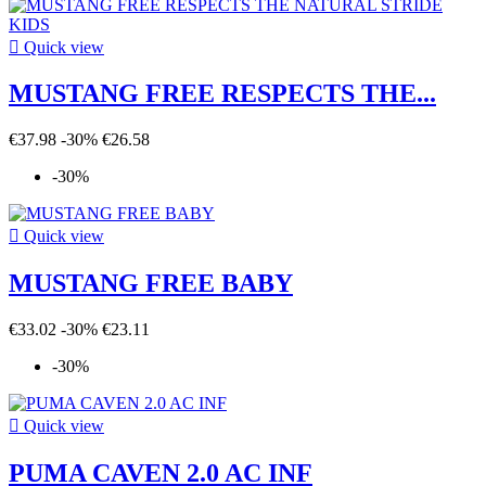

Quick view
MUSTANG FREE RESPECTS THE...
€37.98
-30%
€26.58
-30%

Quick view
MUSTANG FREE BABY
€33.02
-30%
€23.11
-30%

Quick view
PUMA CAVEN 2.0 AC INF