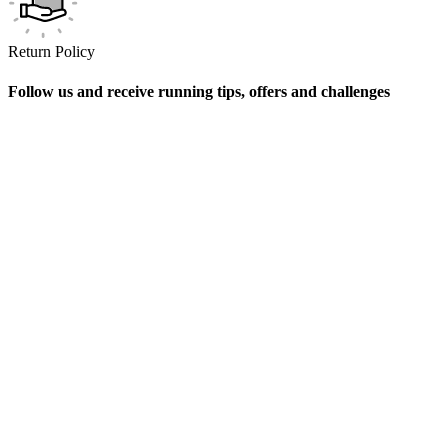
Return Policy
Follow us and receive running tips, offers and challenges