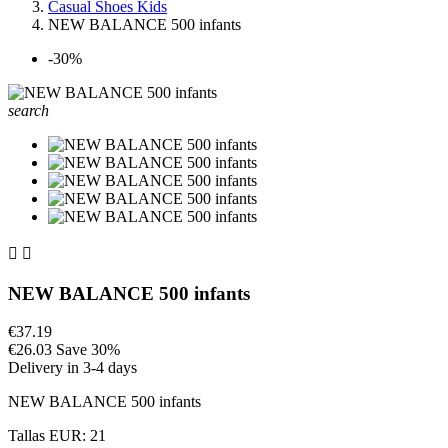
Casual Shoes Kids
NEW BALANCE 500 infants
-30%
search


NEW BALANCE 500 infants
€37.19
€26.03
Save 30%
Delivery in 3-4 days
NEW BALANCE 500 infants
Tallas EUR: 21