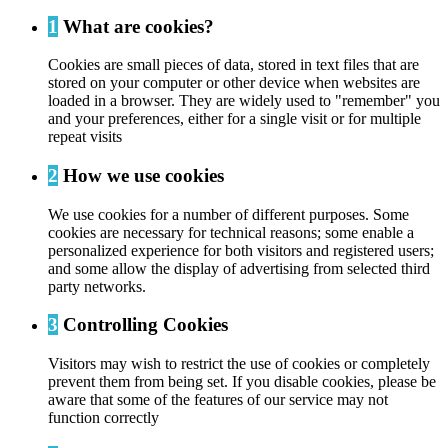
1
What are cookies?
Cookies are small pieces of data, stored in text files that are
stored on your computer or other device when websites are
loaded in a browser. They are widely used to "remember" you
and your preferences, either for a single visit or for multiple
repeat visits
2
How we use cookies
We use cookies for a number of different purposes. Some
cookies are necessary for technical reasons; some enable a
personalized experience for both visitors and registered users;
and some allow the display of advertising from selected third
party networks.
3
Controlling Cookies
Visitors may wish to restrict the use of cookies or completely
prevent them from being set. If you disable cookies, please be
aware that some of the features of our service may not
function correctly