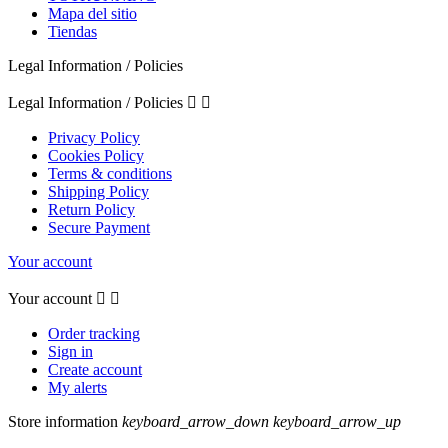
Mapa del sitio
Tiendas
Legal Information / Policies
Legal Information / Policies


Privacy Policy
Cookies Policy
Terms & conditions
Shipping Policy
Return Policy
Secure Payment
Your account
Your account


Order tracking
Sign in
Create account
My alerts
Store information
keyboard_arrow_down
keyboard_arrow_up