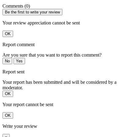
Comments (0)
Be the first to write your review
Your review appreciation cannot be sent
OK
Report comment
Are you sure that you want to report this comment?
No
Yes
Report sent
Your report has been submitted and will be considered by a
moderator.
OK
Your report cannot be sent
OK
Write your review