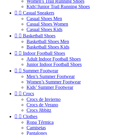
Women's Trail Running Shoes
Kids'/Junior Trail Running Shoes


Casual Sneakers
Casual Shoes Men
Casual Shoes Women
Casual Shoes Kids


Basketball Shoes
Basketball Shoes Men
Basketball Shoes Kids


Indoor Football Shoes
Adult Indoor Football Shoes
Junior Indoor Football Shoes


Summer Footwear
Men’s Summer Footwear
Women’s Summer Footwear
Kids’ Summer Footwear


Crocs
Crocs de Invierno
Crocs de Verano
Crocs Jibbitz


Clothes
Ropa Térmica
Camisetas
Pantalones