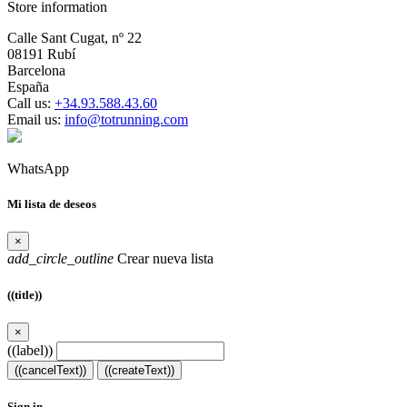
Store information
Calle Sant Cugat, nº 22
08191 Rubí
Barcelona
España
Call us:
+34.93.588.43.60
Email us:
info@totrunning.com
WhatsApp
Mi lista de deseos
×
add_circle_outline
Crear nueva lista
((title))
×
((label))
((cancelText))
((createText))
Sign in