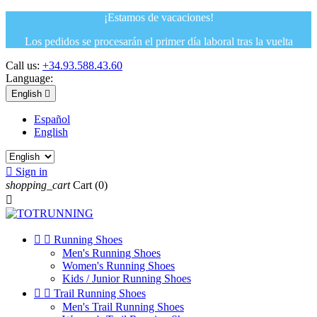
¡Estamos de vacaciones!
Los pedidos se procesarán el primer día laboral tras la vuelta
Call us:
+34.93.588.43.60
Language:
English

Español
English

Sign in
shopping_cart
Cart
(0)



Running Shoes
Men's Running Shoes
Women's Running Shoes
Kids / Junior Running Shoes


Trail Running Shoes
Men's Trail Running Shoes