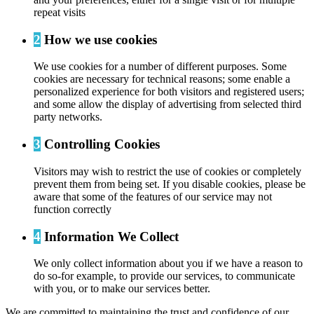
repeat visits
2
How we use cookies
We use cookies for a number of different purposes. Some
cookies are necessary for technical reasons; some enable a
personalized experience for both visitors and registered users;
and some allow the display of advertising from selected third
party networks.
3
Controlling Cookies
Visitors may wish to restrict the use of cookies or completely
prevent them from being set. If you disable cookies, please be
aware that some of the features of our service may not
function correctly
4
Information We Collect
We only collect information about you if we have a reason to
do so-for example, to provide our services, to communicate
with you, or to make our services better.
We are committed to maintaining the trust and confidence of our