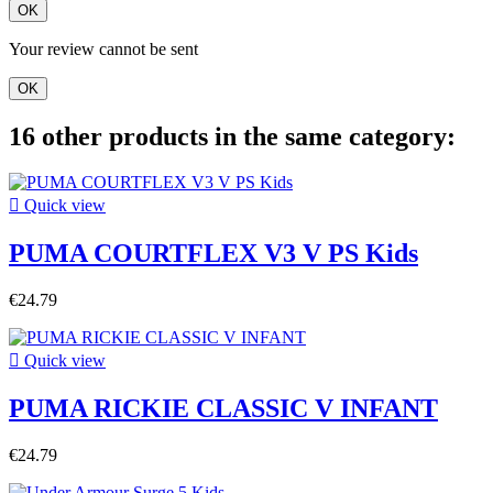
OK
Your review cannot be sent
OK
16 other products in the same category:

Quick view
PUMA COURTFLEX V3 V PS Kids
€24.79

Quick view
PUMA RICKIE CLASSIC V INFANT
€24.79