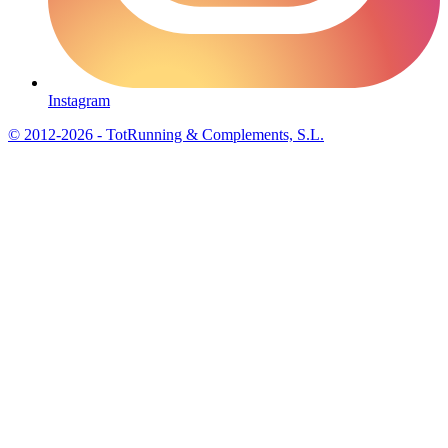
Instagram
© 2012-2026 - TotRunning & Complements, S.L.