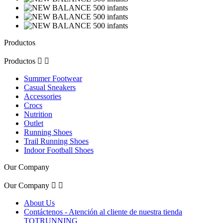
Productos
Productos


Summer Footwear
Casual Sneakers
Accessories
Crocs
Nutrition
Outlet
Running Shoes
Trail Running Shoes
Indoor Football Shoes
Our Company
Our Company


About Us
Contáctenos - Atención al cliente de nuestra tienda
TOTRUNNING