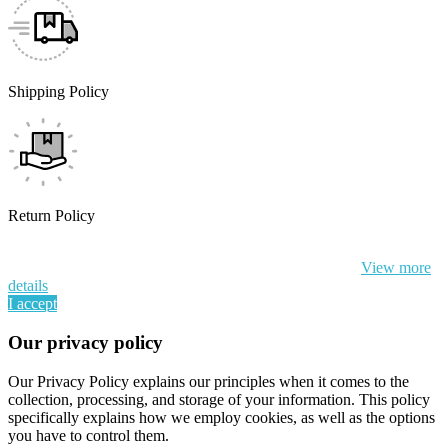
Shipping Policy
Return Policy
By continuing to browse this website, You’re agreeing to our use of
cookie and your personal data according to EU GDPR.
View more
details
I accept
Our privacy policy
Our Privacy Policy explains our principles when it comes to the
collection, processing, and storage of your information. This policy
specifically explains how we employ cookies, as well as the options
you have to control them.