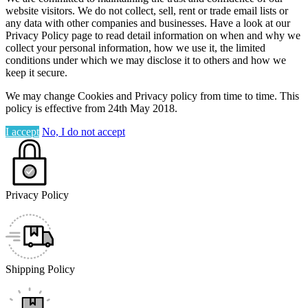
website visitors. We do not collect, sell, rent or trade email lists or
any data with other companies and businesses. Have a look at our
Privacy Policy page to read detail information on when and why we
collect your personal information, how we use it, the limited
conditions under which we may disclose it to others and how we
keep it secure.
We may change Cookies and Privacy policy from time to time. This
policy is effective from 24th May 2018.
I accept
No, I do not accept
Privacy Policy
Shipping Policy