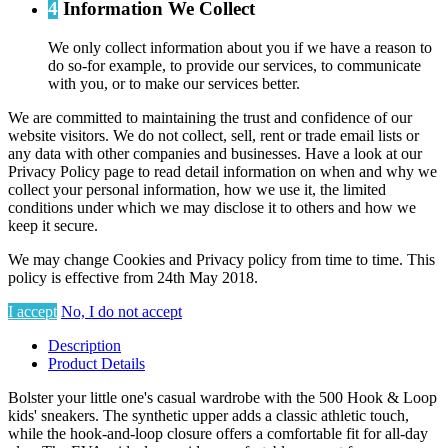
4
Information We Collect
We only collect information about you if we have a reason to
do so-for example, to provide our services, to communicate
with you, or to make our services better.
We are committed to maintaining the trust and confidence of our
website visitors. We do not collect, sell, rent or trade email lists or
any data with other companies and businesses. Have a look at our
Privacy Policy page to read detail information on when and why we
collect your personal information, how we use it, the limited
conditions under which we may disclose it to others and how we
keep it secure.
We may change Cookies and Privacy policy from time to time. This
policy is effective from 24th May 2018.
I accept
No, I do not accept
Description
Product Details
Bolster your little one's casual wardrobe with the 500 Hook & Loop
kids' sneakers. The synthetic upper adds a classic athletic touch,
while the hook-and-loop closure offers a comfortable fit for all-day