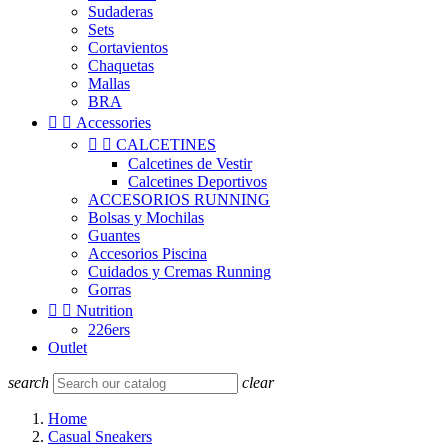
Sudaderas
Sets
Cortavientos
Chaquetas
Mallas
BRA


Accessories


CALCETINES
Calcetines de Vestir
Calcetines Deportivos
ACCESORIOS RUNNING
Bolsas y Mochilas
Guantes
Accesorios Piscina
Cuidados y Cremas Running
Gorras


Nutrition
226ers
Outlet
search
clear
Home
Casual Sneakers