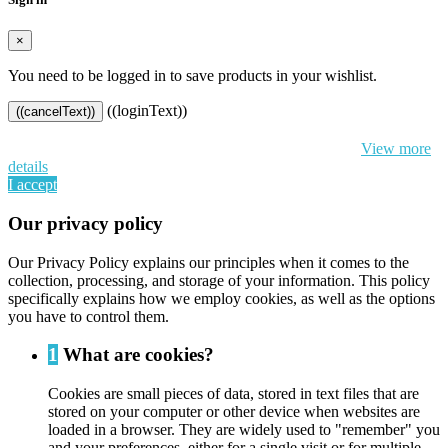
×
You need to be logged in to save products in your wishlist.
((loginText))
((cancelText))
By continuing to browse this website, You’re agreeing to our use of
cookie and your personal data according to EU GDPR.
View more
details
I accept
Our privacy policy
Our Privacy Policy explains our principles when it comes to the
collection, processing, and storage of your information. This policy
specifically explains how we employ cookies, as well as the options
you have to control them.
1
What are cookies?
Cookies are small pieces of data, stored in text files that are
stored on your computer or other device when websites are
loaded in a browser. They are widely used to "remember" you
and your preferences, either for a single visit or for multiple