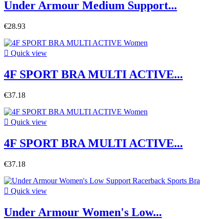
Under Armour Medium Support...
€28.93

Quick view
4F SPORT BRA MULTI ACTIVE...
€37.18

Quick view
4F SPORT BRA MULTI ACTIVE...
€37.18

Quick view
Under Armour Women's Low...