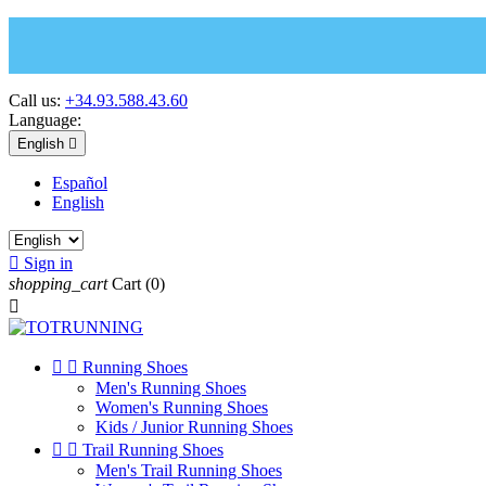
Call us:
+34.93.588.43.60
Language:
English

Español
English

Sign in
shopping_cart
Cart
(0)



Running Shoes
Men's Running Shoes
Women's Running Shoes
Kids / Junior Running Shoes


Trail Running Shoes
Men's Trail Running Shoes