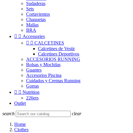
Sudaderas
Sets
Cortavientos
Chaquetas
Mallas
BRA


Accessories


CALCETINES
Calcetines de Vestir
Calcetines Deportivos
ACCESORIOS RUNNING
Bolsas y Mochilas
Guantes
Accesorios Piscina
Cuidados y Cremas Running
Gorras


Nutrition
226ers
Outlet
search
clear
Home
Clothes