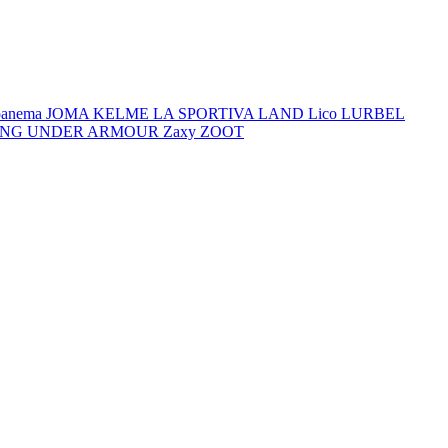
panema
JOMA
KELME
LA SPORTIVA
LAND
Lico
LURBEL
ING
UNDER ARMOUR
Zaxy
ZOOT