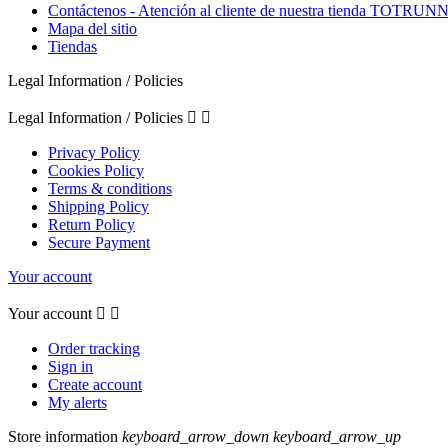
Contáctenos - Atención al cliente de nuestra tienda TOTRU
Mapa del sitio
Tiendas
Legal Information / Policies
Legal Information / Policies


Privacy Policy
Cookies Policy
Terms & conditions
Shipping Policy
Return Policy
Secure Payment
Your account
Your account


Order tracking
Sign in
Create account
My alerts
Store information
keyboard_arrow_down
keyboard_arrow_up