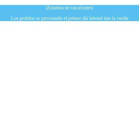
¡Estamos de vacaciones!
Los pedidos se procesarán el primer día laboral tras la vuelta