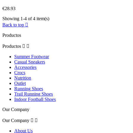
€28.93
Showing 1-4 of 4 item(s)
Back to top

Productos
Productos


Summer Footwear
Casual Sneakers
Accessories
Crocs
Nutrition
Outlet
Running Shoes
Trail Running Shoes
Indoor Football Shoes
Our Company
Our Company


About Us