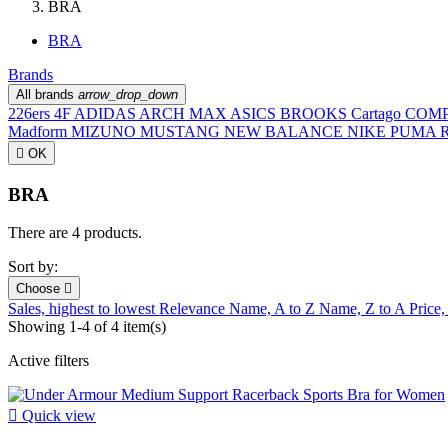
BRA
BRA
Brands
All brands
arrow_drop_down
226ers
4F
ADIDAS
ARCH MAX
ASICS
BROOKS
Cartago
COM
Madform
MIZUNO
MUSTANG
NEW BALANCE
NIKE
PUMA
R

OK
BRA
There are 4 products.
Sort by:
Choose

Sales, highest to lowest
Relevance
Name, A to Z
Name, Z to A
Price,
Showing 1-4 of 4 item(s)
Active filters

Quick view