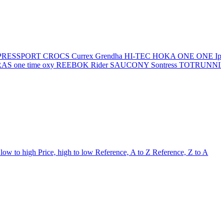
PRESSPORT
CROCS
Currex
Grendha
HI-TEC
HOKA ONE ONE
I
AS one time oxy
REEBOK
Rider
SAUCONY
Sontress
TOTRUNN
 low to high
Price, high to low
Reference, A to Z
Reference, Z to A