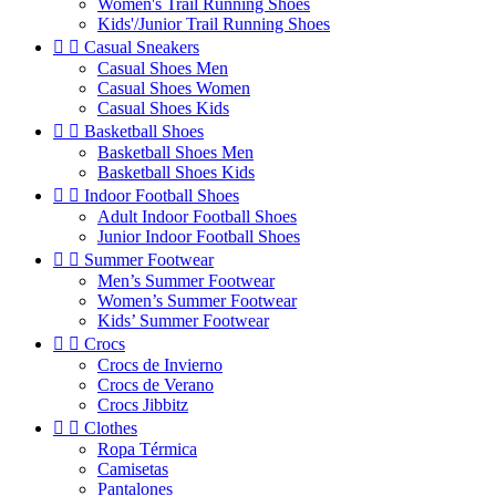
Women's Trail Running Shoes
Kids'/Junior Trail Running Shoes


Casual Sneakers
Casual Shoes Men
Casual Shoes Women
Casual Shoes Kids


Basketball Shoes
Basketball Shoes Men
Basketball Shoes Kids


Indoor Football Shoes
Adult Indoor Football Shoes
Junior Indoor Football Shoes


Summer Footwear
Men’s Summer Footwear
Women’s Summer Footwear
Kids’ Summer Footwear


Crocs
Crocs de Invierno
Crocs de Verano
Crocs Jibbitz


Clothes
Ropa Térmica
Camisetas
Pantalones