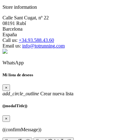
Store information
Calle Sant Cugat, nº 22
08191 Rubí
Barcelona
España
Call us:
+34.93.588.43.60
Email us:
info@totrunning.com
WhatsApp
Mi lista de deseos
×
add_circle_outline
Crear nueva lista
((modalTitle))
×
((confirmMessage))