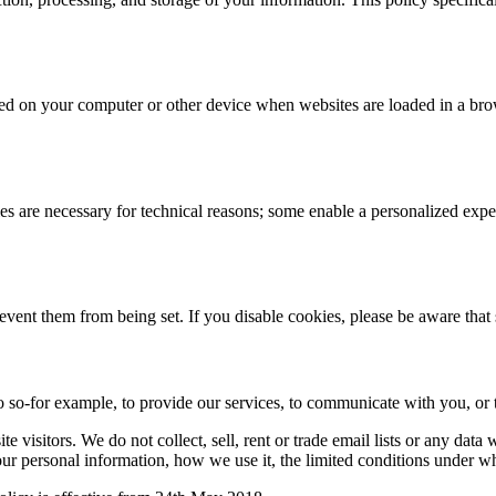
 stored on your computer or other device when websites are loaded in a 
 are necessary for technical reasons; some enable a personalized exper
revent them from being set. If you disable cookies, please be aware that
 so-for example, to provide our services, to communicate with you, or t
 visitors. We do not collect, sell, rent or trade email lists or any dat
ur personal information, how we use it, the limited conditions under w