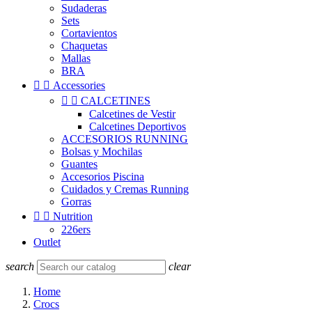
Sudaderas
Sets
Cortavientos
Chaquetas
Mallas
BRA


Accessories


CALCETINES
Calcetines de Vestir
Calcetines Deportivos
ACCESORIOS RUNNING
Bolsas y Mochilas
Guantes
Accesorios Piscina
Cuidados y Cremas Running
Gorras


Nutrition
226ers
Outlet
search
clear
Home
Crocs