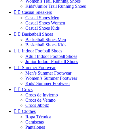
Women's Trail Running Shoes
Kids'/Junior Trail Running Shoes


Casual Sneakers
Casual Shoes Men
Casual Shoes Women
Casual Shoes Kids


Basketball Shoes
Basketball Shoes Men
Basketball Shoes Kids


Indoor Football Shoes
Adult Indoor Football Shoes
Junior Indoor Football Shoes


Summer Footwear
Men’s Summer Footwear
Women’s Summer Footwear
Kids’ Summer Footwear


Crocs
Crocs de Invierno
Crocs de Verano
Crocs Jibbitz


Clothes
Ropa Térmica
Camisetas
Pantalones