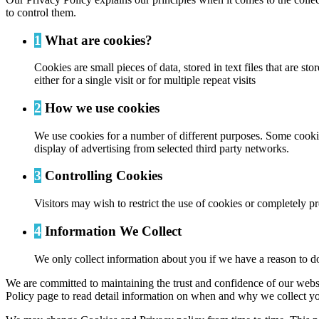
to control them.
1
What are cookies?
Cookies are small pieces of data, stored in text files that are
either for a single visit or for multiple repeat visits
2
How we use cookies
We use cookies for a number of different purposes. Some cookies
display of advertising from selected third party networks.
3
Controlling Cookies
Visitors may wish to restrict the use of cookies or completely p
4
Information We Collect
We only collect information about you if we have a reason to do
We are committed to maintaining the trust and confidence of our website
Policy page to read detail information on when and why we collect yo