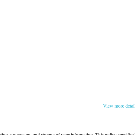
 cookie and your personal data according to EU GDPR.
View more detai
ction, processing, and storage of your information. This policy specifi