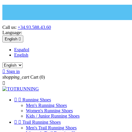
Call us:
+34.93.588.43.60
Language:
English

Español
English

Sign in
shopping_cart
Cart
(0)



Running Shoes
Men's Running Shoes
Women's Running Shoes
Kids / Junior Running Shoes


Trail Running Shoes
Men's Trail Running Shoes