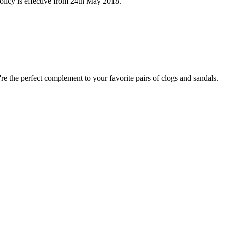
licy is effective from 24th May 2018.
e the perfect complement to your favorite pairs of clogs and sandals.