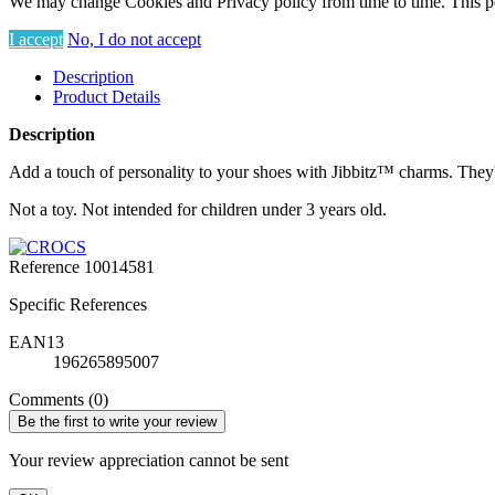
We may change Cookies and Privacy policy from time to time. This po
I accept
No, I do not accept
Description
Product Details
Description
Add a touch of personality to your shoes with Jibbitz™ charms. They'r
Not a toy. Not intended for children under 3 years old.
Reference
10014581
Specific References
EAN13
196265895007
Comments (0)
Be the first to write your review
Your review appreciation cannot be sent