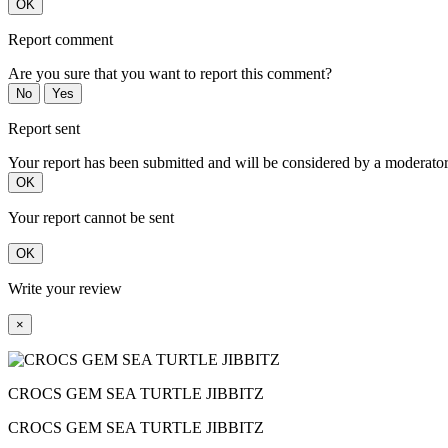
OK
Report comment
Are you sure that you want to report this comment?
No
Yes
Report sent
Your report has been submitted and will be considered by a moderator
OK
Your report cannot be sent
OK
Write your review
×
CROCS GEM SEA TURTLE JIBBITZ
CROCS GEM SEA TURTLE JIBBITZ