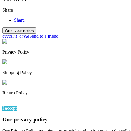
Share
Share
Write your review
account_circle
Send to a friend
Privacy Policy
Shipping Policy
Return Policy
By continuing to browse this website, You’re agreeing to our use of
I accept
Our privacy policy
Our Privacy Policy explains our principles when it comes to the colle