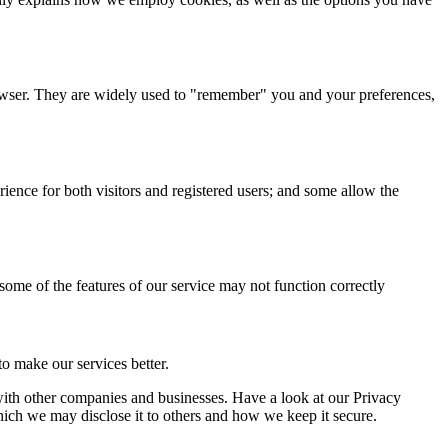
browser. They are widely used to "remember" you and your preferences,
ience for both visitors and registered users; and some allow the
 some of the features of our service may not function correctly
o make our services better.
a with other companies and businesses. Have a look at our Privacy
hich we may disclose it to others and how we keep it secure.