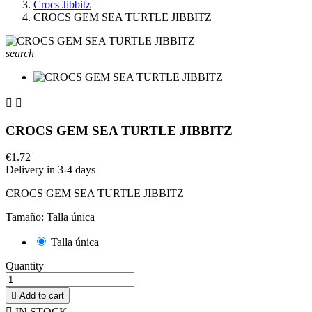
Crocs Jibbitz
CROCS GEM SEA TURTLE JIBBITZ
search


CROCS GEM SEA TURTLE JIBBITZ
€1.72
Delivery in 3-4 days
CROCS GEM SEA TURTLE JIBBITZ
Tamaño: Talla única
Talla única
Quantity

Add to cart

IN STOCK