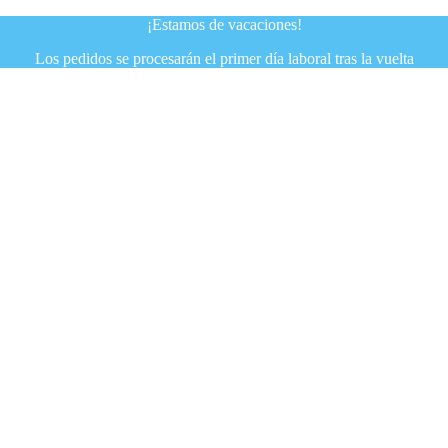
¡Estamos de vacaciones!
Los pedidos se procesarán el primer día laboral tras la vuelta