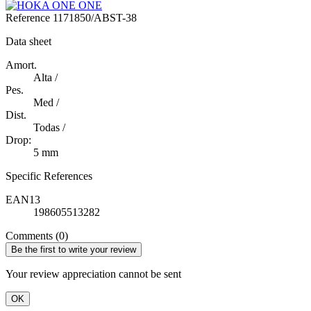
Reference
1171850/ABST-38
Data sheet
Amort.
Alta /
Pes.
Med /
Dist.
Todas /
Drop:
5 mm
Specific References
EAN13
198605513282
Comments (0)
Be the first to write your review
Your review appreciation cannot be sent
OK