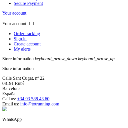
Secure Payment
Your account
Your account


Order tracking
Sign in
Create account
My alerts
Store information
keyboard_arrow_down
keyboard_arrow_up
Store information
Calle Sant Cugat, nº 22
08191 Rubí
Barcelona
España
Call us:
+34.93.588.43.60
Email us:
info@totrunning.com
WhatsApp