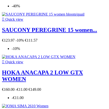
-40%

Quick view
SAUCONY PEREGRINE 15 women...
€123.97
-10%
€111.57
-10%

Quick view
HOKA ANACAPA 2 LOW GTX
WOMEN
€160.00
-€11.00
€149.00
-€11.00