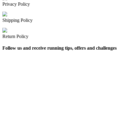
Privacy Policy
Shipping Policy
Return Policy
Follow us and receive running tips, offers and challenges