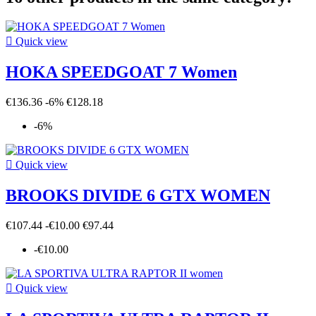

Quick view
HOKA SPEEDGOAT 7 Women
€136.36
-6%
€128.18
-6%

Quick view
BROOKS DIVIDE 6 GTX WOMEN
€107.44
-€10.00
€97.44
-€10.00

Quick view