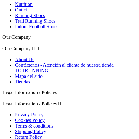
Nutrition
Outlet
Running Shoes
Trail Running Shoes
Indoor Football Shoes
Our Company
Our Company


About Us
Contáctenos - Atención al cliente de nuestra tienda
TOTRUNNING
Mapa del sitio
Tiendas
Legal Information / Policies
Legal Information / Policies


Privacy Policy
Cookies Policy
Terms & conditions
Shipping Policy
Return Policy