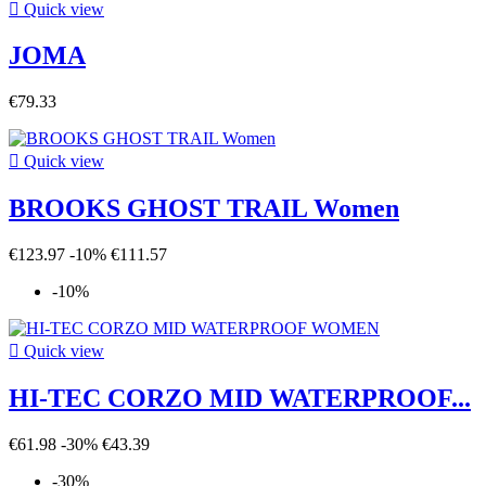

Quick view
JOMA
€79.33

Quick view
BROOKS GHOST TRAIL Women
€123.97
-10%
€111.57
-10%

Quick view
HI-TEC CORZO MID WATERPROOF...
€61.98
-30%
€43.39
-30%