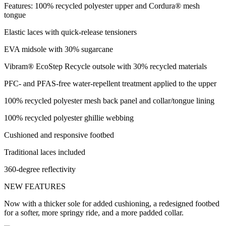
Features: 100% recycled polyester upper and Cordura® mesh
tongue
Elastic laces with quick-release tensioners
EVA midsole with 30% sugarcane
Vibram® EcoStep Recycle outsole with 30% recycled materials
PFC- and PFAS-free water-repellent treatment applied to the upper
100% recycled polyester mesh back panel and collar/tongue lining
100% recycled polyester ghillie webbing
Cushioned and responsive footbed
Traditional laces included
360-degree reflectivity
NEW FEATURES
Now with a thicker sole for added cushioning, a redesigned footbed
for a softer, more springy ride, and a more padded collar.