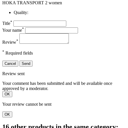
HOKA TRANSPORT 2 women
Quality:
*
Title
*
Your name
*
Review
*
Required fields
Cancel
Send
Review sent
Your comment has been submitted and will be available once
approved by a moderator.
OK
Your review cannot be sent
OK
16 other products in the same category: