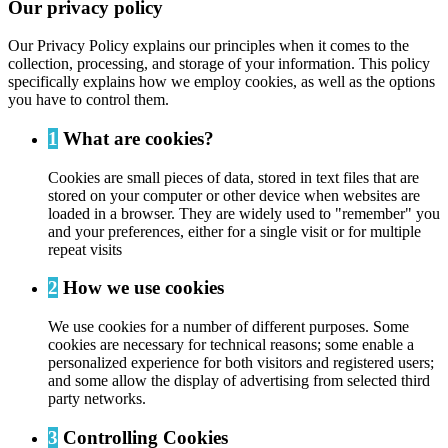
Our privacy policy
Our Privacy Policy explains our principles when it comes to the
collection, processing, and storage of your information. This policy
specifically explains how we employ cookies, as well as the options
you have to control them.
1
What are cookies?
Cookies are small pieces of data, stored in text files that are
stored on your computer or other device when websites are
loaded in a browser. They are widely used to "remember" you
and your preferences, either for a single visit or for multiple
repeat visits
2
How we use cookies
We use cookies for a number of different purposes. Some
cookies are necessary for technical reasons; some enable a
personalized experience for both visitors and registered users;
and some allow the display of advertising from selected third
party networks.
3
Controlling Cookies