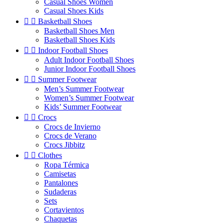
Casual Shoes Women
Casual Shoes Kids


Basketball Shoes
Basketball Shoes Men
Basketball Shoes Kids


Indoor Football Shoes
Adult Indoor Football Shoes
Junior Indoor Football Shoes


Summer Footwear
Men’s Summer Footwear
Women’s Summer Footwear
Kids’ Summer Footwear


Crocs
Crocs de Invierno
Crocs de Verano
Crocs Jibbitz


Clothes
Ropa Térmica
Camisetas
Pantalones
Sudaderas
Sets
Cortavientos
Chaquetas