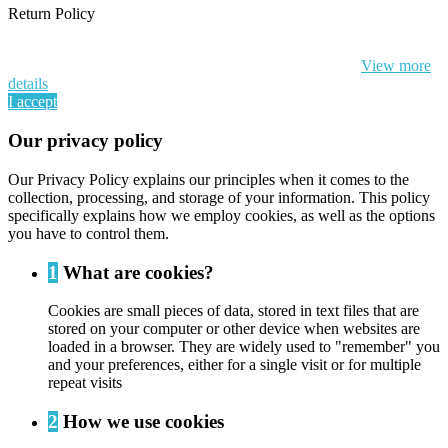
Return Policy
By continuing to browse this website, You’re agreeing to our use of
cookie and your personal data according to EU GDPR.
View more
details
I accept
Our privacy policy
Our Privacy Policy explains our principles when it comes to the
collection, processing, and storage of your information. This policy
specifically explains how we employ cookies, as well as the options
you have to control them.
1
What are cookies?
Cookies are small pieces of data, stored in text files that are
stored on your computer or other device when websites are
loaded in a browser. They are widely used to "remember" you
and your preferences, either for a single visit or for multiple
repeat visits
2
How we use cookies