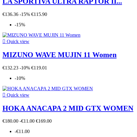
LA SPORTIVA ULTRA RAPTOR II...
€136.36
-15%
€115.90
-15%

Quick view
MIZUNO WAVE MUJIN 11 Women
€132.23
-10%
€119.01
-10%

Quick view
HOKA ANACAPA 2 MID GTX WOMEN
€180.00
-€11.00
€169.00
-€11.00