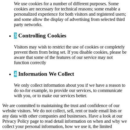
We use cookies for a number of different purposes. Some
cookies are necessary for technical reasons; some enable a
personalized experience for both visitors and registered users;
and some allow the display of advertising from selected third
party networks.
3
Controlling Cookies
Visitors may wish to restrict the use of cookies or completely
prevent them from being set. If you disable cookies, please be
aware that some of the features of our service may not
function correctly
4
Information We Collect
We only collect information about you if we have a reason to
do so-for example, to provide our services, to communicate
with you, or to make our services better.
We are committed to maintaining the trust and confidence of our
website visitors. We do not collect, sell, rent or trade email lists or
any data with other companies and businesses. Have a look at our
Privacy Policy page to read detail information on when and why we
collect your personal information, how we use it, the limited