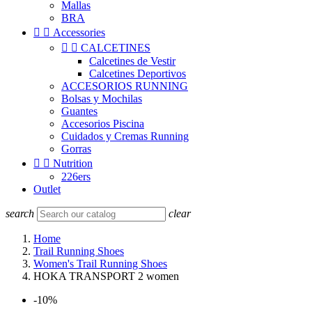
Mallas
BRA


Accessories


CALCETINES
Calcetines de Vestir
Calcetines Deportivos
ACCESORIOS RUNNING
Bolsas y Mochilas
Guantes
Accesorios Piscina
Cuidados y Cremas Running
Gorras


Nutrition
226ers
Outlet
search
clear
Home
Trail Running Shoes
Women's Trail Running Shoes
HOKA TRANSPORT 2 women
-10%