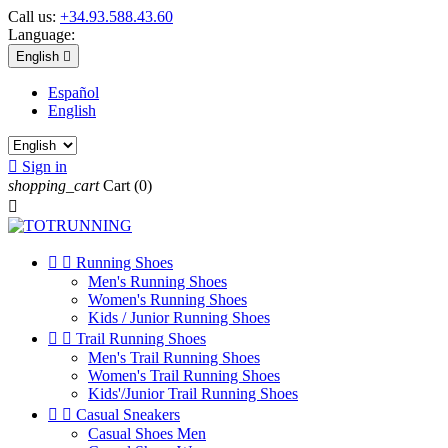
Call us:
+34.93.588.43.60
Language:
English

Español
English

Sign in
shopping_cart
Cart
(0)



Running Shoes
Men's Running Shoes
Women's Running Shoes
Kids / Junior Running Shoes


Trail Running Shoes
Men's Trail Running Shoes
Women's Trail Running Shoes
Kids'/Junior Trail Running Shoes


Casual Sneakers
Casual Shoes Men