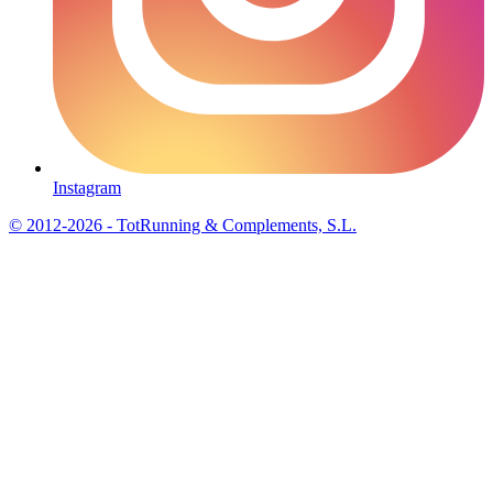
Instagram
© 2012-2026 - TotRunning & Complements, S.L.