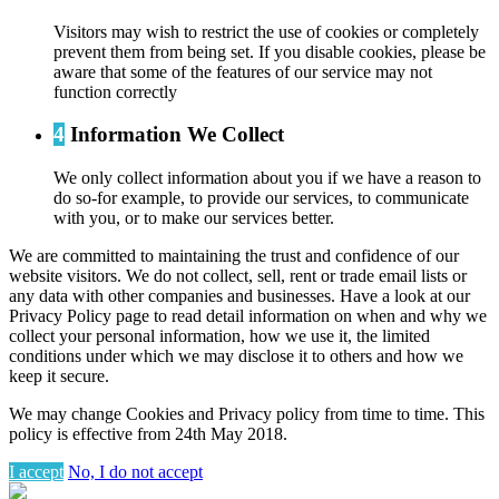
Visitors may wish to restrict the use of cookies or completely
prevent them from being set. If you disable cookies, please be
aware that some of the features of our service may not
function correctly
4
Information We Collect
We only collect information about you if we have a reason to
do so-for example, to provide our services, to communicate
with you, or to make our services better.
We are committed to maintaining the trust and confidence of our
website visitors. We do not collect, sell, rent or trade email lists or
any data with other companies and businesses. Have a look at our
Privacy Policy page to read detail information on when and why we
collect your personal information, how we use it, the limited
conditions under which we may disclose it to others and how we
keep it secure.
We may change Cookies and Privacy policy from time to time. This
policy is effective from 24th May 2018.
I accept
No, I do not accept