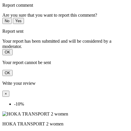
Report comment
Are you sure that you want to report this comment?
No
Yes
Report sent
Your report has been submitted and will be considered by a
moderator.
OK
Your report cannot be sent
OK
Write your review
×
-10%
HOKA TRANSPORT 2 women