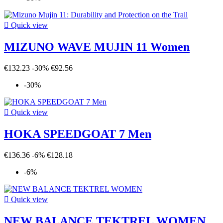

Quick view
MIZUNO WAVE MUJIN 11 Women
€132.23
-30%
€92.56
-30%

Quick view
HOKA SPEEDGOAT 7 Men
€136.36
-6%
€128.18
-6%

Quick view
NEW BALANCE TEKTREL WOMEN