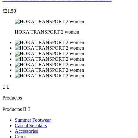
€21.50
HOKA TRANSPORT 2 women


Productos
Productos


Summer Footwear
Casual Sneakers
Accessories
Crocs