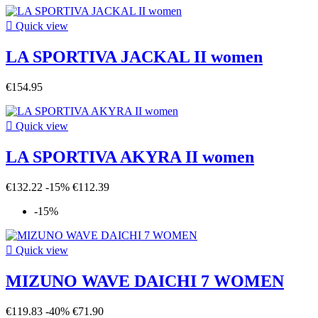

Quick view
LA SPORTIVA JACKAL II women
€154.95

Quick view
LA SPORTIVA AKYRA II women
€132.22
-15%
€112.39
-15%

Quick view
MIZUNO WAVE DAICHI 7 WOMEN
€119.83
-40%
€71.90