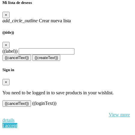
Mi lista de deseos
×
add_circle_outline
Crear nueva lista
((title))
×
((label))
((cancelText))
((createText))
Sign in
×
You need to be logged in to save products in your wishlist.
((loginText))
((cancelText))
By continuing to browse this website, You’re agreeing to our use of
cookie and your personal data according to EU GDPR.
View more
details
I accept