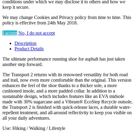
conditions under which we may disclose it to others and how we
keep it secure.
We may change Cookies and Privacy policy from time to time. This
policy is effective from 24th May 2018.
I accept
No, I do not accept
Description
Product Details
The ultimate performance running shoe for asphalt has just taken
another step forward.
The Transport 2 returns with its renowned versatility for both road
and trail, now even more comfortable than the original. This version
enhances the feel of the shoe thanks to a thicker sole, a more
cushioned insole, and a more padded collar. In addition to a
sustainable design, which includes features like an EVA midsole
made with 30% sugarcane and a Vibram® EcoStep Recycle outsole,
the Transport 2 is finished with quick-release laces, a durable water-
repellent treatment, and all-around reflectivity to keep you visible on
all your daily adventures.
Use: Hiking / Walking / Lifestyle