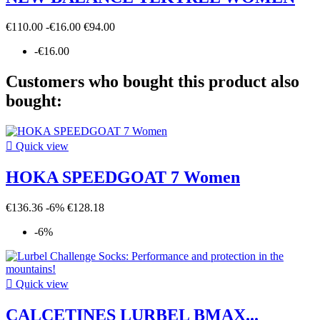
€110.00
-€16.00
€94.00
-€16.00
Customers who bought this product also
bought:

Quick view
HOKA SPEEDGOAT 7 Women
€136.36
-6%
€128.18
-6%

Quick view
CALCETINES LURBEL BMAX...