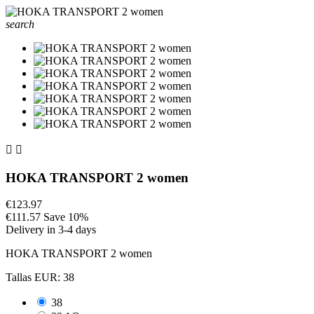
search


HOKA TRANSPORT 2 women
€123.97
€111.57
Save 10%
Delivery in 3-4 days
HOKA TRANSPORT 2 women
Tallas EUR: 38
38