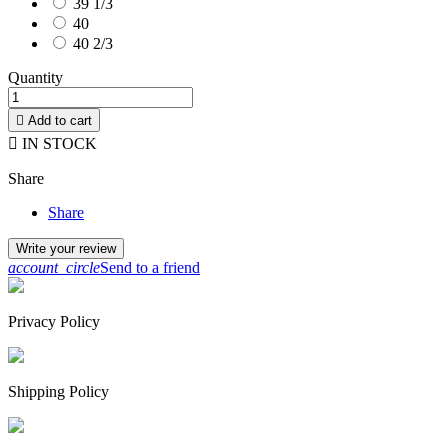
39 1/3
40
40 2/3
Quantity

Add to cart

IN STOCK
Share
Share
Write your review
account_circle
Send to a friend
Privacy Policy
Shipping Policy