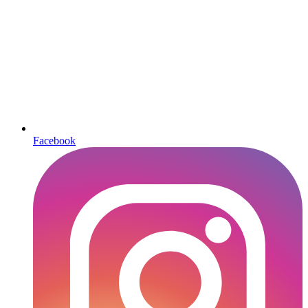
Facebook