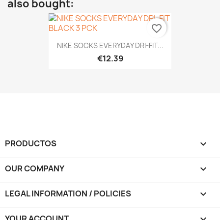
also bought:
favorite_border
NIKE SOCKS EVERYDAY DRI-FIT...
€12.39
PRODUCTOS

OUR COMPANY

LEGAL INFORMATION / POLICIES

YOUR ACCOUNT
