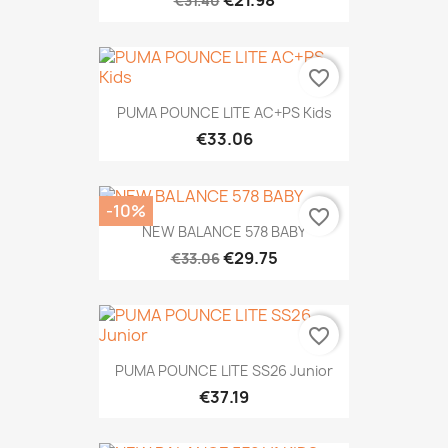
€21.98
€31.40
favorite_border
PUMA POUNCE LITE AC+PS Kids
€33.06
-10%
favorite_border
NEW BALANCE 578 BABY
€29.75
€33.06
favorite_border
PUMA POUNCE LITE SS26 Junior
€37.19