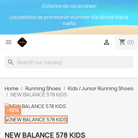
¡Estamos de vacaciones!
Los pedidos se procesarán el primer día laboral tras la
vuelta
shopping_cart


(0)
search
Home
Running Shoes
Kids / Junior Running Shoes
NEW BALANCE 578 KIDS
-10%
NEW BALANCE 578 KIDS