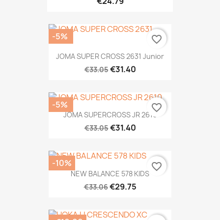
€24.79
-5%
favorite_border
JOMA SUPER CROSS 2631 Junior
€31.40
€33.05
-5%
favorite_border
JOMA SUPERCROSS JR 2610
€31.40
€33.05
-10%
favorite_border
NEW BALANCE 578 KIDS
€29.75
€33.06