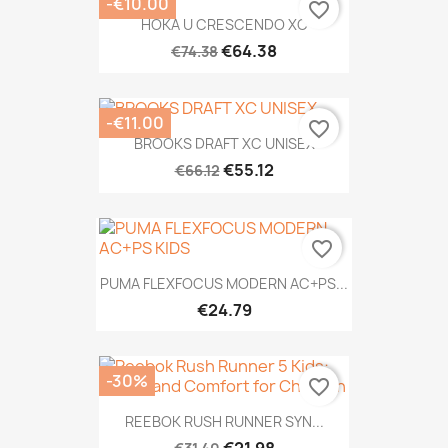
-€10.00
favorite_border
HOKA U CRESCENDO XC
€64.38
€74.38
-€11.00
favorite_border
BROOKS DRAFT XC UNISEX
€55.12
€66.12
favorite_border
PUMA FLEXFOCUS MODERN AC+PS...
€24.79
-30%
favorite_border
REEBOK RUSH RUNNER SYN...