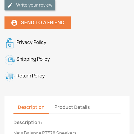
Write your review
SEND TO A FRIEND
account_circle
Privacy Policy
Shipping Policy
Return Policy
Description
Product Details
Description:
New Balance PT578 Sneakers