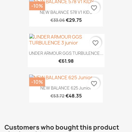
-10%
favorite_border
NEW BALANCE 578 V1 KIDS
€29.75
€33.06
favorite_border
UNDER ARMOUR GGS TURBULENCE...
€61.98
-10%
favorite_border
NEW BALANCE 625 Junior
€48.35
€53.72
Customers who bought this product