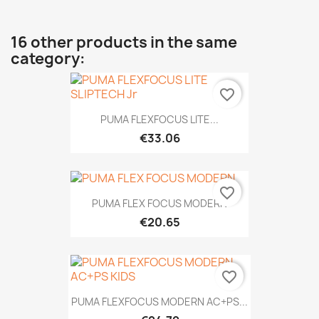
16 other products in the same
category:
favorite_border
PUMA FLEXFOCUS LITE...
€33.06
favorite_border
PUMA FLEX FOCUS MODERN
€20.65
favorite_border
PUMA FLEXFOCUS MODERN AC+PS...