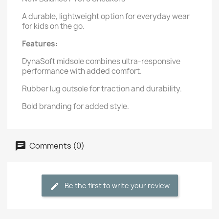
A durable, lightweight option for everyday wear
for kids on the go.
Features:
DynaSoft midsole combines ultra-responsive
performance with added comfort.
Rubber lug outsole for traction and durability.
Bold branding for added style.
Comments (0)
Be the first to write your review