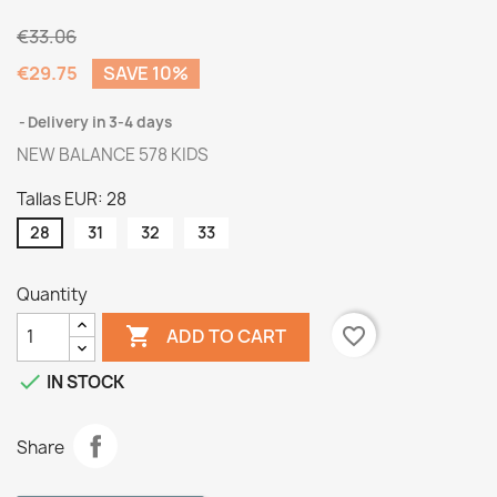
€33.06
€29.75
SAVE 10%
Delivery in 3-4 days
NEW BALANCE 578 KIDS
Tallas EUR: 28
28
31
32
33
Quantity

favorite_border
ADD TO CART

IN STOCK
Share