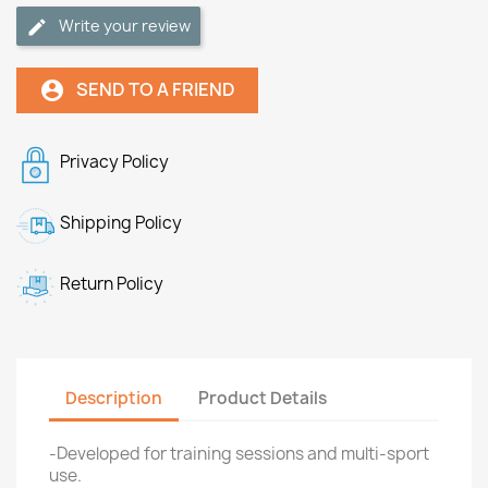
Write your review
SEND TO A FRIEND
account_circle
Privacy Policy
Shipping Policy
Return Policy
Description
Product Details
-Developed for training sessions and multi-sport
use.