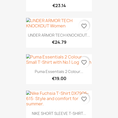
€23.14
favorite_border
UNDER ARMOR TECH KNOCKOUT...
€24.79
favorite_border
Puma Essentials 2 Colour...
€19.00
favorite_border
NIKE SHORT SLEEVE T-SHIRT...