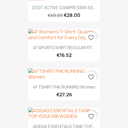
ZOOT ACTIVE COMPRESSRX SS...
€28.00
€40.00
favorite_border
4F SPORTS SHIRT REGULAR FIT...
€16.52
favorite_border
4F TSHIRT FNK RUNNING Women
€27.26
favorite_border
ADIDAS ESSENTIALS TANK TOP...