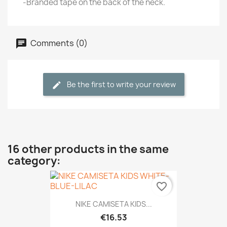
-Branded tape on the back of the neck.
Comments (0)
Be the first to write your review
16 other products in the same
category:
favorite_border
NIKE CAMISETA KIDS...
€16.53