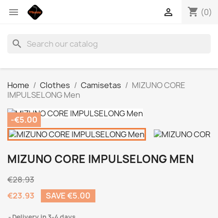
shopping_cart


(0)
search
Home
Clothes
Camisetas
MIZUNO CORE
IMPULSELONG Men
-€5.00
MIZUNO CORE IMPULSELONG MEN
€28.93
€23.93
SAVE €5.00
Delivery in 3-4 days