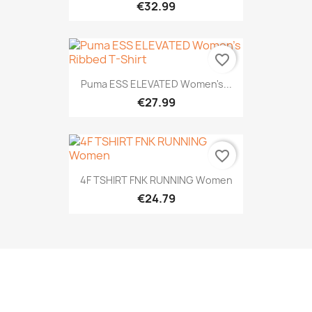
€32.99
favorite_border
Puma ESS ELEVATED Women's...
€27.99
favorite_border
4F TSHIRT FNK RUNNING Women
€24.79