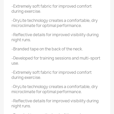
-Extremely soft fabric for improved comfort
during exercise.
-DryLite technology creates a comfortable, dry
microclimate for optimal performance.
-Reflective details for improved visibility during
night runs.
-Branded tape on the back of the neck.
-Developed for training sessions and multi-sport
use.
-Extremely soft fabric for improved comfort
during exercise.
-DryLite technology creates a comfortable, dry
microclimate for optimal performance.
-Reflective details for improved visibility during
night runs.