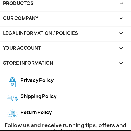
PRODUCTOS

OUR COMPANY

LEGAL INFORMATION / POLICIES

YOUR ACCOUNT

STORE INFORMATION
keyboard_arrow_down
Privacy Policy
Shipping Policy
Return Policy
Follow us and receive running tips, offers and
challenges