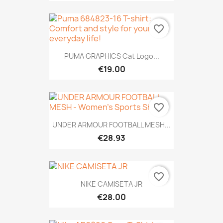
favorite_border
PUMA GRAPHICS Cat Logo...
€19.00
favorite_border
UNDER ARMOUR FOOTBALL MESH...
€28.93
favorite_border
NIKE CAMISETA JR
€28.00