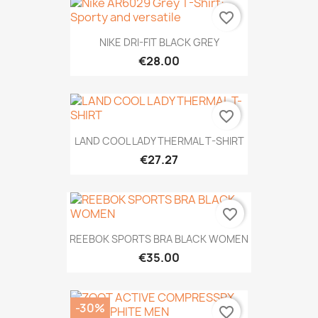
favorite_border
NIKE DRI-FIT BLACK GREY
€28.00
favorite_border
LAND COOL LADY THERMAL T-SHIRT
€27.27
favorite_border
REEBOK SPORTS BRA BLACK WOMEN
€35.00
-30%
favorite_border