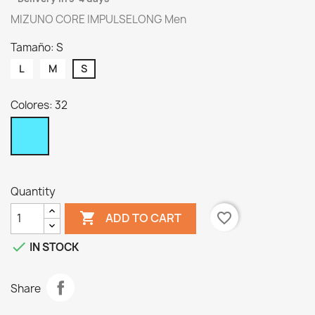
MIZUNO CORE IMPULSELONG Men
Tamaño: S
L
M
S
Colores: 32
32
Quantity

favorite_border
ADD TO CART

IN STOCK
Share