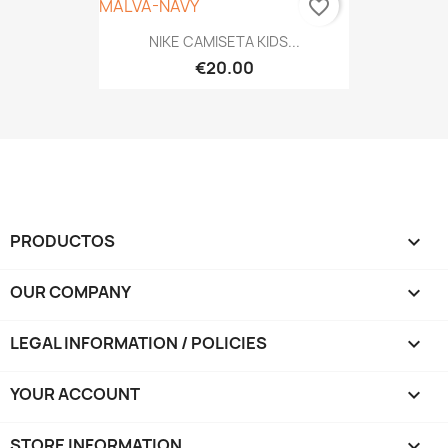
favorite_border
NIKE CAMISETA KIDS...
€20.00
PRODUCTOS

OUR COMPANY

LEGAL INFORMATION / POLICIES

YOUR ACCOUNT

STORE INFORMATION
keyboard_arrow_down