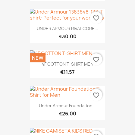
favorite_border
UNDER ARMOUR RIVAL CORE...
€30.00
NEW
favorite_border
4F COTTON T-SHIRT MEN
€11.57
favorite_border
Under Armour Foundation...
€26.00