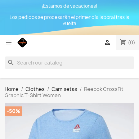
¡Estamos de vacaciones!
Los pedidos se procesarán el primer día laboral tras la
vuelta
shopping_cart


(0)
search
Home
Clothes
Camisetas
Reebok CrossFit
Graphic T-Shirt Women
-50%