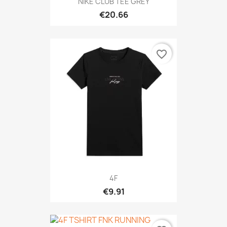
NIKE CLUB TEE GREY
€20.66
favorite_border
4F
€9.91