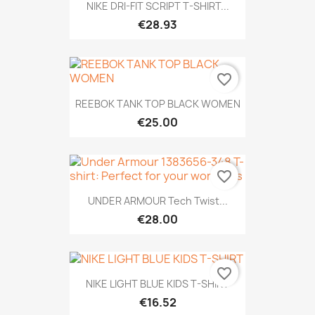
NIKE DRI-FIT SCRIPT T-SHIRT...
€28.93
favorite_border
REEBOK TANK TOP BLACK WOMEN
€25.00
favorite_border
UNDER ARMOUR Tech Twist...
€28.00
favorite_border
NIKE LIGHT BLUE KIDS T-SHIRT
€16.52