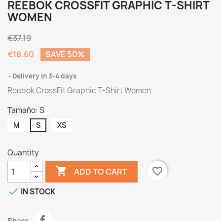
REEBOK CROSSFIT GRAPHIC T-SHIRT
WOMEN
€37.19
€18.60
SAVE 50%
Delivery in 3-4 days
Reebok CrossFit Graphic T-Shirt Women
Tamaño: S
M
S
XS
Quantity

favorite_border
ADD TO CART

IN STOCK