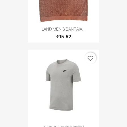
LAND MEN'S BANTAIA...
€15.62
favorite_border