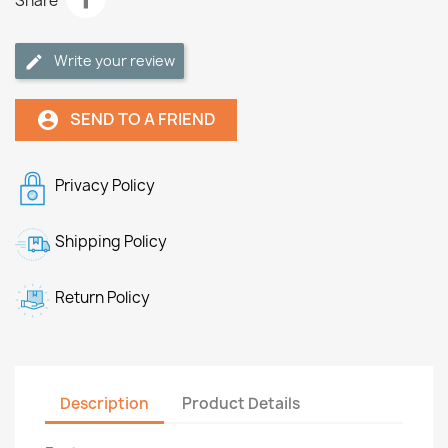
Share
Write your review
SEND TO A FRIEND
account_circle
Privacy Policy
Shipping Policy
Return Policy
Description
Product Details