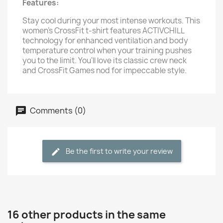
Features:
Stay cool during your most intense workouts. This
women's CrossFit t-shirt features ACTIVCHILL
technology for enhanced ventilation and body
temperature control when your training pushes
you to the limit. You'll love its classic crew neck
and CrossFit Games nod for impeccable style.
Comments (0)
Be the first to write your review
16 other products in the same