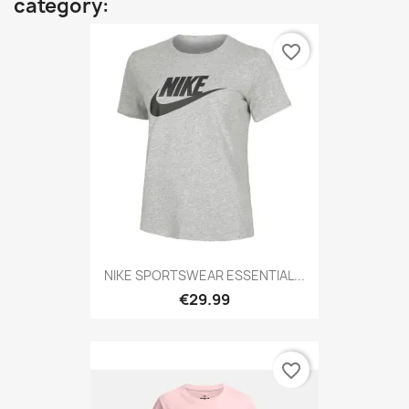
category:
favorite_border
NIKE SPORTSWEAR ESSENTIAL...
€29.99
favorite_border