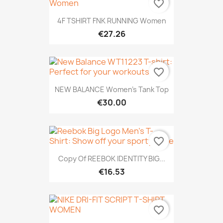
favorite_border
4F TSHIRT FNK RUNNING Women
€27.26
favorite_border
NEW BALANCE Women's Tank Top
€30.00
favorite_border
Copy Of REEBOK IDENTITY BIG...
€16.53
favorite_border