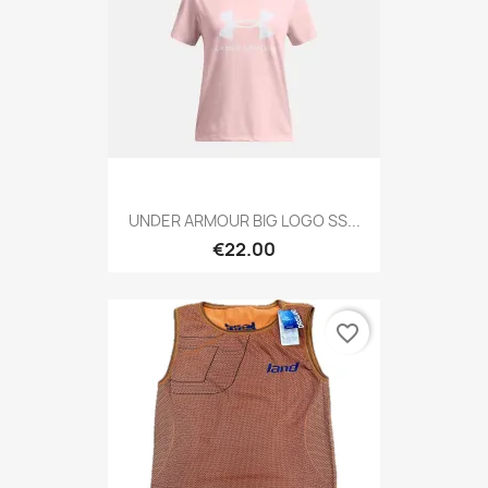
UNDER ARMOUR BIG LOGO SS...
€22.00
favorite_border