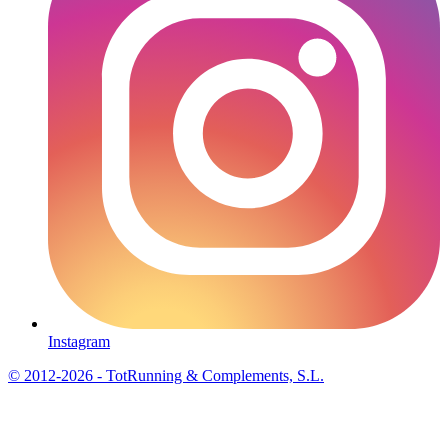
Instagram
© 2012-2026 - TotRunning & Complements, S.L.