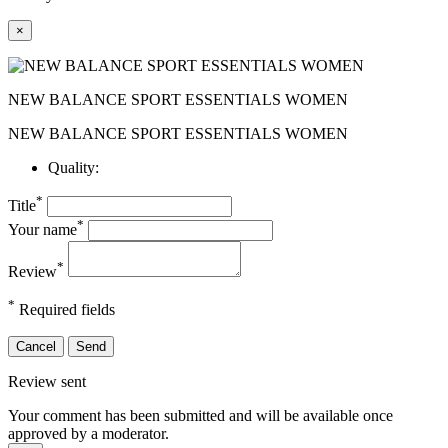
×
NEW BALANCE SPORT ESSENTIALS WOMEN
NEW BALANCE SPORT ESSENTIALS WOMEN
Quality:
*
Title
*
Your name
*
Review
*
Required fields
Cancel
Send
Review sent
Your comment has been submitted and will be available once
approved by a moderator.