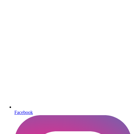
Facebook