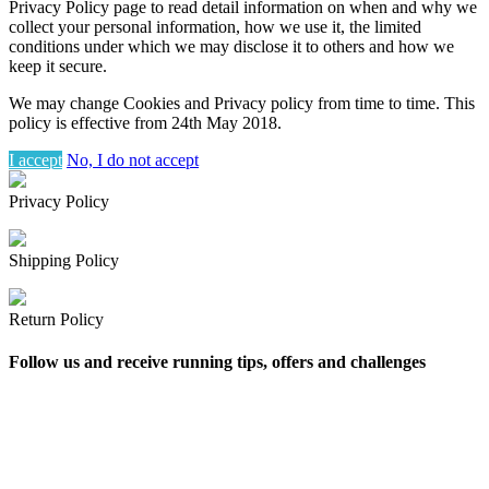
Privacy Policy page to read detail information on when and why we
collect your personal information, how we use it, the limited
conditions under which we may disclose it to others and how we
keep it secure.
We may change Cookies and Privacy policy from time to time. This
policy is effective from 24th May 2018.
I accept
No, I do not accept
Privacy Policy
Shipping Policy
Return Policy
Follow us and receive running tips, offers and challenges