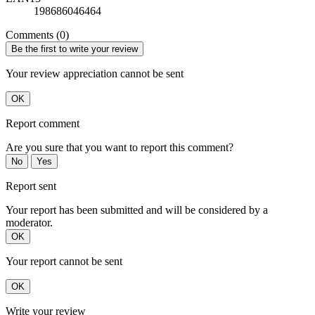
198686046464
Comments (0)
Be the first to write your review
Your review appreciation cannot be sent
OK
Report comment
Are you sure that you want to report this comment?
No
Yes
Report sent
Your report has been submitted and will be considered by a
moderator.
OK
Your report cannot be sent
OK
Write your review