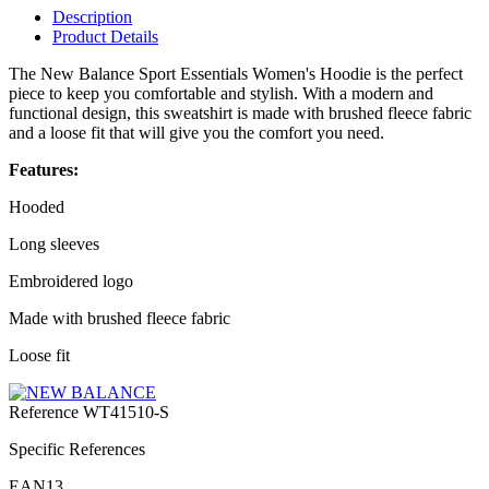
Description
Product Details
The New Balance Sport Essentials Women's Hoodie is the perfect
piece to keep you comfortable and stylish. With a modern and
functional design, this sweatshirt is made with brushed fleece fabric
and a loose fit that will give you the comfort you need.
Features:
Hooded
Long sleeves
Embroidered logo
Made with brushed fleece fabric
Loose fit
Reference
WT41510-S
Specific References
EAN13