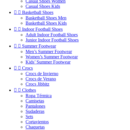
Casual Shoes Women
Casual Shoes Kids


Basketball Shoes
Basketball Shoes Men
Basketball Shoes Kids


Indoor Football Shoes
Adult Indoor Football Shoes
Junior Indoor Football Shoes


Summer Footwear
Men’s Summer Footwear
Women’s Summer Footwear
Kids’ Summer Footwear


Crocs
Crocs de Invierno
Crocs de Verano
Crocs Jibbitz


Clothes
Ropa Térmica
Camisetas
Pantalones
Sudaderas
Sets
Cortavientos
Chaquetas