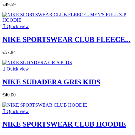
€49.59

Quick view
NIKE SPORTSWEAR CLUB FLEECE...
€57.84

Quick view
NIKE SUDADERA GRIS KIDS
€40.00

Quick view
NIKE SPORTSWEAR CLUB HOODIE