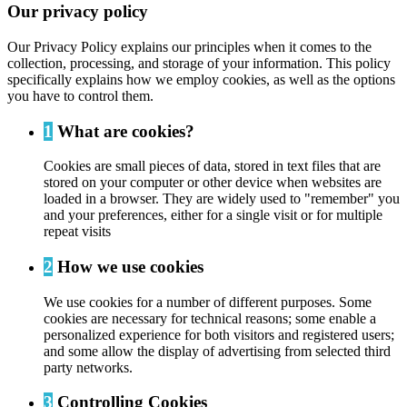
Our privacy policy
Our Privacy Policy explains our principles when it comes to the
collection, processing, and storage of your information. This policy
specifically explains how we employ cookies, as well as the options
you have to control them.
1
What are cookies?
Cookies are small pieces of data, stored in text files that are
stored on your computer or other device when websites are
loaded in a browser. They are widely used to "remember" you
and your preferences, either for a single visit or for multiple
repeat visits
2
How we use cookies
We use cookies for a number of different purposes. Some
cookies are necessary for technical reasons; some enable a
personalized experience for both visitors and registered users;
and some allow the display of advertising from selected third
party networks.
3
Controlling Cookies