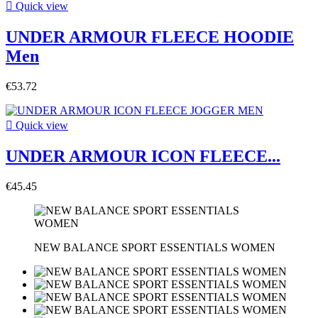

Quick view
UNDER ARMOUR FLEECE HOODIE
Men
€53.72

Quick view
UNDER ARMOUR ICON FLEECE...
€45.45
NEW BALANCE SPORT ESSENTIALS WOMEN