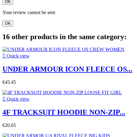
OK
Your review cannot be sent
OK
16 other products in the same category:

Quick view
UNDER ARMOUR ICON FLEECE OS...
€45.45

Quick view
4F TRACKSUIT HOODIE NON-ZIP...
€20.65