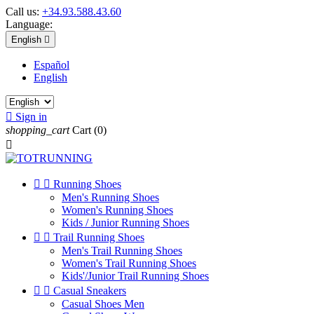
Call us:
+34.93.588.43.60
Language:
English

Español
English

Sign in
shopping_cart
Cart
(0)



Running Shoes
Men's Running Shoes
Women's Running Shoes
Kids / Junior Running Shoes


Trail Running Shoes
Men's Trail Running Shoes
Women's Trail Running Shoes
Kids'/Junior Trail Running Shoes


Casual Sneakers
Casual Shoes Men