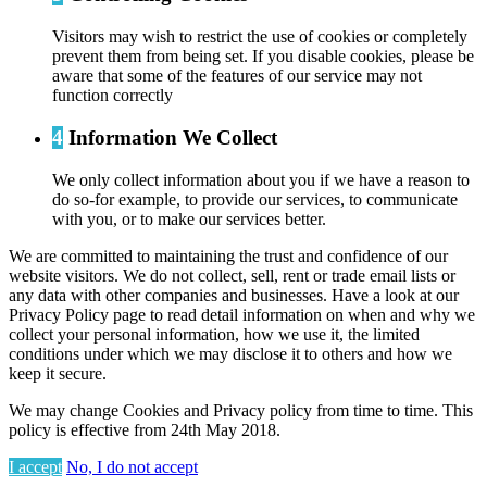
Visitors may wish to restrict the use of cookies or completely
prevent them from being set. If you disable cookies, please be
aware that some of the features of our service may not
function correctly
4
Information We Collect
We only collect information about you if we have a reason to
do so-for example, to provide our services, to communicate
with you, or to make our services better.
We are committed to maintaining the trust and confidence of our
website visitors. We do not collect, sell, rent or trade email lists or
any data with other companies and businesses. Have a look at our
Privacy Policy page to read detail information on when and why we
collect your personal information, how we use it, the limited
conditions under which we may disclose it to others and how we
keep it secure.
We may change Cookies and Privacy policy from time to time. This
policy is effective from 24th May 2018.
I accept
No, I do not accept