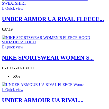

Quick view
UNDER ARMOR UA RIVAL FLEECE...
€37.19

Quick view
NIKE SPORTSWEAR WOMEN´S...
€59.99
-50%
€30.00
-50%

Quick view
UNDER ARMOUR UA RIVAL...