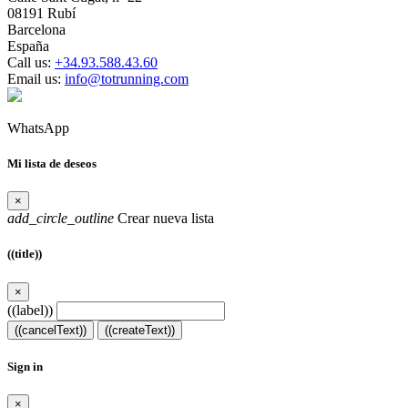
08191 Rubí
Barcelona
España
Call us:
+34.93.588.43.60
Email us:
info@totrunning.com
WhatsApp
Mi lista de deseos
×
add_circle_outline
Crear nueva lista
((title))
×
((label))
((cancelText))
((createText))
Sign in
×