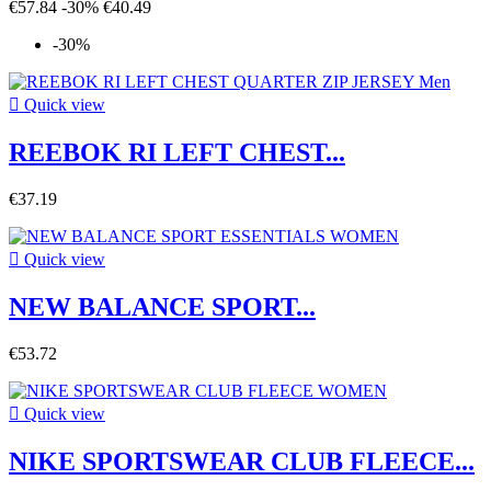
€57.84
-30%
€40.49
-30%

Quick view
REEBOK RI LEFT CHEST...
€37.19

Quick view
NEW BALANCE SPORT...
€53.72

Quick view
NIKE SPORTSWEAR CLUB FLEECE...