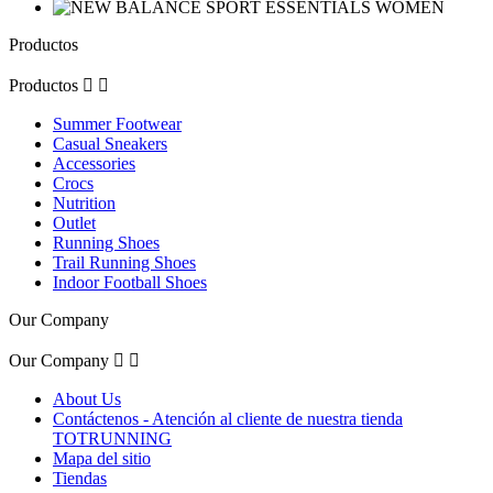
Productos
Productos


Summer Footwear
Casual Sneakers
Accessories
Crocs
Nutrition
Outlet
Running Shoes
Trail Running Shoes
Indoor Football Shoes
Our Company
Our Company


About Us
Contáctenos - Atención al cliente de nuestra tienda
TOTRUNNING
Mapa del sitio
Tiendas