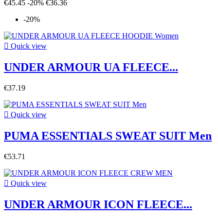
€45.45
-20%
€36.36
-20%

Quick view
UNDER ARMOUR UA FLEECE...
€37.19

Quick view
PUMA ESSENTIALS SWEAT SUIT Men
€53.71

Quick view
UNDER ARMOUR ICON FLEECE...