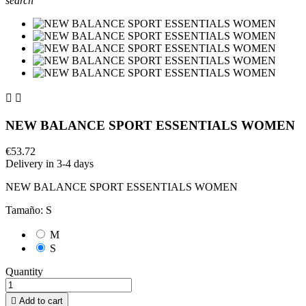
search


NEW BALANCE SPORT ESSENTIALS WOMEN
€53.72
Delivery in 3-4 days
NEW BALANCE SPORT ESSENTIALS WOMEN
Tamaño: S
M
S
Quantity

Add to cart