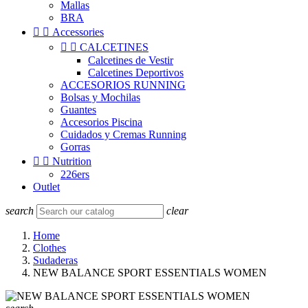
Mallas
BRA


Accessories


CALCETINES
Calcetines de Vestir
Calcetines Deportivos
ACCESORIOS RUNNING
Bolsas y Mochilas
Guantes
Accesorios Piscina
Cuidados y Cremas Running
Gorras


Nutrition
226ers
Outlet
search
clear
Home
Clothes
Sudaderas
NEW BALANCE SPORT ESSENTIALS WOMEN