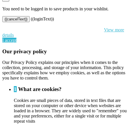
You need to be logged in to save products in your wishlist.
((loginText))
((cancelText))
By continuing to browse this website, You’re agreeing to our use of
cookie and your personal data according to EU GDPR.
View more
details
I accept
Our privacy policy
Our Privacy Policy explains our principles when it comes to the
collection, processing, and storage of your information. This policy
specifically explains how we employ cookies, as well as the options
you have to control them.
1
What are cookies?
Cookies are small pieces of data, stored in text files that are
stored on your computer or other device when websites are
loaded in a browser. They are widely used to "remember" you
and your preferences, either for a single visit or for multiple
repeat visits