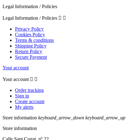
Legal Information / Policies
Legal Information / Policies


Privacy Policy
Cookies Policy
Terms & conditions
Shipping Policy
Return Policy
Secure Payment
Your account
Your account


Order tracking
Sign in
Create account
My alerts
Store information
keyboard_arrow_down
keyboard_arrow_up
Store information
Calle Sant Cugat, nº 22