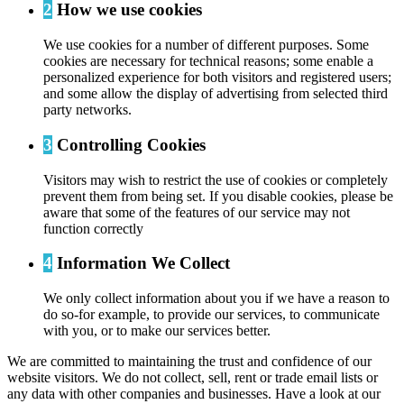
2
How we use cookies
We use cookies for a number of different purposes. Some
cookies are necessary for technical reasons; some enable a
personalized experience for both visitors and registered users;
and some allow the display of advertising from selected third
party networks.
3
Controlling Cookies
Visitors may wish to restrict the use of cookies or completely
prevent them from being set. If you disable cookies, please be
aware that some of the features of our service may not
function correctly
4
Information We Collect
We only collect information about you if we have a reason to
do so-for example, to provide our services, to communicate
with you, or to make our services better.
We are committed to maintaining the trust and confidence of our
website visitors. We do not collect, sell, rent or trade email lists or
any data with other companies and businesses. Have a look at our