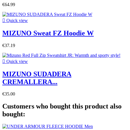
€64.99

Quick view
MIZUNO Sweat FZ Hoodie W
€37.19

Quick view
MIZUNO SUDADERA
CREMALLERA...
€35.00
Customers who bought this product also
bought: