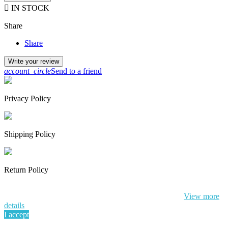

IN STOCK
Share
Share
Write your review
account_circle
Send to a friend
Privacy Policy
Shipping Policy
Return Policy
By continuing to browse this website, You’re agreeing to our use of
cookie and your personal data according to EU GDPR.
View more
details
I accept