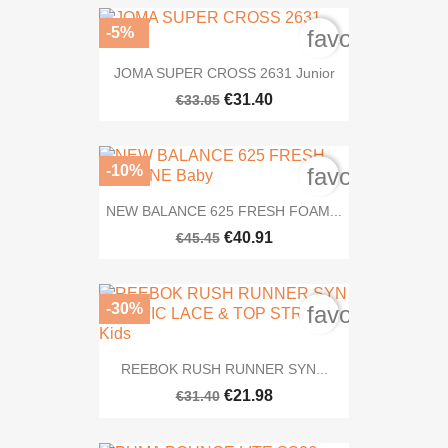
-5%
favorite_bord
JOMA SUPER CROSS 2631 Junior
€31.40
€33.05
-10%
favorite_bord
NEW BALANCE 625 FRESH FOAM...
€40.91
€45.45
-30%
favorite_bord
REEBOK RUSH RUNNER SYN...
€21.98
€31.40