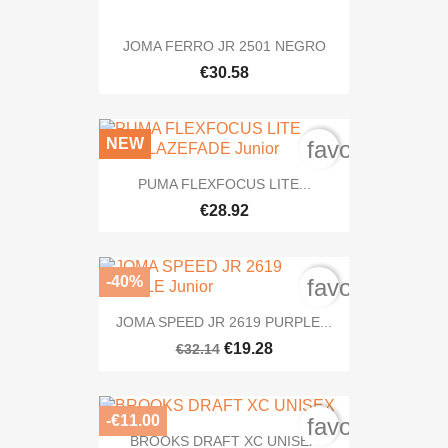
JOMA FERRO JR 2501 NEGRO
€30.58
NEW
favorite_bord
PUMA FLEXFOCUS LITE...
€28.92
-40%
favorite_bord
JOMA SPEED JR 2619 PURPLE...
€19.28
€32.14
-€11.00
favorite_bord
BROOKS DRAFT XC UNISEX