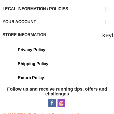

LEGAL INFORMATION / POLICIES

YOUR ACCOUNT
key
STORE INFORMATION
Privacy Policy
Shipping Policy
Return Policy
Follow us and receive running tips, offers and
challenges