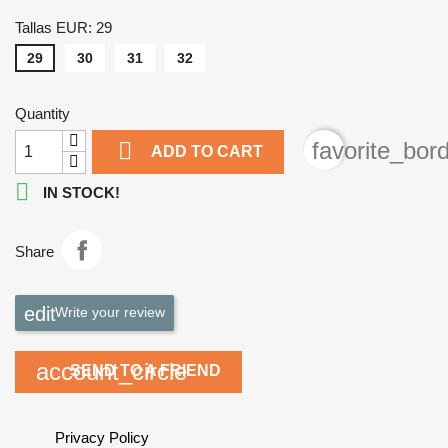
Tallas EUR: 29
29
30
31
32
Quantity

favorite_bor
ADD TO CART

IN STOCK!
Share
Write your review
account_circle
SEND TO A FRIEND
Privacy Policy