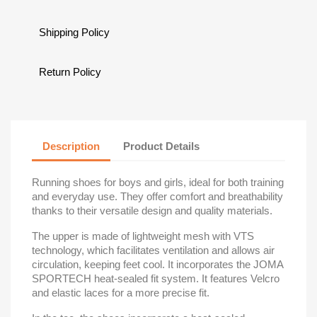
Shipping Policy
Return Policy
Description
Product Details
Running shoes for boys and girls, ideal for both training
and everyday use. They offer comfort and breathability
thanks to their versatile design and quality materials.
The upper is made of lightweight mesh with VTS
technology, which facilitates ventilation and allows air
circulation, keeping feet cool. It incorporates the JOMA
SPORTECH heat-sealed fit system. It features Velcro
and elastic laces for a more precise fit.