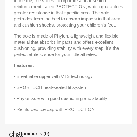
In the toe, the shoes incorporate a heat-sealed
reinforcement called PROTECTION, which guarantees
greater resistance in that specific area. The sole
protrudes from the heel to absorb impacts in that area
and cushion shocks, protecting your children's feet.
The sole is made of Phylon, a lightweight and flexible
material that absorbs impacts and offers excellent
cushioning, providing stability with every step. It's the
perfect athletic shoe for your little athletes.
Features:
- Breathable upper with VTS technology
- SPORTECH heat-sealed fit system
- Phylon sole with good cushioning and stability
- Reinforced toe cap with PROTECTION
Comments (0)