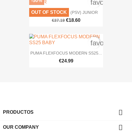
-50%
favorite_bord
OUT OF STOCK
NIKE MD VALIANT (PSV) JUNIOR
€18.60
€37.19
favorite_bord
PUMA FLEXFOCUS MODERN SS25...
€24.99

PRODUCTOS

OUR COMPANY