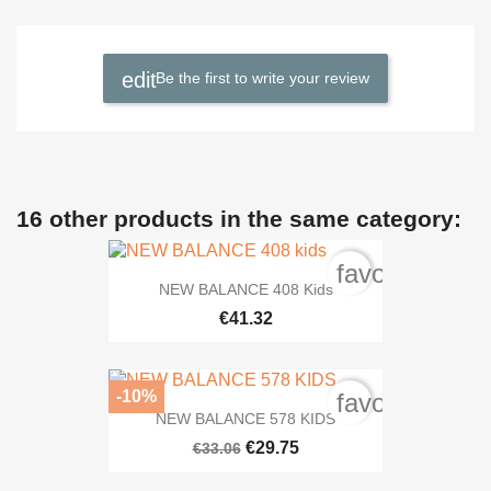
Be the first to write your review
16 other products in the same category:
favorite_bord
NEW BALANCE 408 Kids
€41.32
-10%
favorite_bord
NEW BALANCE 578 KIDS
€29.75
€33.06