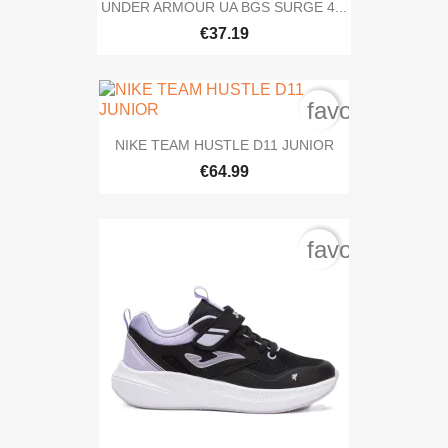
UNDER ARMOUR UA BGS SURGE 4...
€37.19
favorite_bord
NIKE TEAM HUSTLE D11 JUNIOR
€64.99
favorite_bord