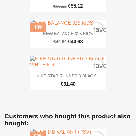
€55.12
€66.12
-10%
favorite_bord
NEW BALANCE 625 KIDS
€44.63
€49.59
favorite_bord
NIKE STAR RUNNER 3 BLACK...
€31.40
Customers who bought this product also
bought: