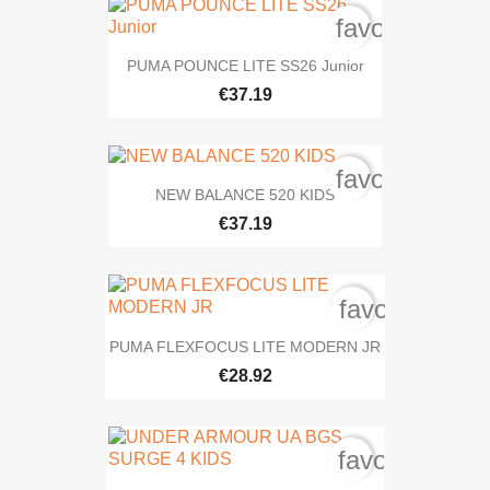
favorite_bord
PUMA POUNCE LITE SS26 Junior
€37.19
favorite_bord
NEW BALANCE 520 KIDS
€37.19
favorite_bord
PUMA FLEXFOCUS LITE MODERN JR
€28.92
favorite_bord