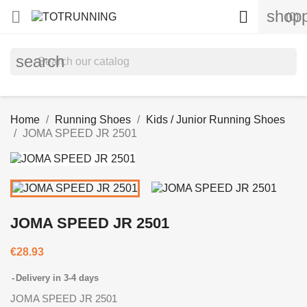
shopp


(0)
search
Home
Running Shoes
Kids / Junior Running Shoes
JOMA SPEED JR 2501
JOMA SPEED JR 2501
€28.93
Delivery in 3-4 days
JOMA SPEED JR 2501