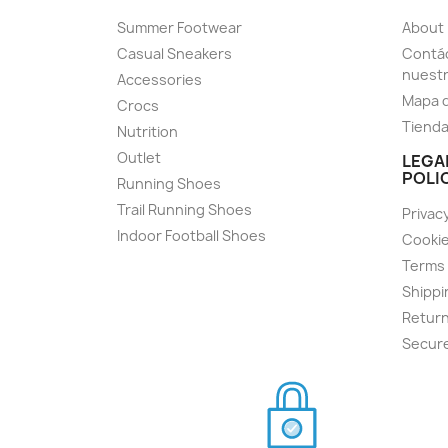
Summer Footwear
About
Casual Sneakers
Contác
nuest
Accessories
Mapa d
Crocs
Tiend
Nutrition
Outlet
LEGA
POLI
Running Shoes
Trail Running Shoes
Privacy
Indoor Football Shoes
Cookie
Terms 
Shippi
Return
Secur