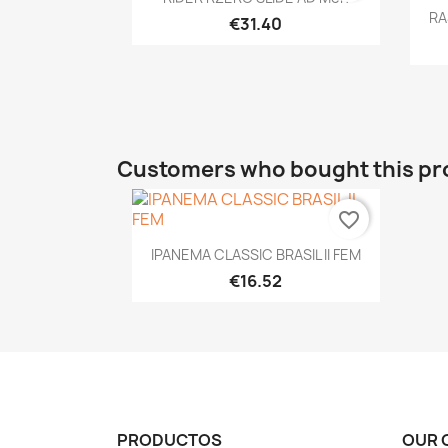
RA
€31.40
Customers who bought this pr
favorite_border
Quick view

IPANEMA CLASSIC BRASIL II FEM
€16.52
PRODUCTOS
OUR 