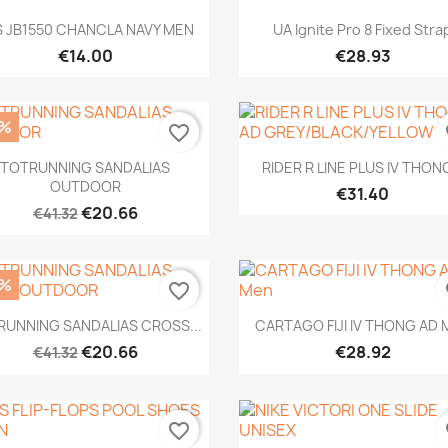
Quick view
Quick view


S JB1550 CHANCLA NAVY MEN
UA Ignite Pro 8 Fixed Stra
€14.00
€28.93
0%
favorite_border
fa
Quick view
Quick view


TOTRUNNING SANDALIAS
RIDER R LINE PLUS IV THONG
OUTDOOR
€31.40
€20.66
€41.32
0%
favorite_border
fa
Quick view
Quick view


RUNNING SANDALIAS CROSS...
CARTAGO FIJI IV THONG AD 
€20.66
€28.92
€41.32
favorite_border
fa