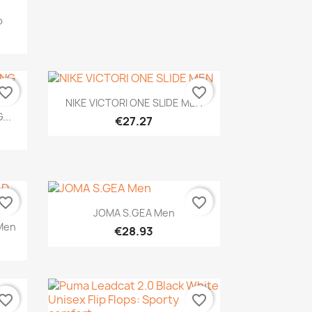
p
vorite_border
favorite_border
Quick view

NIKE VICTORI ONE SLIDE MEN
...
€27.27
vorite_border
favorite_border
Quick view

JOMA S.GEA Men
Men
€28.93
vorite_border
favorite_border