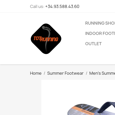
Call us:
+34.93.588.43.60
RUNNING SHO
INDOOR FOOT
OUTLET
Home
Summer Footwear
Men’s Summe