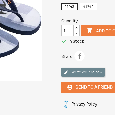
41/42
43/44
Quantity

ADD TO 

In Stock
Share
Write your review
SEND TO A FRIEND
account_circle
Privacy Policy