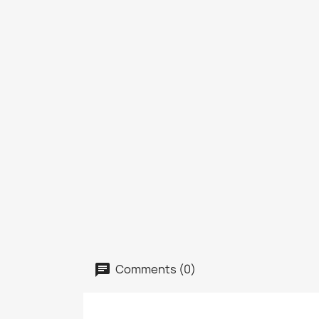
Comments (0)