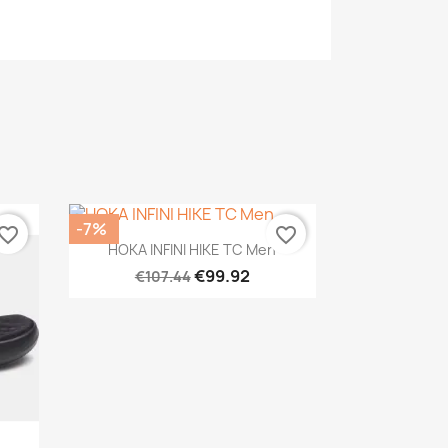
-7%
vorite_border
favorite_border
Quick view

HOKA INFINI HIKE TC Men
€99.92
€107.44