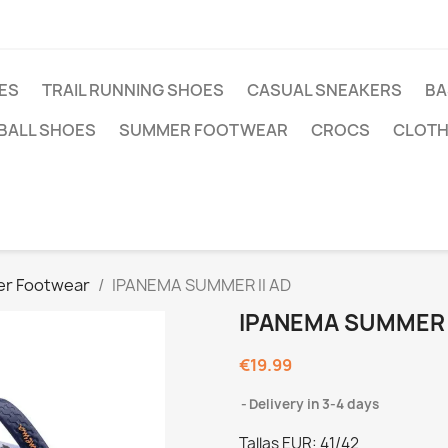
ES
TRAIL RUNNING SHOES
CASUAL SNEAKERS
BA
BALL SHOES
SUMMER FOOTWEAR
CROCS
CLOTH
r Footwear
IPANEMA SUMMER II AD
IPANEMA SUMMER I
€19.99
Delivery in 3-4 days
Tallas EUR: 41/42