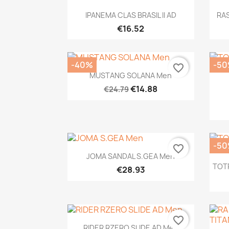
Quick view

IPANEMA CLAS BRASIL II AD
RA
€16.52
-40%
-5
favorite_border
Quick view

MUSTANG SOLANA Men
€14.88
€24.79
-5
favorite_border
Quick view

JOMA SANDAL S.GEA Men
TOT
€28.93
favorite_border
Quick view

RIDER RZERO SLIDE AD Men