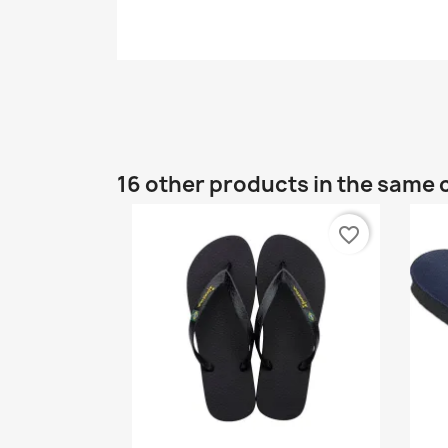
16 other products in the same 
favorite_border