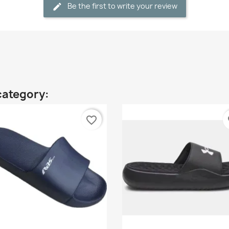
Be the first to write your review
category:
favorite_border
fa