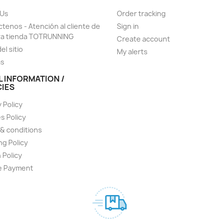
 Us
Order tracking
tenos - Atención al cliente de
Sign in
ra tienda TOTRUNNING
Create account
el sitio
My alerts
as
L INFORMATION /
CIES
 Policy
s Policy
& conditions
ng Policy
 Policy
e Payment