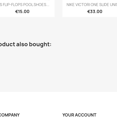
Quick view
Quick view


S FLIP-FLOPS POOL SHOES...
NIKE VICTORI ONE SLIDE UN
€15.00
€33.00
oduct also bought:
COMPANY
YOUR ACCOUNT