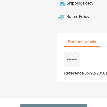
Shipping Policy
Return Policy
Product Details
Reference
83192-20561