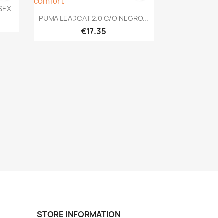
ISEX
Quick view

PUMA LEADCAT 2.0 C/O NEGRO...
€17.35
STORE INFORMATION