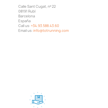
Calle Sant Cugat, nº 22
08191 Rubí
Barcelona
España
Call us:
+34.93.588.43.60
Email us:
info@totrunning.com