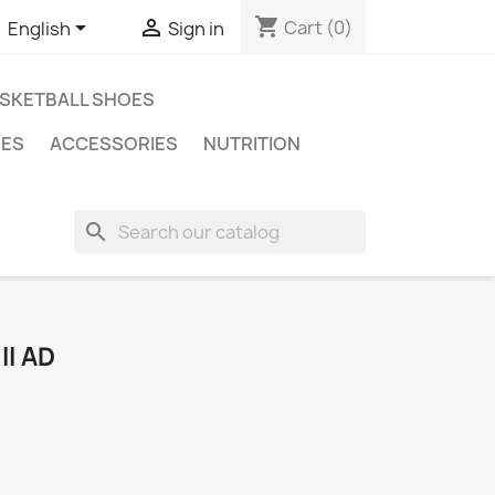
shopping_cart


Cart
(0)
English
Sign in
SKETBALL SHOES
ES
ACCESSORIES
NUTRITION
search
I AD