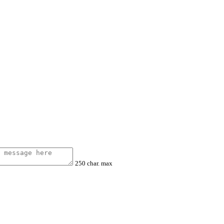
250 char. max