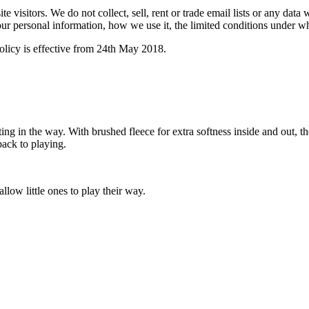
 visitors. We do not collect, sell, rent or trade email lists or any dat
ur personal information, how we use it, the limited conditions under w
licy is effective from 24th May 2018.
g in the way. With brushed fleece for extra softness inside and out, th
back to playing.
llow little ones to play their way.