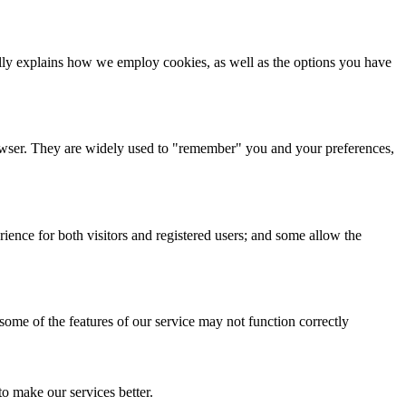
cally explains how we employ cookies, as well as the options you have
browser. They are widely used to "remember" you and your preferences,
ience for both visitors and registered users; and some allow the
 some of the features of our service may not function correctly
o make our services better.