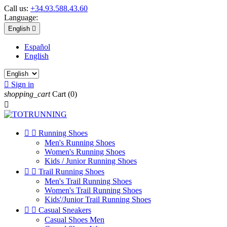
Call us:
+34.93.588.43.60
Language:
English

Español
English

Sign in
shopping_cart
Cart
(0)



Running Shoes
Men's Running Shoes
Women's Running Shoes
Kids / Junior Running Shoes


Trail Running Shoes
Men's Trail Running Shoes
Women's Trail Running Shoes
Kids'/Junior Trail Running Shoes


Casual Sneakers
Casual Shoes Men