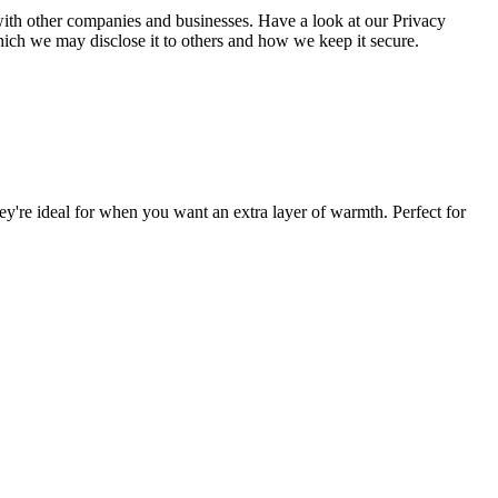
a with other companies and businesses. Have a look at our Privacy
hich we may disclose it to others and how we keep it secure.
ey're ideal for when you want an extra layer of warmth. Perfect for