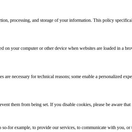
ction, processing, and storage of your information. This policy specifi
 stored on your computer or other device when websites are loaded in a 
 are necessary for technical reasons; some enable a personalized exper
revent them from being set. If you disable cookies, please be aware that
 so-for example, to provide our services, to communicate with you, or t