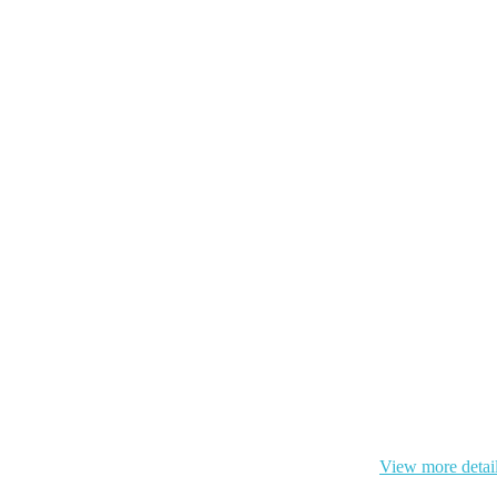
 cookie and your personal data according to EU GDPR.
View more detai