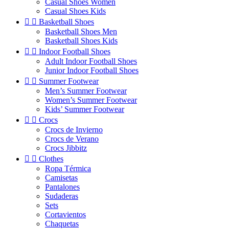
Casual Shoes Women
Casual Shoes Kids


Basketball Shoes
Basketball Shoes Men
Basketball Shoes Kids


Indoor Football Shoes
Adult Indoor Football Shoes
Junior Indoor Football Shoes


Summer Footwear
Men’s Summer Footwear
Women’s Summer Footwear
Kids’ Summer Footwear


Crocs
Crocs de Invierno
Crocs de Verano
Crocs Jibbitz


Clothes
Ropa Térmica
Camisetas
Pantalones
Sudaderas
Sets
Cortavientos
Chaquetas