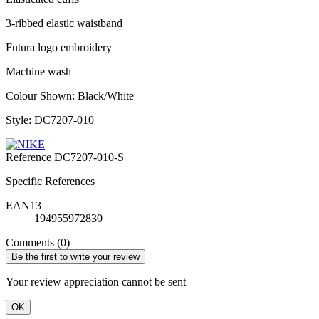
3-ribbed elastic waistband
Futura logo embroidery
Machine wash
Colour Shown: Black/White
Style: DC7207-010
Reference
DC7207-010-S
Specific References
EAN13
194955972830
Comments (0)
Be the first to write your review
Your review appreciation cannot be sent
OK