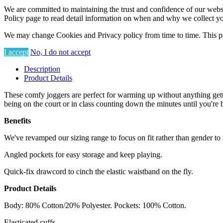
We are committed to maintaining the trust and confidence of our website
Policy page to read detail information on when and why we collect yo
We may change Cookies and Privacy policy from time to time. This po
I accept
No, I do not accept
Description
Product Details
These comfy joggers are perfect for warming up without anything gettin
being on the court or in class counting down the minutes until you're 
Benefits
We've revamped our sizing range to focus on fit rather than gender to a
Angled pockets for easy storage and keep playing.
Quick-fix drawcord to cinch the elastic waistband on the fly.
Product Details
Body: 80% Cotton/20% Polyester. Pockets: 100% Cotton.
Elasticated cuffs