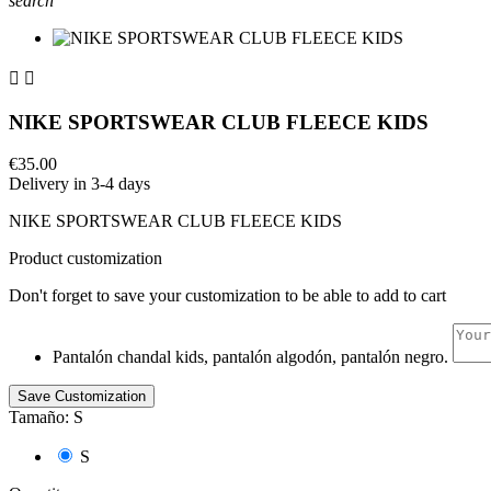
search


NIKE SPORTSWEAR CLUB FLEECE KIDS
€35.00
Delivery in 3-4 days
NIKE SPORTSWEAR CLUB FLEECE KIDS
Product customization
Don't forget to save your customization to be able to add to cart
Pantalón chandal kids, pantalón algodón, pantalón negro.
Save Customization
Tamaño: S
S