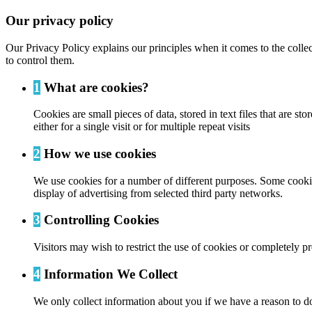
Our privacy policy
Our Privacy Policy explains our principles when it comes to the colle
to control them.
1
What are cookies?
Cookies are small pieces of data, stored in text files that are
either for a single visit or for multiple repeat visits
2
How we use cookies
We use cookies for a number of different purposes. Some cookies
display of advertising from selected third party networks.
3
Controlling Cookies
Visitors may wish to restrict the use of cookies or completely p
4
Information We Collect
We only collect information about you if we have a reason to do