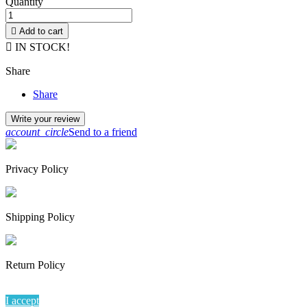
Quantity

Add to cart

IN STOCK!
Share
Share
Write your review
account_circle
Send to a friend
Privacy Policy
Shipping Policy
Return Policy
By continuing to browse this website, You’re agreeing to our use of
I accept