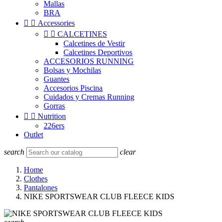
Mallas
BRA


Accessories


CALCETINES
Calcetines de Vestir
Calcetines Deportivos
ACCESORIOS RUNNING
Bolsas y Mochilas
Guantes
Accesorios Piscina
Cuidados y Cremas Running
Gorras


Nutrition
226ers
Outlet
search
clear
Home
Clothes
Pantalones
NIKE SPORTSWEAR CLUB FLEECE KIDS