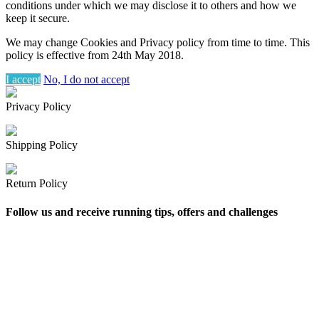
conditions under which we may disclose it to others and how we
keep it secure.
We may change Cookies and Privacy policy from time to time. This
policy is effective from 24th May 2018.
I accept
No, I do not accept
Privacy Policy
Shipping Policy
Return Policy
Follow us and receive running tips, offers and challenges