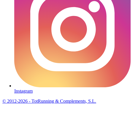
Instagram
© 2012-2026 - TotRunning & Complements, S.L.