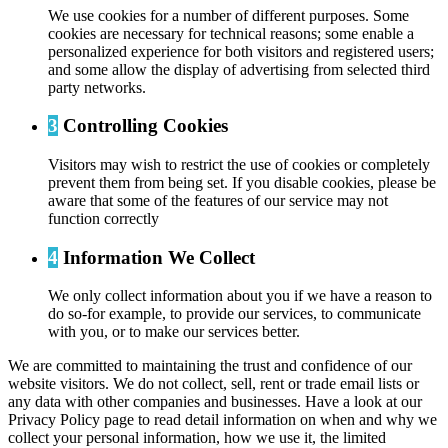
We use cookies for a number of different purposes. Some
cookies are necessary for technical reasons; some enable a
personalized experience for both visitors and registered users;
and some allow the display of advertising from selected third
party networks.
3
Controlling Cookies
Visitors may wish to restrict the use of cookies or completely
prevent them from being set. If you disable cookies, please be
aware that some of the features of our service may not
function correctly
4
Information We Collect
We only collect information about you if we have a reason to
do so-for example, to provide our services, to communicate
with you, or to make our services better.
We are committed to maintaining the trust and confidence of our
website visitors. We do not collect, sell, rent or trade email lists or
any data with other companies and businesses. Have a look at our
Privacy Policy page to read detail information on when and why we
collect your personal information, how we use it, the limited