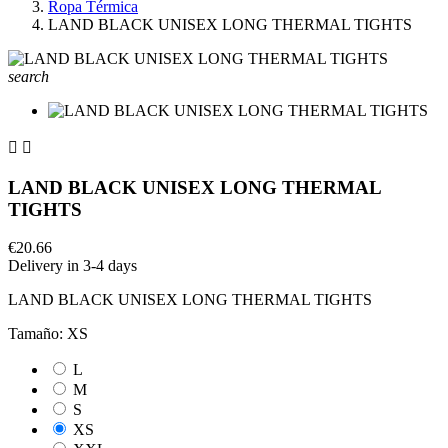
Ropa Térmica
LAND BLACK UNISEX LONG THERMAL TIGHTS
search


LAND BLACK UNISEX LONG THERMAL
TIGHTS
€20.66
Delivery in 3-4 days
LAND BLACK UNISEX LONG THERMAL TIGHTS
Tamaño: XS
L
M
S
XS