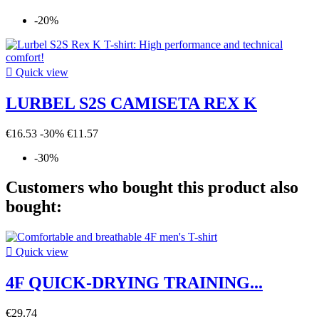
-20%

Quick view
LURBEL S2S CAMISETA REX K
€16.53
-30%
€11.57
-30%
Customers who bought this product also
bought:

Quick view
4F QUICK-DRYING TRAINING...
€29.74