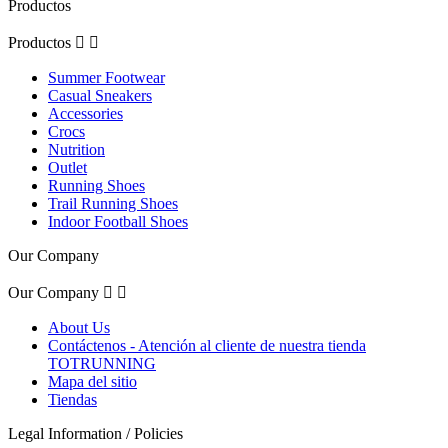
Productos
Productos


Summer Footwear
Casual Sneakers
Accessories
Crocs
Nutrition
Outlet
Running Shoes
Trail Running Shoes
Indoor Football Shoes
Our Company
Our Company


About Us
Contáctenos - Atención al cliente de nuestra tienda
TOTRUNNING
Mapa del sitio
Tiendas
Legal Information / Policies