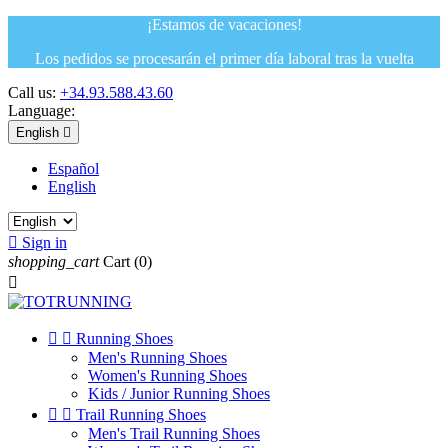
¡Estamos de vacaciones!
Los pedidos se procesarán el primer día laboral tras la vuelta
Call us:
+34.93.588.43.60
Language:
English

Español
English

Sign in
shopping_cart
Cart
(0)



Running Shoes
Men's Running Shoes
Women's Running Shoes
Kids / Junior Running Shoes


Trail Running Shoes
Men's Trail Running Shoes