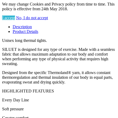
We may change Cookies and Privacy policy from time to time. This
policy is effective from 24th May 2018.
I accept
No, I do not accept
Description
Product Details
Unisex long thermal tights.
SILUET is designed for any type of exercise. Made with a seamless
fabric that allows maximum adaptation to our body and comfort
when performing any type of physical activity that requires high
sweating.
Designed from the specific Thermoland® yarn, it allows constant
thermoregulation and thermal insulation of our body in equal parts,
evaporating sweat and drying quickly.
HIGHLIGHTED FEATURES
Every Day Line
Soft pressure
Greater comfort