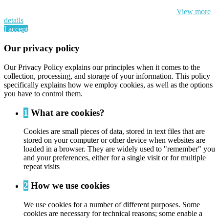
By continuing to browse this website, You’re agreeing to our use of
cookie and your personal data according to EU GDPR.
View more
details
I accept
Our privacy policy
Our Privacy Policy explains our principles when it comes to the
collection, processing, and storage of your information. This policy
specifically explains how we employ cookies, as well as the options
you have to control them.
1
What are cookies?
Cookies are small pieces of data, stored in text files that are
stored on your computer or other device when websites are
loaded in a browser. They are widely used to "remember" you
and your preferences, either for a single visit or for multiple
repeat visits
2
How we use cookies
We use cookies for a number of different purposes. Some
cookies are necessary for technical reasons; some enable a