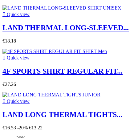

Quick view
LAND THERMAL LONG-SLEEVED...
€18.18

Quick view
4F SPORTS SHIRT REGULAR FIT...
€27.26

Quick view
LAND LONG THERMAL TIGHTS...
€16.53
-20%
€13.22