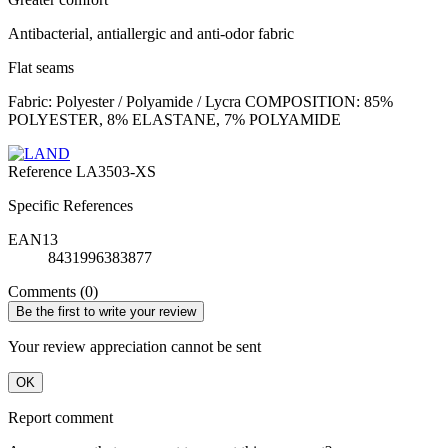
Antibacterial, antiallergic and anti-odor fabric
Flat seams
Fabric: Polyester / Polyamide / Lycra COMPOSITION: 85%
POLYESTER, 8% ELASTANE, 7% POLYAMIDE
Reference
LA3503-XS
Specific References
EAN13
8431996383877
Comments (0)
Be the first to write your review
Your review appreciation cannot be sent
OK
Report comment