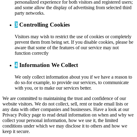
personalized experience for both visitors and registered users;
and some allow the display of advertising from selected third
party networks.
3
Controlling Cookies
Visitors may wish to restrict the use of cookies or completely
prevent them from being set. If you disable cookies, please be
aware that some of the features of our service may not
function correctly
4
Information We Collect
We only collect information about you if we have a reason to
do so-for example, to provide our services, to communicate
with you, or to make our services better.
We are committed to maintaining the trust and confidence of our
website visitors. We do not collect, sell, rent or trade email lists or
any data with other companies and businesses. Have a look at our
Privacy Policy page to read detail information on when and why we
collect your personal information, how we use it, the limited
conditions under which we may disclose it to others and how we
keep it secure.