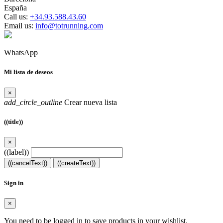
España
Call us:
+34.93.588.43.60
Email us:
info@totrunning.com
WhatsApp
Mi lista de deseos
×
add_circle_outline
Crear nueva lista
((title))
×
((label))
((cancelText))
((createText))
Sign in
×
You need to be logged in to save products in your wishlist.