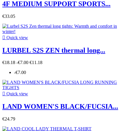
4F MEDIUM SUPPORT SPORTS...
€33.05

Quick view
LURBEL S2S ZEN thermal long...
€18.18
-€7.00
€11.18
-€7.00

Quick view
LAND WOMEN'S BLACK/FUCSIA...
€24.79