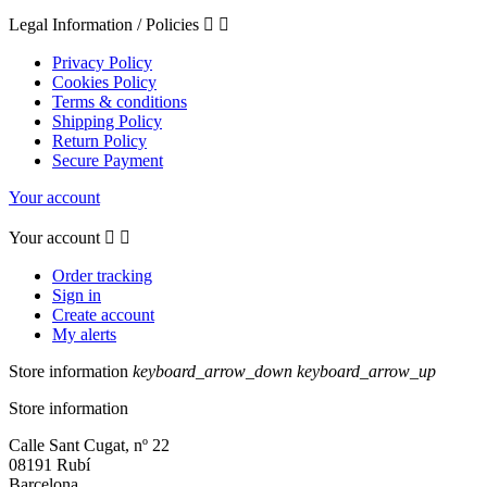
Legal Information / Policies


Privacy Policy
Cookies Policy
Terms & conditions
Shipping Policy
Return Policy
Secure Payment
Your account
Your account


Order tracking
Sign in
Create account
My alerts
Store information
keyboard_arrow_down
keyboard_arrow_up
Store information
Calle Sant Cugat, nº 22
08191 Rubí
Barcelona