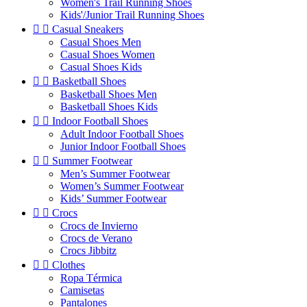
Women's Trail Running Shoes
Kids'/Junior Trail Running Shoes


Casual Sneakers
Casual Shoes Men
Casual Shoes Women
Casual Shoes Kids


Basketball Shoes
Basketball Shoes Men
Basketball Shoes Kids


Indoor Football Shoes
Adult Indoor Football Shoes
Junior Indoor Football Shoes


Summer Footwear
Men’s Summer Footwear
Women’s Summer Footwear
Kids’ Summer Footwear


Crocs
Crocs de Invierno
Crocs de Verano
Crocs Jibbitz


Clothes
Ropa Térmica
Camisetas
Pantalones