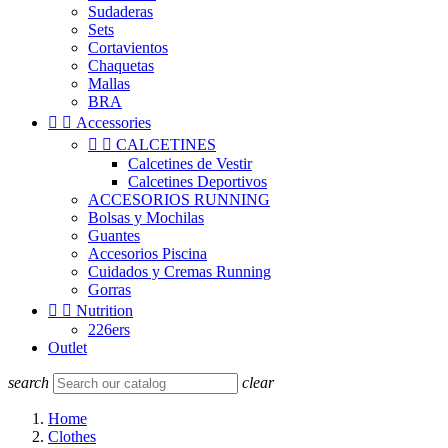
Sudaderas
Sets
Cortavientos
Chaquetas
Mallas
BRA


Accessories


CALCETINES
Calcetines de Vestir
Calcetines Deportivos
ACCESORIOS RUNNING
Bolsas y Mochilas
Guantes
Accesorios Piscina
Cuidados y Cremas Running
Gorras


Nutrition
226ers
Outlet
search
clear
Home
Clothes