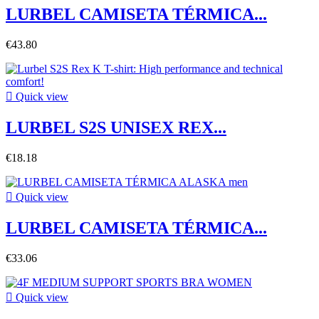
LURBEL CAMISETA TÉRMICA...
€43.80

Quick view
LURBEL S2S UNISEX REX...
€18.18

Quick view
LURBEL CAMISETA TÉRMICA...
€33.06

Quick view