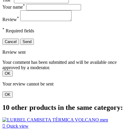
*
Your name
*
Review
*
Required fields
Cancel
Send
Review sent
Your comment has been submitted and will be available once
approved by a moderator.
OK
Your review cannot be sent
OK
10 other products in the same category:

Quick view