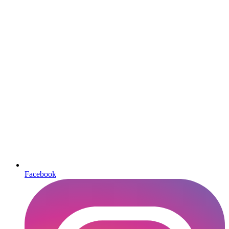
Facebook