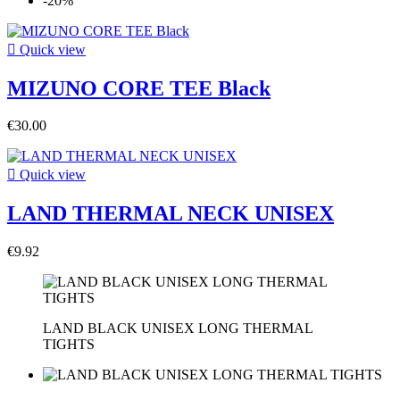
-20%

Quick view
MIZUNO CORE TEE Black
€30.00

Quick view
LAND THERMAL NECK UNISEX
€9.92
LAND BLACK UNISEX LONG THERMAL
TIGHTS