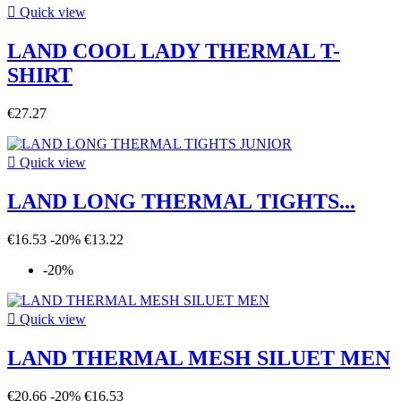

Quick view
LAND COOL LADY THERMAL T-
SHIRT
€27.27

Quick view
LAND LONG THERMAL TIGHTS...
€16.53
-20%
€13.22
-20%

Quick view
LAND THERMAL MESH SILUET MEN
€20.66
-20%
€16.53