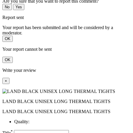
Are you sure that you want to report this comment?
No
Yes
Report sent
Your report has been submitted and will be considered by a
moderator.
OK
Your report cannot be sent
OK
Write your review
×
LAND BLACK UNISEX LONG THERMAL TIGHTS
LAND BLACK UNISEX LONG THERMAL TIGHTS
Quality:
*
Title