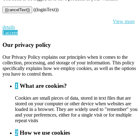
((loginText))
((cancelText))
By continuing to browse this website, You’re agreeing to our use of
cookie and your personal data according to EU GDPR.
View more
details
I accept
Our privacy policy
Our Privacy Policy explains our principles when it comes to the
collection, processing, and storage of your information. This policy
specifically explains how we employ cookies, as well as the options
you have to control them.
1
What are cookies?
Cookies are small pieces of data, stored in text files that are
stored on your computer or other device when websites are
loaded in a browser. They are widely used to "remember" you
and your preferences, either for a single visit or for multiple
repeat visits
2
How we use cookies