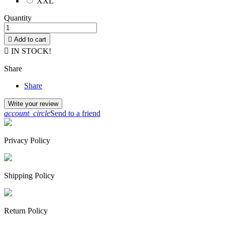
XXL
Quantity

Add to cart

IN STOCK!
Share
Share
Write your review
account_circle
Send to a friend
Privacy Policy
Shipping Policy
Return Policy