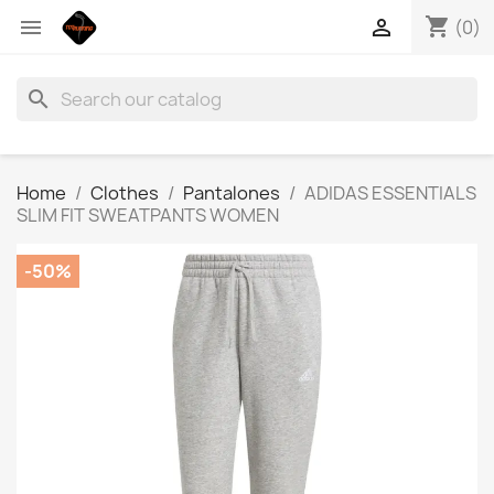
shopping_cart


(0)
search
Home
Clothes
Pantalones
ADIDAS ESSENTIALS
SLIM FIT SWEATPANTS WOMEN
-50%