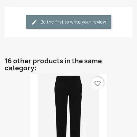
Be the first to write your review
16 other products in the same
category:
favorite_border