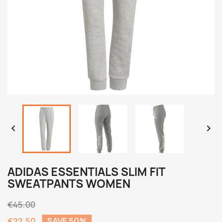


ADIDAS ESSENTIALS SLIM FIT
SWEATPANTS WOMEN
€45.00
€22.50
SAVE 50%