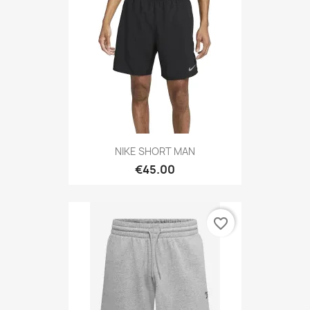
NIKE SHORT MAN
€45.00
favorite_border