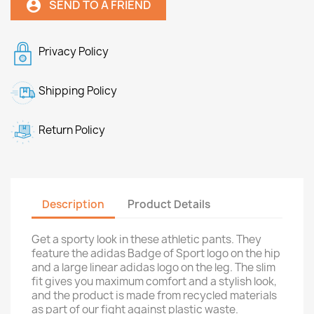
SEND TO A FRIEND
account_circle
Privacy Policy
Shipping Policy
Return Policy
Description
Product Details
Get a sporty look in these athletic pants. They
feature the adidas Badge of Sport logo on the hip
and a large linear adidas logo on the leg. The slim
fit gives you maximum comfort and a stylish look,
and the product is made from recycled materials
as part of our fight against plastic waste.