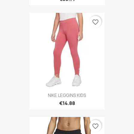
favorite_border
NIKE LEGGINS KIDS
€14.88
favorite_border