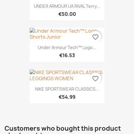
UNDER ARMOUR UA RIVAL Terry...
€50.00
favorite_border
Under Armour Tech™ Logo...
€16.53
favorite_border
NIKE SPORTSWEAR CLASSICS...
€54.99
Customers who bought this product