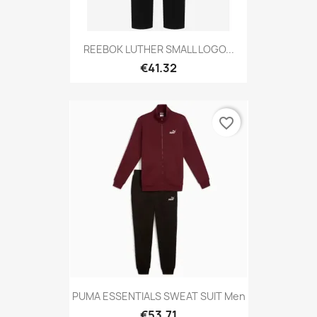
REEBOK LUTHER SMALL LOGO...
€41.32
favorite_border
PUMA ESSENTIALS SWEAT SUIT Men
€53.71