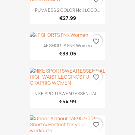
PUMA ESS 2 COLOR No.1 LOGO...
€27.99
favorite_border
4F SHORTS FNK Women
€33.05
favorite_border
NIKE SPORTSWEAR ESSENTIAL...
€54.99
favorite_border