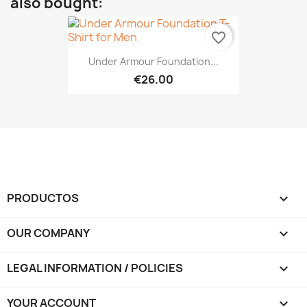
also bought:
favorite_border
Under Armour Foundation...
€26.00
PRODUCTOS

OUR COMPANY

LEGAL INFORMATION / POLICIES

YOUR ACCOUNT
