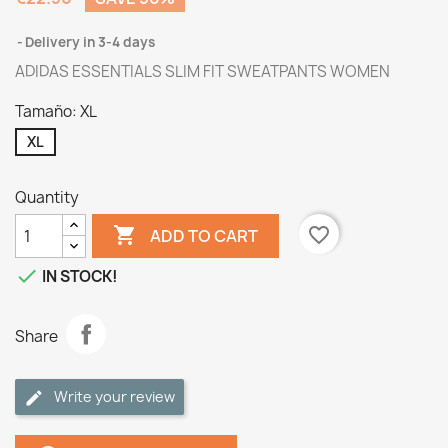
Delivery in 3-4 days
ADIDAS ESSENTIALS SLIM FIT SWEATPANTS WOMEN
Tamaño: XL
XL
Quantity

favorite_border
ADD TO CART

IN STOCK!
Share
Write your review