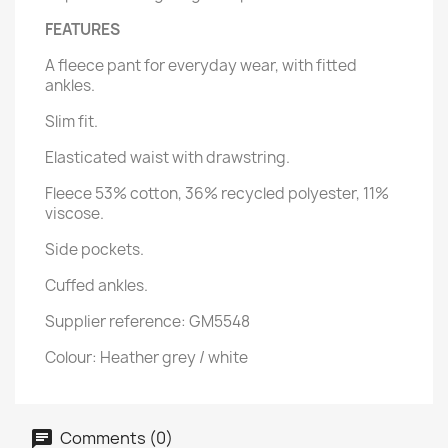
FEATURES
A fleece pant for everyday wear, with fitted
ankles.
Slim fit.
Elasticated waist with drawstring.
Fleece 53% cotton, 36% recycled polyester, 11%
viscose.
Side pockets.
Cuffed ankles.
Supplier reference: GM5548
Colour: Heather grey / white
Comments (0)