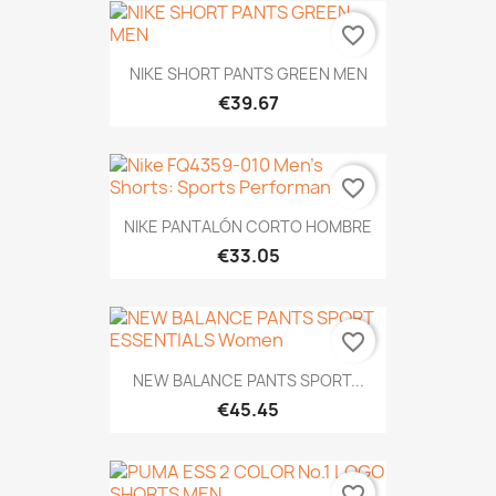
favorite_border
NIKE SHORT PANTS GREEN MEN
€39.67
favorite_border
NIKE PANTALÓN CORTO HOMBRE
€33.05
favorite_border
NEW BALANCE PANTS SPORT...
€45.45
favorite_border