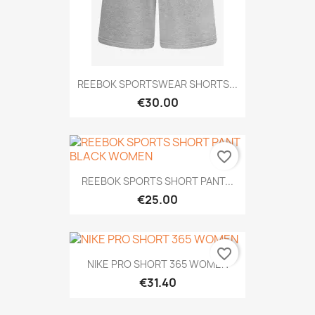
REEBOK SPORTSWEAR SHORTS...
€30.00
favorite_border
REEBOK SPORTS SHORT PANT...
€25.00
favorite_border
NIKE PRO SHORT 365 WOMEN
€31.40