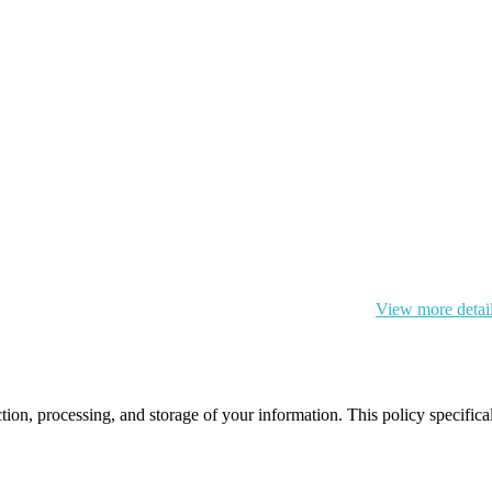
 cookie and your personal data according to EU GDPR.
View more detai
ction, processing, and storage of your information. This policy specifi