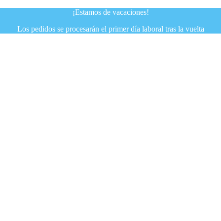
¡Estamos de vacaciones!
Los pedidos se procesarán el primer día laboral tras la vuelta