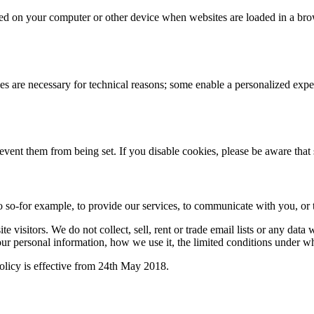
 stored on your computer or other device when websites are loaded in a 
 are necessary for technical reasons; some enable a personalized exper
revent them from being set. If you disable cookies, please be aware that
 so-for example, to provide our services, to communicate with you, or t
 visitors. We do not collect, sell, rent or trade email lists or any dat
ur personal information, how we use it, the limited conditions under w
licy is effective from 24th May 2018.