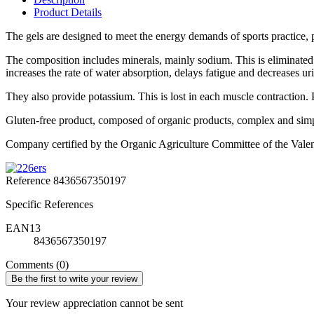
Product Details
The gels are designed to meet the energy demands of sports practice, p
The composition includes minerals, mainly sodium. This is eliminated
increases the rate of water absorption, delays fatigue and decreases uri
They also provide potassium. This is lost in each muscle contraction. 
Gluten-free product, composed of organic products, complex and simple
Company certified by the Organic Agriculture Committee of the Val
Reference
8436567350197
Specific References
EAN13
8436567350197
Comments (0)
Be the first to write your review
Your review appreciation cannot be sent