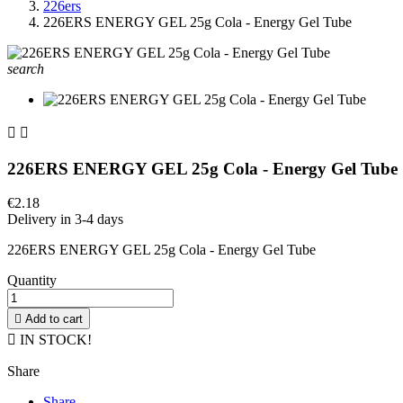
226ers
226ERS ENERGY GEL 25g Cola - Energy Gel Tube
search


226ERS ENERGY GEL 25g Cola - Energy Gel Tube
€2.18
Delivery in 3-4 days
226ERS ENERGY GEL 25g Cola - Energy Gel Tube
Quantity

Add to cart

IN STOCK!
Share
Share