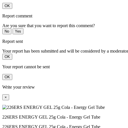
OK
Report comment
Are you sure that you want to report this comment?
No
Yes
Report sent
Your report has been submitted and will be considered by a moderator
OK
Your report cannot be sent
OK
Write your review
×
226ERS ENERGY GEL 25g Cola - Energy Gel Tube
226ERS ENERGY GEL 25g Cola - Energy Gel Tube