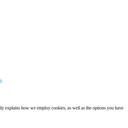
ls
cally explains how we employ cookies, as well as the options you have