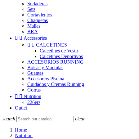
Sudaderas
Sets
Cortavientos
Chaquetas
Mallas
BRA


Accessories


CALCETINES
Calcetines de Vestir
Calcetines Deportivos
ACCESORIOS RUNNING
Bolsas y Mochilas
Guantes
Accesorios Piscina
Cuidados y Cremas Running
Gorras


Nutrition
226ers
Outlet
search
clear
Home
Nutrition