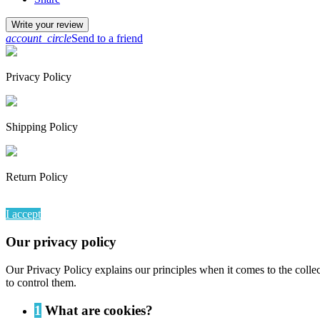
Write your review
account_circle
Send to a friend
Privacy Policy
Shipping Policy
Return Policy
By continuing to browse this website, You’re agreeing to our use of
I accept
Our privacy policy
Our Privacy Policy explains our principles when it comes to the colle
to control them.
1
What are cookies?