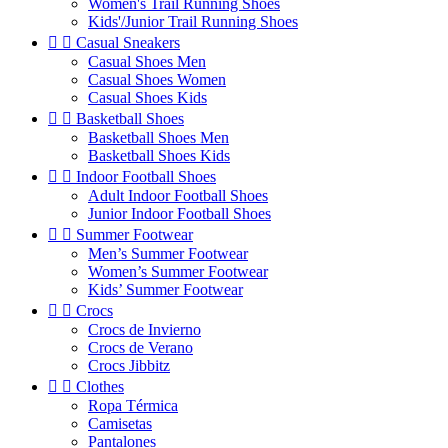
Women's Trail Running Shoes
Kids'/Junior Trail Running Shoes


Casual Sneakers
Casual Shoes Men
Casual Shoes Women
Casual Shoes Kids


Basketball Shoes
Basketball Shoes Men
Basketball Shoes Kids


Indoor Football Shoes
Adult Indoor Football Shoes
Junior Indoor Football Shoes


Summer Footwear
Men’s Summer Footwear
Women’s Summer Footwear
Kids’ Summer Footwear


Crocs
Crocs de Invierno
Crocs de Verano
Crocs Jibbitz


Clothes
Ropa Térmica
Camisetas
Pantalones