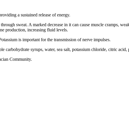
roviding a sustained release of energy.
 through sweat. A marked decrease in it can cause muscle cramps, weak
ne production, increasing fluid levels.
Potassium is important for the transmission of nerve impulses.
 carbohydrate syrups, water, sea salt, potassium chloride, citric acid,
encian Community.