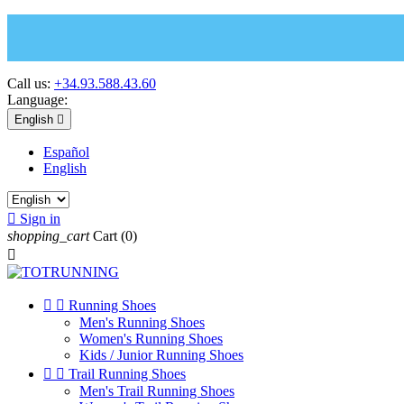
Call us:
+34.93.588.43.60
Language:
English

Español
English

Sign in
shopping_cart
Cart
(0)



Running Shoes
Men's Running Shoes
Women's Running Shoes
Kids / Junior Running Shoes


Trail Running Shoes
Men's Trail Running Shoes