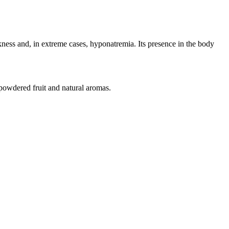
ness and, in extreme cases, hyponatremia. Its presence in the body
 powdered fruit and natural aromas.