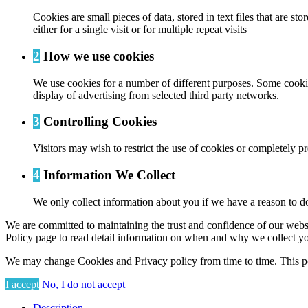
Cookies are small pieces of data, stored in text files that are
either for a single visit or for multiple repeat visits
2
How we use cookies
We use cookies for a number of different purposes. Some cookies
display of advertising from selected third party networks.
3
Controlling Cookies
Visitors may wish to restrict the use of cookies or completely p
4
Information We Collect
We only collect information about you if we have a reason to do
We are committed to maintaining the trust and confidence of our website
Policy page to read detail information on when and why we collect yo
We may change Cookies and Privacy policy from time to time. This po
I accept
No, I do not accept
Description