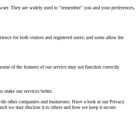
browser. They are widely used to "remember" you and your preferences,
ience for both visitors and registered users; and some allow the
 some of the features of our service may not function correctly
o make our services better.
a with other companies and businesses. Have a look at our Privacy
hich we may disclose it to others and how we keep it secure.