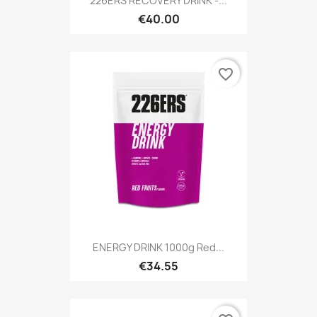
226ERS RECOVERY DRINK -...
€40.00
favorite_border
ENERGY DRINK 1000g Red...
€34.55