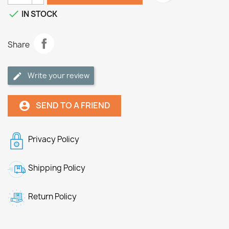

IN STOCK
Share
Write your review
SEND TO A FRIEND
account_circle
Privacy Policy
Shipping Policy
Return Policy