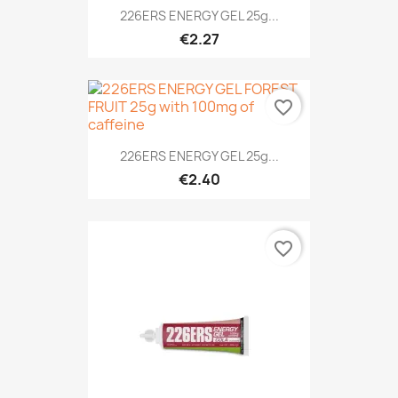
226ERS ENERGY GEL 25g...
€2.27
favorite_border
226ERS ENERGY GEL 25g...
€2.40
favorite_border