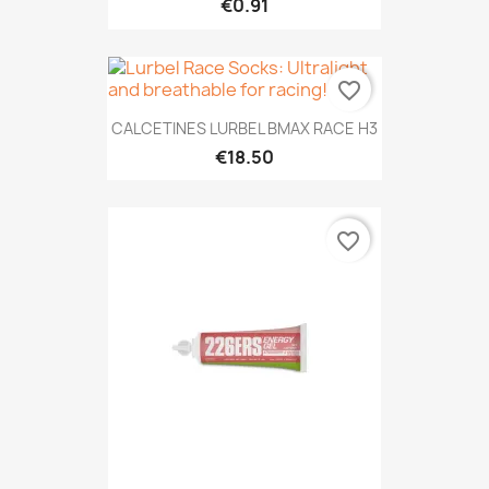
€0.91
favorite_border
CALCETINES LURBEL BMAX RACE H3
€18.50
favorite_border