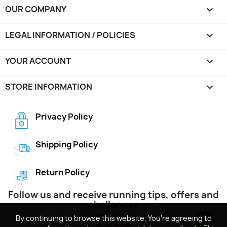
OUR COMPANY

LEGAL INFORMATION / POLICIES

YOUR ACCOUNT

STORE INFORMATION
keyboard_arrow_down
Privacy Policy
Shipping Policy
Return Policy
Follow us and receive running tips, offers and
challenges
By continuing to browse this website, You’re agreeing to
By continuing to browse this website, You’re agreeing to