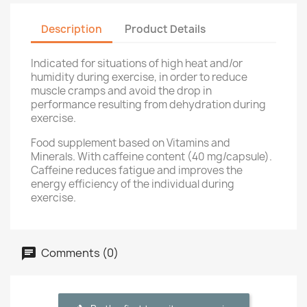
Description
Product Details
Indicated for situations of high heat and/or
humidity during exercise, in order to reduce
muscle cramps and avoid the drop in
performance resulting from dehydration during
exercise.
Food supplement based on Vitamins and
Minerals. With caffeine content (40 mg/capsule).
Caffeine reduces fatigue and improves the
energy efficiency of the individual during
exercise.
Comments (0)