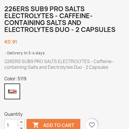
226ERS SUB9 PRO SALTS
ELECTROLYTES - CAFFEINE-
CONTAINING SALTS AND
ELECTROLYTES DUO - 2 CAPSULES
€0.91
Delivery in 3-4 days
226ERS SUB9 PRO SALTS ELECTROLYTES - Caffeine-
containing Salts and Electrolytes Duo - 2 Capsules
Color: 5119
5119
Quantity

favorite_border
ADD TO CART