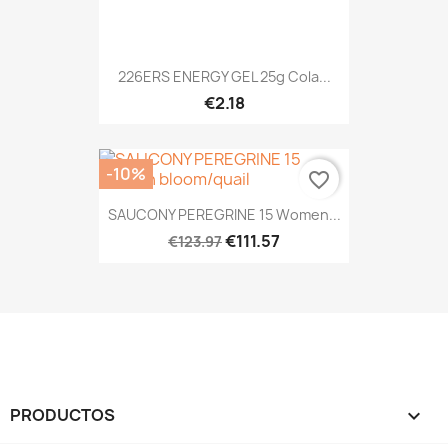
226ERS ENERGY GEL 25g Cola...
€2.18
-10%
favorite_border
SAUCONY PEREGRINE 15 Women...
€111.57
€123.97
PRODUCTOS
