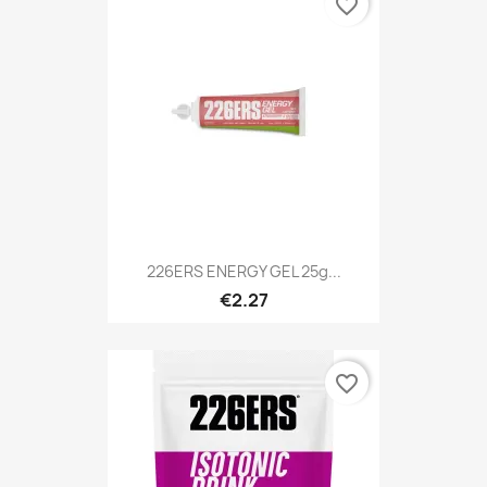
favorite_border
226ERS ENERGY GEL 25g...
€2.27
favorite_border