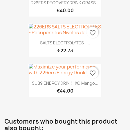
226ERS RECOVERY DRINK GRASS...
€40.00
favorite_border
SALTS ELECTROLYTES -...
€22.73
favorite_border
SUB9 ENERGY DRINK 1KG Mango...
€44.00
Customers who bought this product
also bought: