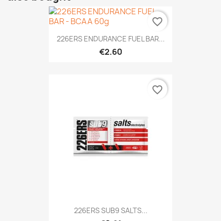
favorite_border
226ERS ENDURANCE FUEL BAR...
€2.60
favorite_border
226ERS SUB9 SALTS...