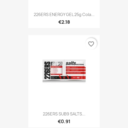
226ERS ENERGY GEL 25g Cola...
€2.18
favorite_border
226ERS SUB9 SALTS...
€0.91