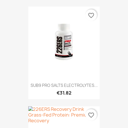
favorite_border
SUB9 PRO SALTS ELECTROLYTES...
€31.82
favorite_border