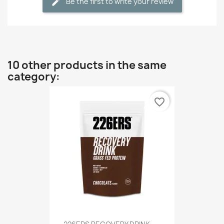
Be the first to write your review
10 other products in the same
category:
favorite_border