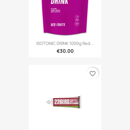
ISOTONIC DRINK 1000g Red...
€30.00
favorite_border