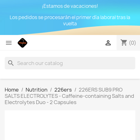
¡Estamos de vacaciones!
Los pedidos se procesarán el primer día laboral tras la
vuelta
shopping_cart


(0)
search
Home
Nutrition
226ers
226ERS SUB9 PRO
SALTS ELECTROLYTES - Caffeine-containing Salts and
Electrolytes Duo - 2 Capsules