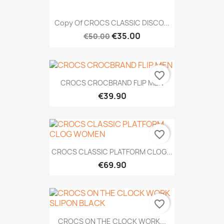
Copy Of CROCS CLASSIC DISCO...
€35.00
€50.00
favorite_border
CROCS CROCBRAND FLIP MEN
€39.90
favorite_border
CROCS CLASSIC PLATFORM CLOG...
€69.90
favorite_border
CROCS ON THE CLOCK WORK...