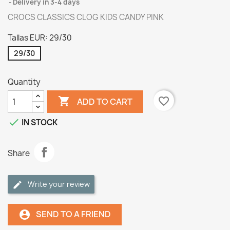
Delivery in 3-4 days
CROCS CLASSICS CLOG KIDS CANDY PINK
Tallas EUR: 29/30
29/30
Quantity

favorite_border
ADD TO CART

IN STOCK
Share
Write your review
SEND TO A FRIEND
account_circle