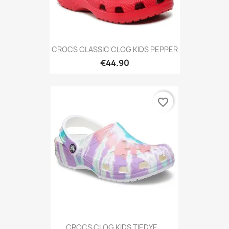
CROCS CLASSIC CLOG KIDS PEPPER
€44.90
favorite_border
CROCS CLOG KIDS TIEDYE...