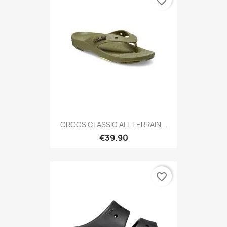
favorite_border
CROCS CLASSIC ALL TERRAIN...
€39.90
favorite_border