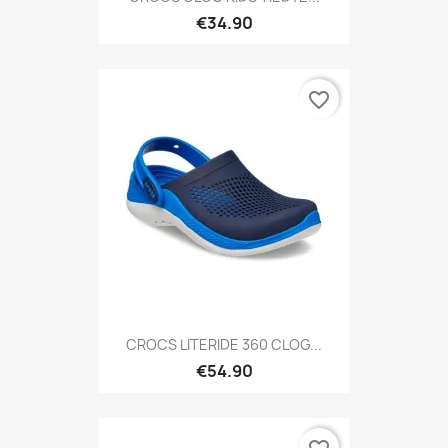
€34.90
favorite_border
CROCS LITERIDE 360 CLOG...
€54.90