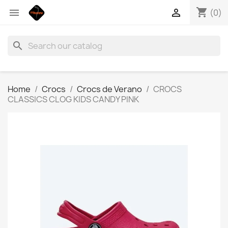
shopping_cart


(0)
search
Home
Crocs
Crocs de Verano
CROCS
CLASSICS CLOG KIDS CANDY PINK