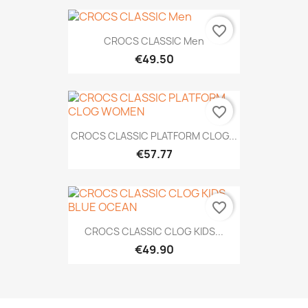
favorite_border
CROCS CLASSIC Men
€49.50
favorite_border
CROCS CLASSIC PLATFORM CLOG...
€57.77
favorite_border
CROCS CLASSIC CLOG KIDS...
€49.90