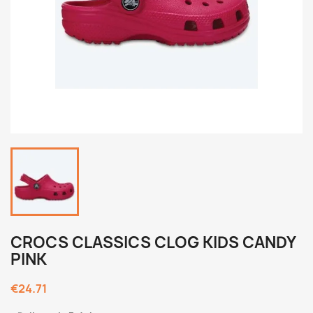
CROCS CLASSICS CLOG KIDS CANDY
PINK
€24.71