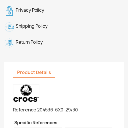
Privacy Policy
Shipping Policy
Return Policy
Product Details
Reference
204536-6X0-29/30
Specific References