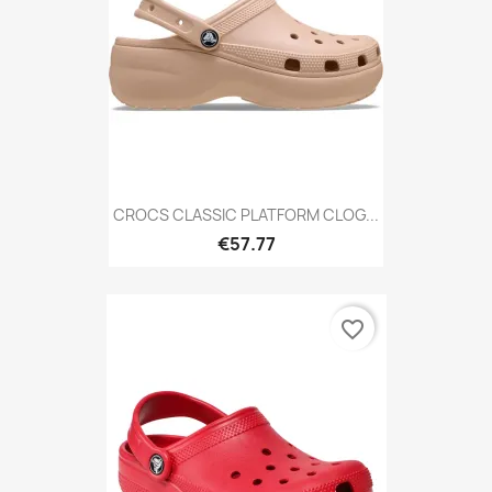
CROCS CLASSIC PLATFORM CLOG...
€57.77
favorite_border