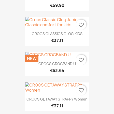
€59.90
favorite_border
CROCS CLASSICS CLOG KIDS
€37.11
NEW
favorite_border
CROCS CROCBAND U
€53.64
favorite_border
CROCS GETAWAY STRAPPY Women
€37.11