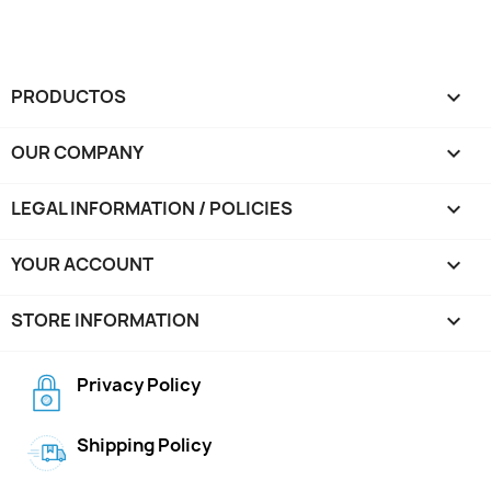
PRODUCTOS

OUR COMPANY

LEGAL INFORMATION / POLICIES

YOUR ACCOUNT

STORE INFORMATION
keyboard_arrow_down
Privacy Policy
Shipping Policy