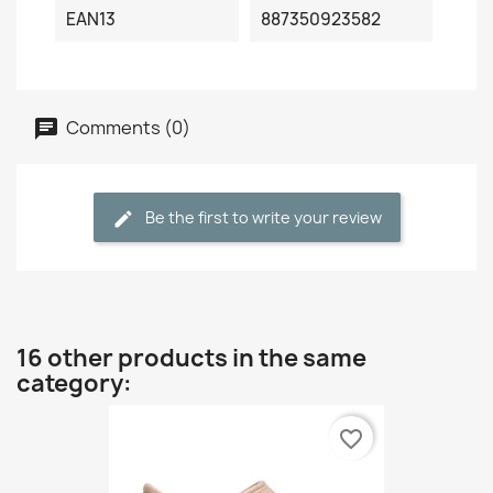
EAN13
887350923582
Comments (0)
Be the first to write your review
16 other products in the same
category:
favorite_border