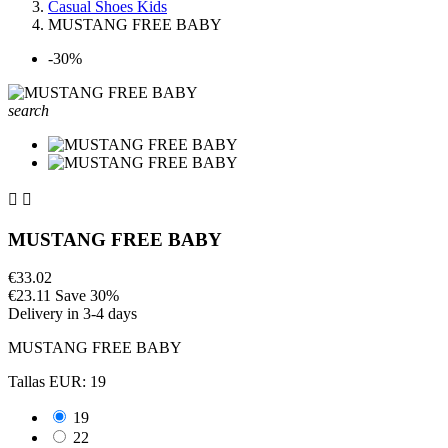
Casual Shoes Kids
MUSTANG FREE BABY
-30%
search


MUSTANG FREE BABY
€33.02
€23.11
Save 30%
Delivery in 3-4 days
MUSTANG FREE BABY
Tallas EUR: 19
19
22