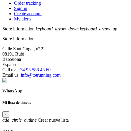
Order tracking
Sign in
Create account
My alerts
Store information
keyboard_arrow_down
keyboard_arrow_up
Store information
Calle Sant Cugat, nº 22
08191 Rubí
Barcelona
España
Call us:
+34.93.588.43.60
Email us:
info@totrunning.com
WhatsApp
Mi lista de deseos
×
add_circle_outline
Crear nueva lista