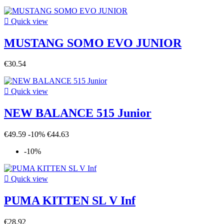

Quick view
MUSTANG SOMO EVO JUNIOR
€30.54

Quick view
NEW BALANCE 515 Junior
€49.59
-10%
€44.63
-10%

Quick view
PUMA KITTEN SL V Inf
€28.92