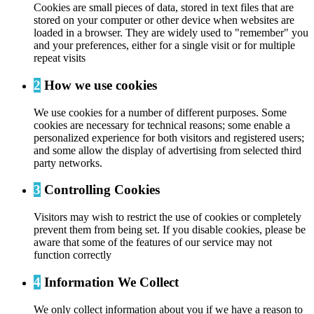
Cookies are small pieces of data, stored in text files that are
stored on your computer or other device when websites are
loaded in a browser. They are widely used to "remember" you
and your preferences, either for a single visit or for multiple
repeat visits
2
How we use cookies
We use cookies for a number of different purposes. Some
cookies are necessary for technical reasons; some enable a
personalized experience for both visitors and registered users;
and some allow the display of advertising from selected third
party networks.
3
Controlling Cookies
Visitors may wish to restrict the use of cookies or completely
prevent them from being set. If you disable cookies, please be
aware that some of the features of our service may not
function correctly
4
Information We Collect
We only collect information about you if we have a reason to