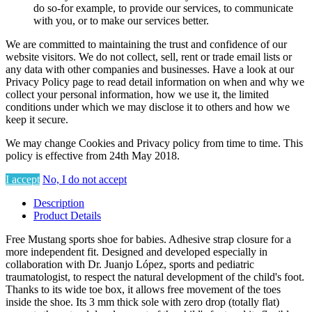
do so-for example, to provide our services, to communicate
with you, or to make our services better.
We are committed to maintaining the trust and confidence of our
website visitors. We do not collect, sell, rent or trade email lists or
any data with other companies and businesses. Have a look at our
Privacy Policy page to read detail information on when and why we
collect your personal information, how we use it, the limited
conditions under which we may disclose it to others and how we
keep it secure.
We may change Cookies and Privacy policy from time to time. This
policy is effective from 24th May 2018.
I accept
No, I do not accept
Description
Product Details
Free Mustang sports shoe for babies. Adhesive strap closure for a
more independent fit. Designed and developed especially in
collaboration with Dr. Juanjo López, sports and pediatric
traumatologist, to respect the natural development of the child's foot.
Thanks to its wide toe box, it allows free movement of the toes
inside the shoe. Its 3 mm thick sole with zero drop (totally flat)