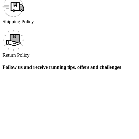
Shipping Policy
Return Policy
Follow us and receive running tips, offers and challenges