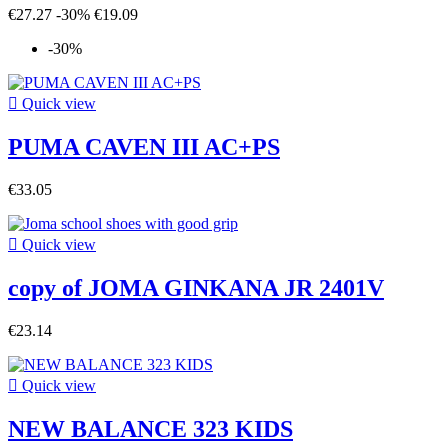
€27.27
-30%
€19.09
-30%

Quick view
PUMA CAVEN III AC+PS
€33.05

Quick view
copy of JOMA GINKANA JR 2401V
€23.14

Quick view
NEW BALANCE 323 KIDS