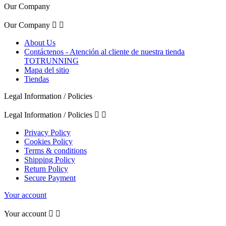
Our Company
Our Company


About Us
Contáctenos - Atención al cliente de nuestra tienda
TOTRUNNING
Mapa del sitio
Tiendas
Legal Information / Policies
Legal Information / Policies


Privacy Policy
Cookies Policy
Terms & conditions
Shipping Policy
Return Policy
Secure Payment
Your account
Your account

