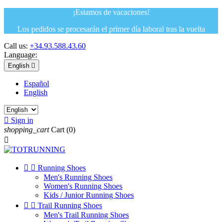
¡Estamos de vacaciones!
Los pedidos se procesarán el primer día laboral tras la vuelta
Call us:
+34.93.588.43.60
Language:
English

Español
English

Sign in
shopping_cart
Cart
(0)



Running Shoes
Men's Running Shoes
Women's Running Shoes
Kids / Junior Running Shoes


Trail Running Shoes
Men's Trail Running Shoes