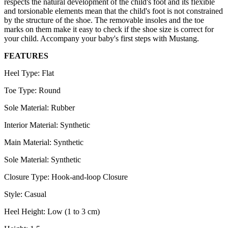
respects the natural development of the child's foot and its flexible
and torsionable elements mean that the child's foot is not constrained
by the structure of the shoe. The removable insoles and the toe
marks on them make it easy to check if the shoe size is correct for
your child. Accompany your baby's first steps with Mustang.
FEATURES
Heel Type: Flat
Toe Type: Round
Sole Material: Rubber
Interior Material: Synthetic
Main Material: Synthetic
Sole Material: Synthetic
Closure Type: Hook-and-loop Closure
Style: Casual
Heel Height: Low (1 to 3 cm)