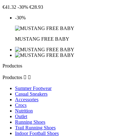
€41.32
-30%
€28.93
-30%
MUSTANG FREE BABY
Productos
Productos


Summer Footwear
Casual Sneakers
Accessories
Crocs
Nutrition
Outlet
Running Shoes
Trail Running Shoes
Indoor Football Shoes