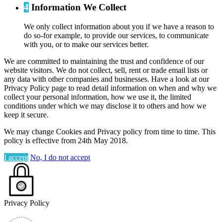
4
Information We Collect
We only collect information about you if we have a reason to
do so-for example, to provide our services, to communicate
with you, or to make our services better.
We are committed to maintaining the trust and confidence of our
website visitors. We do not collect, sell, rent or trade email lists or
any data with other companies and businesses. Have a look at our
Privacy Policy page to read detail information on when and why we
collect your personal information, how we use it, the limited
conditions under which we may disclose it to others and how we
keep it secure.
We may change Cookies and Privacy policy from time to time. This
policy is effective from 24th May 2018.
I accept
No, I do not accept
Privacy Policy