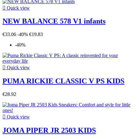

Quick view
NEW BALANCE 578 V1 infants
€33.06
-40%
€19.83
-40%

Quick view
PUMA RICKIE CLASSIC V PS KIDS
€28.92

Quick view
JOMA PIPER JR 2503 KIDS