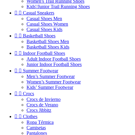
Women's Trail Running Shoes
Kids'/Junior Trail Running Shoes


Casual Sneakers
Casual Shoes Men
Casual Shoes Women
Casual Shoes Kids


Basketball Shoes
Basketball Shoes Men
Basketball Shoes Kids


Indoor Football Shoes
Adult Indoor Football Shoes
Junior Indoor Football Shoes


Summer Footwear
Men’s Summer Footwear
Women’s Summer Footwear
Kids’ Summer Footwear


Crocs
Crocs de Invierno
Crocs de Verano
Crocs Jibbitz


Clothes
Ropa Térmica
Camisetas
Pantalones