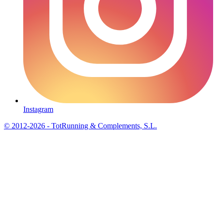
Instagram
© 2012-2026 - TotRunning & Complements, S.L.