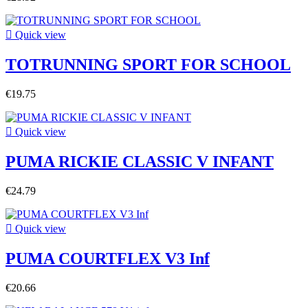

Quick view
TOTRUNNING SPORT FOR SCHOOL
€19.75

Quick view
PUMA RICKIE CLASSIC V INFANT
€24.79

Quick view
PUMA COURTFLEX V3 Inf
€20.66