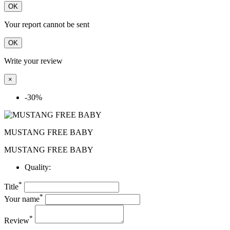
OK
Your report cannot be sent
OK
Write your review
×
-30%
MUSTANG FREE BABY
MUSTANG FREE BABY
Quality:
*
Title
*
Your name
*
Review