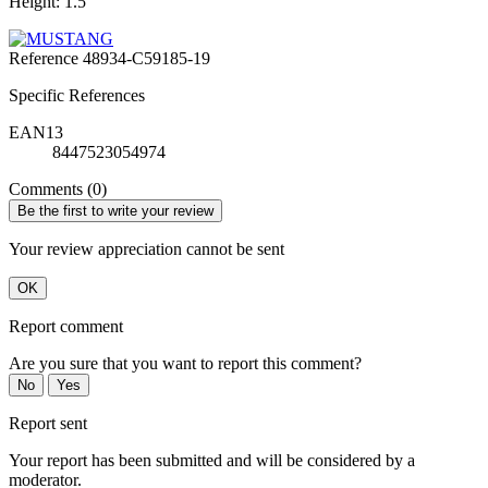
Height: 1.5
Reference
48934-C59185-19
Specific References
EAN13
8447523054974
Comments (0)
Be the first to write your review
Your review appreciation cannot be sent
OK
Report comment
Are you sure that you want to report this comment?
No
Yes
Report sent
Your report has been submitted and will be considered by a
moderator.