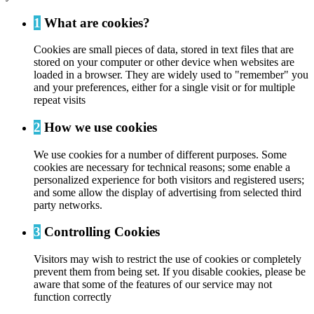
1
What are cookies?
Cookies are small pieces of data, stored in text files that are
stored on your computer or other device when websites are
loaded in a browser. They are widely used to "remember" you
and your preferences, either for a single visit or for multiple
repeat visits
2
How we use cookies
We use cookies for a number of different purposes. Some
cookies are necessary for technical reasons; some enable a
personalized experience for both visitors and registered users;
and some allow the display of advertising from selected third
party networks.
3
Controlling Cookies
Visitors may wish to restrict the use of cookies or completely
prevent them from being set. If you disable cookies, please be
aware that some of the features of our service may not
function correctly