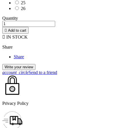
25
26
Quantity

Add to cart

IN STOCK
Share
Share
Write your review
account_circle
Send to a friend
Privacy Policy