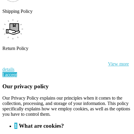
Shipping Policy
Return Policy
By continuing to browse this website, You’re agreeing to our use of
cookie and your personal data according to EU GDPR.
View more
details
I accept
Our privacy policy
Our Privacy Policy explains our principles when it comes to the
collection, processing, and storage of your information. This policy
specifically explains how we employ cookies, as well as the options
you have to control them.
1
What are cookies?