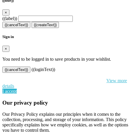
((title))
×
((label))
((cancelText))
((createText))
Sign in
×
You need to be logged in to save products in your wishlist.
((loginText))
((cancelText))
By continuing to browse this website, You’re agreeing to our use of
cookie and your personal data according to EU GDPR.
View more
details
I accept
Our privacy policy
Our Privacy Policy explains our principles when it comes to the
collection, processing, and storage of your information. This policy
specifically explains how we employ cookies, as well as the options
you have to control them.