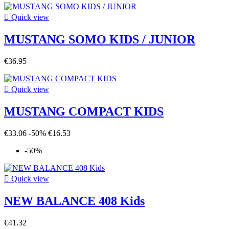

Quick view
MUSTANG SOMO KIDS / JUNIOR
€36.95

Quick view
MUSTANG COMPACT KIDS
€33.06
-50%
€16.53
-50%

Quick view
NEW BALANCE 408 Kids
€41.32