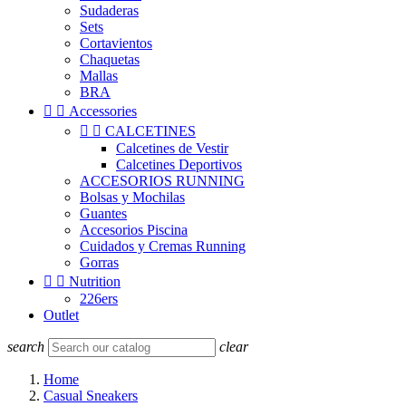
Sudaderas
Sets
Cortavientos
Chaquetas
Mallas
BRA


Accessories


CALCETINES
Calcetines de Vestir
Calcetines Deportivos
ACCESORIOS RUNNING
Bolsas y Mochilas
Guantes
Accesorios Piscina
Cuidados y Cremas Running
Gorras


Nutrition
226ers
Outlet
search
clear
Home
Casual Sneakers