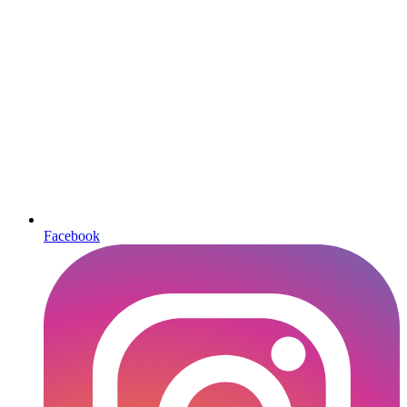
Facebook