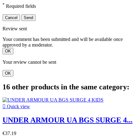
*
Required fields
Cancel
Send
Review sent
Your comment has been submitted and will be available once
approved by a moderator.
OK
Your review cannot be sent
OK
16 other products in the same category:

Quick view
UNDER ARMOUR UA BGS SURGE 4...
€37.19