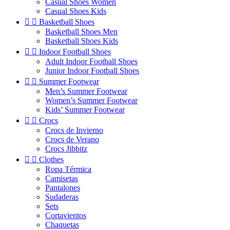
Casual Shoes Women
Casual Shoes Kids


Basketball Shoes
Basketball Shoes Men
Basketball Shoes Kids


Indoor Football Shoes
Adult Indoor Football Shoes
Junior Indoor Football Shoes


Summer Footwear
Men’s Summer Footwear
Women’s Summer Footwear
Kids’ Summer Footwear


Crocs
Crocs de Invierno
Crocs de Verano
Crocs Jibbitz


Clothes
Ropa Térmica
Camisetas
Pantalones
Sudaderas
Sets
Cortavientos
Chaquetas