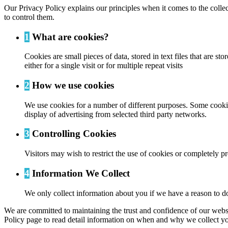
Our Privacy Policy explains our principles when it comes to the colle
to control them.
1
What are cookies?
Cookies are small pieces of data, stored in text files that are
either for a single visit or for multiple repeat visits
2
How we use cookies
We use cookies for a number of different purposes. Some cookies
display of advertising from selected third party networks.
3
Controlling Cookies
Visitors may wish to restrict the use of cookies or completely p
4
Information We Collect
We only collect information about you if we have a reason to do
We are committed to maintaining the trust and confidence of our website
Policy page to read detail information on when and why we collect yo