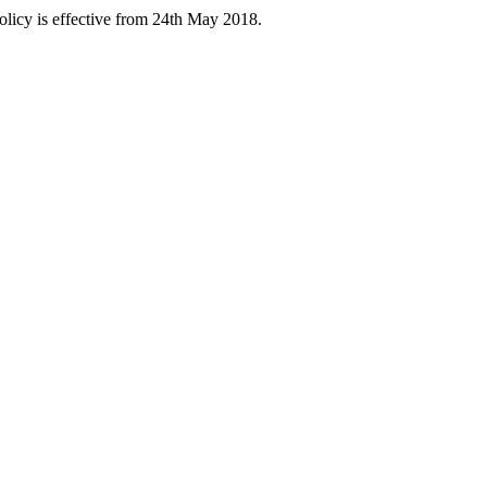
licy is effective from 24th May 2018.