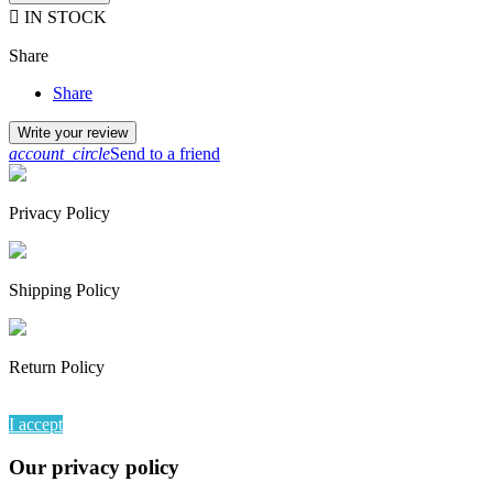

IN STOCK
Share
Share
Write your review
account_circle
Send to a friend
Privacy Policy
Shipping Policy
Return Policy
By continuing to browse this website, You’re agreeing to our use of
I accept
Our privacy policy