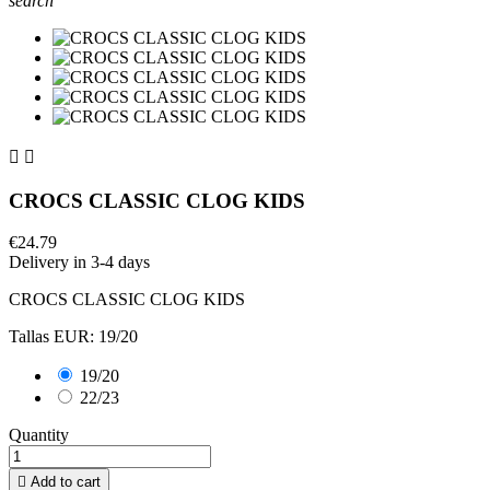
search


CROCS CLASSIC CLOG KIDS
€24.79
Delivery in 3-4 days
CROCS CLASSIC CLOG KIDS
Tallas EUR: 19/20
19/20
22/23
Quantity

Add to cart