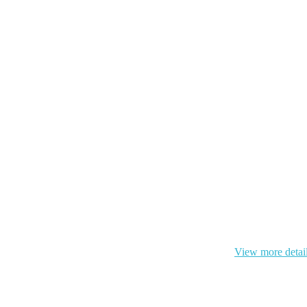
 cookie and your personal data according to EU GDPR.
View more detai