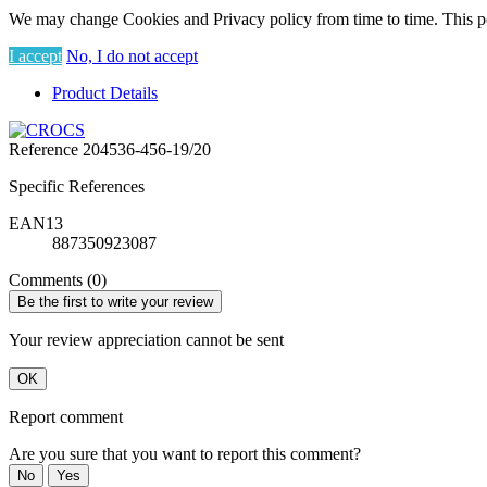
We may change Cookies and Privacy policy from time to time. This po
I accept
No, I do not accept
Product Details
Reference
204536-456-19/20
Specific References
EAN13
887350923087
Comments (0)
Be the first to write your review
Your review appreciation cannot be sent
OK
Report comment
Are you sure that you want to report this comment?
No
Yes