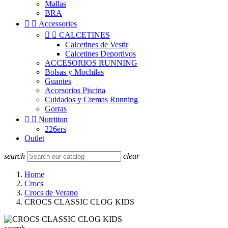
Mallas
BRA


Accessories


CALCETINES
Calcetines de Vestir
Calcetines Deportivos
ACCESORIOS RUNNING
Bolsas y Mochilas
Guantes
Accesorios Piscina
Cuidados y Cremas Running
Gorras


Nutrition
226ers
Outlet
search
clear
Home
Crocs
Crocs de Verano
CROCS CLASSIC CLOG KIDS