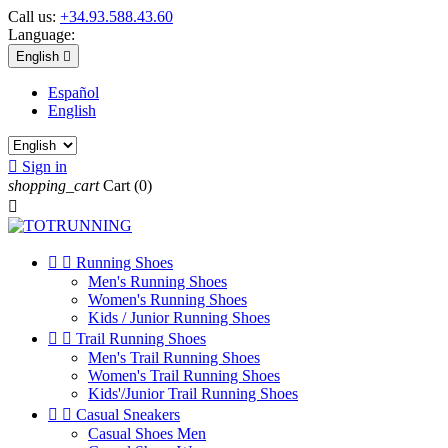
Call us:
+34.93.588.43.60
Language:
English

Español
English

Sign in
shopping_cart
Cart
(0)



Running Shoes
Men's Running Shoes
Women's Running Shoes
Kids / Junior Running Shoes


Trail Running Shoes
Men's Trail Running Shoes
Women's Trail Running Shoes
Kids'/Junior Trail Running Shoes


Casual Sneakers
Casual Shoes Men