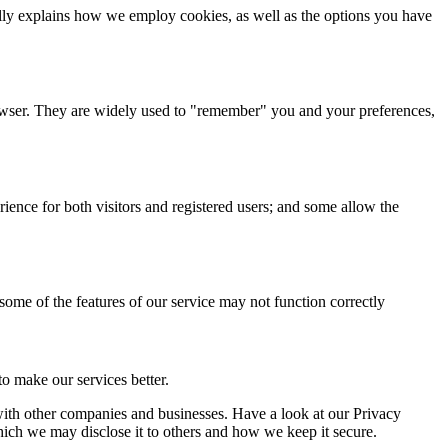
cally explains how we employ cookies, as well as the options you have
browser. They are widely used to "remember" you and your preferences,
ience for both visitors and registered users; and some allow the
 some of the features of our service may not function correctly
o make our services better.
a with other companies and businesses. Have a look at our Privacy
hich we may disclose it to others and how we keep it secure.