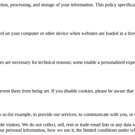
ction, processing, and storage of your information. This policy specifi
 stored on your computer or other device when websites are loaded in a 
 are necessary for technical reasons; some enable a personalized exper
revent them from being set. If you disable cookies, please be aware that
 so-for example, to provide our services, to communicate with you, or t
 visitors. We do not collect, sell, rent or trade email lists or any dat
ur personal information, how we use it, the limited conditions under w