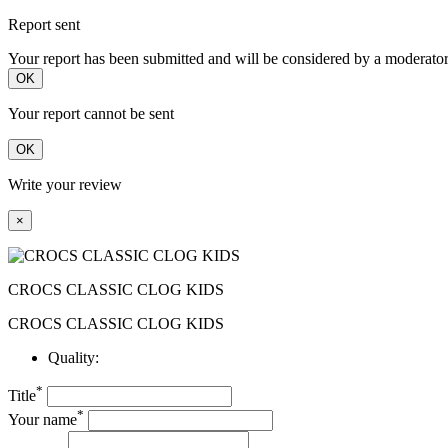
Report sent
Your report has been submitted and will be considered by a moderator
OK
Your report cannot be sent
OK
Write your review
×
CROCS CLASSIC CLOG KIDS
CROCS CLASSIC CLOG KIDS
Quality:
*
Title
*
Your name