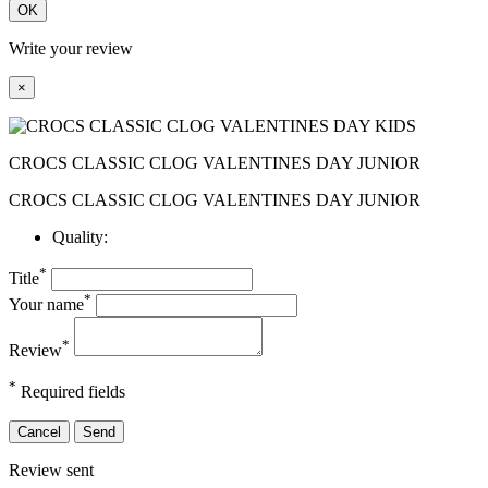
OK
Write your review
×
CROCS CLASSIC CLOG VALENTINES DAY JUNIOR
CROCS CLASSIC CLOG VALENTINES DAY JUNIOR
Quality:
*
Title
*
Your name
*
Review
*
Required fields
Cancel
Send
Review sent