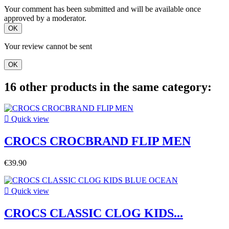
Your comment has been submitted and will be available once
approved by a moderator.
OK
Your review cannot be sent
OK
16 other products in the same category:

Quick view
CROCS CROCBRAND FLIP MEN
€39.90

Quick view
CROCS CLASSIC CLOG KIDS...