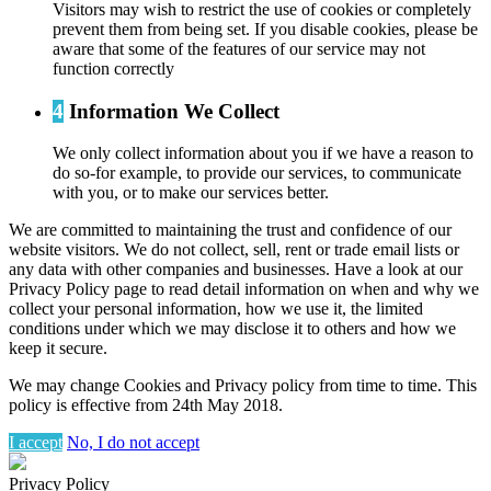
Visitors may wish to restrict the use of cookies or completely
prevent them from being set. If you disable cookies, please be
aware that some of the features of our service may not
function correctly
4
Information We Collect
We only collect information about you if we have a reason to
do so-for example, to provide our services, to communicate
with you, or to make our services better.
We are committed to maintaining the trust and confidence of our
website visitors. We do not collect, sell, rent or trade email lists or
any data with other companies and businesses. Have a look at our
Privacy Policy page to read detail information on when and why we
collect your personal information, how we use it, the limited
conditions under which we may disclose it to others and how we
keep it secure.
We may change Cookies and Privacy policy from time to time. This
policy is effective from 24th May 2018.
I accept
No, I do not accept
Privacy Policy