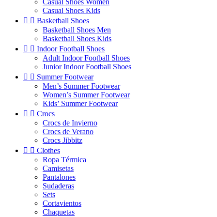
Casual Shoes Women
Casual Shoes Kids


Basketball Shoes
Basketball Shoes Men
Basketball Shoes Kids


Indoor Football Shoes
Adult Indoor Football Shoes
Junior Indoor Football Shoes


Summer Footwear
Men’s Summer Footwear
Women’s Summer Footwear
Kids’ Summer Footwear


Crocs
Crocs de Invierno
Crocs de Verano
Crocs Jibbitz


Clothes
Ropa Térmica
Camisetas
Pantalones
Sudaderas
Sets
Cortavientos
Chaquetas