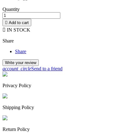
Quantity

Add to cart

IN STOCK
Share
Share
Write your review
account_circle
Send to a friend
Privacy Policy
Shipping Policy
Return Policy
By continuing to browse this website, You’re agreeing to our use of