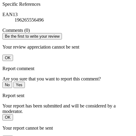
Specific References
EAN13
196265556496
Comments (0)
Be the first to write your review
Your review appreciation cannot be sent
OK
Report comment
Are you sure that you want to report this comment?
No
Yes
Report sent
Your report has been submitted and will be considered by a
moderator.
OK
Your report cannot be sent