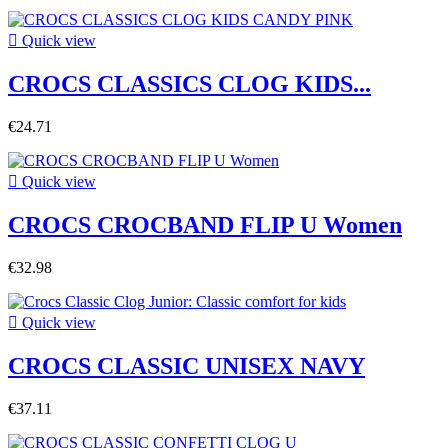

Quick view
CROCS CLASSICS CLOG KIDS...
€24.71

Quick view
CROCS CROCBAND FLIP U Women
€32.98

Quick view
CROCS CLASSIC UNISEX NAVY
€37.11