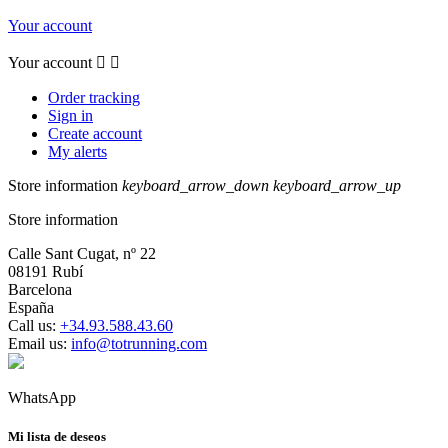
Your account
Your account


Order tracking
Sign in
Create account
My alerts
Store information
keyboard_arrow_down
keyboard_arrow_up
Store information
Calle Sant Cugat, nº 22
08191 Rubí
Barcelona
España
Call us:
+34.93.588.43.60
Email us:
info@totrunning.com
WhatsApp
Mi lista de deseos