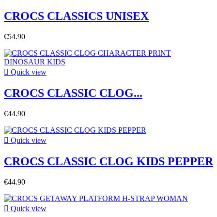
CROCS CLASSICS UNISEX
€54.90

Quick view
CROCS CLASSIC CLOG...
€44.90

Quick view
CROCS CLASSIC CLOG KIDS PEPPER
€44.90

Quick view