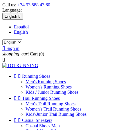
Call us:
+34.93.588.43.60
Language:
English

Español
English

Sign in
shopping_cart
Cart
(0)



Running Shoes
Men's Running Shoes
Women's Running Shoes
Kids / Junior Running Shoes


Trail Running Shoes
Men's Trail Running Shoes
Women's Trail Running Shoes
Kids'/Junior Trail Running Shoes


Casual Sneakers
Casual Shoes Men