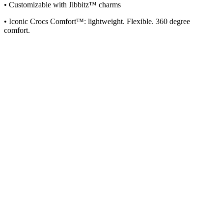
• Customizable with Jibbitz™ charms
• Iconic Crocs Comfort™: lightweight. Flexible. 360 degree
comfort.