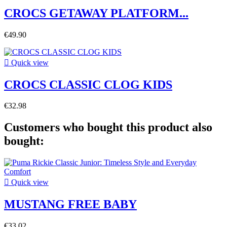
CROCS GETAWAY PLATFORM...
€49.90

Quick view
CROCS CLASSIC CLOG KIDS
€32.98
Customers who bought this product also
bought:

Quick view
MUSTANG FREE BABY
€33.02