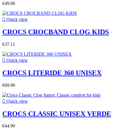
€49.90

Quick view
CROCS CROCBAND CLOG KIDS
€37.11

Quick view
CROCS LITERIDE 360 UNISEX
€69.90

Quick view
CROCS CLASSIC UNISEX VERDE
€44.90