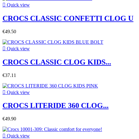

Quick view
CROCS CLASSIC CONFETTI CLOG U
€49.50

Quick view
CROCS CLASSIC CLOG KIDS...
€37.11

Quick view
CROCS LITERIDE 360 CLOG...
€49.90

Quick view