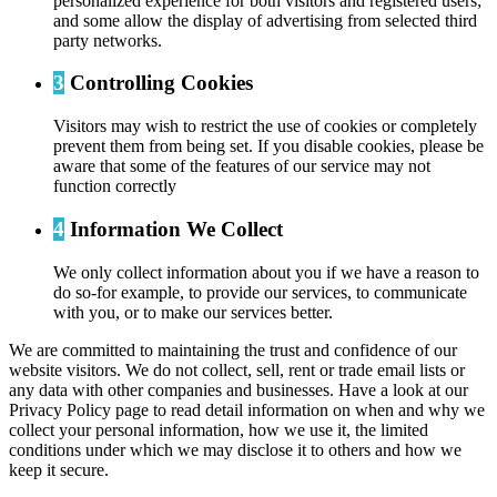
personalized experience for both visitors and registered users;
and some allow the display of advertising from selected third
party networks.
3
Controlling Cookies
Visitors may wish to restrict the use of cookies or completely
prevent them from being set. If you disable cookies, please be
aware that some of the features of our service may not
function correctly
4
Information We Collect
We only collect information about you if we have a reason to
do so-for example, to provide our services, to communicate
with you, or to make our services better.
We are committed to maintaining the trust and confidence of our
website visitors. We do not collect, sell, rent or trade email lists or
any data with other companies and businesses. Have a look at our
Privacy Policy page to read detail information on when and why we
collect your personal information, how we use it, the limited
conditions under which we may disclose it to others and how we
keep it secure.