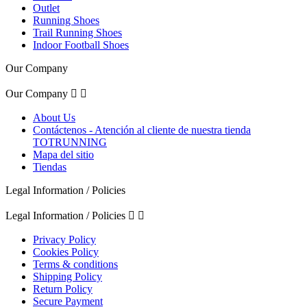
Outlet
Running Shoes
Trail Running Shoes
Indoor Football Shoes
Our Company
Our Company


About Us
Contáctenos - Atención al cliente de nuestra tienda
TOTRUNNING
Mapa del sitio
Tiendas
Legal Information / Policies
Legal Information / Policies


Privacy Policy
Cookies Policy
Terms & conditions
Shipping Policy
Return Policy
Secure Payment