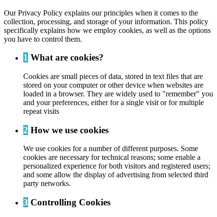
Our Privacy Policy explains our principles when it comes to the
collection, processing, and storage of your information. This policy
specifically explains how we employ cookies, as well as the options
you have to control them.
1
What are cookies?
Cookies are small pieces of data, stored in text files that are
stored on your computer or other device when websites are
loaded in a browser. They are widely used to "remember" you
and your preferences, either for a single visit or for multiple
repeat visits
2
How we use cookies
We use cookies for a number of different purposes. Some
cookies are necessary for technical reasons; some enable a
personalized experience for both visitors and registered users;
and some allow the display of advertising from selected third
party networks.
3
Controlling Cookies