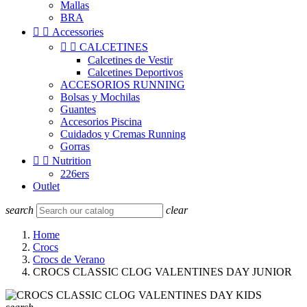
Mallas
BRA


Accessories


CALCETINES
Calcetines de Vestir
Calcetines Deportivos
ACCESORIOS RUNNING
Bolsas y Mochilas
Guantes
Accesorios Piscina
Cuidados y Cremas Running
Gorras


Nutrition
226ers
Outlet
search
clear
Home
Crocs
Crocs de Verano
CROCS CLASSIC CLOG VALENTINES DAY JUNIOR