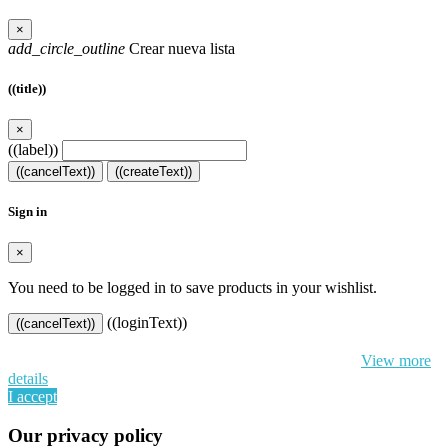
×
add_circle_outline
Crear nueva lista
((title))
×
((label))
((cancelText))
((createText))
Sign in
×
You need to be logged in to save products in your wishlist.
((loginText))
((cancelText))
By continuing to browse this website, You’re agreeing to our use of
cookie and your personal data according to EU GDPR.
View more
details
I accept
Our privacy policy