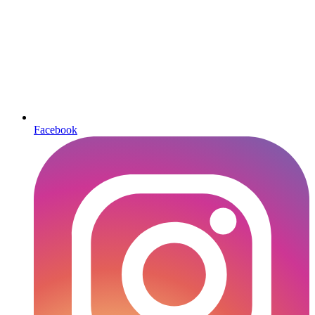
Facebook