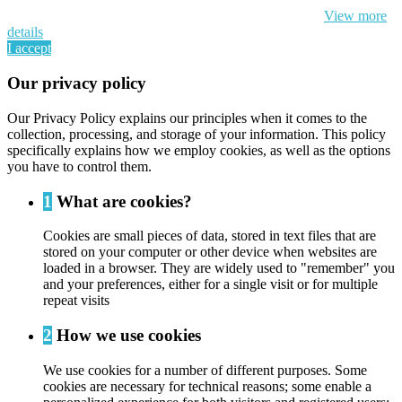
cookie and your personal data according to EU GDPR.
View more
details
I accept
Our privacy policy
Our Privacy Policy explains our principles when it comes to the
collection, processing, and storage of your information. This policy
specifically explains how we employ cookies, as well as the options
you have to control them.
1
What are cookies?
Cookies are small pieces of data, stored in text files that are
stored on your computer or other device when websites are
loaded in a browser. They are widely used to "remember" you
and your preferences, either for a single visit or for multiple
repeat visits
2
How we use cookies
We use cookies for a number of different purposes. Some
cookies are necessary for technical reasons; some enable a