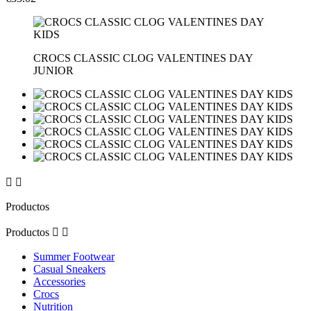
CROCS CLASSIC CLOG VALENTINES DAY
JUNIOR


Productos
Productos


Summer Footwear
Casual Sneakers
Accessories
Crocs
Nutrition