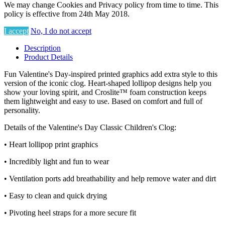
We may change Cookies and Privacy policy from time to time. This
policy is effective from 24th May 2018.
I accept
No, I do not accept
Description
Product Details
Fun Valentine's Day-inspired printed graphics add extra style to this
version of the iconic clog. Heart-shaped lollipop designs help you
show your loving spirit, and Croslite™ foam construction keeps
them lightweight and easy to use. Based on comfort and full of
personality.
Details of the Valentine's Day Classic Children's Clog:
• Heart lollipop print graphics
• Incredibly light and fun to wear
• Ventilation ports add breathability and help remove water and dirt
• Easy to clean and quick drying
• Pivoting heel straps for a more secure fit