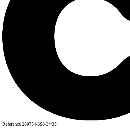
Reference
209754-6S0-34/35