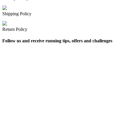
Shipping Policy
Return Policy
Follow us and receive running tips, offers and challenges