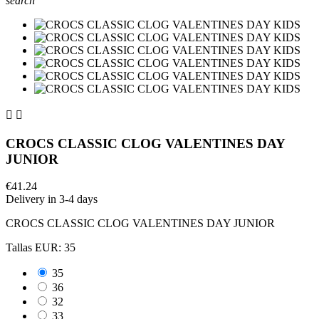
search


CROCS CLASSIC CLOG VALENTINES DAY
JUNIOR
€41.24
Delivery in 3-4 days
CROCS CLASSIC CLOG VALENTINES DAY JUNIOR
Tallas EUR: 35
35
36
32
33