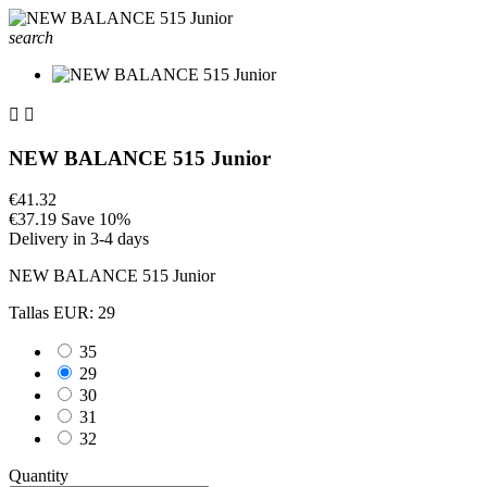
search


NEW BALANCE 515 Junior
€41.32
€37.19
Save 10%
Delivery in 3-4 days
NEW BALANCE 515 Junior
Tallas EUR: 29
35
29
30
31
32
Quantity