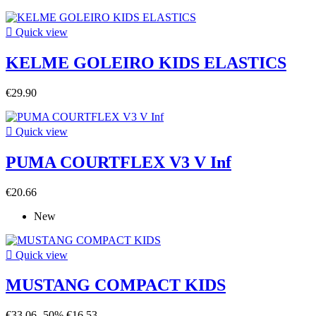

Quick view
KELME GOLEIRO KIDS ELASTICS
€29.90

Quick view
PUMA COURTFLEX V3 V Inf
€20.66
New

Quick view
MUSTANG COMPACT KIDS
€33.06
-50%
€16.53