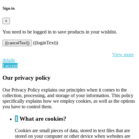
Sign in
×
You need to be logged in to save products in your wishlist.
((loginText))
((cancelText))
By continuing to browse this website, You’re agreeing to our use of
cookie and your personal data according to EU GDPR.
View more
details
I accept
Our privacy policy
Our Privacy Policy explains our principles when it comes to the
collection, processing, and storage of your information. This policy
specifically explains how we employ cookies, as well as the options
you have to control them.
1
What are cookies?
Cookies are small pieces of data, stored in text files that are
stored on your computer or other device when websites are