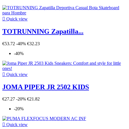

Quick view
TOTRUNNING Zapatilla...
€53.72
-40%
€32.23
-40%

Quick view
JOMA PIPER JR 2502 KIDS
€27.27
-20%
€21.82
-20%

Quick view