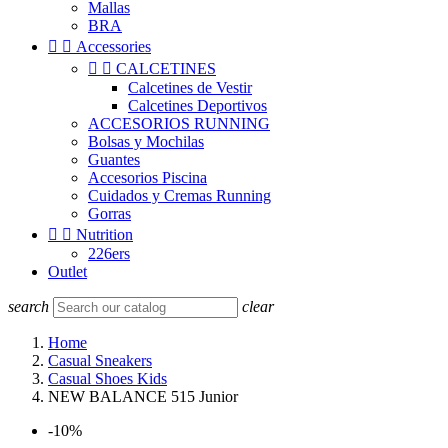
Mallas
BRA


Accessories


CALCETINES
Calcetines de Vestir
Calcetines Deportivos
ACCESORIOS RUNNING
Bolsas y Mochilas
Guantes
Accesorios Piscina
Cuidados y Cremas Running
Gorras


Nutrition
226ers
Outlet
search
clear
Home
Casual Sneakers
Casual Shoes Kids
NEW BALANCE 515 Junior
-10%