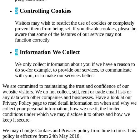
3
Controlling Cookies
Visitors may wish to restrict the use of cookies or completely
prevent them from being set. If you disable cookies, please be
aware that some of the features of our service may not
function correctly
4
Information We Collect
We only collect information about you if we have a reason to
do so-for example, to provide our services, to communicate
with you, or to make our services better.
We are committed to maintaining the trust and confidence of our
website visitors. We do not collect, sell, rent or trade email lists or
any data with other companies and businesses. Have a look at our
Privacy Policy page to read detail information on when and why we
collect your personal information, how we use it, the limited
conditions under which we may disclose it to others and how we
keep it secure.
We may change Cookies and Privacy policy from time to time. This
policy is effective from 24th May 2018.