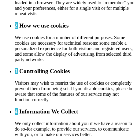
loaded in a browser. They are widely used to "remember" you
and your preferences, either for a single visit or for multiple
repeat visits
2
How we use cookies
We use cookies for a number of different purposes. Some
cookies are necessary for technical reasons; some enable a
personalized experience for both visitors and registered users;
and some allow the display of advertising from selected third
party networks.
3
Controlling Cookies
Visitors may wish to restrict the use of cookies or completely
prevent them from being set. If you disable cookies, please be
aware that some of the features of our service may not
function correctly
4
Information We Collect
We only collect information about you if we have a reason to
do so-for example, to provide our services, to communicate
with you, or to make our services better.