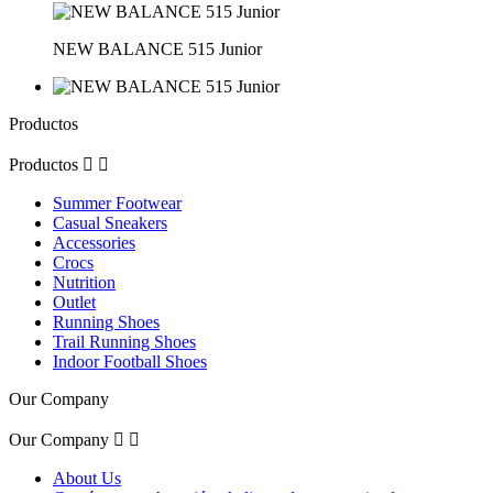
NEW BALANCE 515 Junior
Productos
Productos


Summer Footwear
Casual Sneakers
Accessories
Crocs
Nutrition
Outlet
Running Shoes
Trail Running Shoes
Indoor Football Shoes
Our Company
Our Company


About Us