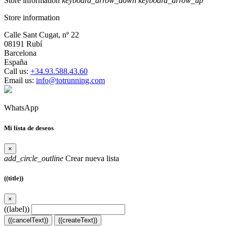
Store information
keyboard_arrow_down
keyboard_arrow_up
Store information
Calle Sant Cugat, nº 22
08191 Rubí
Barcelona
España
Call us:
+34.93.588.43.60
Email us:
info@totrunning.com
WhatsApp
Mi lista de deseos
×
add_circle_outline
Crear nueva lista
((title))
×
((label))
((cancelText))
((createText))