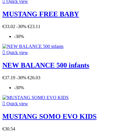

Quick view
MUSTANG FREE BABY
€33.02
-30%
€23.11
-30%

Quick view
NEW BALANCE 500 infants
€37.19
-30%
€26.03
-30%

Quick view
MUSTANG SOMO EVO KIDS
€30.54