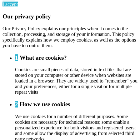
I accept
Our privacy policy
Our Privacy Policy explains our principles when it comes to the
collection, processing, and storage of your information. This policy
specifically explains how we employ cookies, as well as the options
you have to control them.
1
What are cookies?
Cookies are small pieces of data, stored in text files that are
stored on your computer or other device when websites are
loaded in a browser. They are widely used to "remember" you
and your preferences, either for a single visit or for multiple
repeat visits
2
How we use cookies
We use cookies for a number of different purposes. Some
cookies are necessary for technical reasons; some enable a
personalized experience for both visitors and registered users;
and some allow the display of advertising from selected third
party networks.