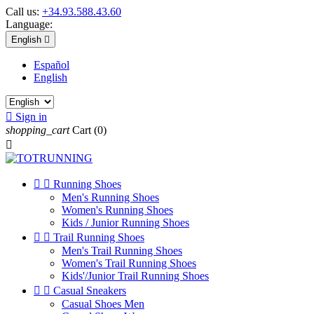
Call us:
+34.93.588.43.60
Language:
English

Español
English

Sign in
shopping_cart
Cart
(0)



Running Shoes
Men's Running Shoes
Women's Running Shoes
Kids / Junior Running Shoes


Trail Running Shoes
Men's Trail Running Shoes
Women's Trail Running Shoes
Kids'/Junior Trail Running Shoes


Casual Sneakers
Casual Shoes Men