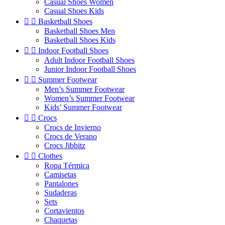
Casual Shoes Women
Casual Shoes Kids


Basketball Shoes
Basketball Shoes Men
Basketball Shoes Kids


Indoor Football Shoes
Adult Indoor Football Shoes
Junior Indoor Football Shoes


Summer Footwear
Men’s Summer Footwear
Women’s Summer Footwear
Kids’ Summer Footwear


Crocs
Crocs de Invierno
Crocs de Verano
Crocs Jibbitz


Clothes
Ropa Térmica
Camisetas
Pantalones
Sudaderas
Sets
Cortavientos
Chaquetas