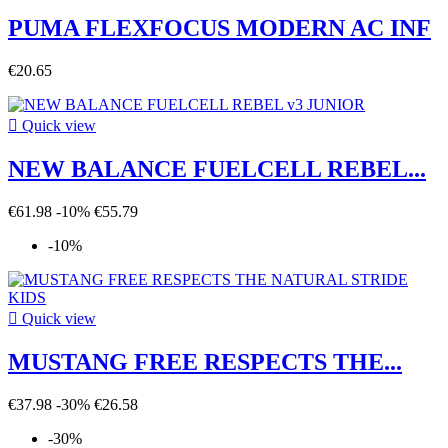
PUMA FLEXFOCUS MODERN AC INF
€20.65

Quick view
NEW BALANCE FUELCELL REBEL...
€61.98
-10%
€55.79
-10%

Quick view
MUSTANG FREE RESPECTS THE...
€37.98
-30%
€26.58
-30%