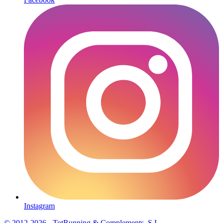
Instagram
© 2012-2026 - TotRunning & Complements, S.L.