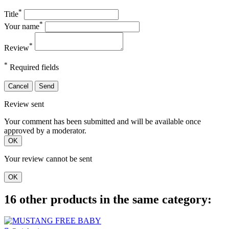
*
Title
*
Your name
*
Review
*
Required fields
Cancel
Send
Review sent
Your comment has been submitted and will be available once
approved by a moderator.
OK
Your review cannot be sent
OK
16 other products in the same category: