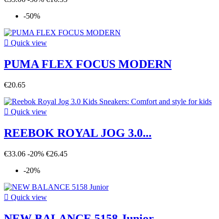
-50%

Quick view
PUMA FLEX FOCUS MODERN
€20.65

Quick view
REEBOK ROYAL JOG 3.0...
€33.06
-20%
€26.45
-20%

Quick view
NEW BALANCE 5158 Junior