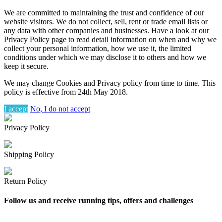
We are committed to maintaining the trust and confidence of our
website visitors. We do not collect, sell, rent or trade email lists or
any data with other companies and businesses. Have a look at our
Privacy Policy page to read detail information on when and why we
collect your personal information, how we use it, the limited
conditions under which we may disclose it to others and how we
keep it secure.
We may change Cookies and Privacy policy from time to time. This
policy is effective from 24th May 2018.
I accept
No, I do not accept
Privacy Policy
Shipping Policy
Return Policy
Follow us and receive running tips, offers and challenges