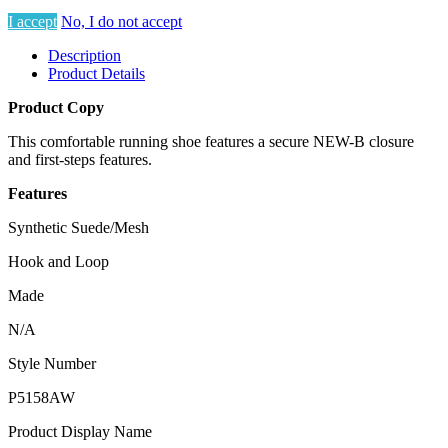
I accept
No, I do not accept
Description
Product Details
Product Copy
This comfortable running shoe features a secure NEW-B closure
and first-steps features.
Features
Synthetic Suede/Mesh
Hook and Loop
Made
N/A
Style Number
P5158AW
Product Display Name