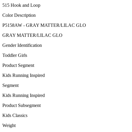
515 Hook and Loop
Color Description
P5158AW - GRAY MATTER/LILAC GLO
GRAY MATTER/LILAC GLO
Gender Identification
Toddler Girls
Product Segment
Kids Running Inspired
Segment
Kids Running Inspired
Product Subsegment
Kids Classics
Weight