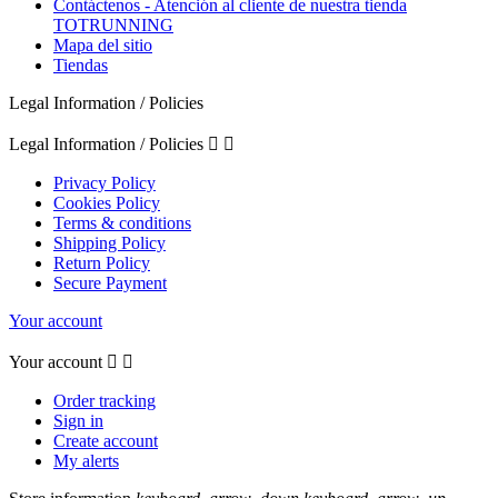
Contáctenos - Atención al cliente de nuestra tienda
TOTRUNNING
Mapa del sitio
Tiendas
Legal Information / Policies
Legal Information / Policies


Privacy Policy
Cookies Policy
Terms & conditions
Shipping Policy
Return Policy
Secure Payment
Your account
Your account


Order tracking
Sign in
Create account
My alerts