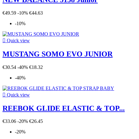
€49.59
-10%
€44.63
-10%

Quick view
MUSTANG SOMO EVO JUNIOR
€30.54
-40%
€18.32
-40%

Quick view
REEBOK GLIDE ELASTIC & TOP...
€33.06
-20%
€26.45
-20%