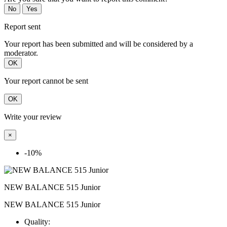
No
Yes
Report sent
Your report has been submitted and will be considered by a
moderator.
OK
Your report cannot be sent
OK
Write your review
×
-10%
NEW BALANCE 515 Junior
NEW BALANCE 515 Junior
Quality: