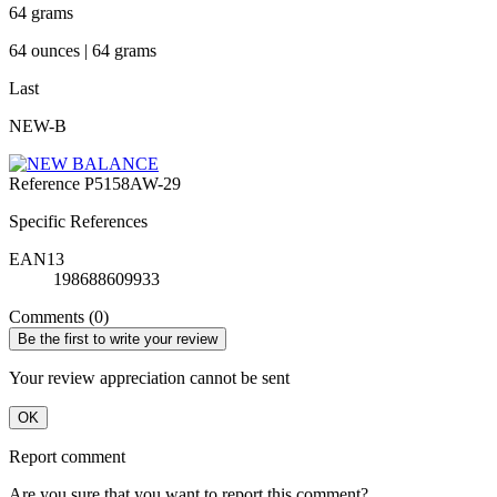
64 grams
64 ounces | 64 grams
Last
NEW-B
Reference
P5158AW-29
Specific References
EAN13
198688609933
Comments (0)
Be the first to write your review
Your review appreciation cannot be sent
OK
Report comment
Are you sure that you want to report this comment?