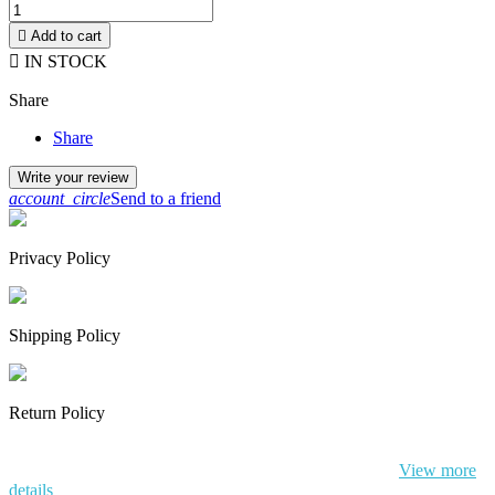

Add to cart

IN STOCK
Share
Share
Write your review
account_circle
Send to a friend
Privacy Policy
Shipping Policy
Return Policy
By continuing to browse this website, You’re agreeing to our use of
cookie and your personal data according to EU GDPR.
View more
details