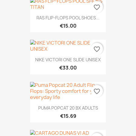
favorite_border
RAS FLIP-FLOPS POOL SHOES...
€15.00
favorite_border
NIKE VICTORI ONE SLIDE UNISEX
€33.00
favorite_border
PUMA POPCAT 20 BX ADULTS
€15.69