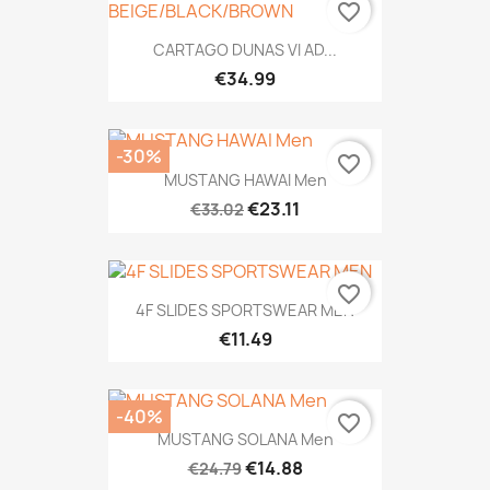
favorite_border
CARTAGO DUNAS VI AD...
€34.99
-30%
favorite_border
MUSTANG HAWAI Men
€23.11
€33.02
favorite_border
4F SLIDES SPORTSWEAR MEN
€11.49
-40%
favorite_border
MUSTANG SOLANA Men
€14.88
€24.79