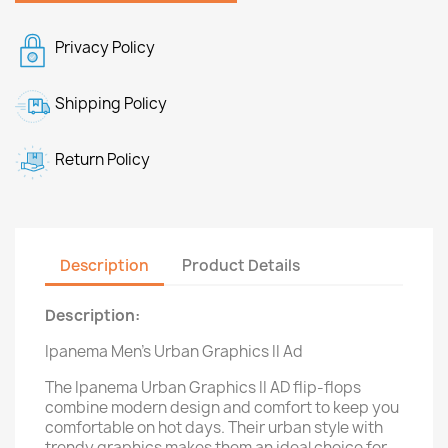
Privacy Policy
Shipping Policy
Return Policy
Description
Product Details
Description:
Ipanema Men's Urban Graphics II Ad
The Ipanema Urban Graphics II AD flip-flops
combine modern design and comfort to keep you
comfortable on hot days. Their urban style with
trendy graphics makes them an ideal choice for