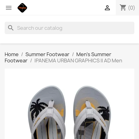
shopping_cart


(0)
search
Home
Summer Footwear
Men’s Summer
Footwear
IPANEMA URBAN GRAPHICS II AD Men