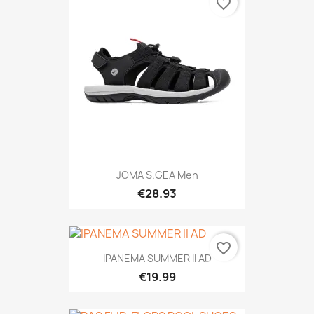
favorite_border
JOMA S.GEA Men
€28.93
favorite_border
IPANEMA SUMMER II AD
€19.99