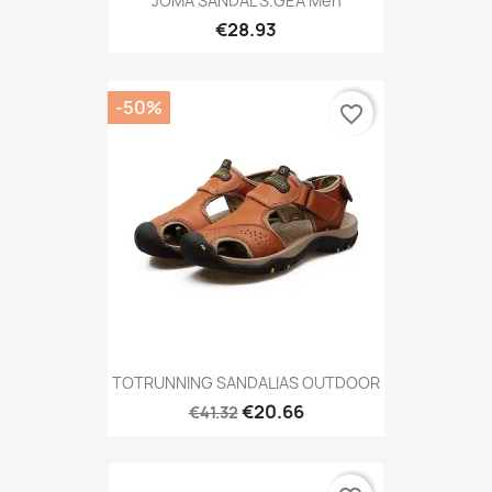
JOMA SANDAL S.GEA Men
€28.93
-50%
favorite_border
TOTRUNNING SANDALIAS OUTDOOR
€20.66
€41.32