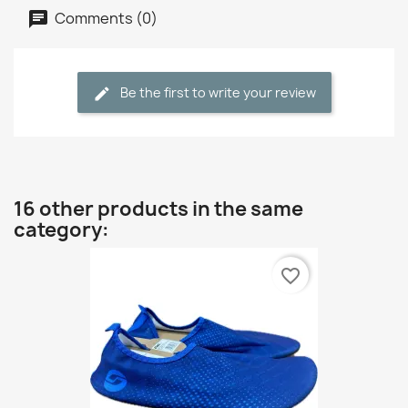
Comments (0)
Be the first to write your review
16 other products in the same
category:
favorite_border