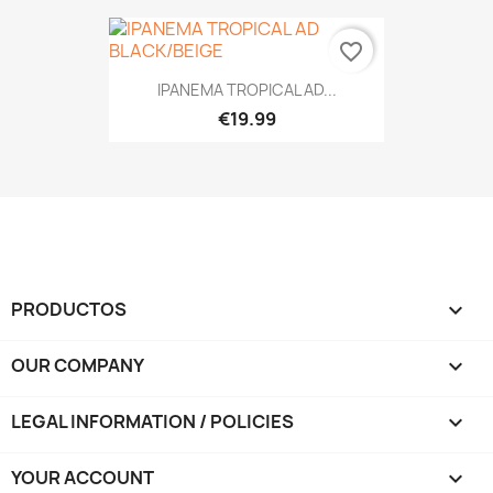
favorite_border
IPANEMA TROPICAL AD...
€19.99
PRODUCTOS

OUR COMPANY

LEGAL INFORMATION / POLICIES

YOUR ACCOUNT
