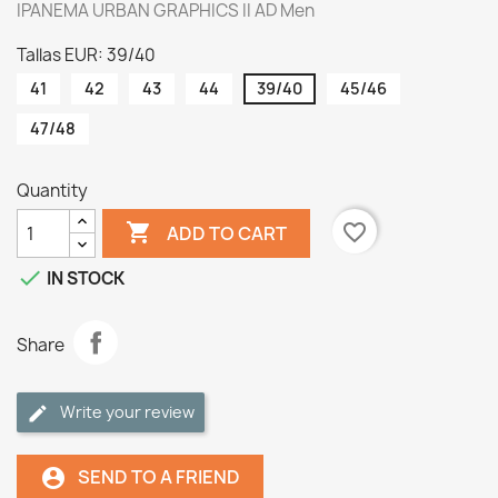
IPANEMA URBAN GRAPHICS II AD Men
Tallas EUR: 39/40
41
42
43
44
39/40
45/46
47/48
Quantity

favorite_border
ADD TO CART

IN STOCK
Share
Write your review
SEND TO A FRIEND
account_circle