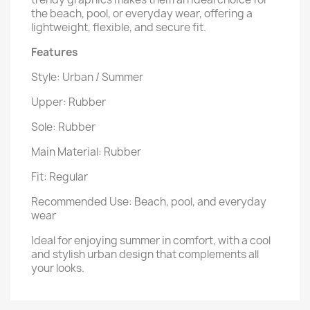
the beach, pool, or everyday wear, offering a
lightweight, flexible, and secure fit.
Features
Style: Urban / Summer
Upper: Rubber
Sole: Rubber
Main Material: Rubber
Fit: Regular
Recommended Use: Beach, pool, and everyday
wear
Ideal for enjoying summer in comfort, with a cool
and stylish urban design that complements all
your looks.