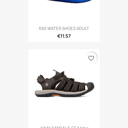
RAS WATER SHOES ADULT
€11.57
favorite_border