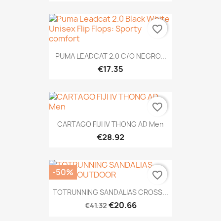
favorite_border
PUMA LEADCAT 2.0 C/O NEGRO...
€17.35
favorite_border
CARTAGO FIJI IV THONG AD Men
€28.92
-50%
favorite_border
TOTRUNNING SANDALIAS CROSS...
€20.66
€41.32