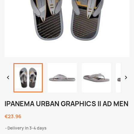


IPANEMA URBAN GRAPHICS II AD MEN
€23.96
Delivery in 3-4 days