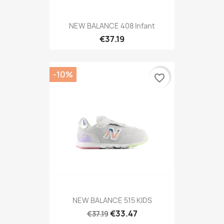
NEW BALANCE 408 Infant
€37.19
-10%
favorite_border
NEW BALANCE 515 KIDS
€33.47
€37.19