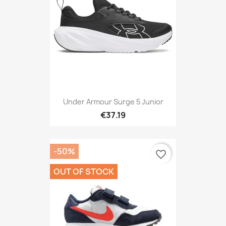
Under Armour Surge 5 Junior
€37.19
-50%
favorite_border
OUT OF STOCK