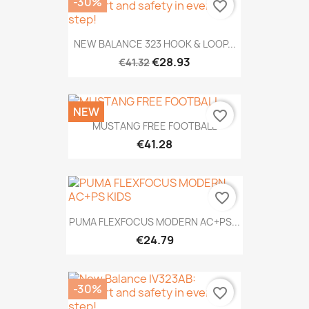
-30%
favorite_border
NEW BALANCE 323 HOOK & LOOP...
€28.93
€41.32
NEW
favorite_border
MUSTANG FREE FOOTBALL
€41.28
favorite_border
PUMA FLEXFOCUS MODERN AC+PS...
€24.79
-30%
favorite_border