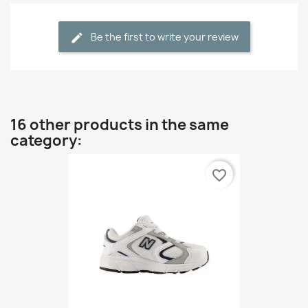
Be the first to write your review
16 other products in the same
category:
favorite_border