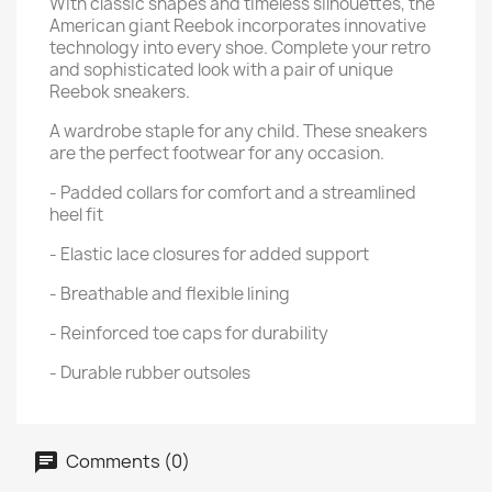
With classic shapes and timeless silhouettes, the
American giant Reebok incorporates innovative
technology into every shoe. Complete your retro
and sophisticated look with a pair of unique
Reebok sneakers.
A wardrobe staple for any child. These sneakers
are the perfect footwear for any occasion.
- Padded collars for comfort and a streamlined
heel fit
- Elastic lace closures for added support
- Breathable and flexible lining
- Reinforced toe caps for durability
- Durable rubber outsoles
Comments (0)