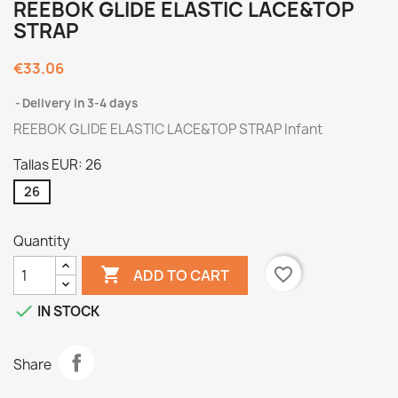
REEBOK GLIDE ELASTIC LACE&TOP
STRAP
€33.06
Delivery in 3-4 days
REEBOK GLIDE ELASTIC LACE&TOP STRAP Infant
Tallas EUR: 26
26
Quantity

favorite_border
ADD TO CART

IN STOCK
Share