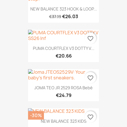
NEW BALANCE 323 HOOK & LOOP...
€26.03
€37.19
favorite_border
PUMA COURTFLEX V3 DOTTY V...
€20.66
favorite_border
JOMA TEO JR 2529 ROSA Bebé
€24.79
-30%
favorite_border
NEW BALANCE 323 KIDS