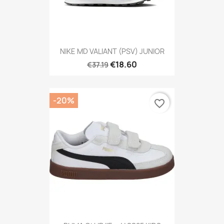
NIKE MD VALIANT (PSV) JUNIOR
€18.60
€37.19
-20%
favorite_border