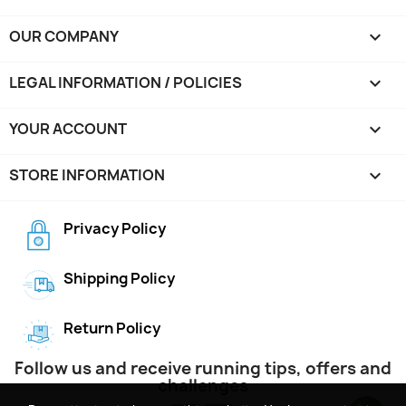
OUR COMPANY

LEGAL INFORMATION / POLICIES

YOUR ACCOUNT

STORE INFORMATION
keyboard_arrow_down
Privacy Policy
Shipping Policy
Return Policy
Follow us and receive running tips, offers and
challenges