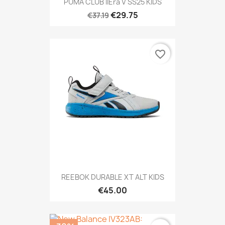
PUMA CLUB IIEra V SS25 KIDS
€29.75
€37.19
favorite_border
REEBOK DURABLE XT ALT KIDS
€45.00