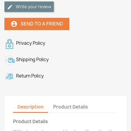
Write your review
SEND TO A FRIEND
account_circle
Privacy Policy
Shipping Policy
Return Policy
Description
Product Details
Product Details