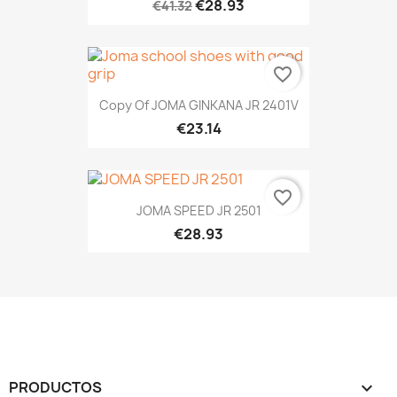
€28.93
€41.32
favorite_border
Copy Of JOMA GINKANA JR 2401V
€23.14
favorite_border
JOMA SPEED JR 2501
€28.93
PRODUCTOS
