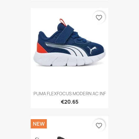
favorite_border
PUMA FLEXFOCUS MODERN AC INF
€20.65
NEW
favorite_border