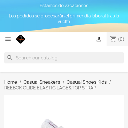
¡Estamos de vacaciones!
Los pedidos se procesarán el primer día laboral tras la
vuelta
shopping_cart


(0)
search
Home
Casual Sneakers
Casual Shoes Kids
REEBOK GLIDE ELASTIC LACE&TOP STRAP