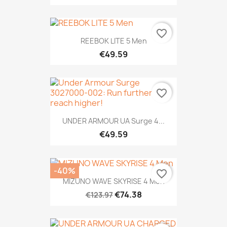
favorite_border
REEBOK LITE 5 Men
€49.59
favorite_border
UNDER ARMOUR UA Surge 4...
€49.59
-40%
favorite_border
MIZUNO WAVE SKYRISE 4 Men
€74.38
€123.97