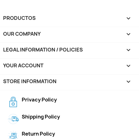
PRODUCTOS

OUR COMPANY

LEGAL INFORMATION / POLICIES

YOUR ACCOUNT

STORE INFORMATION
keyboard_arrow_down
Privacy Policy
Shipping Policy
Return Policy