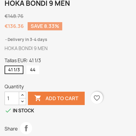
HOKA BONDI 9 MEN
€148.76
€136.36
SAVE 8.33%
Delivery in 3-4 days
HOKA BONDI 9 MEN
Tallas EUR: 41 1/3
41 1/3
44
Quantity

favorite_border
ADD TO CART

IN STOCK
Share