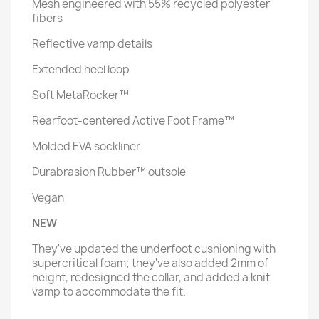
Mesh engineered with 55% recycled polyester
fibers
Reflective vamp details
Extended heel loop
Soft MetaRocker™
Rearfoot-centered Active Foot Frame™
Molded EVA sockliner
Durabrasion Rubber™ outsole
Vegan
NEW
They've updated the underfoot cushioning with
supercritical foam; they've also added 2mm of
height, redesigned the collar, and added a knit
vamp to accommodate the fit.