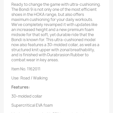
Ready to change the game with ultra-cushioning.
The Bondi 9 is not only one of the most efficient
shoes in the HOKA range, but also offers
maximum cushioning for your daily workouts.
We've completely revamped it with updates like
an increased height and a new premium foam
midsole for that soft, yet durable ride that the
Bondi is known for. This ultra-cushioned model
now also features a 3D-molded collar, as well as a
structured knit upper with zonal breathability,
and is finished with Durabrasion Rubber to
combat wear in key areas.
Item No. 1162011
Use: Road / Walking
Features:
3D-molded collar
Supercritical EVA foam