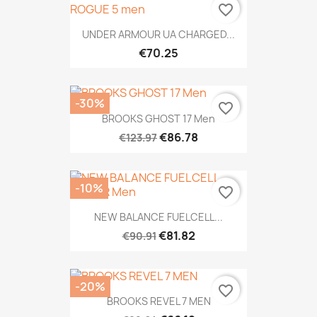
favorite_border
UNDER ARMOUR UA CHARGED...
€70.25
-30%
favorite_border
BROOKS GHOST 17 Men
€86.78
€123.97
-10%
favorite_border
NEW BALANCE FUELCELL...
€81.82
€90.91
-20%
favorite_border
BROOKS REVEL 7 MEN