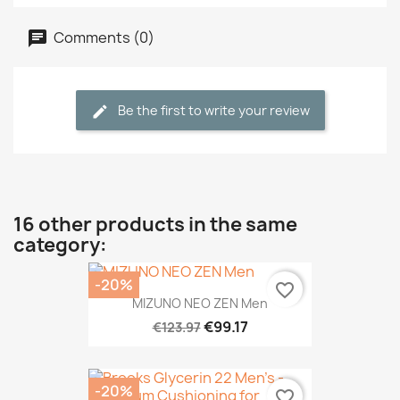
Comments (0)
Be the first to write your review
16 other products in the same
category:
-20%
favorite_border
MIZUNO NEO ZEN Men
€99.17
€123.97
-20%
favorite_border