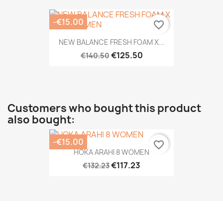
-€15.00
favorite_border
NEW BALANCE FRESH FOAM X...
€125.50
€140.50
Customers who bought this product
also bought:
-€15.00
favorite_border
HOKA ARAHI 8 WOMEN
€117.23
€132.23