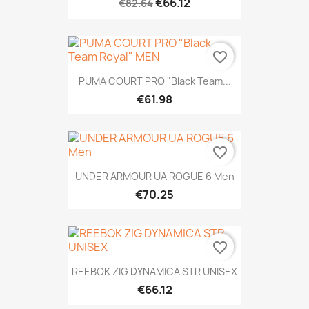
€66.12
€82.64
favorite_border
PUMA COURT PRO "Black Team...
€61.98
favorite_border
UNDER ARMOUR UA ROGUE 6 Men
€70.25
favorite_border
REEBOK ZIG DYNAMICA STR UNISEX
€66.12