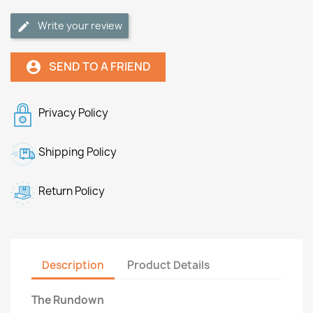
Write your review
SEND TO A FRIEND
account_circle
Privacy Policy
Shipping Policy
Return Policy
Description
Product Details
The Rundown