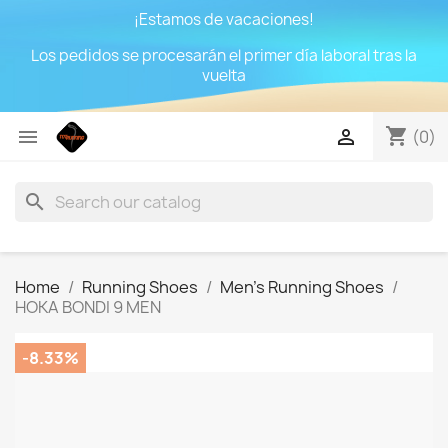
¡Estamos de vacaciones!
Los pedidos se procesarán el primer día laboral tras la
vuelta
shopping_cart


(0)
search
Home
Running Shoes
Men's Running Shoes
HOKA BONDI 9 MEN
-8.33%