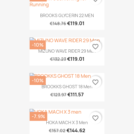
BROOKS GLYCERIN 22 MEN
€119.01
€148.76
-10%
favorite_border
MIZUNO WAVE RIDER 29 Men
€119.01
€132.23
-10%
favorite_border
BROOKKS GHOST 18 Men
€111.57
€123.97
-7.9%
favorite_border
HOKA MACH X 3 Men
€144.62
€157.02