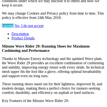
conditions under which we may disclose it to others and how we
keep it secure.
We may change Cookies and Privacy policy from time to time. This
policy is effective from 24th May 2018.
I accept
No, I do not accept
Description
Product Details
Mizuno Wave Rider 29: Running Shoes for Maximum
Cushioning and Performance
Thanks to Mizuno Enerzy technology and the updated Wave plate,
the Wave Rider 29 provides an excellent combination of cushioning
and stability, improving energy return with every stride. Its technical
mesh upper fits the foot like a glove, offering optimal breathability
and support even on long runs.
These running shoes stand out for their lightness, improved fit, and
modern design, making them a perfect choice for runners seeking
comfort, durability, and efficiency on asphalt or hard surfaces.
Key Features of the Mizuno Wave Rider 29: