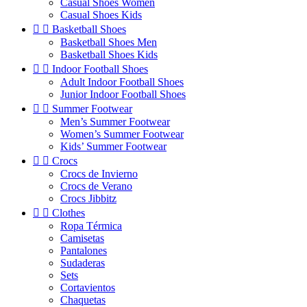
Casual Shoes Women
Casual Shoes Kids


Basketball Shoes
Basketball Shoes Men
Basketball Shoes Kids


Indoor Football Shoes
Adult Indoor Football Shoes
Junior Indoor Football Shoes


Summer Footwear
Men’s Summer Footwear
Women’s Summer Footwear
Kids’ Summer Footwear


Crocs
Crocs de Invierno
Crocs de Verano
Crocs Jibbitz


Clothes
Ropa Térmica
Camisetas
Pantalones
Sudaderas
Sets
Cortavientos
Chaquetas