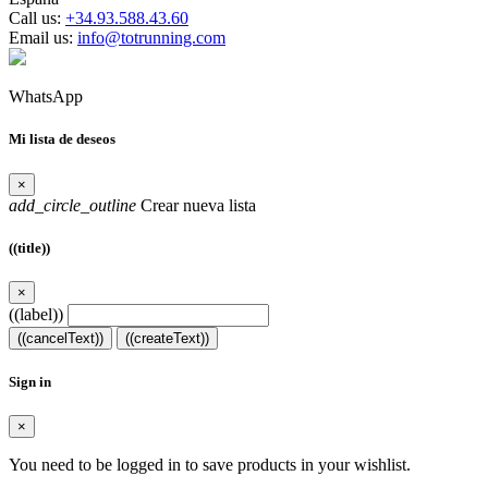
Call us:
+34.93.588.43.60
Email us:
info@totrunning.com
WhatsApp
Mi lista de deseos
×
add_circle_outline
Crear nueva lista
((title))
×
((label))
((cancelText))
((createText))
Sign in
×
You need to be logged in to save products in your wishlist.