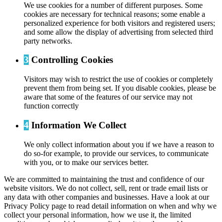
We use cookies for a number of different purposes. Some
cookies are necessary for technical reasons; some enable a
personalized experience for both visitors and registered users;
and some allow the display of advertising from selected third
party networks.
3
Controlling Cookies
Visitors may wish to restrict the use of cookies or completely
prevent them from being set. If you disable cookies, please be
aware that some of the features of our service may not
function correctly
4
Information We Collect
We only collect information about you if we have a reason to
do so-for example, to provide our services, to communicate
with you, or to make our services better.
We are committed to maintaining the trust and confidence of our
website visitors. We do not collect, sell, rent or trade email lists or
any data with other companies and businesses. Have a look at our
Privacy Policy page to read detail information on when and why we
collect your personal information, how we use it, the limited