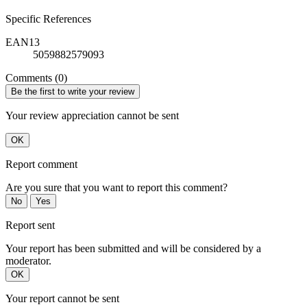
Specific References
EAN13
5059882579093
Comments (0)
Be the first to write your review
Your review appreciation cannot be sent
OK
Report comment
Are you sure that you want to report this comment?
No
Yes
Report sent
Your report has been submitted and will be considered by a
moderator.
OK
Your report cannot be sent