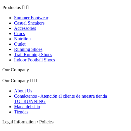
Productos


Summer Footwear
Casual Sneakers
Accessories
Crocs
Nutrition
Outlet
Running Shoes
Trail Running Shoes
Indoor Football Shoes
Our Company
Our Company


About Us
Contáctenos - Atención al cliente de nuestra tienda
TOTRUNNING
Mapa del sitio
Tiendas
Legal Information / Policies