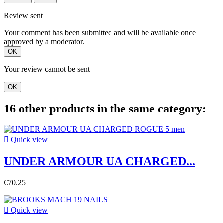
Review sent
Your comment has been submitted and will be available once
approved by a moderator.
OK
Your review cannot be sent
OK
16 other products in the same category:

Quick view
UNDER ARMOUR UA CHARGED...
€70.25

Quick view