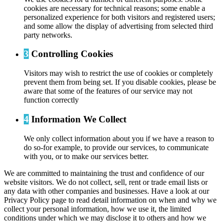
cookies are necessary for technical reasons; some enable a
personalized experience for both visitors and registered users;
and some allow the display of advertising from selected third
party networks.
3
Controlling Cookies
Visitors may wish to restrict the use of cookies or completely
prevent them from being set. If you disable cookies, please be
aware that some of the features of our service may not
function correctly
4
Information We Collect
We only collect information about you if we have a reason to
do so-for example, to provide our services, to communicate
with you, or to make our services better.
We are committed to maintaining the trust and confidence of our
website visitors. We do not collect, sell, rent or trade email lists or
any data with other companies and businesses. Have a look at our
Privacy Policy page to read detail information on when and why we
collect your personal information, how we use it, the limited
conditions under which we may disclose it to others and how we