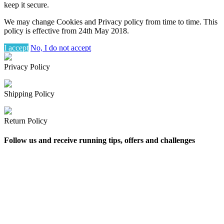
keep it secure.
We may change Cookies and Privacy policy from time to time. This
policy is effective from 24th May 2018.
I accept
No, I do not accept
Privacy Policy
Shipping Policy
Return Policy
Follow us and receive running tips, offers and challenges