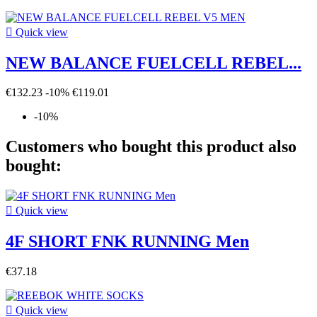

Quick view
NEW BALANCE FUELCELL REBEL...
€132.23
-10%
€119.01
-10%
Customers who bought this product also
bought:

Quick view
4F SHORT FNK RUNNING Men
€37.18

Quick view