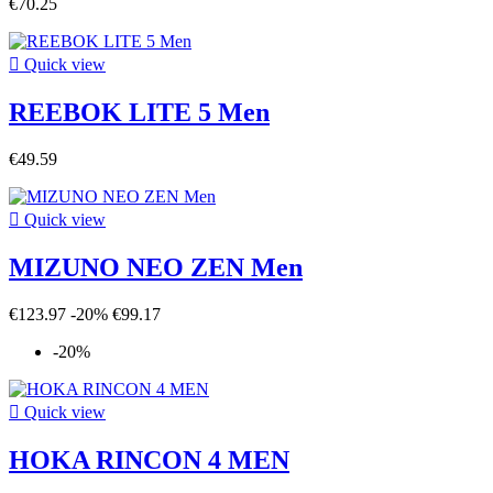
€70.25

Quick view
REEBOK LITE 5 Men
€49.59

Quick view
MIZUNO NEO ZEN Men
€123.97
-20%
€99.17
-20%

Quick view
HOKA RINCON 4 MEN