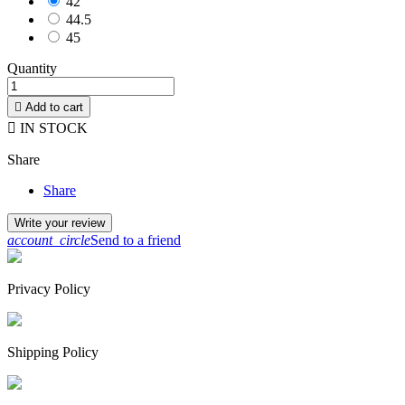
42
44.5
45
Quantity

Add to cart

IN STOCK
Share
Share
Write your review
account_circle
Send to a friend
Privacy Policy
Shipping Policy