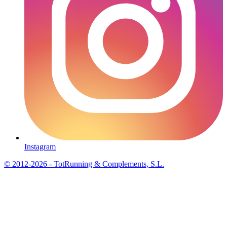
Instagram
© 2012-2026 - TotRunning & Complements, S.L.