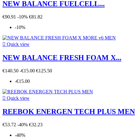
NEW BALANCE FUELCELL...
€90.91
-10%
€81.82
-10%

Quick view
NEW BALANCE FRESH FOAM X...
€140.50
-€15.00
€125.50
-€15.00

Quick view
REEBOK ENERGEN TECH PLUS MEN
€53.72
-40%
€32.23
-40%