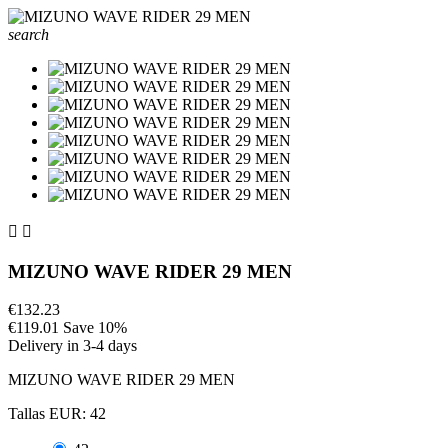
search


MIZUNO WAVE RIDER 29 MEN
€132.23
€119.01
Save 10%
Delivery in 3-4 days
MIZUNO WAVE RIDER 29 MEN
Tallas EUR: 42