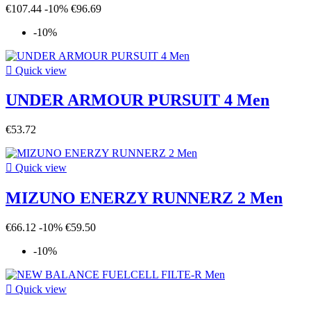
€107.44
-10%
€96.69
-10%

Quick view
UNDER ARMOUR PURSUIT 4 Men
€53.72

Quick view
MIZUNO ENERZY RUNNERZ 2 Men
€66.12
-10%
€59.50
-10%

Quick view