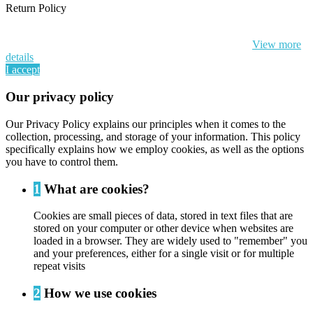
Return Policy
By continuing to browse this website, You’re agreeing to our use of
cookie and your personal data according to EU GDPR.
View more
details
I accept
Our privacy policy
Our Privacy Policy explains our principles when it comes to the
collection, processing, and storage of your information. This policy
specifically explains how we employ cookies, as well as the options
you have to control them.
1
What are cookies?
Cookies are small pieces of data, stored in text files that are
stored on your computer or other device when websites are
loaded in a browser. They are widely used to "remember" you
and your preferences, either for a single visit or for multiple
repeat visits
2
How we use cookies