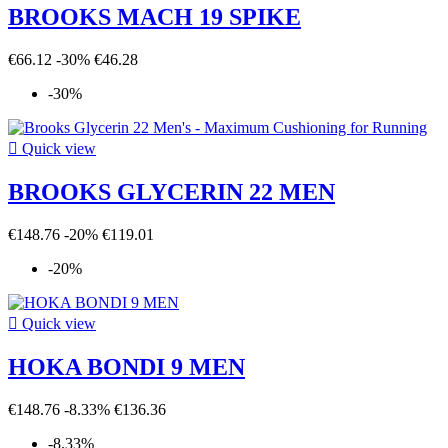
BROOKS MACH 19 SPIKE
€66.12
-30%
€46.28
-30%

Quick view
BROOKS GLYCERIN 22 MEN
€148.76
-20%
€119.01
-20%

Quick view
HOKA BONDI 9 MEN
€148.76
-8.33%
€136.36
-8.33%