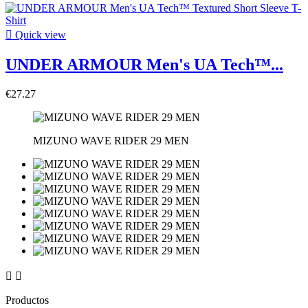

Quick view
UNDER ARMOUR Men's UA Tech™...
€27.27
MIZUNO WAVE RIDER 29 MEN


Productos