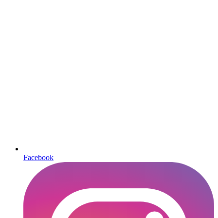
Facebook