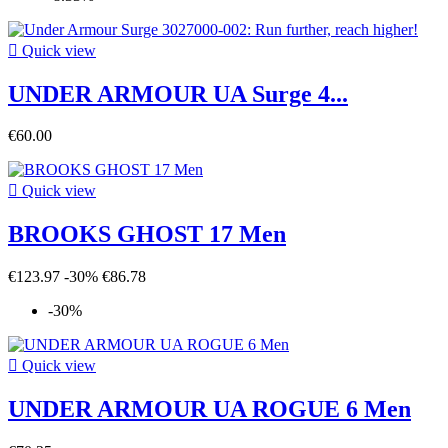

Quick view
UNDER ARMOUR UA Surge 4...
€60.00

Quick view
BROOKS GHOST 17 Men
€123.97
-30%
€86.78
-30%

Quick view
UNDER ARMOUR UA ROGUE 6 Men