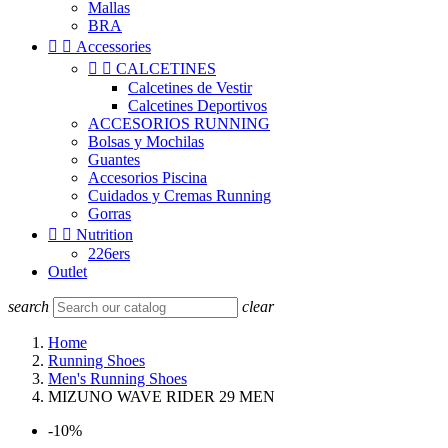
Mallas
BRA


Accessories


CALCETINES
Calcetines de Vestir
Calcetines Deportivos
ACCESORIOS RUNNING
Bolsas y Mochilas
Guantes
Accesorios Piscina
Cuidados y Cremas Running
Gorras


Nutrition
226ers
Outlet
search
clear
Home
Running Shoes
Men's Running Shoes
MIZUNO WAVE RIDER 29 MEN
-10%