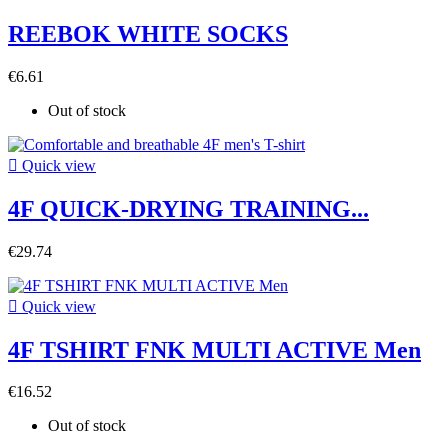
REEBOK WHITE SOCKS
€6.61
Out of stock

Quick view
4F QUICK-DRYING TRAINING...
€29.74

Quick view
4F TSHIRT FNK MULTI ACTIVE Men
€16.52
Out of stock