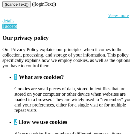
((loginText))
((cancelText))
By continuing to browse this website, You’re agreeing to our use of
cookie and your personal data according to EU GDPR.
View more
details
I accept
Our privacy policy
Our Privacy Policy explains our principles when it comes to the
collection, processing, and storage of your information. This policy
specifically explains how we employ cookies, as well as the options
you have to control them.
1
What are cookies?
Cookies are small pieces of data, stored in text files that are
stored on your computer or other device when websites are
loaded in a browser. They are widely used to "remember" you
and your preferences, either for a single visit or for multiple
repeat visits
2
How we use cookies
We use cookies for a number of different purposes. Some