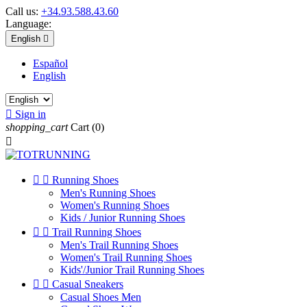
Call us:
+34.93.588.43.60
Language:
English

Español
English

Sign in
shopping_cart
Cart
(0)



Running Shoes
Men's Running Shoes
Women's Running Shoes
Kids / Junior Running Shoes


Trail Running Shoes
Men's Trail Running Shoes
Women's Trail Running Shoes
Kids'/Junior Trail Running Shoes


Casual Sneakers
Casual Shoes Men