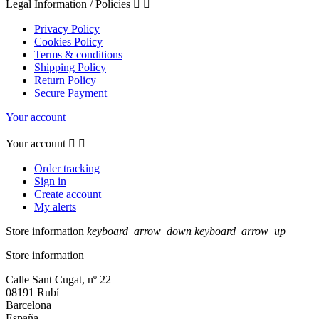
Legal Information / Policies


Privacy Policy
Cookies Policy
Terms & conditions
Shipping Policy
Return Policy
Secure Payment
Your account
Your account


Order tracking
Sign in
Create account
My alerts
Store information
keyboard_arrow_down
keyboard_arrow_up
Store information
Calle Sant Cugat, nº 22
08191 Rubí
Barcelona
España