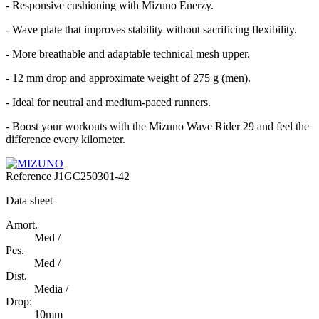
- Responsive cushioning with Mizuno Enerzy.
- Wave plate that improves stability without sacrificing flexibility.
- More breathable and adaptable technical mesh upper.
- 12 mm drop and approximate weight of 275 g (men).
- Ideal for neutral and medium-paced runners.
- Boost your workouts with the Mizuno Wave Rider 29 and feel the
difference every kilometer.
Reference
J1GC250301-42
Data sheet
Amort.
Med /
Pes.
Med /
Dist.
Media /
Drop:
10mm