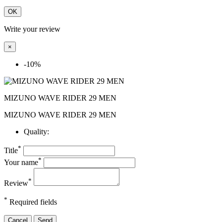
OK
Write your review
×
-10%
MIZUNO WAVE RIDER 29 MEN
MIZUNO WAVE RIDER 29 MEN
Quality:
*
Title
*
Your name
*
Review
*
Required fields
Cancel
Send