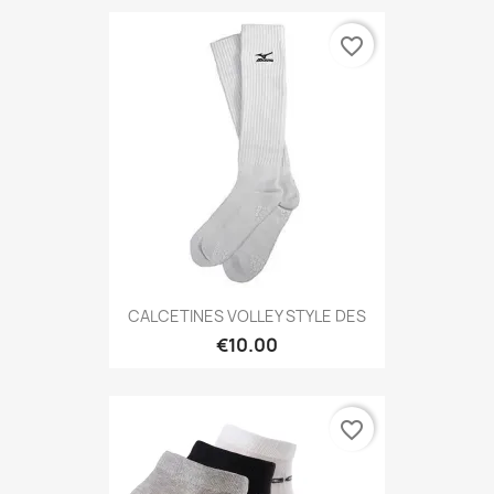
favorite_border
CALCETINES VOLLEY STYLE DES
€10.00
favorite_border