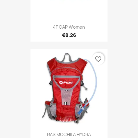
4F CAP Women
€8.26
favorite_border
RAS MOCHILA HYDRA