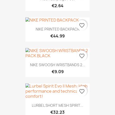
€2.64
favorite_border
NIKE PRINTED BACKPACK
€44.99
favorite_border
NIKE SWOOSH WRISTBANDS 2...
€9.09
favorite_border
LURBEL SHORT MESH SPIRIT...
€32.23