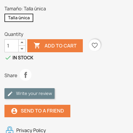
Tamaño: Talla única
Talla única
Quantity

favorite_border
ADD TO CART

IN STOCK
Share
Write your review
SEND TO A FRIEND
account_circle
Privacy Policy