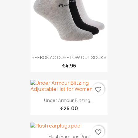
REEBOK AC CORE LOW CUT SOCKS
€4.96
favorite_border
Under Armour Blitzing...
€25.00
favorite_border
Flush Earplugs Pool