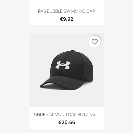
RAS BUBBLE SWIMMING CAP
€9.92
favorite_border
UNDER ARMOUR CAP BLITZING...
€20.66