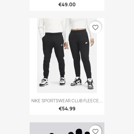
€49.00
favorite_border
NIKE SPORTSWEAR CLUB FLEECE...
€54.99
favorite_border