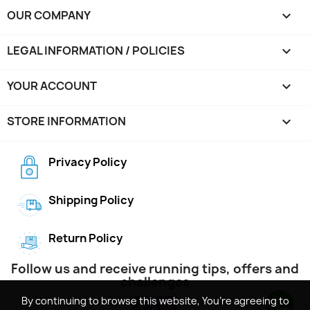
OUR COMPANY

LEGAL INFORMATION / POLICIES

YOUR ACCOUNT

STORE INFORMATION
keyboard_arrow_down
Privacy Policy
Shipping Policy
Return Policy
Follow us and receive running tips, offers and
challenges
By continuing to browse this website, You’re agreeing to
By continuing to browse this website, You’re agreeing to