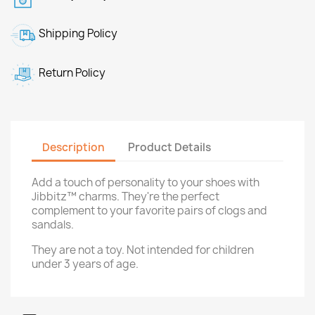
Shipping Policy
Return Policy
Description
Product Details
Add a touch of personality to your shoes with
Jibbitz™ charms. They're the perfect
complement to your favorite pairs of clogs and
sandals.
They are not a toy. Not intended for children
under 3 years of age.