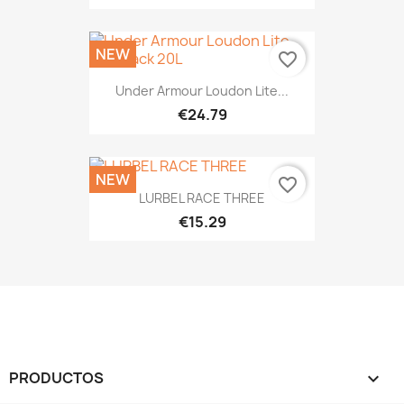
NEW
favorite_border
Under Armour Loudon Lite...
€24.79
NEW
favorite_border
LURBEL RACE THREE
€15.29
PRODUCTOS
