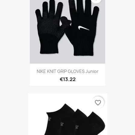
NIKE KNIT GRIP GLOVES Junior
€13.22
favorite_border