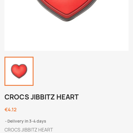
CROCS JIBBITZ HEART
€4.12
Delivery in 3-4 days
CROCS JIBBITZ HEART