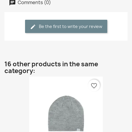
Comments (0)
Be the first to write your review
16 other products in the same
category:
favorite_border