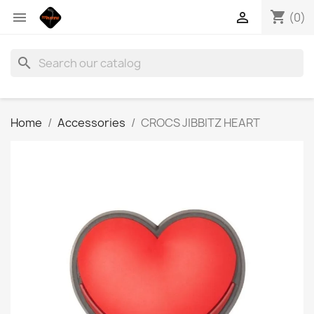
shopping_cart


(0)
search
Home
Accessories
CROCS JIBBITZ HEART