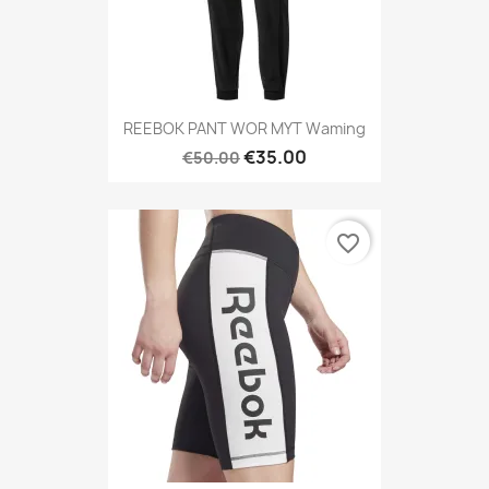
REEBOK PANT WOR MYT Waming
€35.00
€50.00
favorite_border