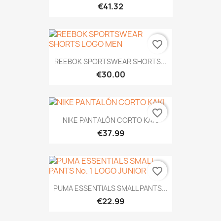
€41.32
favorite_border
REEBOK SPORTSWEAR SHORTS...
€30.00
favorite_border
NIKE PANTALÓN CORTO KAKI
€37.99
favorite_border
PUMA ESSENTIALS SMALL PANTS...
€22.99