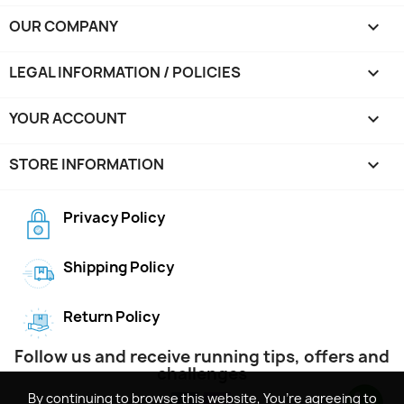
OUR COMPANY

LEGAL INFORMATION / POLICIES

YOUR ACCOUNT

STORE INFORMATION
keyboard_arrow_down
Privacy Policy
Shipping Policy
Return Policy
Follow us and receive running tips, offers and
challenges
By continuing to browse this website, You’re agreeing to
By continuing to browse this website, You’re agreeing to