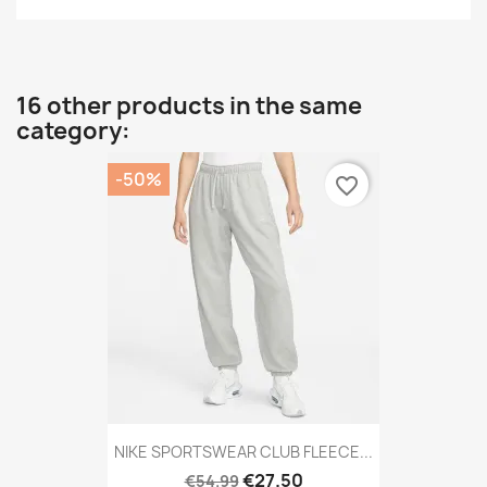
16 other products in the same
category:
-50%
favorite_border
NIKE SPORTSWEAR CLUB FLEECE...
€27.50
€54.99