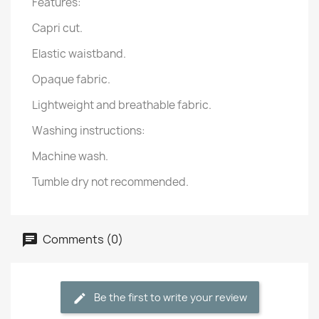
Features:
Capri cut.
Elastic waistband.
Opaque fabric.
Lightweight and breathable fabric.
Washing instructions:
Machine wash.
Tumble dry not recommended.
Comments (0)
Be the first to write your review