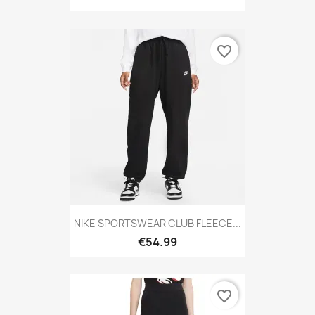
favorite_border
NIKE SPORTSWEAR CLUB FLEECE...
€54.99
favorite_border