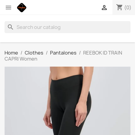
shopping_cart


(0)
search
Home
Clothes
Pantalones
REEBOK ID TRAIN
CAPRI Women