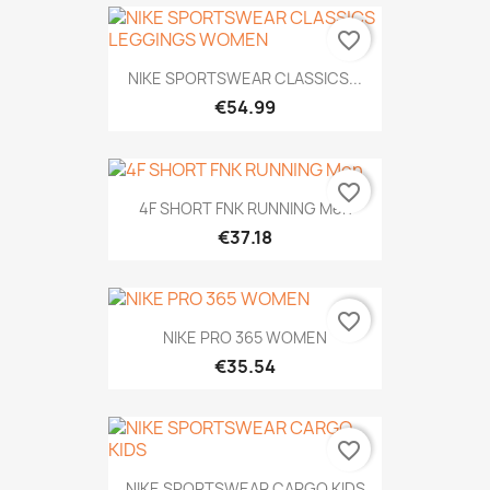
favorite_border
NIKE SPORTSWEAR CLASSICS...
€54.99
favorite_border
4F SHORT FNK RUNNING Men
€37.18
favorite_border
NIKE PRO 365 WOMEN
€35.54
favorite_border
NIKE SPORTSWEAR CARGO KIDS