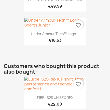
€49.99
favorite_border
Under Armour Tech™ Logo...
€16.53
Customers who bought this product
also bought:
favorite_border
LURBEL S2S UNISEX REX...
€22.00