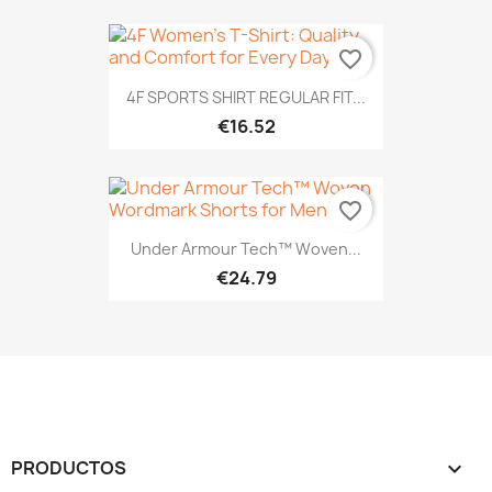
favorite_border
4F SPORTS SHIRT REGULAR FIT...
€16.52
favorite_border
Under Armour Tech™ Woven...
€24.79
PRODUCTOS
