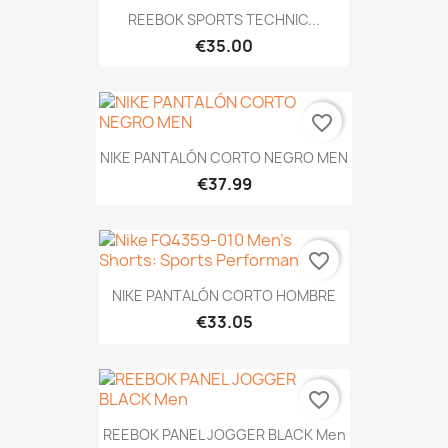
REEBOK SPORTS TECHNIC...
€35.00
favorite_border
NIKE PANTALÓN CORTO NEGRO MEN
€37.99
favorite_border
NIKE PANTALÓN CORTO HOMBRE
€33.05
favorite_border
REEBOK PANEL JOGGER BLACK Men