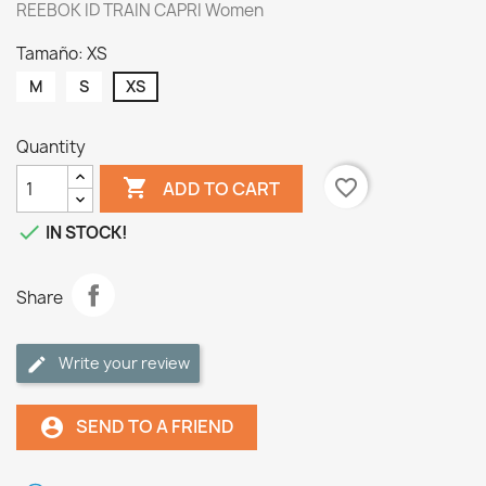
REEBOK ID TRAIN CAPRI Women
Tamaño: XS
M
S
XS
Quantity

favorite_border
ADD TO CART

IN STOCK!
Share
Write your review
SEND TO A FRIEND
account_circle