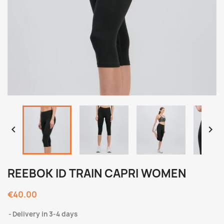


REEBOK ID TRAIN CAPRI WOMEN
€40.00
Delivery in 3-4 days