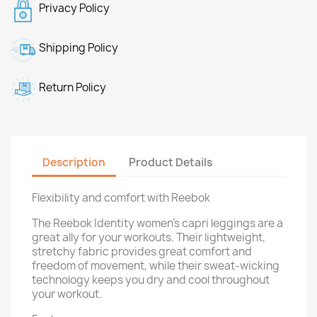
Privacy Policy
Shipping Policy
Return Policy
Description
Product Details
Flexibility and comfort with Reebok
The Reebok Identity women's capri leggings are a
great ally for your workouts. Their lightweight,
stretchy fabric provides great comfort and
freedom of movement, while their sweat-wicking
technology keeps you dry and cool throughout
your workout.