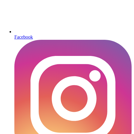
Facebook