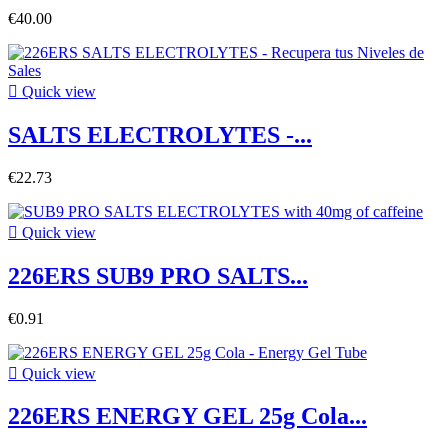
€40.00

Quick view
SALTS ELECTROLYTES -...
€22.73

Quick view
226ERS SUB9 PRO SALTS...
€0.91

Quick view
226ERS ENERGY GEL 25g Cola...