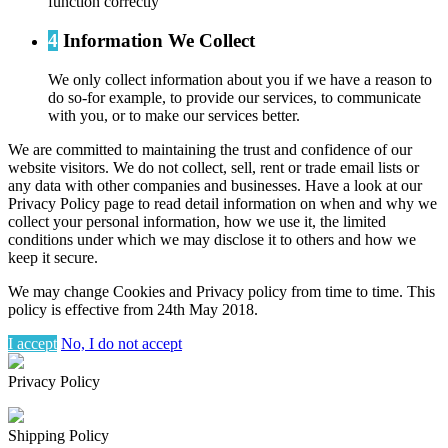
function correctly
4
Information We Collect
We only collect information about you if we have a reason to
do so-for example, to provide our services, to communicate
with you, or to make our services better.
We are committed to maintaining the trust and confidence of our
website visitors. We do not collect, sell, rent or trade email lists or
any data with other companies and businesses. Have a look at our
Privacy Policy page to read detail information on when and why we
collect your personal information, how we use it, the limited
conditions under which we may disclose it to others and how we
keep it secure.
We may change Cookies and Privacy policy from time to time. This
policy is effective from 24th May 2018.
I accept
No, I do not accept
Privacy Policy
Shipping Policy