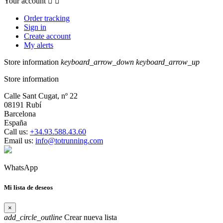
Your account


Order tracking
Sign in
Create account
My alerts
Store information
keyboard_arrow_down
keyboard_arrow_up
Store information
Calle Sant Cugat, nº 22
08191 Rubí
Barcelona
España
Call us:
+34.93.588.43.60
Email us:
info@totrunning.com
WhatsApp
Mi lista de deseos
×
add_circle_outline
Crear nueva lista