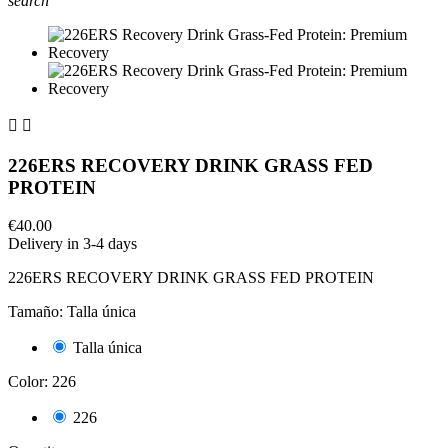
search


226ERS RECOVERY DRINK GRASS FED
PROTEIN
€40.00
Delivery in 3-4 days
226ERS RECOVERY DRINK GRASS FED PROTEIN
Tamaño: Talla única
Talla única
Color: 226
226