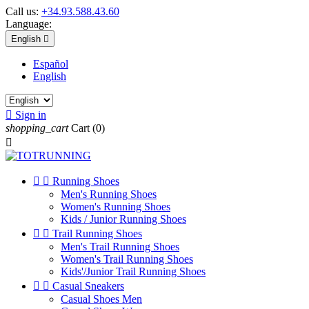
Call us:
+34.93.588.43.60
Language:
English

Español
English

Sign in
shopping_cart
Cart
(0)



Running Shoes
Men's Running Shoes
Women's Running Shoes
Kids / Junior Running Shoes


Trail Running Shoes
Men's Trail Running Shoes
Women's Trail Running Shoes
Kids'/Junior Trail Running Shoes


Casual Sneakers
Casual Shoes Men