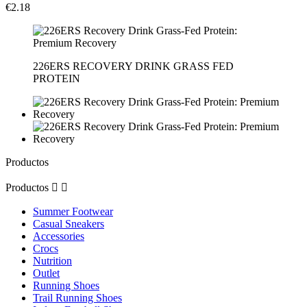
€2.18
226ERS RECOVERY DRINK GRASS FED
PROTEIN
Productos
Productos


Summer Footwear
Casual Sneakers
Accessories
Crocs
Nutrition
Outlet
Running Shoes
Trail Running Shoes