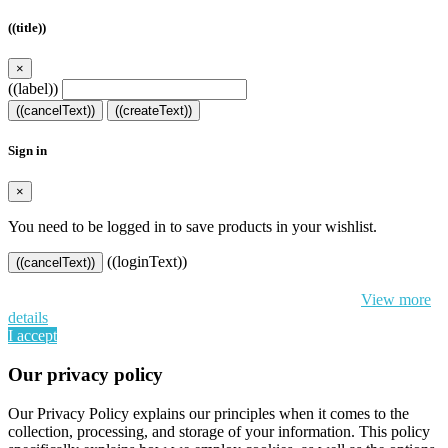
((title))
×
((label))
((cancelText))
((createText))
Sign in
×
You need to be logged in to save products in your wishlist.
((loginText))
((cancelText))
By continuing to browse this website, You’re agreeing to our use of
cookie and your personal data according to EU GDPR.
View more
details
I accept
Our privacy policy
Our Privacy Policy explains our principles when it comes to the
collection, processing, and storage of your information. This policy