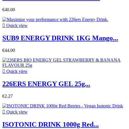
€40.00

Quick view
SUB9 ENERGY DRINK 1KG Mango...
€44.00

Quick view
226ERS ENERGY GEL 25g...
€2.27

Quick view
ISOTONIC DRINK 1000g Red...