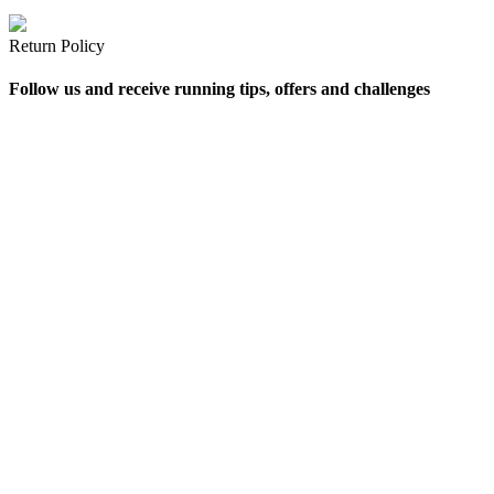
Return Policy
Follow us and receive running tips, offers and challenges