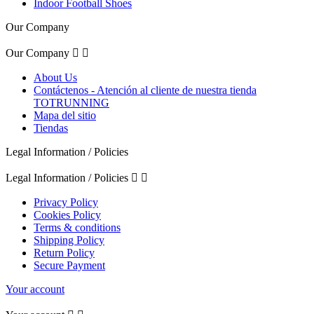
Indoor Football Shoes
Our Company
Our Company


About Us
Contáctenos - Atención al cliente de nuestra tienda
TOTRUNNING
Mapa del sitio
Tiendas
Legal Information / Policies
Legal Information / Policies


Privacy Policy
Cookies Policy
Terms & conditions
Shipping Policy
Return Policy
Secure Payment
Your account