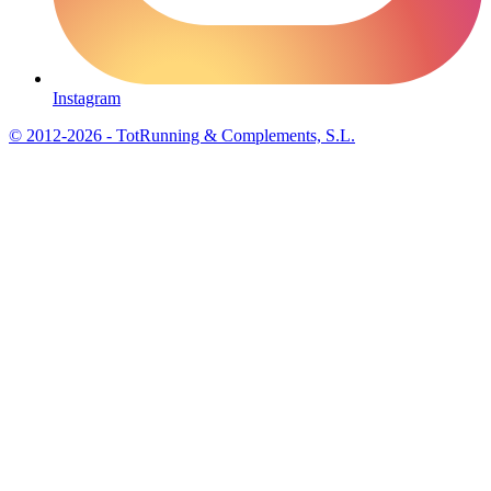
Instagram
© 2012-2026 - TotRunning & Complements, S.L.