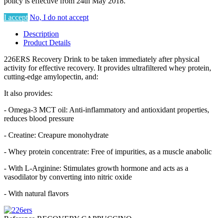
policy is effective from 24th May 2018.
I accept
No, I do not accept
Description
Product Details
226ERS Recovery Drink to be taken immediately after physical
activity for effective recovery. It provides ultrafiltered whey protein,
cutting-edge amylopectin, and:
It also provides:
- Omega-3 MCT oil: Anti-inflammatory and antioxidant properties,
reduces blood pressure
- Creatine: Creapure monohydrate
- Whey protein concentrate: Free of impurities, as a muscle anabolic
- With L-Arginine: Stimulates growth hormone and acts as a
vasodilator by converting into nitric oxide
- With natural flavors