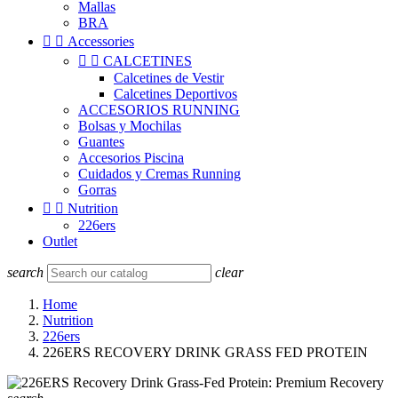
Mallas
BRA


Accessories


CALCETINES
Calcetines de Vestir
Calcetines Deportivos
ACCESORIOS RUNNING
Bolsas y Mochilas
Guantes
Accesorios Piscina
Cuidados y Cremas Running
Gorras


Nutrition
226ers
Outlet
search
clear
Home
Nutrition
226ers
226ERS RECOVERY DRINK GRASS FED PROTEIN