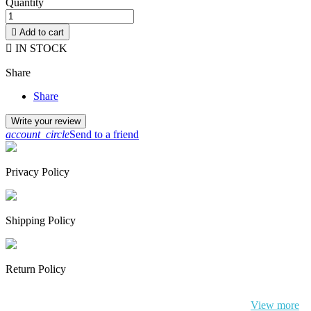
Quantity

Add to cart

IN STOCK
Share
Share
Write your review
account_circle
Send to a friend
Privacy Policy
Shipping Policy
Return Policy
By continuing to browse this website, You’re agreeing to our use of
cookie and your personal data according to EU GDPR.
View more