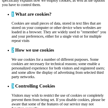
specifically explains how we employ cookies, as well as the options
you have to control them.
1
What are cookies?
Cookies are small pieces of data, stored in text files that are
stored on your computer or other device when websites are
loaded in a browser. They are widely used to "remember" you
and your preferences, either for a single visit or for multiple
repeat visits
2
How we use cookies
We use cookies for a number of different purposes. Some
cookies are necessary for technical reasons; some enable a
personalized experience for both visitors and registered users;
and some allow the display of advertising from selected third
party networks.
3
Controlling Cookies
Visitors may wish to restrict the use of cookies or completely
prevent them from being set. If you disable cookies, please be
aware that some of the features of our service may not