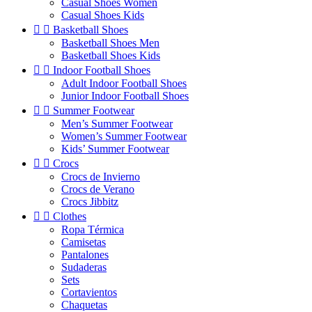
Casual Shoes Women
Casual Shoes Kids


Basketball Shoes
Basketball Shoes Men
Basketball Shoes Kids


Indoor Football Shoes
Adult Indoor Football Shoes
Junior Indoor Football Shoes


Summer Footwear
Men’s Summer Footwear
Women’s Summer Footwear
Kids’ Summer Footwear


Crocs
Crocs de Invierno
Crocs de Verano
Crocs Jibbitz


Clothes
Ropa Térmica
Camisetas
Pantalones
Sudaderas
Sets
Cortavientos
Chaquetas