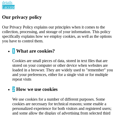
details
I accept
Our privacy policy
Our Privacy Policy explains our principles when it comes to the
collection, processing, and storage of your information. This policy
specifically explains how we employ cookies, as well as the options
you have to control them.
1
What are cookies?
Cookies are small pieces of data, stored in text files that are
stored on your computer or other device when websites are
loaded in a browser. They are widely used to "remember" you
and your preferences, either for a single visit or for multiple
repeat visits
2
How we use cookies
We use cookies for a number of different purposes. Some
cookies are necessary for technical reasons; some enable a
personalized experience for both visitors and registered users;
and some allow the display of advertising from selected third