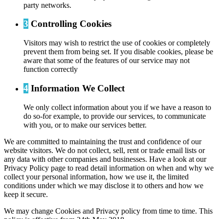
party networks.
3
Controlling Cookies
Visitors may wish to restrict the use of cookies or completely
prevent them from being set. If you disable cookies, please be
aware that some of the features of our service may not
function correctly
4
Information We Collect
We only collect information about you if we have a reason to
do so-for example, to provide our services, to communicate
with you, or to make our services better.
We are committed to maintaining the trust and confidence of our
website visitors. We do not collect, sell, rent or trade email lists or
any data with other companies and businesses. Have a look at our
Privacy Policy page to read detail information on when and why we
collect your personal information, how we use it, the limited
conditions under which we may disclose it to others and how we
keep it secure.
We may change Cookies and Privacy policy from time to time. This