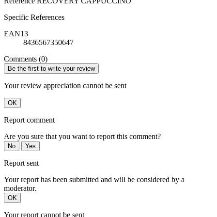
Reference
RECOVERY CAPPUCCINO
Specific References
EAN13
8436567350647
Comments (0)
Be the first to write your review
Your review appreciation cannot be sent
OK
Report comment
Are you sure that you want to report this comment?
No
Yes
Report sent
Your report has been submitted and will be considered by a
moderator.
OK
Your report cannot be sent