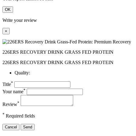
OK
Write your review
×
226ERS RECOVERY DRINK GRASS FED PROTEIN
226ERS RECOVERY DRINK GRASS FED PROTEIN
Quality:
*
Title
*
Your name
*
Review
*
Required fields
Cancel
Send