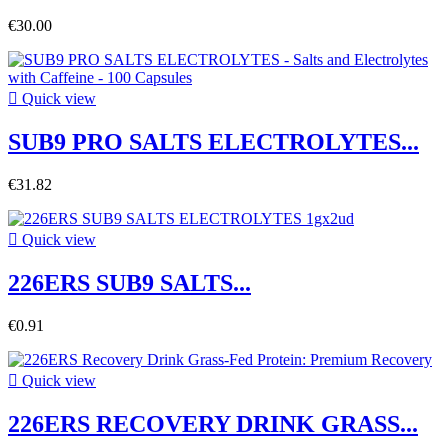
€30.00

Quick view
SUB9 PRO SALTS ELECTROLYTES...
€31.82

Quick view
226ERS SUB9 SALTS...
€0.91

Quick view
226ERS RECOVERY DRINK GRASS...