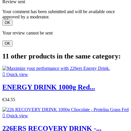
Review sent
Your comment has been submitted and will be available once
approved by a moderator.
OK
Your review cannot be sent
OK
11 other products in the same category:

Quick view
ENERGY DRINK 1000g Red...
€34.55

Quick view
226ERS RECOVERY DRINK -...