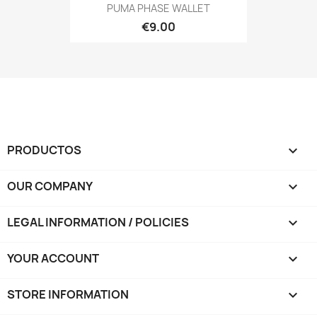
PUMA PHASE WALLET
€9.00
PRODUCTOS

OUR COMPANY

LEGAL INFORMATION / POLICIES

YOUR ACCOUNT

STORE INFORMATION
keyboard_arrow_down