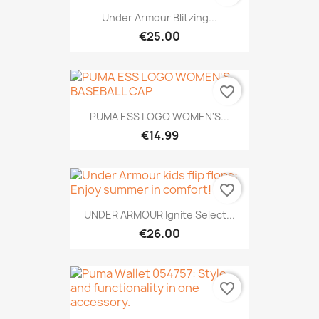
Under Armour Blitzing...
€25.00
favorite_border
PUMA ESS LOGO WOMEN'S...
€14.99
favorite_border
UNDER ARMOUR Ignite Select...
€26.00
favorite_border