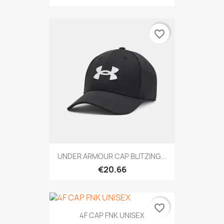
favorite_border
UNDER ARMOUR CAP BLITZING...
€20.66
favorite_border
4F CAP FNK UNISEX