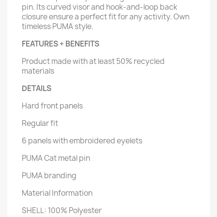
pin. Its curved visor and hook-and-loop back
closure ensure a perfect fit for any activity. Own
timeless PUMA style.
FEATURES + BENEFITS
Product made with at least 50% recycled
materials
DETAILS
Hard front panels
Regular fit
6 panels with embroidered eyelets
PUMA Cat metal pin
PUMA branding
Material Information
SHELL: 100% Polyester