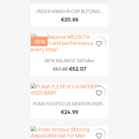
UNDER ARMOUR CAP BLITZING...
€20.66
-10%
favorite_border
NEW BALANCE 520 Men
€52.07
€57.85
favorite_border
PUMA FLEXFOCUS MODERN SS25...
€24.99
favorite_border