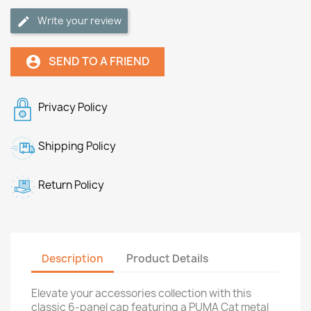
Write your review
SEND TO A FRIEND
account_circle
Privacy Policy
Shipping Policy
Return Policy
Description
Product Details
Elevate your accessories collection with this
classic 6-panel cap featuring a PUMA Cat metal