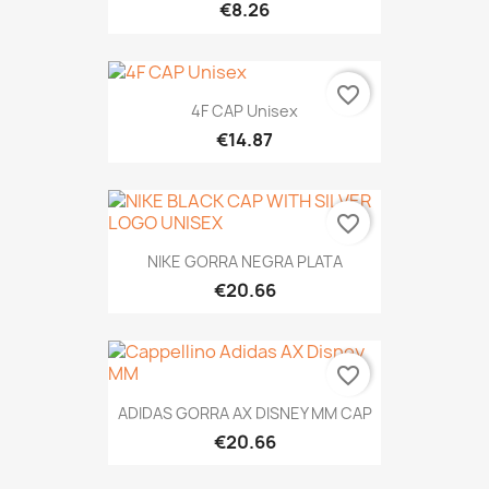
€8.26
favorite_border
4F CAP Unisex
€14.87
favorite_border
NIKE GORRA NEGRA PLATA
€20.66
favorite_border
ADIDAS GORRA AX DISNEY MM CAP
€20.66