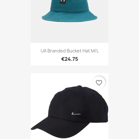
UA Branded Bucket Hat M/L
€24.75
favorite_border