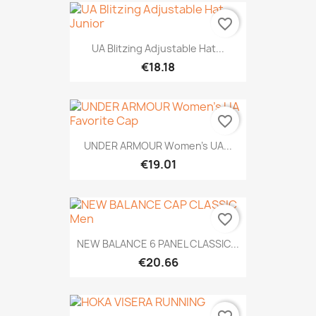
favorite_border
UA Blitzing Adjustable Hat...
€18.18
favorite_border
UNDER ARMOUR Women's UA...
€19.01
favorite_border
NEW BALANCE 6 PANEL CLASSIC...
€20.66