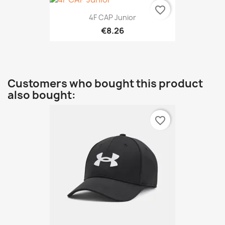
favorite_border
4F CAP Junior
€8.26
Customers who bought this product
also bought:
favorite_border