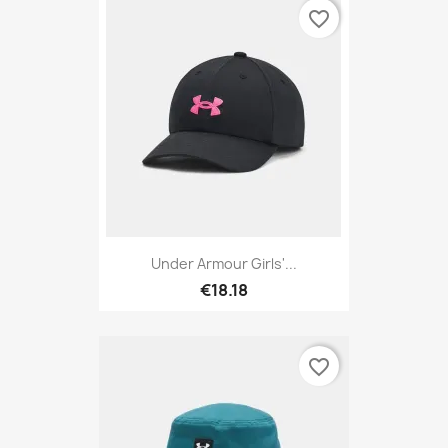
favorite_border
Under Armour Girls'...
€18.18
favorite_border