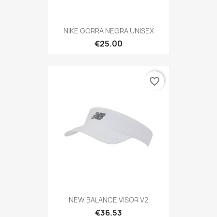
NIKE GORRA NEGRA UNISEX
€25.00
favorite_border
NEW BALANCE VISOR V2
€36.53