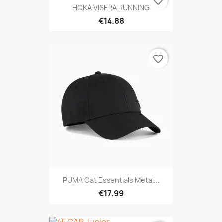
favorite_border
HOKA VISERA RUNNING
€14.88
favorite_border
PUMA Cat Essentials Metal...
€17.99