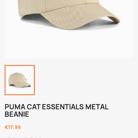
PUMA CAT ESSENTIALS METAL
BEANIE
€17.99