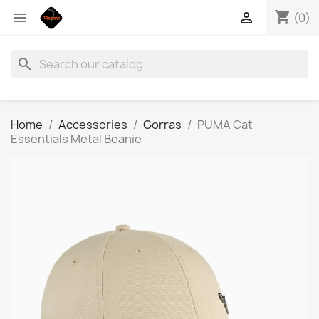
shopping_cart


(0)
search
Home
Accessories
Gorras
PUMA Cat
Essentials Metal Beanie