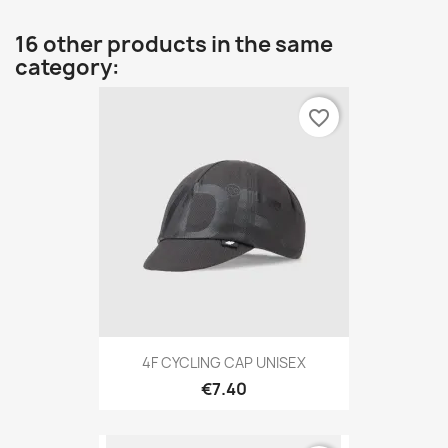
16 other products in the same
category:
favorite_border
4F CYCLING CAP UNISEX
€7.40