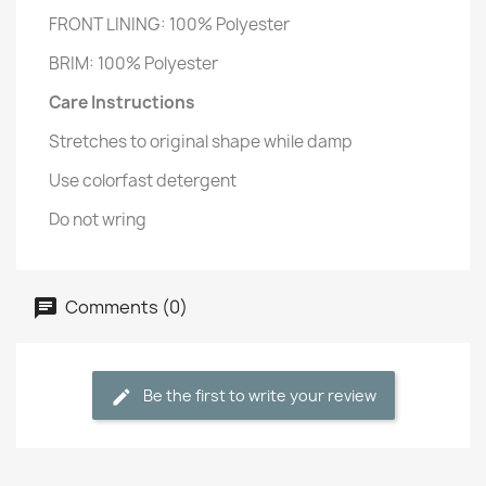
FRONT LINING: 100% Polyester
BRIM: 100% Polyester
Care Instructions
Stretches to original shape while damp
Use colorfast detergent
Do not wring
Comments (0)
Be the first to write your review