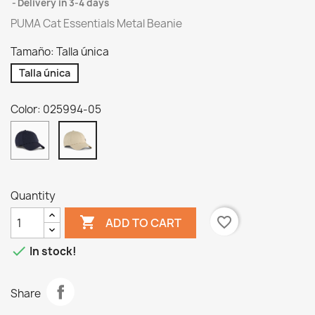
Delivery in 3-4 days
PUMA Cat Essentials Metal Beanie
Tamaño: Talla única
Talla única
Color: 025994-05
025994-
025994-
06
05
Quantity

favorite_border
ADD TO CART

In stock!
Share