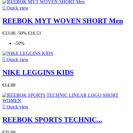

Quick view
REEBOK MYT WOVEN SHORT Men
€33.06
-50%
€16.53
-50%

Quick view
NIKE LEGGINS KIDS
€14.88

Quick view
REEBOK SPORTS TECHNIC...
€35.00