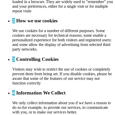
loaded in a browser. They are widely used to "remember" you
and your preferences, either for a single visit or for multiple
repeat visits
2
How we use cookies
We use cookies for a number of different purposes. Some
cookies are necessary for technical reasons; some enable a
personalized experience for both visitors and registered users;
and some allow the display of advertising from selected third
party networks.
3
Controlling Cookies
Visitors may wish to restrict the use of cookies or completely
prevent them from being set. If you disable cookies, please be
aware that some of the features of our service may not
function correctly
4
Information We Collect
We only collect information about you if we have a reason to
do so-for example, to provide our services, to communicate
with you, or to make our services better.