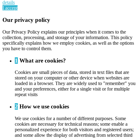
details
I accept
Our privacy policy
Our Privacy Policy explains our principles when it comes to the
collection, processing, and storage of your information. This policy
specifically explains how we employ cookies, as well as the options
you have to control them.
1
What are cookies?
Cookies are small pieces of data, stored in text files that are
stored on your computer or other device when websites are
loaded in a browser. They are widely used to "remember" you
and your preferences, either for a single visit or for multiple
repeat visits
2
How we use cookies
We use cookies for a number of different purposes. Some
cookies are necessary for technical reasons; some enable a
personalized experience for both visitors and registered users;
and some allow the display of advertising from selected third