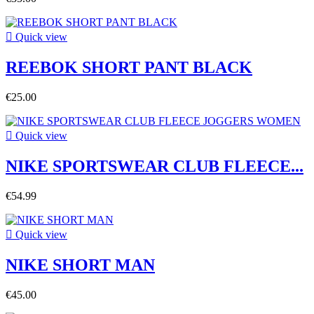

Quick view
REEBOK SHORT PANT BLACK
€25.00

Quick view
NIKE SPORTSWEAR CLUB FLEECE...
€54.99

Quick view
NIKE SHORT MAN
€45.00