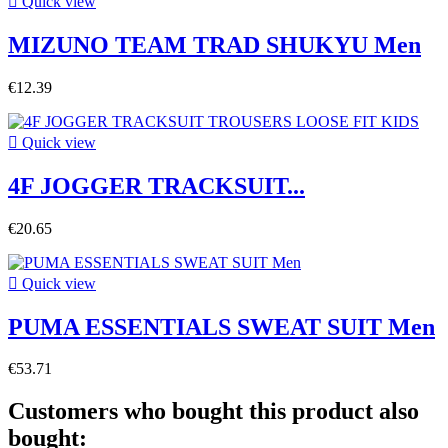

Quick view
MIZUNO TEAM TRAD SHUKYU Men
€12.39

Quick view
4F JOGGER TRACKSUIT...
€20.65

Quick view
PUMA ESSENTIALS SWEAT SUIT Men
€53.71
Customers who bought this product also
bought: