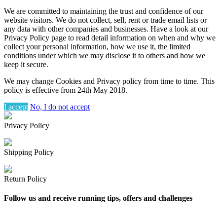
We are committed to maintaining the trust and confidence of our
website visitors. We do not collect, sell, rent or trade email lists or
any data with other companies and businesses. Have a look at our
Privacy Policy page to read detail information on when and why we
collect your personal information, how we use it, the limited
conditions under which we may disclose it to others and how we
keep it secure.
We may change Cookies and Privacy policy from time to time. This
policy is effective from 24th May 2018.
I accept
No, I do not accept
Privacy Policy
Shipping Policy
Return Policy
Follow us and receive running tips, offers and challenges