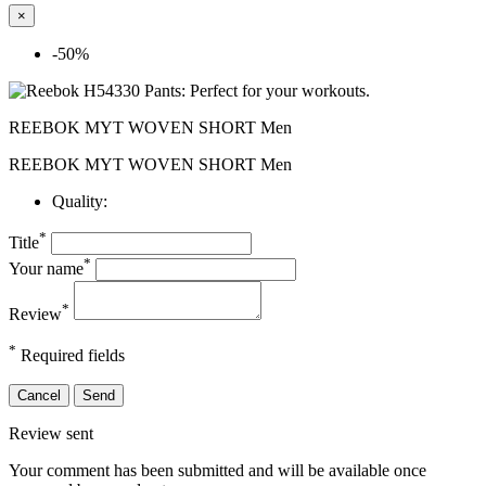
×
-50%
REEBOK MYT WOVEN SHORT Men
REEBOK MYT WOVEN SHORT Men
Quality:
*
Title
*
Your name
*
Review
*
Required fields
Cancel
Send
Review sent
Your comment has been submitted and will be available once