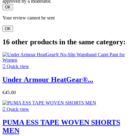
approved by a moderator.
OK
Your review cannot be sent
OK
16 other products in the same category:

Quick view
Under Armour HeatGear®...
€45.00

Quick view
PUMA ESS TAPE WOVEN SHORTS
MEN