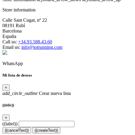
Store information
Calle Sant Cugat, nº 22
08191 Rubí
Barcelona
España
Call us:
+34.93.588.43.60
Email us:
info@totrunning.com
WhatsApp
Mi lista de deseos
×
add_circle_outline
Crear nueva lista
((title))
×
((label))
((cancelText))
((createText))