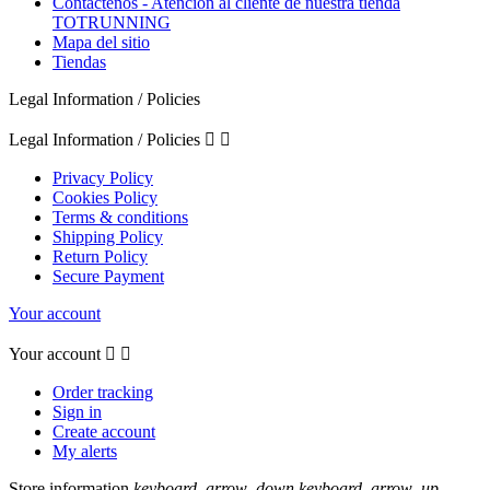
Contáctenos - Atención al cliente de nuestra tienda
TOTRUNNING
Mapa del sitio
Tiendas
Legal Information / Policies
Legal Information / Policies


Privacy Policy
Cookies Policy
Terms & conditions
Shipping Policy
Return Policy
Secure Payment
Your account
Your account


Order tracking
Sign in
Create account
My alerts
Store information
keyboard_arrow_down
keyboard_arrow_up