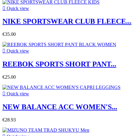

Quick view
NIKE SPORTSWEAR CLUB FLEECE...
€35.00

Quick view
REEBOK SPORTS SHORT PANT...
€25.00

Quick view
NEW BALANCE ACC WOMEN'S...
€28.93