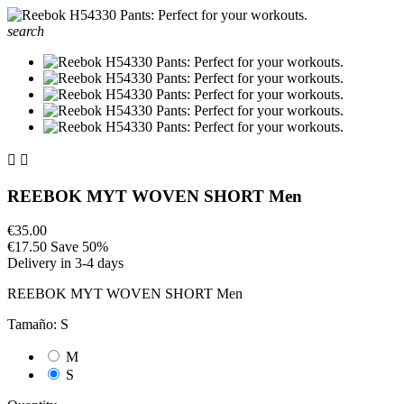
search


REEBOK MYT WOVEN SHORT Men
€35.00
€17.50
Save 50%
Delivery in 3-4 days
REEBOK MYT WOVEN SHORT Men
Tamaño: S
M
S