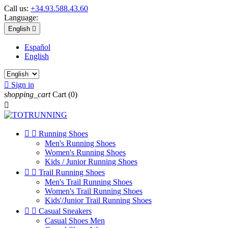
Call us:
+34.93.588.43.60
Language:
English

Español
English

Sign in
shopping_cart
Cart
(0)



Running Shoes
Men's Running Shoes
Women's Running Shoes
Kids / Junior Running Shoes


Trail Running Shoes
Men's Trail Running Shoes
Women's Trail Running Shoes
Kids'/Junior Trail Running Shoes


Casual Sneakers
Casual Shoes Men