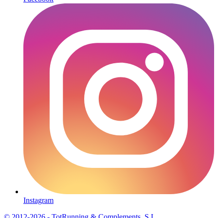
Instagram
© 2012-2026 - TotRunning & Complements, S.L.