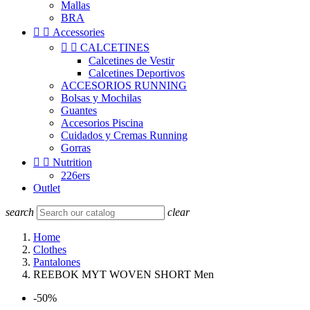
Mallas
BRA


Accessories


CALCETINES
Calcetines de Vestir
Calcetines Deportivos
ACCESORIOS RUNNING
Bolsas y Mochilas
Guantes
Accesorios Piscina
Cuidados y Cremas Running
Gorras


Nutrition
226ers
Outlet
search
clear
Home
Clothes
Pantalones
REEBOK MYT WOVEN SHORT Men
-50%