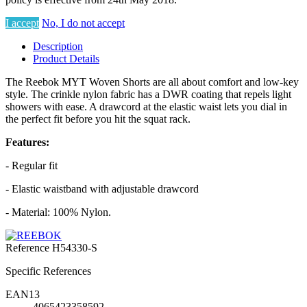
I accept
No, I do not accept
Description
Product Details
The Reebok MYT Woven Shorts are all about comfort and low-key
style. The crinkle nylon fabric has a DWR coating that repels light
showers with ease. A drawcord at the elastic waist lets you dial in
the perfect fit before you hit the squat rack.
Features:
- Regular fit
- Elastic waistband with adjustable drawcord
- Material: 100% Nylon.
Reference
H54330-S
Specific References
EAN13
4065423358592