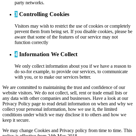
party networks.
3
Controlling Cookies
Visitors may wish to restrict the use of cookies or completely
prevent them from being set. If you disable cookies, please be
aware that some of the features of our service may not
function correctly
4
Information We Collect
We only collect information about you if we have a reason to
do so-for example, to provide our services, to communicate
with you, or to make our services better.
We are committed to maintaining the trust and confidence of our
website visitors. We do not collect, sell, rent or trade email lists or
any data with other companies and businesses. Have a look at our
Privacy Policy page to read detail information on when and why we
collect your personal information, how we use it, the limited
conditions under which we may disclose it to others and how we
keep it secure.
We may change Cookies and Privacy policy from time to time. This
policy is effective from 24th May 2018.