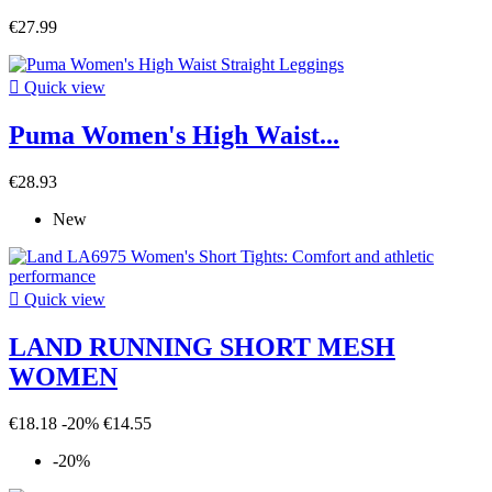
€27.99

Quick view
Puma Women's High Waist...
€28.93
New

Quick view
LAND RUNNING SHORT MESH
WOMEN
€18.18
-20%
€14.55
-20%