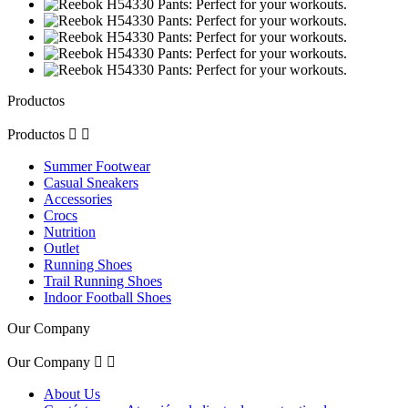
Productos
Productos


Summer Footwear
Casual Sneakers
Accessories
Crocs
Nutrition
Outlet
Running Shoes
Trail Running Shoes
Indoor Football Shoes
Our Company
Our Company


About Us