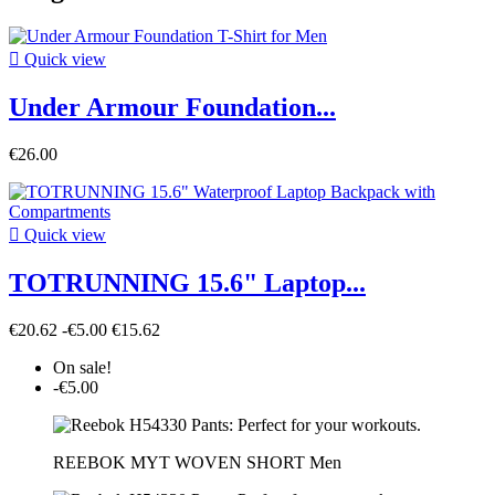

Quick view
Under Armour Foundation...
€26.00

Quick view
TOTRUNNING 15.6" Laptop...
€20.62
-€5.00
€15.62
On sale!
-€5.00
REEBOK MYT WOVEN SHORT Men