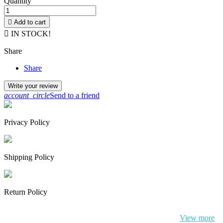
Quantity

Add to cart

IN STOCK!
Share
Share
Write your review
account_circle
Send to a friend
Privacy Policy
Shipping Policy
Return Policy
By continuing to browse this website, You’re agreeing to our use of
cookie and your personal data according to EU GDPR.
View more