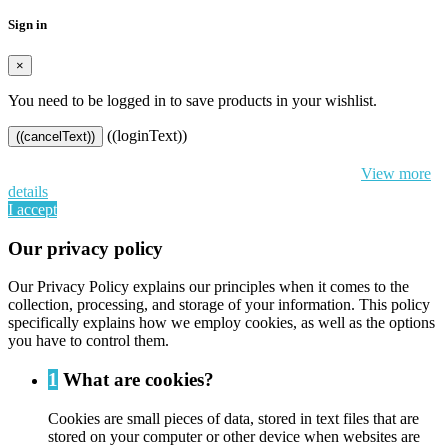
Sign in
×
You need to be logged in to save products in your wishlist.
((loginText))
((cancelText))
By continuing to browse this website, You’re agreeing to our use of
cookie and your personal data according to EU GDPR.
View more
details
I accept
Our privacy policy
Our Privacy Policy explains our principles when it comes to the
collection, processing, and storage of your information. This policy
specifically explains how we employ cookies, as well as the options
you have to control them.
1
What are cookies?
Cookies are small pieces of data, stored in text files that are
stored on your computer or other device when websites are