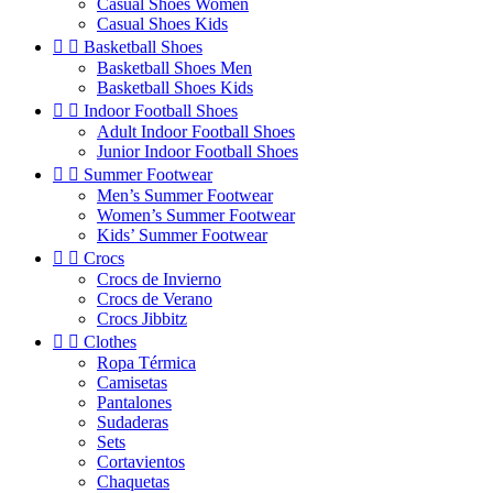
Casual Shoes Women
Casual Shoes Kids


Basketball Shoes
Basketball Shoes Men
Basketball Shoes Kids


Indoor Football Shoes
Adult Indoor Football Shoes
Junior Indoor Football Shoes


Summer Footwear
Men’s Summer Footwear
Women’s Summer Footwear
Kids’ Summer Footwear


Crocs
Crocs de Invierno
Crocs de Verano
Crocs Jibbitz


Clothes
Ropa Térmica
Camisetas
Pantalones
Sudaderas
Sets
Cortavientos
Chaquetas