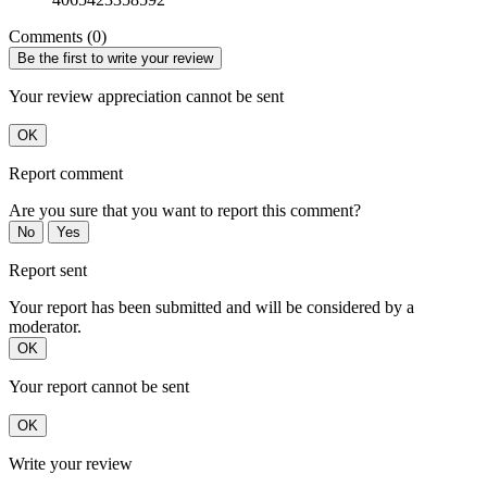
Comments (0)
Be the first to write your review
Your review appreciation cannot be sent
OK
Report comment
Are you sure that you want to report this comment?
No
Yes
Report sent
Your report has been submitted and will be considered by a
moderator.
OK
Your report cannot be sent
OK
Write your review