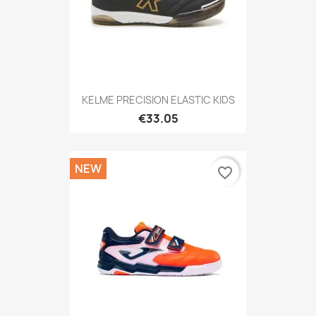
KELME PRECISION ELASTIC KIDS
€33.05
NEW
favorite_border