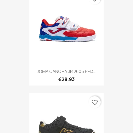
JOMA CANCHA JR 2606 RED...
€28.93
favorite_border