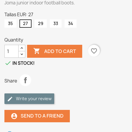
Joma junior indoor football boots.
Tallas EUR: 27
35
27
29
33
34
Quantity

favorite_border
ADD TO CART

IN STOCK!
Share
Write your review
SEND TO A FRIEND
account_circle