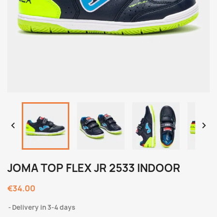


JOMA TOP FLEX JR 2533 INDOOR
€34.00
Delivery in 3-4 days