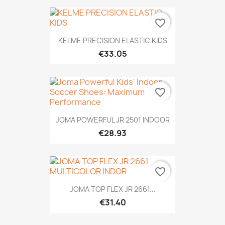
favorite_border
KELME PRECISION ELASTIC KIDS
€33.05
favorite_border
JOMA POWERFUL JR 2501 INDOOR
€28.93
favorite_border
JOMA TOP FLEX JR 2661...
€31.40