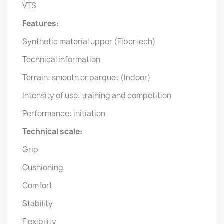
VTS
Features:
Synthetic material upper (Fibertech)
Technical information
Terrain: smooth or parquet (Indoor)
Intensity of use: training and competition
Performance: initiation
Technical scale:
Grip
Cushioning
Comfort
Stability
Flexibility