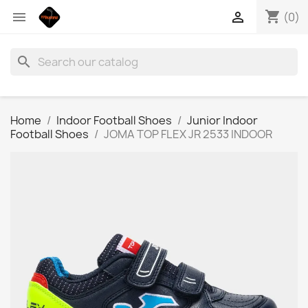
shopping_cart


(0)
search
Home
Indoor Football Shoes
Junior Indoor
Football Shoes
JOMA TOP FLEX JR 2533 INDOOR