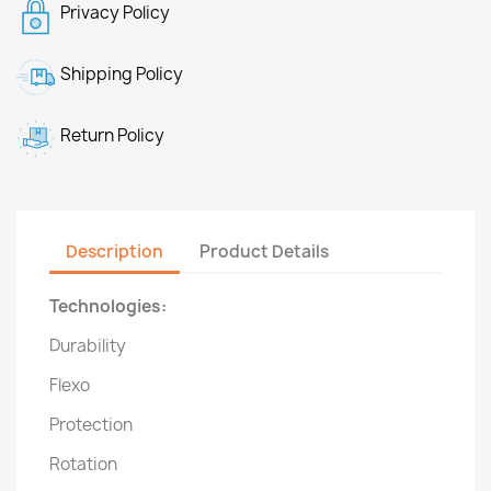
Privacy Policy
Shipping Policy
Return Policy
Description
Product Details
Technologies:
Durability
Flexo
Protection
Rotation