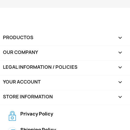
PRODUCTOS

OUR COMPANY

LEGAL INFORMATION / POLICIES

YOUR ACCOUNT

STORE INFORMATION
keyboard_arrow_down
Privacy Policy
Shipping Policy