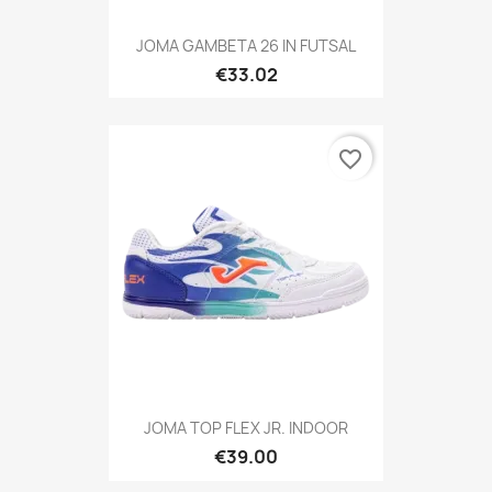
JOMA GAMBETA 26 IN FUTSAL
€33.02
favorite_border
JOMA TOP FLEX JR. INDOOR
€39.00