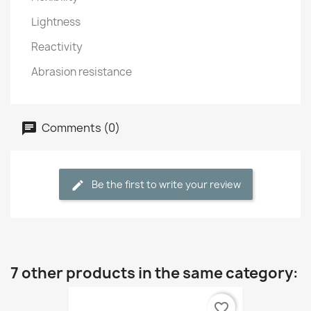
Lightness
Reactivity
Abrasion resistance
Comments (0)
Be the first to write your review
7 other products in the same category:
favorite_border