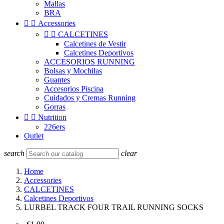
Mallas
BRA


Accessories


CALCETINES
Calcetines de Vestir
Calcetines Deportivos
ACCESORIOS RUNNING
Bolsas y Mochilas
Guantes
Accesorios Piscina
Cuidados y Cremas Running
Gorras


Nutrition
226ers
Outlet
search
clear
Home
Accessories
CALCETINES
Calcetines Deportivos
LURBEL TRACK FOUR TRAIL RUNNING SOCKS