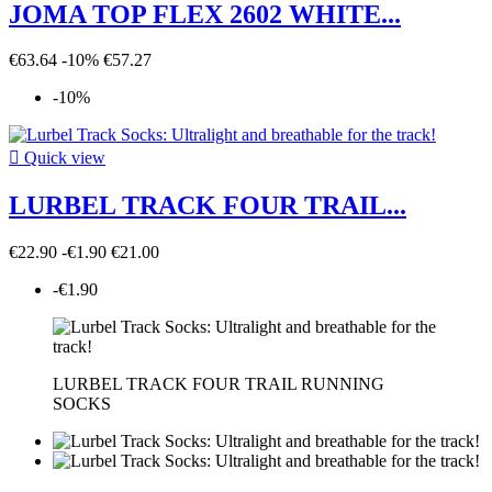
JOMA TOP FLEX 2602 WHITE...
€63.64
-10%
€57.27
-10%

Quick view
LURBEL TRACK FOUR TRAIL...
€22.90
-€1.90
€21.00
-€1.90
LURBEL TRACK FOUR TRAIL RUNNING
SOCKS