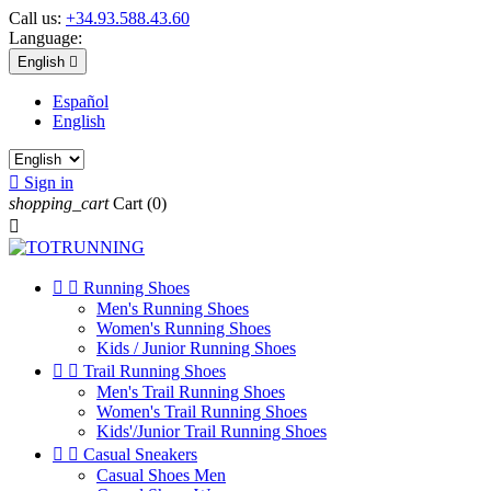
Call us:
+34.93.588.43.60
Language:
English

Español
English

Sign in
shopping_cart
Cart
(0)



Running Shoes
Men's Running Shoes
Women's Running Shoes
Kids / Junior Running Shoes


Trail Running Shoes
Men's Trail Running Shoes
Women's Trail Running Shoes
Kids'/Junior Trail Running Shoes


Casual Sneakers
Casual Shoes Men