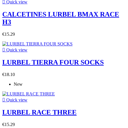

Quick view
CALCETINES LURBEL BMAX RACE
H3
€15.29

Quick view
LURBEL TIERRA FOUR SOCKS
€18.10
New

Quick view
LURBEL RACE THREE
€15.29