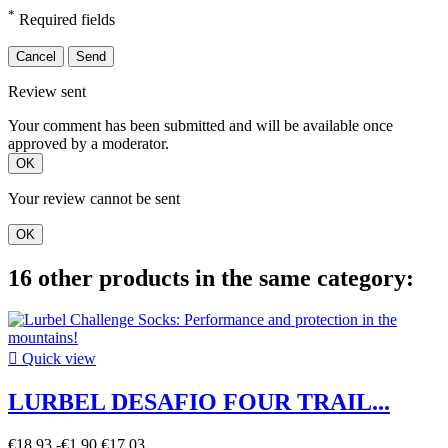
*
Required fields
Cancel
Send
Review sent
Your comment has been submitted and will be available once
approved by a moderator.
OK
Your review cannot be sent
OK
16 other products in the same category:

Quick view
LURBEL DESAFIO FOUR TRAIL...
€18.93
-€1.90
€17.03