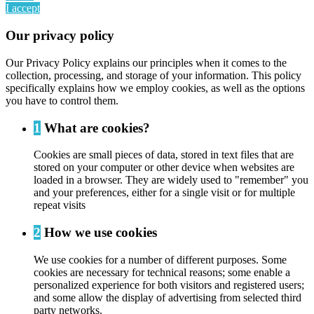
I accept
Our privacy policy
Our Privacy Policy explains our principles when it comes to the
collection, processing, and storage of your information. This policy
specifically explains how we employ cookies, as well as the options
you have to control them.
1
What are cookies?
Cookies are small pieces of data, stored in text files that are
stored on your computer or other device when websites are
loaded in a browser. They are widely used to "remember" you
and your preferences, either for a single visit or for multiple
repeat visits
2
How we use cookies
We use cookies for a number of different purposes. Some
cookies are necessary for technical reasons; some enable a
personalized experience for both visitors and registered users;
and some allow the display of advertising from selected third
party networks.