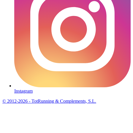
Instagram
© 2012-2026 - TotRunning & Complements, S.L.