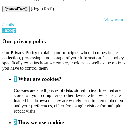
((loginText))
((cancelText))
By continuing to browse this website, You’re agreeing to our use of
cookie and your personal data according to EU GDPR.
View more
details
I accept
Our privacy policy
Our Privacy Policy explains our principles when it comes to the
collection, processing, and storage of your information. This policy
specifically explains how we employ cookies, as well as the options
you have to control them.
1
What are cookies?
Cookies are small pieces of data, stored in text files that are
stored on your computer or other device when websites are
loaded in a browser. They are widely used to "remember" you
and your preferences, either for a single visit or for multiple
repeat visits
2
How we use cookies