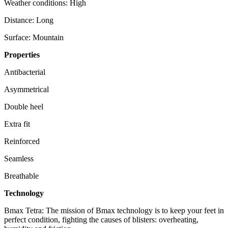
Weather conditions: High
Distance: Long
Surface: Mountain
Properties
Antibacterial
Asymmetrical
Double heel
Extra fit
Reinforced
Seamless
Breathable
Technology
Bmax Tetra: The mission of Bmax technology is to keep your feet in
perfect condition, fighting the causes of blisters: overheating,