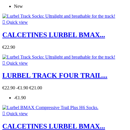
New

Quick view
CALCETINES LURBEL BMAX...
€22.90

Quick view
LURBEL TRACK FOUR TRAIL...
€22.90
-€1.90
€21.00
-€1.90

Quick view
CALCETINES LURBEL BMAX...