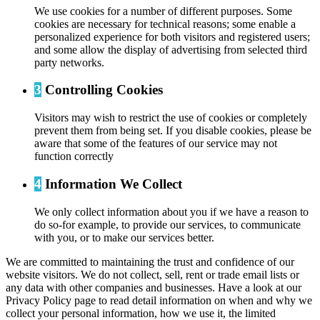
We use cookies for a number of different purposes. Some
cookies are necessary for technical reasons; some enable a
personalized experience for both visitors and registered users;
and some allow the display of advertising from selected third
party networks.
3
Controlling Cookies
Visitors may wish to restrict the use of cookies or completely
prevent them from being set. If you disable cookies, please be
aware that some of the features of our service may not
function correctly
4
Information We Collect
We only collect information about you if we have a reason to
do so-for example, to provide our services, to communicate
with you, or to make our services better.
We are committed to maintaining the trust and confidence of our
website visitors. We do not collect, sell, rent or trade email lists or
any data with other companies and businesses. Have a look at our
Privacy Policy page to read detail information on when and why we
collect your personal information, how we use it, the limited