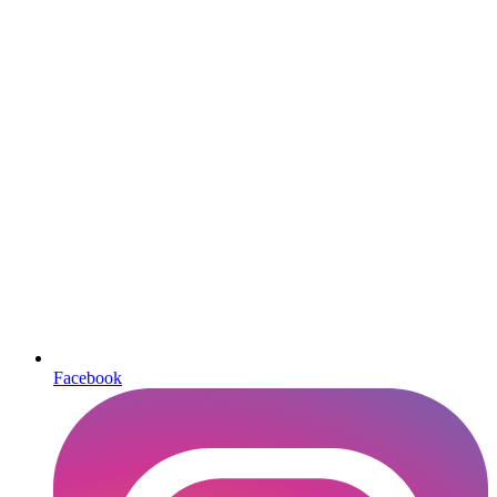
Facebook