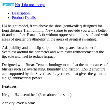
I accept
No, I do not accept
Description
Product Details
H4 height model, 8 cm above the shoe (semi-collar) designed for
long distance Trail running. New sizing to provide you with a better
fit and comfort. Extra +A fit without oppression in the shaft and with
areas of greater breathability in the areas of greatest sweating.
Adaptability and anti-slip strip in the instep area for a better fit.
Seamless around the perimeter and with extra reinforcement at the
tip, sole and heel to reduce impact.
Designed with Bmax Tetra technology to combat the main causes of
blisters such as: overheating, humidity and friction. ESP 2 structure
and supported by the Silver base Layer mesh that gives the garment
a high antibacterial power.
Features:
Height: H4 - semi-heel (8cm above the shoe)
Activity level: Normal