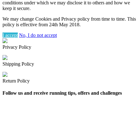
conditions under which we may disclose it to others and how we
keep it secure.
We may change Cookies and Privacy policy from time to time. This
policy is effective from 24th May 2018.
I accept
No, I do not accept
Privacy Policy
Shipping Policy
Return Policy
Follow us and receive running tips, offers and challenges