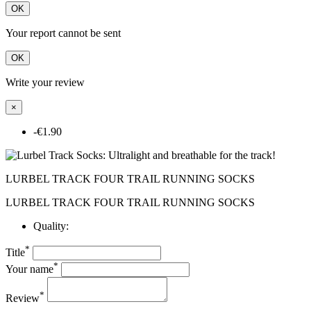
OK
Your report cannot be sent
OK
Write your review
×
-€1.90
LURBEL TRACK FOUR TRAIL RUNNING SOCKS
LURBEL TRACK FOUR TRAIL RUNNING SOCKS
Quality:
*
Title
*
Your name
*
Review