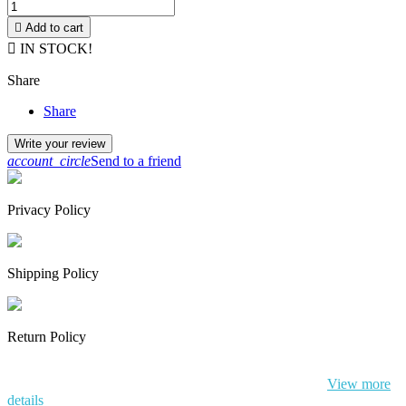

Add to cart

IN STOCK!
Share
Share
Write your review
account_circle
Send to a friend
Privacy Policy
Shipping Policy
Return Policy
By continuing to browse this website, You’re agreeing to our use of
cookie and your personal data according to EU GDPR.
View more
details