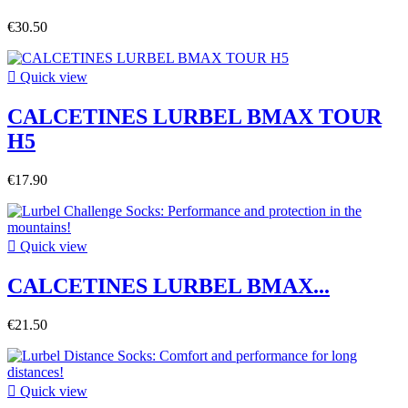
€30.50

Quick view
CALCETINES LURBEL BMAX TOUR
H5
€17.90

Quick view
CALCETINES LURBEL BMAX...
€21.50

Quick view