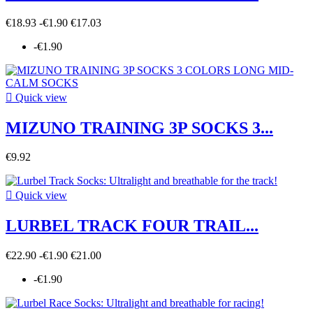
€18.93
-€1.90
€17.03
-€1.90

Quick view
MIZUNO TRAINING 3P SOCKS 3...
€9.92

Quick view
LURBEL TRACK FOUR TRAIL...
€22.90
-€1.90
€21.00
-€1.90