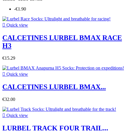
-€1.90

Quick view
CALCETINES LURBEL BMAX RACE
H3
€15.29

Quick view
CALCETINES LURBEL BMAX...
€32.00

Quick view
LURBEL TRACK FOUR TRAIL...