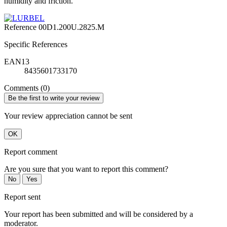
humidity and friction.
Reference
00D1.200U.2825.M
Specific References
EAN13
8435601733170
Comments (0)
Be the first to write your review
Your review appreciation cannot be sent
OK
Report comment
Are you sure that you want to report this comment?
No
Yes
Report sent
Your report has been submitted and will be considered by a
moderator.