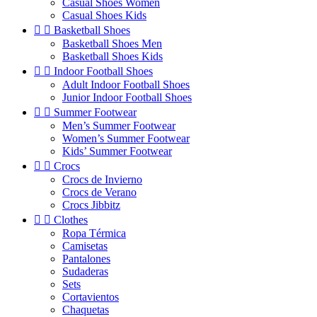
Casual Shoes Women
Casual Shoes Kids


Basketball Shoes
Basketball Shoes Men
Basketball Shoes Kids


Indoor Football Shoes
Adult Indoor Football Shoes
Junior Indoor Football Shoes


Summer Footwear
Men’s Summer Footwear
Women’s Summer Footwear
Kids’ Summer Footwear


Crocs
Crocs de Invierno
Crocs de Verano
Crocs Jibbitz


Clothes
Ropa Térmica
Camisetas
Pantalones
Sudaderas
Sets
Cortavientos
Chaquetas