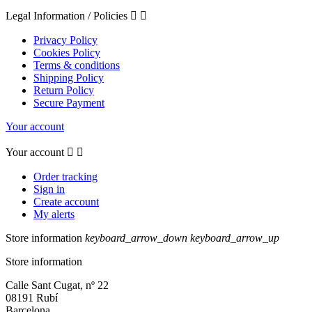
Legal Information / Policies


Privacy Policy
Cookies Policy
Terms & conditions
Shipping Policy
Return Policy
Secure Payment
Your account
Your account


Order tracking
Sign in
Create account
My alerts
Store information
keyboard_arrow_down
keyboard_arrow_up
Store information
Calle Sant Cugat, nº 22
08191 Rubí
Barcelona