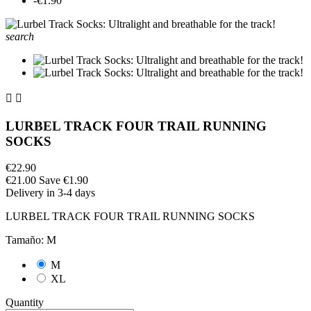
-€1.90
search


LURBEL TRACK FOUR TRAIL RUNNING
SOCKS
€22.90
€21.00
Save €1.90
Delivery in 3-4 days
LURBEL TRACK FOUR TRAIL RUNNING SOCKS
Tamaño: M
M
XL
Quantity