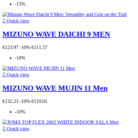
-15%

Quick view
MIZUNO WAVE DAICHI 9 MEN
€123.97
-10%
€111.57
-10%

Quick view
MIZUNO WAVE MUJIN 11 Men
€132.23
-10%
€119.01
-10%

Quick view