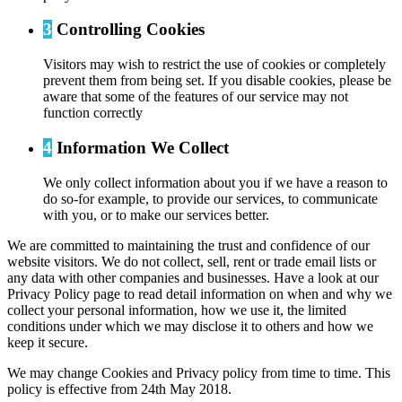
3
Controlling Cookies
Visitors may wish to restrict the use of cookies or completely
prevent them from being set. If you disable cookies, please be
aware that some of the features of our service may not
function correctly
4
Information We Collect
We only collect information about you if we have a reason to
do so-for example, to provide our services, to communicate
with you, or to make our services better.
We are committed to maintaining the trust and confidence of our
website visitors. We do not collect, sell, rent or trade email lists or
any data with other companies and businesses. Have a look at our
Privacy Policy page to read detail information on when and why we
collect your personal information, how we use it, the limited
conditions under which we may disclose it to others and how we
keep it secure.
We may change Cookies and Privacy policy from time to time. This
policy is effective from 24th May 2018.