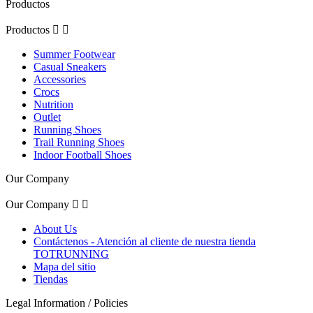
Productos
Productos


Summer Footwear
Casual Sneakers
Accessories
Crocs
Nutrition
Outlet
Running Shoes
Trail Running Shoes
Indoor Football Shoes
Our Company
Our Company


About Us
Contáctenos - Atención al cliente de nuestra tienda
TOTRUNNING
Mapa del sitio
Tiendas
Legal Information / Policies