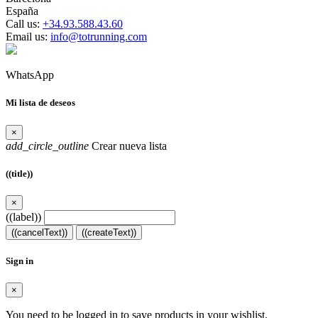
España
Call us:
+34.93.588.43.60
Email us:
info@totrunning.com
WhatsApp
Mi lista de deseos
×
add_circle_outline
Crear nueva lista
((title))
×
((label))
((cancelText))
((createText))
Sign in
×
You need to be logged in to save products in your wishlist.