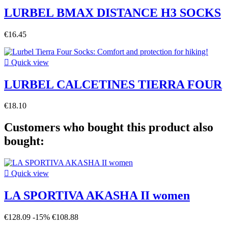
LURBEL BMAX DISTANCE H3 SOCKS
€16.45

Quick view
LURBEL CALCETINES TIERRA FOUR
€18.10
Customers who bought this product also
bought:

Quick view
LA SPORTIVA AKASHA II women
€128.09
-15%
€108.88