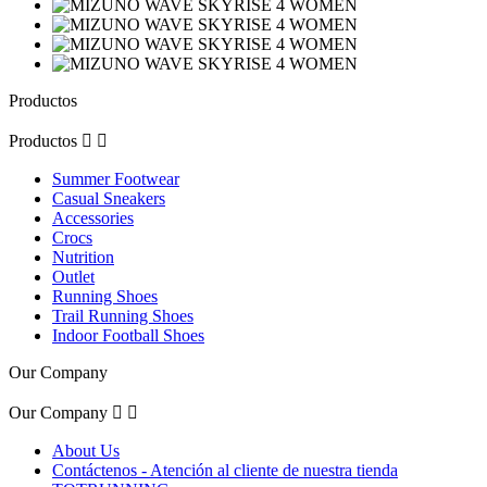
Productos
Productos


Summer Footwear
Casual Sneakers
Accessories
Crocs
Nutrition
Outlet
Running Shoes
Trail Running Shoes
Indoor Football Shoes
Our Company
Our Company


About Us
Contáctenos - Atención al cliente de nuestra tienda