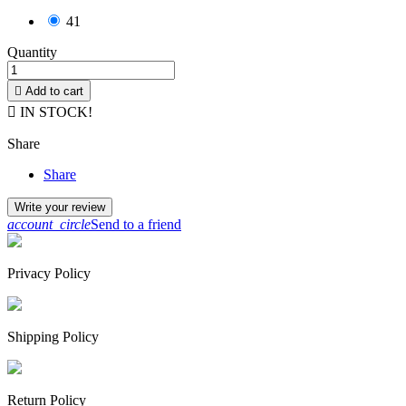
41
Quantity

Add to cart

IN STOCK!
Share
Share
Write your review
account_circle
Send to a friend
Privacy Policy
Shipping Policy
Return Policy