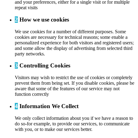
and your preferences, either for a single visit or for multiple
repeat visits
2
How we use cookies
We use cookies for a number of different purposes. Some
cookies are necessary for technical reasons; some enable a
personalized experience for both visitors and registered users;
and some allow the display of advertising from selected third
party networks.
3
Controlling Cookies
Visitors may wish to restrict the use of cookies or completely
prevent them from being set. If you disable cookies, please be
aware that some of the features of our service may not
function correctly
4
Information We Collect
We only collect information about you if we have a reason to
do so-for example, to provide our services, to communicate
with you, or to make our services better.