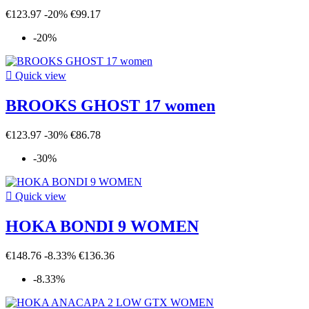
€123.97
-20%
€99.17
-20%

Quick view
BROOKS GHOST 17 women
€123.97
-30%
€86.78
-30%

Quick view
HOKA BONDI 9 WOMEN
€148.76
-8.33%
€136.36
-8.33%