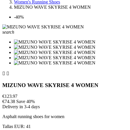
Women's Running Shoes
MIZUNO WAVE SKYRISE 4 WOMEN
-40%
search


MIZUNO WAVE SKYRISE 4 WOMEN
€123.97
€74.38
Save 40%
Delivery in 3-4 days
Asphalt running shoes for women
Tallas EUR: 41