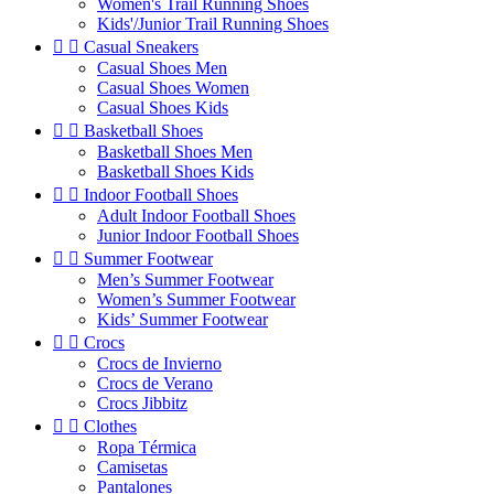
Women's Trail Running Shoes
Kids'/Junior Trail Running Shoes


Casual Sneakers
Casual Shoes Men
Casual Shoes Women
Casual Shoes Kids


Basketball Shoes
Basketball Shoes Men
Basketball Shoes Kids


Indoor Football Shoes
Adult Indoor Football Shoes
Junior Indoor Football Shoes


Summer Footwear
Men’s Summer Footwear
Women’s Summer Footwear
Kids’ Summer Footwear


Crocs
Crocs de Invierno
Crocs de Verano
Crocs Jibbitz


Clothes
Ropa Térmica
Camisetas
Pantalones