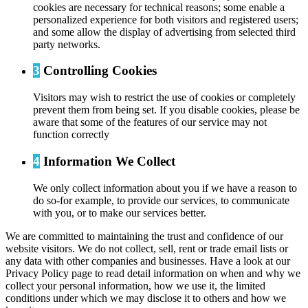
cookies are necessary for technical reasons; some enable a
personalized experience for both visitors and registered users;
and some allow the display of advertising from selected third
party networks.
3
Controlling Cookies
Visitors may wish to restrict the use of cookies or completely
prevent them from being set. If you disable cookies, please be
aware that some of the features of our service may not
function correctly
4
Information We Collect
We only collect information about you if we have a reason to
do so-for example, to provide our services, to communicate
with you, or to make our services better.
We are committed to maintaining the trust and confidence of our
website visitors. We do not collect, sell, rent or trade email lists or
any data with other companies and businesses. Have a look at our
Privacy Policy page to read detail information on when and why we
collect your personal information, how we use it, the limited
conditions under which we may disclose it to others and how we