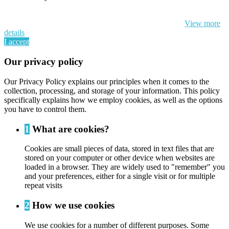
By continuing to browse this website, You’re agreeing to our use of
cookie and your personal data according to EU GDPR.
View more
details
I accept
Our privacy policy
Our Privacy Policy explains our principles when it comes to the
collection, processing, and storage of your information. This policy
specifically explains how we employ cookies, as well as the options
you have to control them.
1
What are cookies?
Cookies are small pieces of data, stored in text files that are
stored on your computer or other device when websites are
loaded in a browser. They are widely used to "remember" you
and your preferences, either for a single visit or for multiple
repeat visits
2
How we use cookies
We use cookies for a number of different purposes. Some