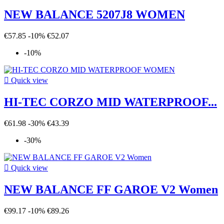
NEW BALANCE 5207J8 WOMEN
€57.85
-10%
€52.07
-10%

Quick view
HI-TEC CORZO MID WATERPROOF...
€61.98
-30%
€43.39
-30%

Quick view
NEW BALANCE FF GAROE V2 Women
€99.17
-10%
€89.26