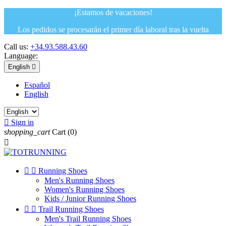
¡Estamos de vacaciones!
Los pedidos se procesarán el primer día laboral tras la vuelta
Call us:
+34.93.588.43.60
Language:
English

Español
English

Sign in
shopping_cart
Cart
(0)



Running Shoes
Men's Running Shoes
Women's Running Shoes
Kids / Junior Running Shoes


Trail Running Shoes
Men's Trail Running Shoes