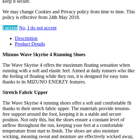
keep it secure.
We may change Cookies and Privacy policy from time to time. This
policy is effective from 24th May 2018.
I accept
No, I do not accept
Description
Product Details
Mizuno Wave Skyrise 4 Running Shoes
The Wave Skyrise 4 offers the maximum floating sensation when
running with a soft and elastic feel. Aimed at daily runners who like
the feeling of floating while they run, it is designed for easy runs
thanks to its MIZUNO ENERZY features.
Stretch Fabric Upper
The Wave Skyrise 4 running shoes offer a soft and comfortable fit
thanks to their stretch fabric upper. The materials provide tension-
free support around the foot, keeping it in a stable and secure
position. Not only this, but the shoes ensure a constant level of
airflow throughout the run, keeping your feet at a comfortable
temperature from start to finish. The shoes are also moisture
wicking, meaning sweat and moisture are effectively wicked away,