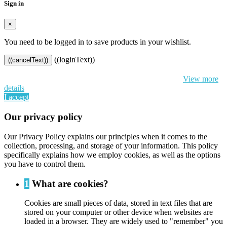
Sign in
×
You need to be logged in to save products in your wishlist.
((loginText))
((cancelText))
By continuing to browse this website, You’re agreeing to our use of
cookie and your personal data according to EU GDPR.
View more
details
I accept
Our privacy policy
Our Privacy Policy explains our principles when it comes to the
collection, processing, and storage of your information. This policy
specifically explains how we employ cookies, as well as the options
you have to control them.
1
What are cookies?
Cookies are small pieces of data, stored in text files that are
stored on your computer or other device when websites are
loaded in a browser. They are widely used to "remember" you