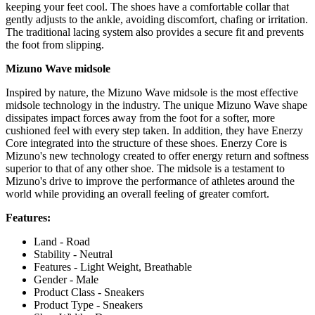
keeping your feet cool. The shoes have a comfortable collar that
gently adjusts to the ankle, avoiding discomfort, chafing or irritation.
The traditional lacing system also provides a secure fit and prevents
the foot from slipping.
Mizuno Wave midsole
Inspired by nature, the Mizuno Wave midsole is the most effective
midsole technology in the industry. The unique Mizuno Wave shape
dissipates impact forces away from the foot for a softer, more
cushioned feel with every step taken. In addition, they have Enerzy
Core integrated into the structure of these shoes. Enerzy Core is
Mizuno's new technology created to offer energy return and softness
superior to that of any other shoe. The midsole is a testament to
Mizuno's drive to improve the performance of athletes around the
world while providing an overall feeling of greater comfort.
Features:
Land - Road
Stability - Neutral
Features - Light Weight, Breathable
Gender - Male
Product Class - Sneakers
Product Type - Sneakers