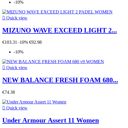
-10%

Quick view
MIZUNO WAVE EXCEED LIGHT 2...
€103.31
-10%
€92.98
-10%

Quick view
NEW BALANCE FRESH FOAM 680...
€74.38

Quick view
Under Armour Assert 11 Women