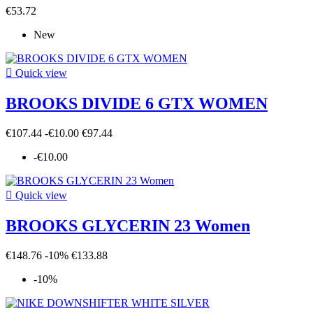
€53.72
New

Quick view
BROOKS DIVIDE 6 GTX WOMEN
€107.44
-€10.00
€97.44
-€10.00

Quick view
BROOKS GLYCERIN 23 Women
€148.76
-10%
€133.88
-10%