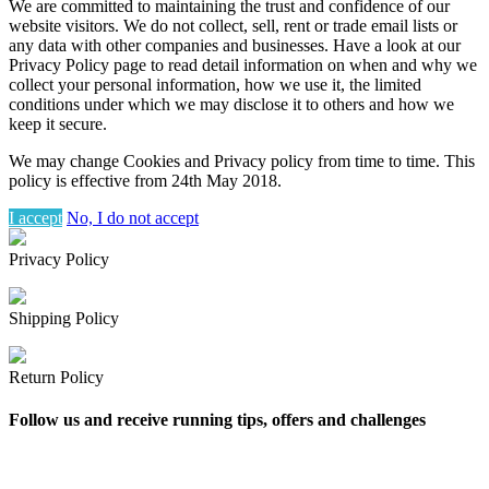
We are committed to maintaining the trust and confidence of our
website visitors. We do not collect, sell, rent or trade email lists or
any data with other companies and businesses. Have a look at our
Privacy Policy page to read detail information on when and why we
collect your personal information, how we use it, the limited
conditions under which we may disclose it to others and how we
keep it secure.
We may change Cookies and Privacy policy from time to time. This
policy is effective from 24th May 2018.
I accept
No, I do not accept
Privacy Policy
Shipping Policy
Return Policy
Follow us and receive running tips, offers and challenges