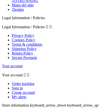
TOTRUNNING
Mapa del sitio
Tiendas
Legal Information / Policies
Legal Information / Policies


Privacy Policy
Cookies Policy
Terms & conditions
Shipping Policy
Return Policy
Secure Payment
Your account
Your account


Order tracking
Sign in
Create account
My alerts
Store information
keyboard_arrow_down
keyboard_arrow_up