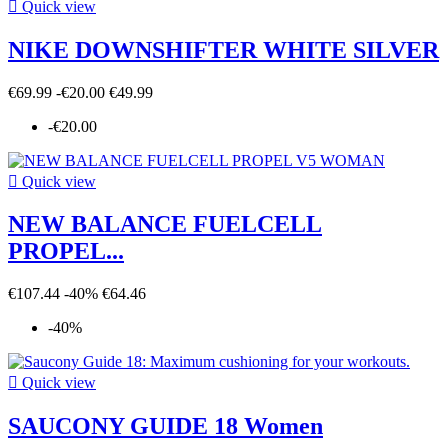

Quick view
NIKE DOWNSHIFTER WHITE SILVER
€69.99
-€20.00
€49.99
-€20.00

Quick view
NEW BALANCE FUELCELL
PROPEL...
€107.44
-40%
€64.46
-40%

Quick view
SAUCONY GUIDE 18 Women