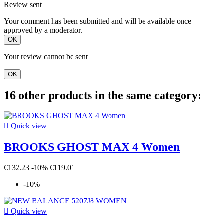
Review sent
Your comment has been submitted and will be available once
approved by a moderator.
OK
Your review cannot be sent
OK
16 other products in the same category:

Quick view
BROOKS GHOST MAX 4 Women
€132.23
-10%
€119.01
-10%

Quick view