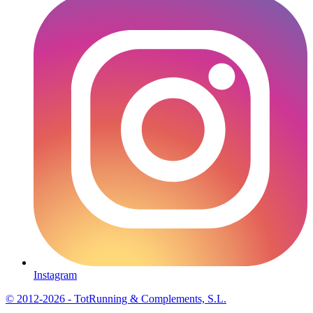
Instagram
© 2012-2026 - TotRunning & Complements, S.L.