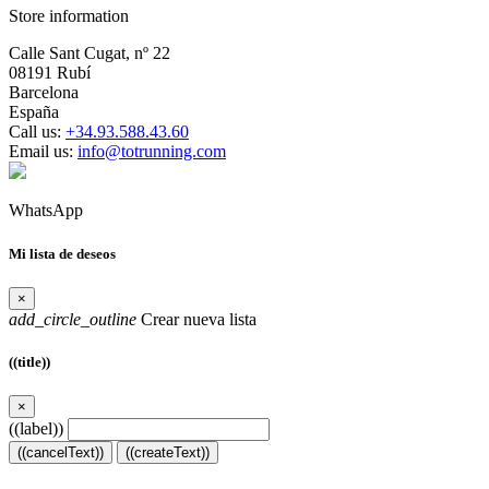
Store information
Calle Sant Cugat, nº 22
08191 Rubí
Barcelona
España
Call us:
+34.93.588.43.60
Email us:
info@totrunning.com
WhatsApp
Mi lista de deseos
×
add_circle_outline
Crear nueva lista
((title))
×
((label))
((cancelText))
((createText))