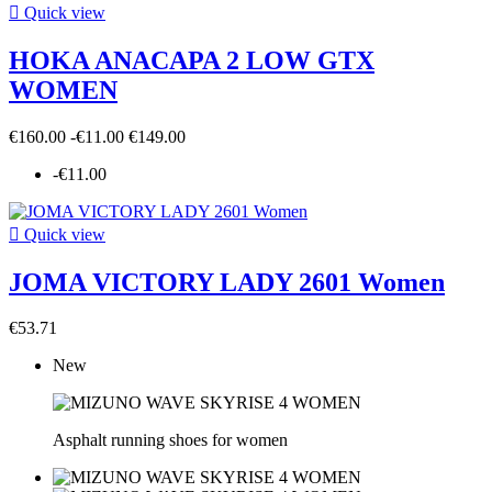

Quick view
HOKA ANACAPA 2 LOW GTX
WOMEN
€160.00
-€11.00
€149.00
-€11.00

Quick view
JOMA VICTORY LADY 2601 Women
€53.71
New
Asphalt running shoes for women