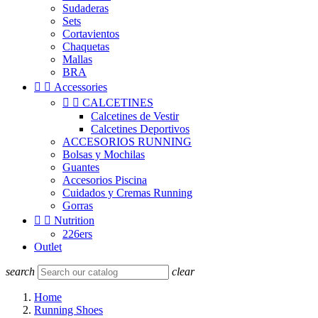
Sudaderas
Sets
Cortavientos
Chaquetas
Mallas
BRA


Accessories


CALCETINES
Calcetines de Vestir
Calcetines Deportivos
ACCESORIOS RUNNING
Bolsas y Mochilas
Guantes
Accesorios Piscina
Cuidados y Cremas Running
Gorras


Nutrition
226ers
Outlet
search
clear
Home
Running Shoes