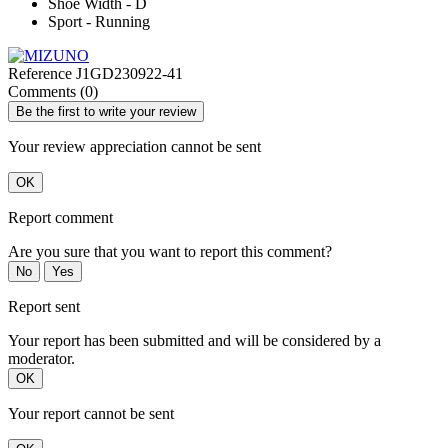
Shoe Width - D
Sport - Running
Reference
J1GD230922-41
Comments (0)
Be the first to write your review
Your review appreciation cannot be sent
OK
Report comment
Are you sure that you want to report this comment?
No
Yes
Report sent
Your report has been submitted and will be considered by a
moderator.
OK
Your report cannot be sent