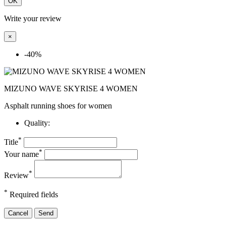
OK
Write your review
×
-40%
MIZUNO WAVE SKYRISE 4 WOMEN
Asphalt running shoes for women
Quality:
*
Title
*
Your name
*
Review
*
Required fields
Cancel
Send