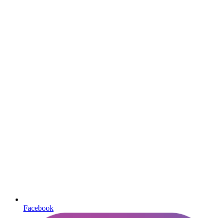
Facebook