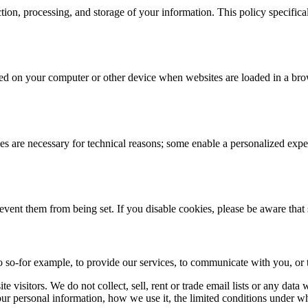
ction, processing, and storage of your information. This policy specifi
 stored on your computer or other device when websites are loaded in a 
 are necessary for technical reasons; some enable a personalized exper
revent them from being set. If you disable cookies, please be aware that
 so-for example, to provide our services, to communicate with you, or t
 visitors. We do not collect, sell, rent or trade email lists or any dat
ur personal information, how we use it, the limited conditions under w