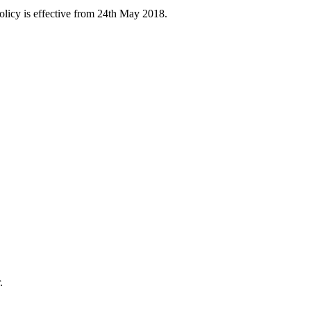
licy is effective from 24th May 2018.
.