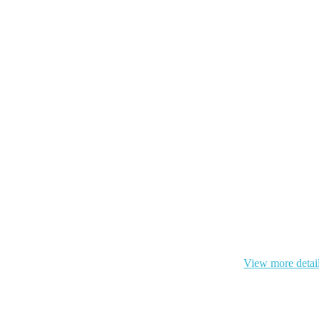
 cookie and your personal data according to EU GDPR.
View more detai