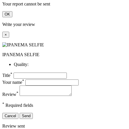
Your report cannot be sent
OK
Write your review
×
IPANEMA SELFIE
Quality:
*
Title
*
Your name
*
Review
*
Required fields
Cancel
Send
Review sent