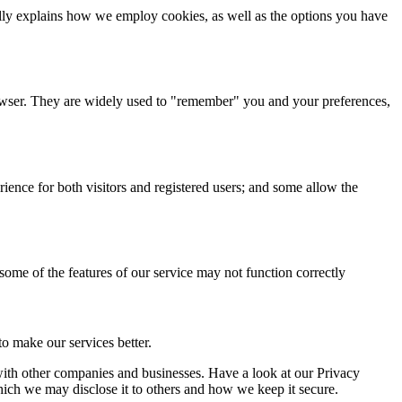
cally explains how we employ cookies, as well as the options you have
browser. They are widely used to "remember" you and your preferences,
ience for both visitors and registered users; and some allow the
 some of the features of our service may not function correctly
o make our services better.
a with other companies and businesses. Have a look at our Privacy
hich we may disclose it to others and how we keep it secure.