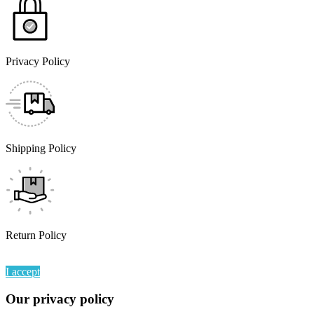
Privacy Policy
Shipping Policy
Return Policy
By continuing to browse this website, You’re agreeing to our use of
I accept
Our privacy policy