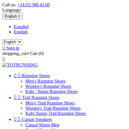
Call us:
+34.93.588.43.60
Language:
English

Español
English

Sign in
shopping_cart
Cart
(0)



Running Shoes
Men's Running Shoes
Women's Running Shoes
Kids / Junior Running Shoes


Trail Running Shoes
Men's Trail Running Shoes
Women's Trail Running Shoes
Kids'/Junior Trail Running Shoes


Casual Sneakers
Casual Shoes Men