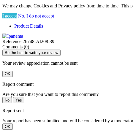
We may change Cookies and Privacy policy from time to time. This po
I accept
No, I do not accept
Product Details
Reference
26748-AI208-39
Comments (0)
Be the first to write your review
Your review appreciation cannot be sent
OK
Report comment
Are you sure that you want to report this comment?
No
Yes
Report sent
Your report has been submitted and will be considered by a moderator
OK