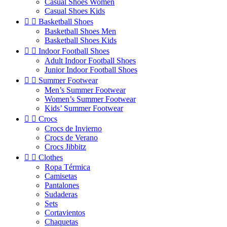
Casual Shoes Women
Casual Shoes Kids


Basketball Shoes
Basketball Shoes Men
Basketball Shoes Kids


Indoor Football Shoes
Adult Indoor Football Shoes
Junior Indoor Football Shoes


Summer Footwear
Men’s Summer Footwear
Women’s Summer Footwear
Kids’ Summer Footwear


Crocs
Crocs de Invierno
Crocs de Verano
Crocs Jibbitz


Clothes
Ropa Térmica
Camisetas
Pantalones
Sudaderas
Sets
Cortavientos
Chaquetas