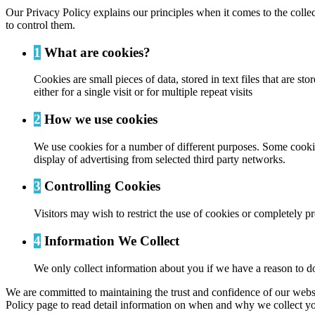
Our Privacy Policy explains our principles when it comes to the colle
to control them.
1
What are cookies?
Cookies are small pieces of data, stored in text files that are
either for a single visit or for multiple repeat visits
2
How we use cookies
We use cookies for a number of different purposes. Some cookies
display of advertising from selected third party networks.
3
Controlling Cookies
Visitors may wish to restrict the use of cookies or completely p
4
Information We Collect
We only collect information about you if we have a reason to do
We are committed to maintaining the trust and confidence of our website
Policy page to read detail information on when and why we collect yo