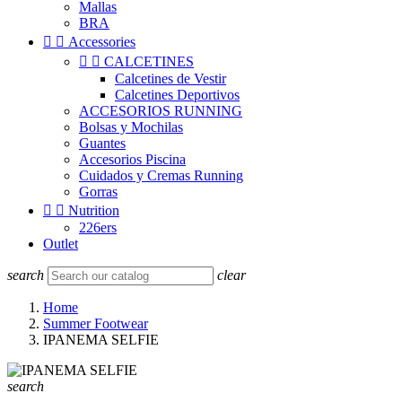
Mallas
BRA


Accessories


CALCETINES
Calcetines de Vestir
Calcetines Deportivos
ACCESORIOS RUNNING
Bolsas y Mochilas
Guantes
Accesorios Piscina
Cuidados y Cremas Running
Gorras


Nutrition
226ers
Outlet
search
clear
Home
Summer Footwear
IPANEMA SELFIE
search