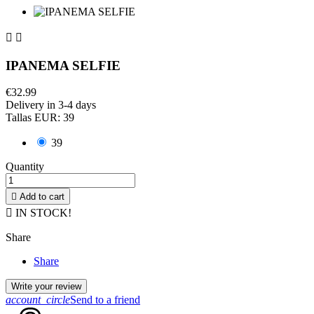


IPANEMA SELFIE
€32.99
Delivery in 3-4 days
Tallas EUR: 39
39
Quantity

Add to cart

IN STOCK!
Share
Share
Write your review
account_circle
Send to a friend