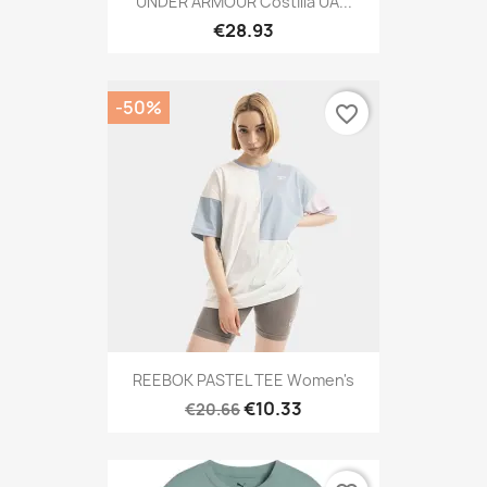
UNDER ARMOUR Costilla UA...
€28.93
-50%
favorite_border
REEBOK PASTEL TEE Women's
€10.33
€20.66