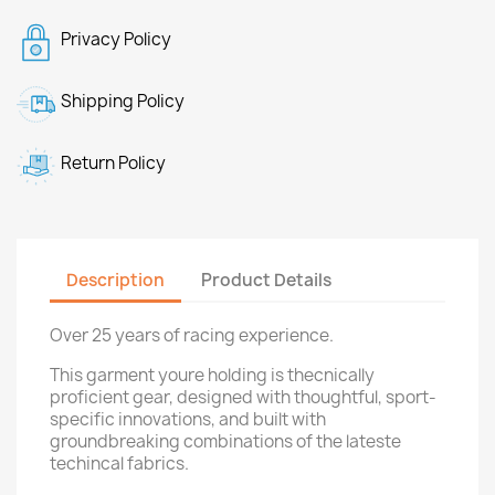
Privacy Policy
Shipping Policy
Return Policy
Description
Product Details
Over 25 years of racing experience.
This garment youre holding is thecnically
proficient gear, designed with thoughtful, sport-
specific innovations, and built with
groundbreaking combinations of the lateste
techincal fabrics.