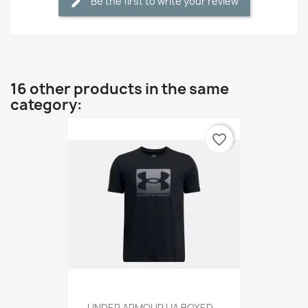
Be the first to write your review
16 other products in the same
category:
favorite_border
UNDER ARMOUR UA BOXED...