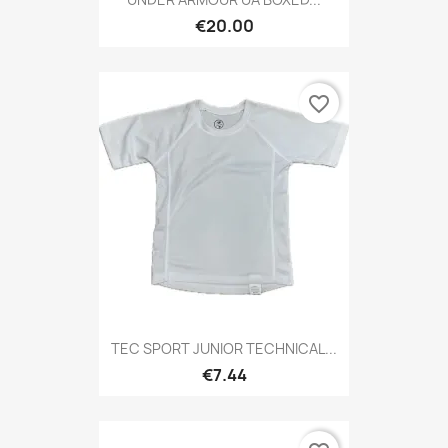
€20.00
favorite_border
TEC SPORT JUNIOR TECHNICAL...
€7.44