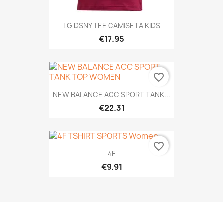
LG DSNY TEE CAMISETA KIDS
€17.95
favorite_border
NEW BALANCE ACC SPORT TANK...
€22.31
favorite_border
4F
€9.91