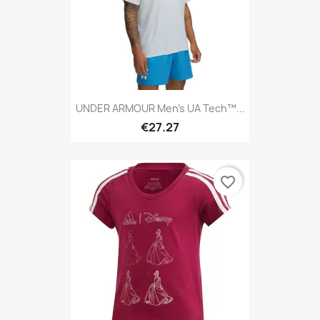
UNDER ARMOUR Men's UA Tech™...
€27.27
favorite_border