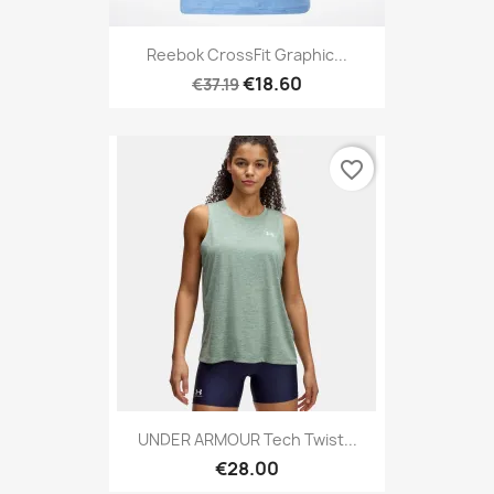
Reebok CrossFit Graphic...
€18.60
€37.19
favorite_border
UNDER ARMOUR Tech Twist...
€28.00