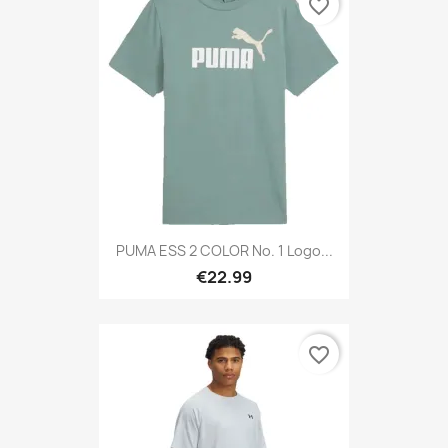
favorite_border
PUMA ESS 2 COLOR No. 1 Logo...
€22.99
favorite_border