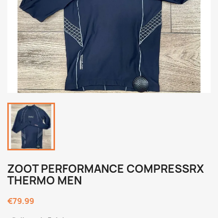
ZOOT PERFORMANCE COMPRESSRX
THERMO MEN
€79.99