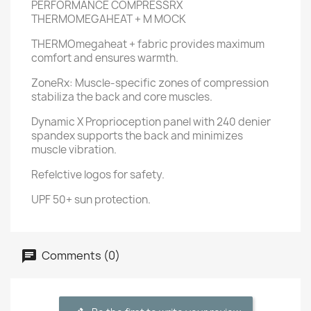
PERFORMANCE COMPRESSRX
THERMOMEGAHEAT + M MOCK
THERMOmegaheat + fabric provides maximum
comfort and ensures warmth.
ZoneRx: Muscle-specific zones of compression
stabiliza the back and core muscles.
Dynamic X Proprioception panel with 240 denier
spandex supports the back and minimizes
muscle vibration.
Refelctive logos for safety.
UPF 50+ sun protection.
Comments (0)