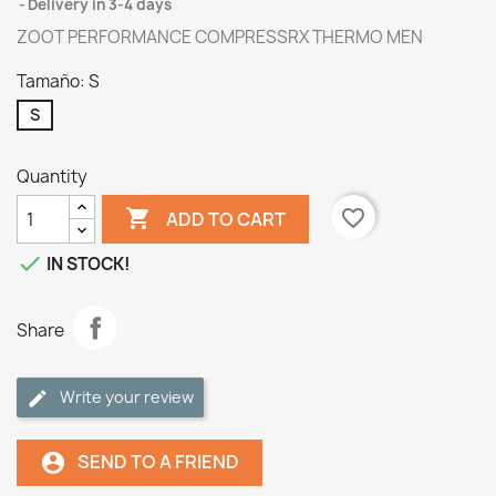
Delivery in 3-4 days
ZOOT PERFORMANCE COMPRESSRX THERMO MEN
Tamaño: S
S
Quantity

favorite_border
ADD TO CART

IN STOCK!
Share
Write your review
SEND TO A FRIEND
account_circle