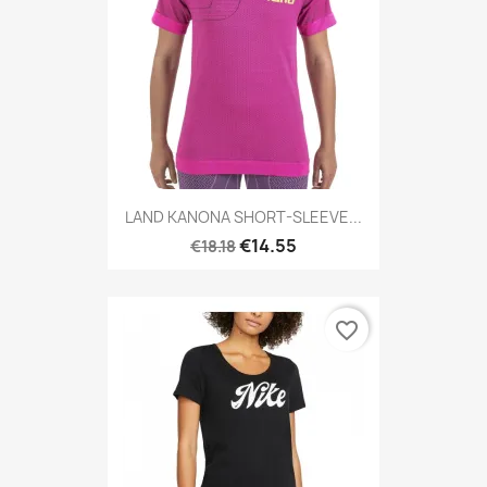
LAND KANONA SHORT-SLEEVE...
€14.55
€18.18
favorite_border