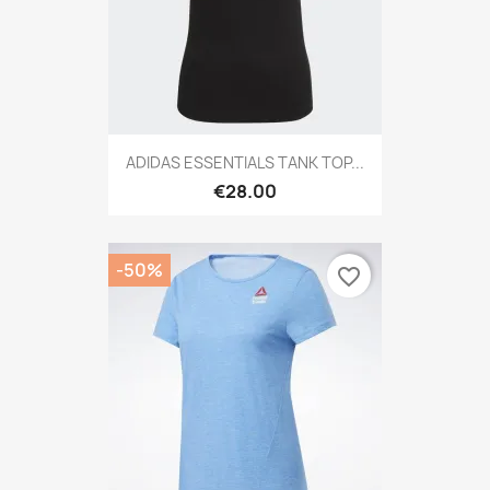
ADIDAS ESSENTIALS TANK TOP...
€28.00
-50%
favorite_border