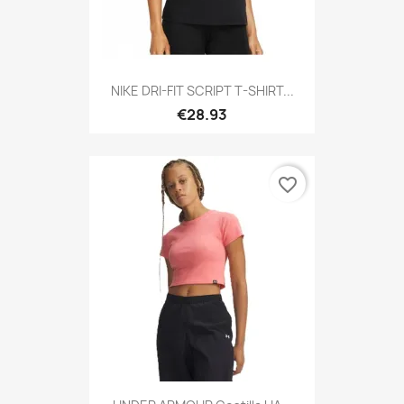
NIKE DRI-FIT SCRIPT T-SHIRT...
€28.93
favorite_border