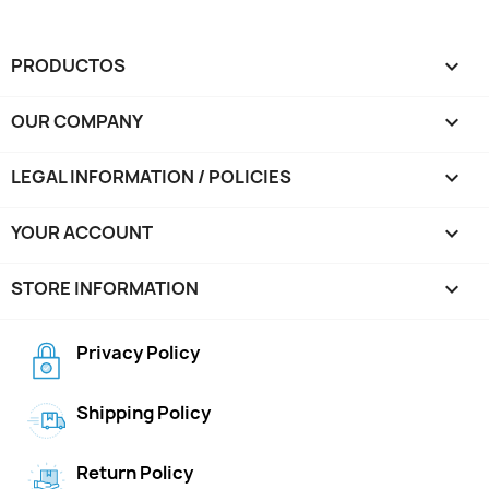
PRODUCTOS

OUR COMPANY

LEGAL INFORMATION / POLICIES

YOUR ACCOUNT

STORE INFORMATION
keyboard_arrow_down
Privacy Policy
Shipping Policy
Return Policy