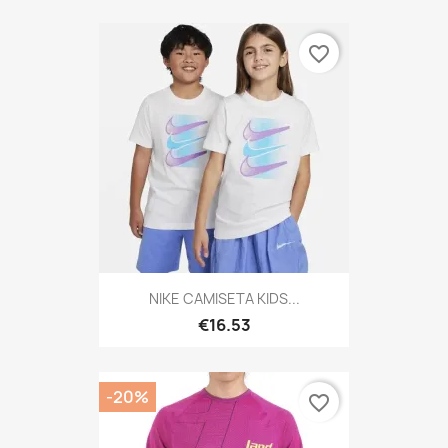
favorite_border
NIKE CAMISETA KIDS...
€16.53
-20%
favorite_border