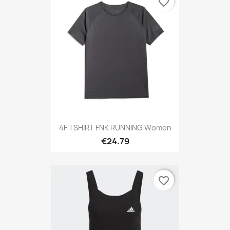
favorite_border
4F TSHIRT FNK RUNNING Women
€24.79
favorite_border