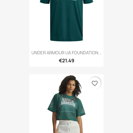
UNDER ARMOUR UA FOUNDATION...
€21.49
favorite_border