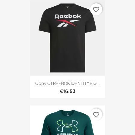
favorite_border
Copy Of REEBOK IDENTITY BIG...
€16.53
favorite_border