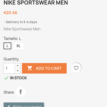
NIKE SPORTSWEAR MEN
€20.66
Delivery in 3-4 days
Nike Sportswear Men
Tamaño: L
L
XL
Quantity

favorite_border
ADD TO CART

IN STOCK
Share
Write your review