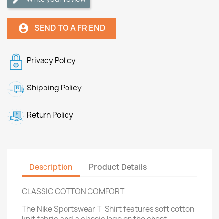
SEND TO A FRIEND
account_circle
Privacy Policy
Shipping Policy
Return Policy
Description
Product Details
CLASSIC COTTON COMFORT
The Nike Sportswear T-Shirt features soft cotton
knit fabric and a classic logo on the chest.