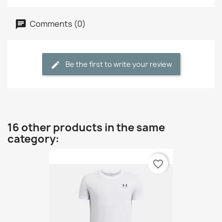
Comments (0)
Be the first to write your review
16 other products in the same
category:
favorite_border