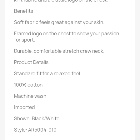
Benefits
Soft fabric feels great against your skin.
Framed logo on the chest to show your passion
for sport.
Durable, comfortable stretch crew neck.
Product Details
Standard fit for a relaxed feel
100% cotton
Machine wash
Imported
Shown: Black/White
Style: AR5004-010