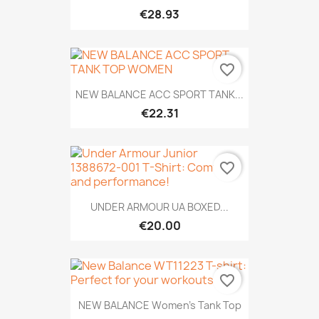
€28.93
favorite_border
NEW BALANCE ACC SPORT TANK...
€22.31
favorite_border
UNDER ARMOUR UA BOXED...
€20.00
favorite_border
NEW BALANCE Women's Tank Top