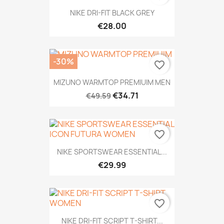
NIKE DRI-FIT BLACK GREY
€28.00
-30%
favorite_border
MIZUNO WARMTOP PREMIUIM MEN
€34.71
€49.59
favorite_border
NIKE SPORTSWEAR ESSENTIAL...
€29.99
favorite_border
NIKE DRI-FIT SCRIPT T-SHIRT...