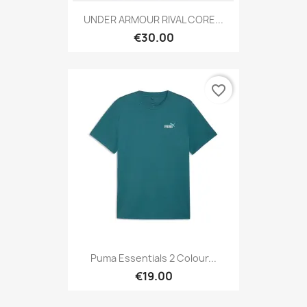
UNDER ARMOUR RIVAL CORE...
€30.00
favorite_border
Puma Essentials 2 Colour...
€19.00