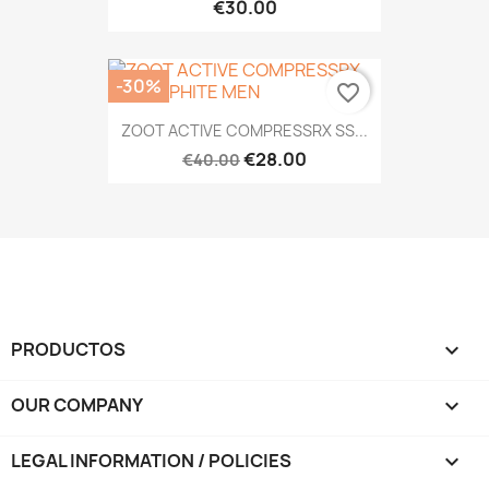
€30.00
-30%
favorite_border
ZOOT ACTIVE COMPRESSRX SS...
€28.00
€40.00
PRODUCTOS

OUR COMPANY

LEGAL INFORMATION / POLICIES
