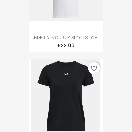
UNDER ARMOUR UA SPORTSTYLE...
€22.00
favorite_border