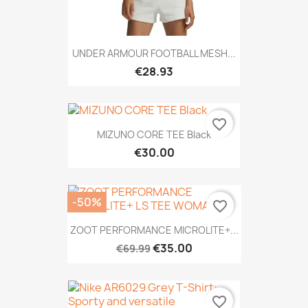
UNDER ARMOUR FOOTBALL MESH...
€28.93
favorite_border
MIZUNO CORE TEE Black
€30.00
-50%
favorite_border
ZOOT PERFORMANCE MICROLITE+...
€35.00
€69.99
favorite_border