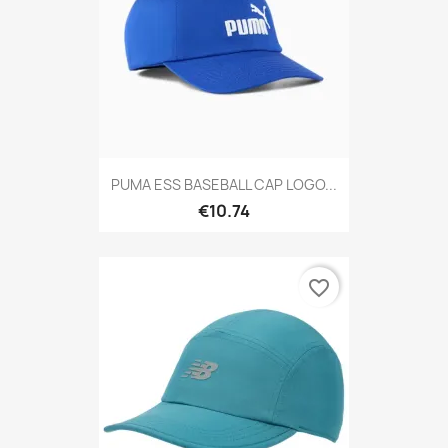
PUMA ESS BASEBALL CAP LOGO...
€10.74
favorite_border