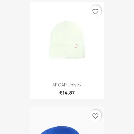
favorite_border
4F CAP Unisex
€14.87
favorite_border