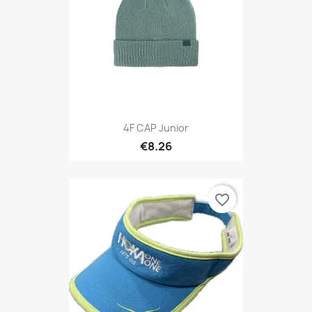
4F CAP Junior
€8.26
favorite_border