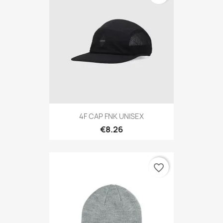
4F CAP FNK UNISEX
€8.26
favorite_border