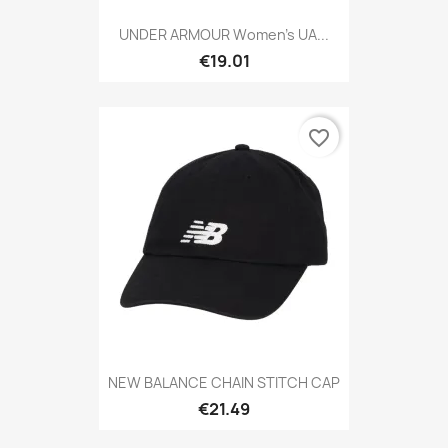
UNDER ARMOUR Women's UA...
€19.01
favorite_border
NEW BALANCE CHAIN STITCH CAP
€21.49