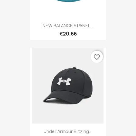
NEW BALANCE 5 PANEL...
€20.66
favorite_border
Under Armour Blitzing...