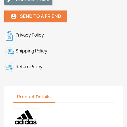
SEND TO A FRIEND
account_circle
Privacy Policy
Shipping Policy
Return Policy
Product Details