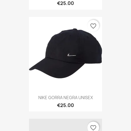
€25.00
favorite_border
NIKE GORRA NEGRA UNISEX
€25.00
favorite_border