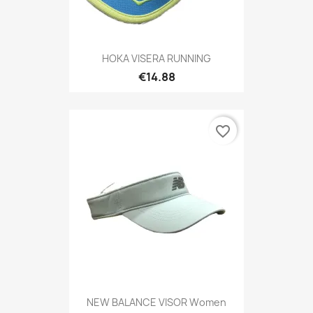
HOKA VISERA RUNNING
€14.88
favorite_border
NEW BALANCE VISOR Women