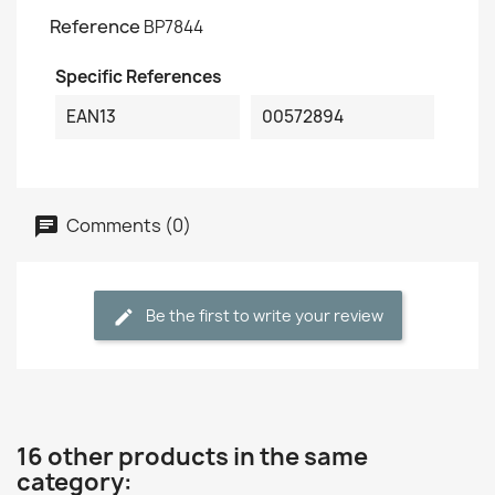
Reference
BP7844
Specific References
EAN13
00572894
Comments (0)
Be the first to write your review
16 other products in the same
category: