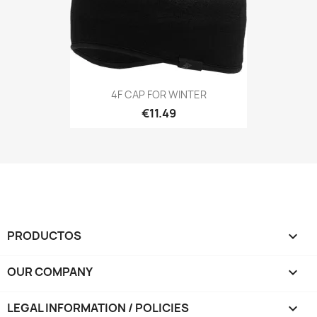
4F CAP FOR WINTER
€11.49
PRODUCTOS

OUR COMPANY

LEGAL INFORMATION / POLICIES
