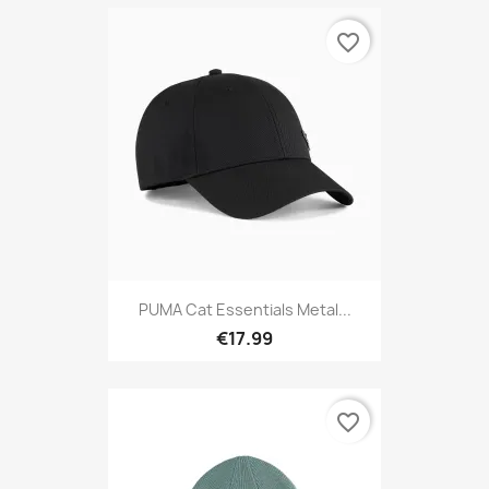
favorite_border
PUMA Cat Essentials Metal...
€17.99
favorite_border