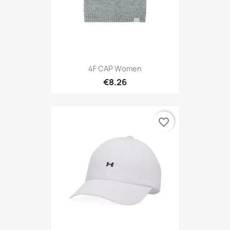
4F CAP Women
€8.26
favorite_border