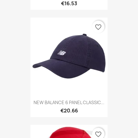
€16.53
favorite_border
NEW BALANCE 6 PANEL CLASSIC...
€20.66
favorite_border