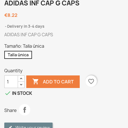
ADIDAS INF CAP G CAPS
€8.22
Delivery in 3-4 days
ADIDAS INF CAP G CAPS
Tamaño: Talla única
Talla única
Quantity

favorite_border
ADD TO CART

IN STOCK
Share
Write your review