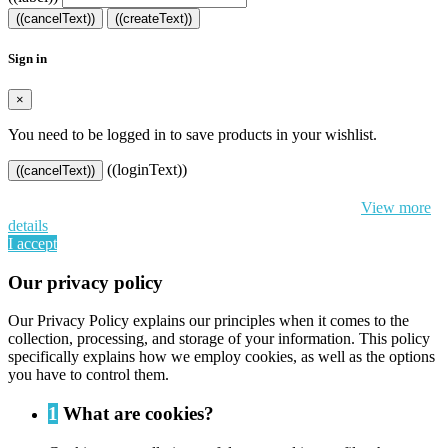
((cancelText))
((createText))
Sign in
×
You need to be logged in to save products in your wishlist.
((loginText))
((cancelText))
By continuing to browse this website, You’re agreeing to our use of
cookie and your personal data according to EU GDPR.
View more
details
I accept
Our privacy policy
Our Privacy Policy explains our principles when it comes to the
collection, processing, and storage of your information. This policy
specifically explains how we employ cookies, as well as the options
you have to control them.
1
What are cookies?