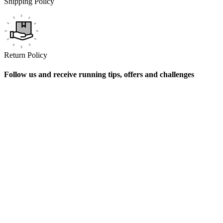
Shipping Policy
Return Policy
Follow us and receive running tips, offers and challenges