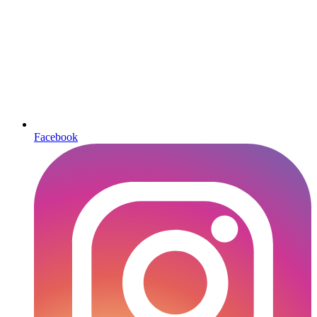
Facebook