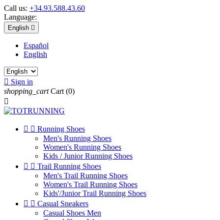
Call us:
+34.93.588.43.60
Language:
English

Español
English

Sign in
shopping_cart
Cart
(0)



Running Shoes
Men's Running Shoes
Women's Running Shoes
Kids / Junior Running Shoes


Trail Running Shoes
Men's Trail Running Shoes
Women's Trail Running Shoes
Kids'/Junior Trail Running Shoes


Casual Sneakers
Casual Shoes Men