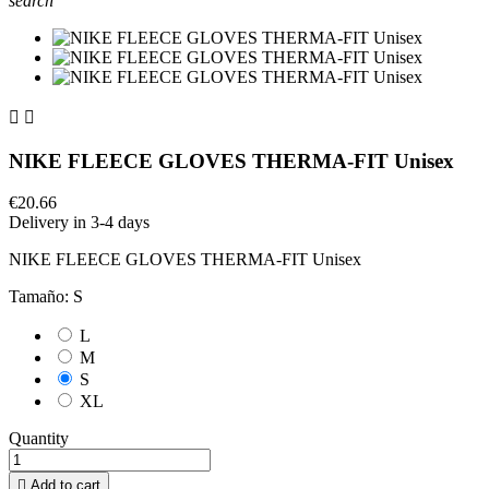
search


NIKE FLEECE GLOVES THERMA-FIT Unisex
€20.66
Delivery in 3-4 days
NIKE FLEECE GLOVES THERMA-FIT Unisex
Tamaño: S
L
M
S
XL
Quantity

Add to cart