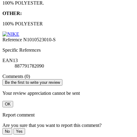
100% POLYESTER.
OTHER:
100% POLYESTER
Reference
N1010523010-S
Specific References
EAN13
887791782090
Comments (0)
Be the first to write your review
Your review appreciation cannot be sent
OK
Report comment
Are you sure that you want to report this comment?
No
Yes