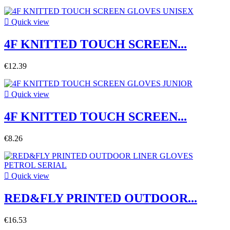

Quick view
4F KNITTED TOUCH SCREEN...
€12.39

Quick view
4F KNITTED TOUCH SCREEN...
€8.26

Quick view
RED&FLY PRINTED OUTDOOR...
€16.53