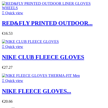

Quick view
RED&FLY PRINTED OUTDOOR...
€16.53

Quick view
NIKE CLUB FLEECE GLOVES
€27.27

Quick view
NIKE FLEECE GLOVES...
€20.66