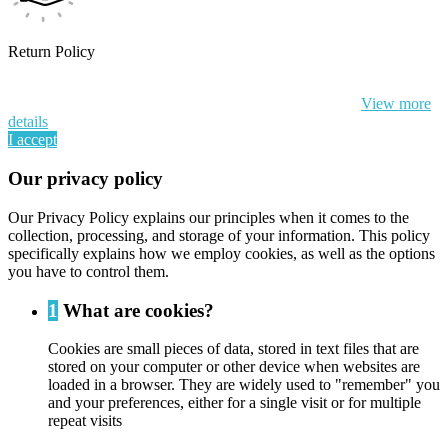
Return Policy
By continuing to browse this website, You’re agreeing to our use of
cookie and your personal data according to EU GDPR.
View more
details
I accept
Our privacy policy
Our Privacy Policy explains our principles when it comes to the
collection, processing, and storage of your information. This policy
specifically explains how we employ cookies, as well as the options
you have to control them.
1
What are cookies?
Cookies are small pieces of data, stored in text files that are
stored on your computer or other device when websites are
loaded in a browser. They are widely used to "remember" you
and your preferences, either for a single visit or for multiple
repeat visits