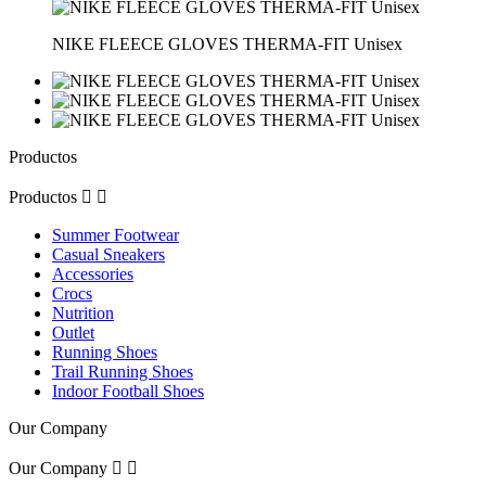
NIKE FLEECE GLOVES THERMA-FIT Unisex
Productos
Productos


Summer Footwear
Casual Sneakers
Accessories
Crocs
Nutrition
Outlet
Running Shoes
Trail Running Shoes
Indoor Football Shoes
Our Company
Our Company

