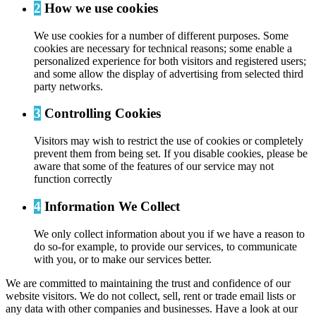
2
How we use cookies
We use cookies for a number of different purposes. Some
cookies are necessary for technical reasons; some enable a
personalized experience for both visitors and registered users;
and some allow the display of advertising from selected third
party networks.
3
Controlling Cookies
Visitors may wish to restrict the use of cookies or completely
prevent them from being set. If you disable cookies, please be
aware that some of the features of our service may not
function correctly
4
Information We Collect
We only collect information about you if we have a reason to
do so-for example, to provide our services, to communicate
with you, or to make our services better.
We are committed to maintaining the trust and confidence of our
website visitors. We do not collect, sell, rent or trade email lists or
any data with other companies and businesses. Have a look at our