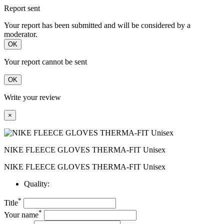
Report sent
Your report has been submitted and will be considered by a
moderator.
OK
Your report cannot be sent
OK
Write your review
×
NIKE FLEECE GLOVES THERMA-FIT Unisex
NIKE FLEECE GLOVES THERMA-FIT Unisex
Quality:
*
Title
*
Your name