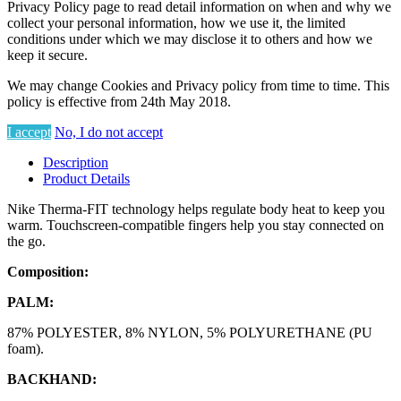
Privacy Policy page to read detail information on when and why we
collect your personal information, how we use it, the limited
conditions under which we may disclose it to others and how we
keep it secure.
We may change Cookies and Privacy policy from time to time. This
policy is effective from 24th May 2018.
I accept
No, I do not accept
Description
Product Details
Nike Therma-FIT technology helps regulate body heat to keep you
warm. Touchscreen-compatible fingers help you stay connected on
the go.
Composition:
PALM:
87% POLYESTER, 8% NYLON, 5% POLYURETHANE (PU
foam).
BACKHAND: