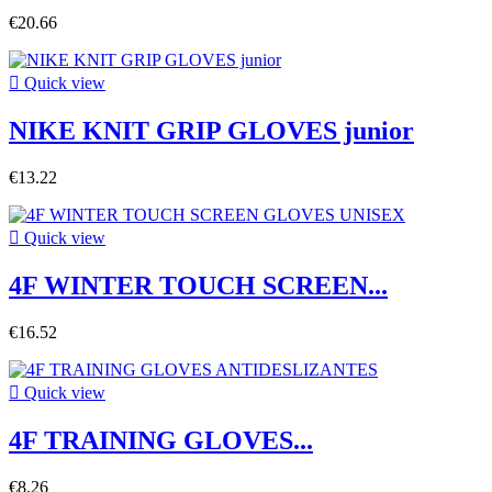
€20.66

Quick view
NIKE KNIT GRIP GLOVES junior
€13.22

Quick view
4F WINTER TOUCH SCREEN...
€16.52

Quick view
4F TRAINING GLOVES...
€8.26