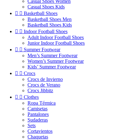
Casual Shoes Women
Casual Shoes Kids


Basketball Shoes
Basketball Shoes Men
Basketball Shoes Kids


Indoor Football Shoes
Adult Indoor Football Shoes
Junior Indoor Football Shoes


Summer Footwear
Men’s Summer Footwear
Women’s Summer Footwear
Kids’ Summer Footwear


Crocs
Crocs de Invierno
Crocs de Verano
Crocs Jibbitz


Clothes
Ropa Térmica
Camisetas
Pantalones
Sudaderas
Sets
Cortavientos
Chaquetas