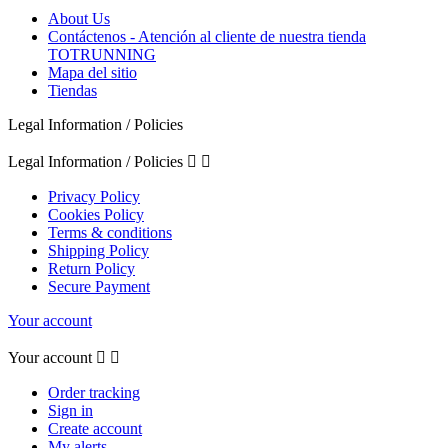
About Us
Contáctenos - Atención al cliente de nuestra tienda
TOTRUNNING
Mapa del sitio
Tiendas
Legal Information / Policies
Legal Information / Policies


Privacy Policy
Cookies Policy
Terms & conditions
Shipping Policy
Return Policy
Secure Payment
Your account
Your account


Order tracking
Sign in
Create account
My alerts