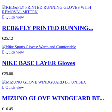

Quick view
RED&FLY PRINTED RUNNING...
€25.12

Quick view
NIKE BASE LAYER Gloves
€25.00

Quick view
MIZUNO GLOVE WINDGUARD BT...
€16.45