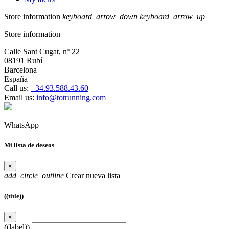
Store information
keyboard_arrow_down
keyboard_arrow_up
Store information
Calle Sant Cugat, nº 22
08191 Rubí
Barcelona
España
Call us:
+34.93.588.43.60
Email us:
info@totrunning.com
WhatsApp
Mi lista de deseos
×
add_circle_outline
Crear nueva lista
((title))
×
((label))