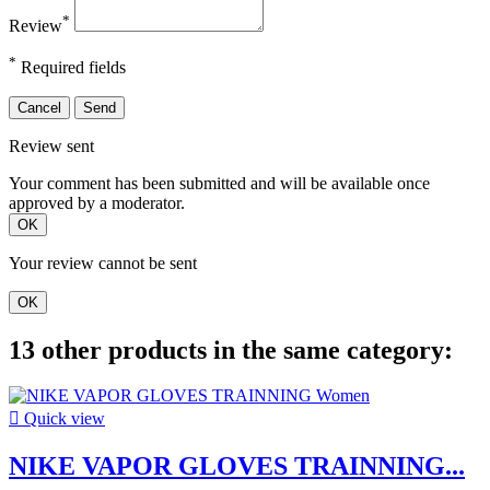
*
Review
*
Required fields
Cancel
Send
Review sent
Your comment has been submitted and will be available once
approved by a moderator.
OK
Your review cannot be sent
OK
13 other products in the same category:

Quick view
NIKE VAPOR GLOVES TRAINNING...