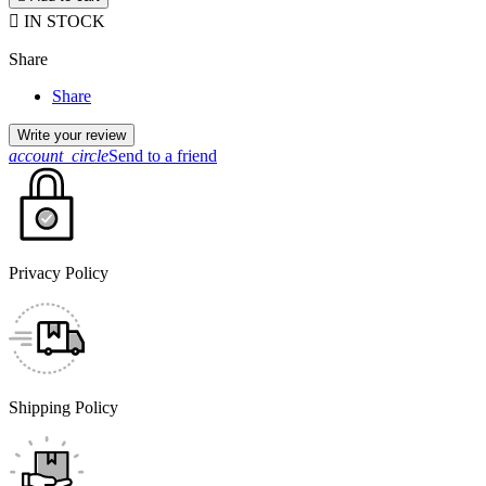

IN STOCK
Share
Share
Write your review
account_circle
Send to a friend
Privacy Policy
Shipping Policy