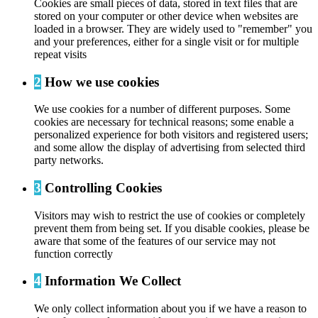
Cookies are small pieces of data, stored in text files that are
stored on your computer or other device when websites are
loaded in a browser. They are widely used to "remember" you
and your preferences, either for a single visit or for multiple
repeat visits
2
How we use cookies
We use cookies for a number of different purposes. Some
cookies are necessary for technical reasons; some enable a
personalized experience for both visitors and registered users;
and some allow the display of advertising from selected third
party networks.
3
Controlling Cookies
Visitors may wish to restrict the use of cookies or completely
prevent them from being set. If you disable cookies, please be
aware that some of the features of our service may not
function correctly
4
Information We Collect
We only collect information about you if we have a reason to