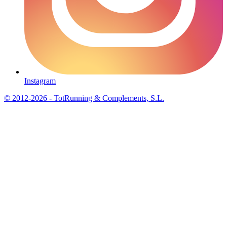
Instagram
© 2012-2026 - TotRunning & Complements, S.L.