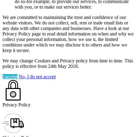
do so-for example, to provide our services, to communicate
with you, or to make our services better.
We are committed to maintaining the trust and confidence of our
website visitors. We do not collect, sell, rent or trade email lists or
any data with other companies and businesses. Have a look at our
Privacy Policy page to read detail information on when and why we
collect your personal information, how we use it, the limited
conditions under which we may disclose it to others and how we
keep it secure.
We may change Cookies and Privacy policy from time to time. This
policy is effective from 24th May 2018.
I accept
No, I do not accept
Privacy Policy