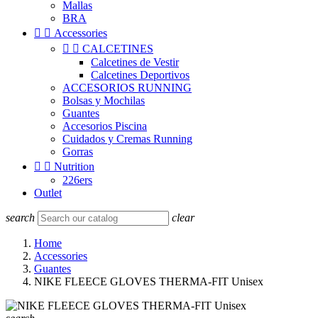
Mallas
BRA


Accessories


CALCETINES
Calcetines de Vestir
Calcetines Deportivos
ACCESORIOS RUNNING
Bolsas y Mochilas
Guantes
Accesorios Piscina
Cuidados y Cremas Running
Gorras


Nutrition
226ers
Outlet
search
clear
Home
Accessories
Guantes
NIKE FLEECE GLOVES THERMA-FIT Unisex